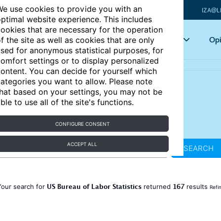
e use cookies to provide you with an
IZA@L
ptimal website experience. This includes
ookies that are necessary for the operation
Articles
Key topics
Opi
f the site as well as cookies that are only
sed for anonymous statistical purposes, for
omfort settings or to display personalized
ontent. You can decide for yourself which
ategories you want to allow. Please note
hat based on your settings, you may not be
ble to use all of the site's functions.
CONFIGURE CONSENT
ACCEPT ALL
SEARCH
US Bureau of Labor Statistics
167
Your search for
returned
results
Refi