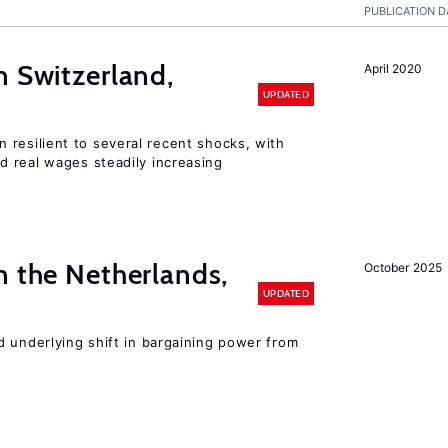
PUBLICATION D
n Switzerland,
April 2020
UPDATED
 resilient to several recent shocks, with
 real wages steadily increasing
n the Netherlands,
October 2025
UPDATED
d underlying shift in bargaining power from