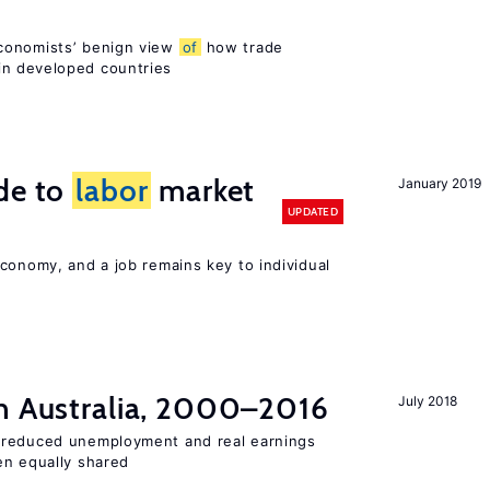
conomists’ benign view
of
how trade
in developed countries
de to
labor
market
January 2019
UPDATED
conomy, and a job remains key to individual
n Australia, 2000–2016
July 2018
 reduced unemployment and real earnings
en equally shared