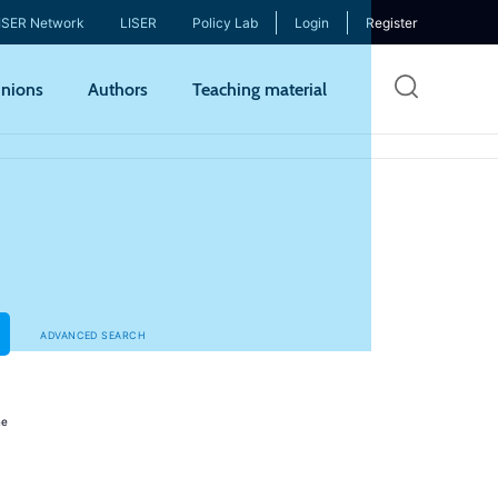
ISER Network
LISER
Policy Lab
Login
Register
Skip
nions
Authors
Teaching material
to
mai
cont
ADVANCED SEARCH
ne