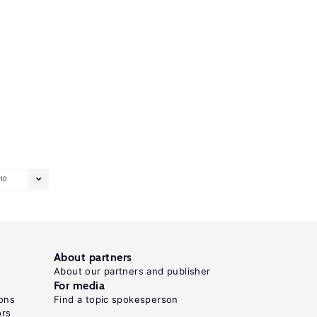
10
About partners
About our partners and publisher
For media
ons
Find a topic spokesperson
ors