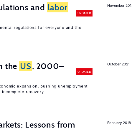
ulations and
labor
November 201
UPDATED
ental regulations for everyone and the
n the
US
, 2000–
October 2021
UPDATED
onomic expansion, pushing unemployment
nd incomplete recovery
rkets: Lessons from
February 2018