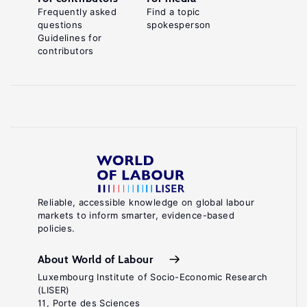
Frequently asked
Find a topic
questions
spokesperson
Guidelines for
contributors
Reliable, accessible knowledge on global labour
markets to inform smarter, evidence-based
policies.
About World of Labour
Luxembourg Institute of Socio-Economic Research
(LISER)
11, Porte des Sciences