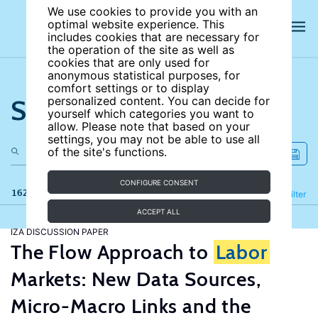
We use cookies to provide you with an
optimal website experience. This
includes cookies that are necessary for
the operation of the site as well as
cookies that are only used for
anonymous statistical purposes, for
comfort settings or to display
Search the site
personalized content. You can decide for
yourself which categories you want to
allow. Please note that based on your
settings, you may not be able to use all
of the site's functions.
CONFIGURE CONSENT
162 results
Refine
Filter
ACCEPT ALL
IZA DISCUSSION PAPER
The Flow Approach to
Labor
Markets: New Data Sources,
Micro-Macro Links and the