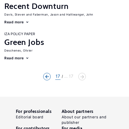
Recent Downturn
Davis, Steven
Faberman, Jason
Haltiwanger, John
Read more
IZA POLICY PAPER
Green Jobs
Deschenes, Olivier
Read more
17
... 17
For professionals
About partners
Editorial board
About our partners and
publisher
For contributors
For media