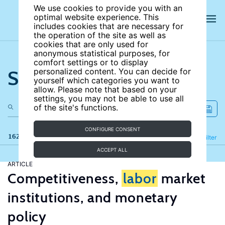
We use cookies to provide you with an
optimal website experience. This
includes cookies that are necessary for
the operation of the site as well as
cookies that are only used for
anonymous statistical purposes, for
comfort settings or to display
Search the site
personalized content. You can decide for
yourself which categories you want to
allow. Please note that based on your
settings, you may not be able to use all
of the site's functions.
CONFIGURE CONSENT
162 results
Refine
Filter
ACCEPT ALL
ARTICLE
Competitiveness,
labor
market
institutions, and monetary
policy