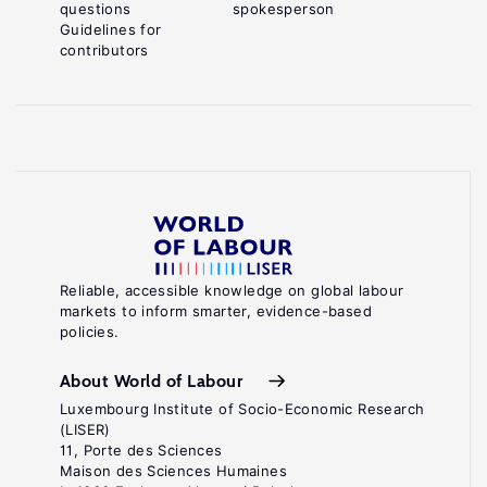
questions
spokesperson
Guidelines for
contributors
Reliable, accessible knowledge on global labour
markets to inform smarter, evidence-based
policies.
About World of Labour
Luxembourg Institute of Socio-Economic Research
(LISER)
11, Porte des Sciences
Maison des Sciences Humaines