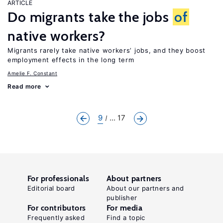
ARTICLE
Do migrants take the jobs
of
native workers?
Migrants rarely take native workers’ jobs, and they boost
employment effects in the long term
Amelie F. Constant
Read more
9
... 17
For professionals
About partners
Editorial board
About our partners and
publisher
For contributors
For media
Frequently asked
Find a topic