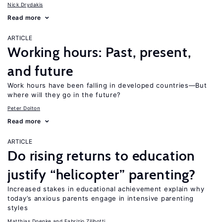
Nick Drydakis
Read more
ARTICLE
Working hours: Past, present,
and future
Work hours have been falling in developed countries—But
where will they go in the future?
Peter Dolton
Read more
ARTICLE
Do rising returns to education
justify “helicopter” parenting?
Increased stakes in educational achievement explain why
today’s anxious parents engage in intensive parenting
styles
Matthias Doepke
Fabrizio Zilibotti