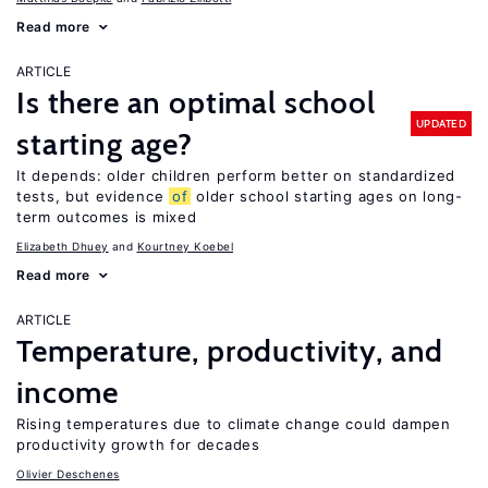
Read more
ARTICLE
Is there an optimal school
UPDATED
starting age?
It depends: older children perform better on standardized
tests, but evidence
of
older school starting ages on long-
term outcomes is mixed
Elizabeth Dhuey
Kourtney Koebel
Read more
ARTICLE
Temperature, productivity, and
income
Rising temperatures due to climate change could dampen
productivity growth for decades
Olivier Deschenes