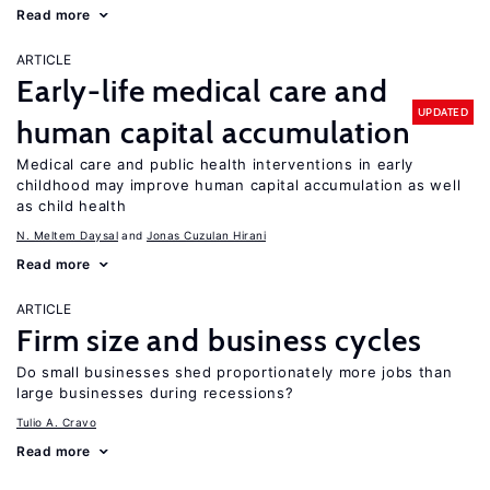
Read more
ARTICLE
Early-life medical care and
UPDATED
human capital accumulation
Medical care and public health interventions in early
childhood may improve human capital accumulation as well
as child health
N. Meltem Daysal
Jonas Cuzulan Hirani
Read more
ARTICLE
Firm size and business cycles
Do small businesses shed proportionately more jobs than
large businesses during recessions?
Tulio A. Cravo
Read more