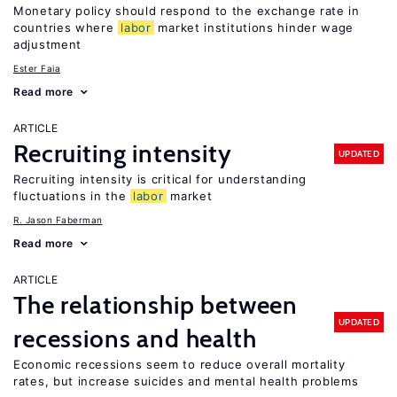
Monetary policy should respond to the exchange rate in
countries where
labor
market institutions hinder wage
adjustment
Ester Faia
Read more
ARTICLE
Recruiting intensity
UPDATED
Recruiting intensity is critical for understanding
fluctuations in the
labor
market
R. Jason Faberman
Read more
ARTICLE
The relationship between
UPDATED
recessions and health
Economic recessions seem to reduce overall mortality
rates, but increase suicides and mental health problems