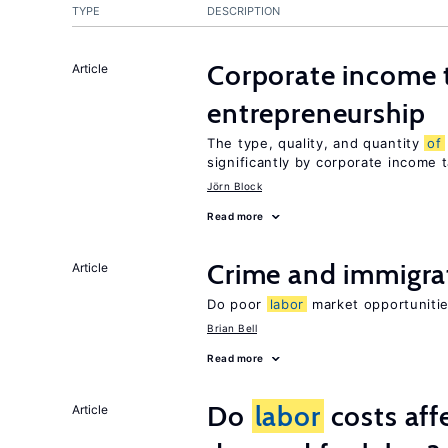
TYPE
DESCRIPTION
Corporate income 
Article
entrepreneurship
The type, quality, and quantity
of
significantly by corporate income 
Jörn Block
Read more
Crime and immigra
Article
Do poor
labor
market opportunitie
Brian Bell
Read more
Do
labor
costs aff
Article