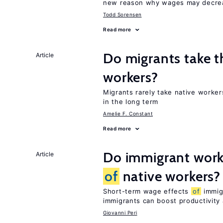
new reason why wages may decrea
Todd Sorensen
Read more
Do migrants take t
Article
workers?
Migrants rarely take native worke
in the long term
Amelie F. Constant
Read more
Do immigrant work
Article
of
native workers?
Short-term wage effects
of
immigr
immigrants can boost productivit
Giovanni Peri