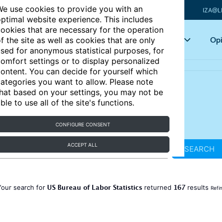
e use cookies to provide you with an
IZA@L
ptimal website experience. This includes
ookies that are necessary for the operation
Articles
Key topics
Opi
f the site as well as cookies that are only
sed for anonymous statistical purposes, for
omfort settings or to display personalized
ontent. You can decide for yourself which
ategories you want to allow. Please note
hat based on your settings, you may not be
ble to use all of the site's functions.
CONFIGURE CONSENT
ACCEPT ALL
SEARCH
US Bureau of Labor Statistics
167
Your search for
returned
results
Refi