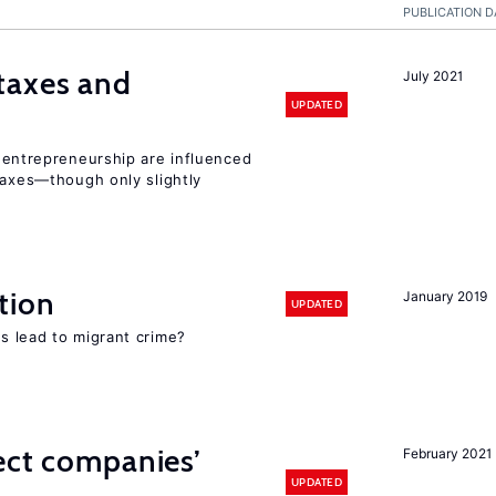
PUBLICATION D
taxes and
July 2021
UPDATED
entrepreneurship are influenced
taxes—though only slightly
tion
January 2019
UPDATED
s lead to migrant crime?
ect companies’
February 2021
UPDATED