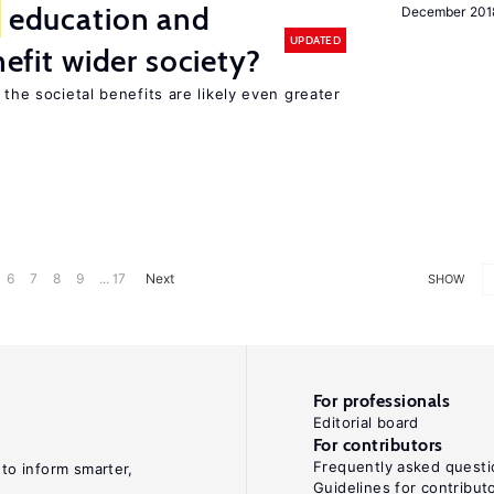
education and
December 201
UPDATED
nefit wider society?
 the societal benefits are likely even greater
6
7
8
9
... 17
Next
SHOW
For professionals
Editorial board
For contributors
Frequently asked questi
 to inform smarter,
Guidelines for contribut