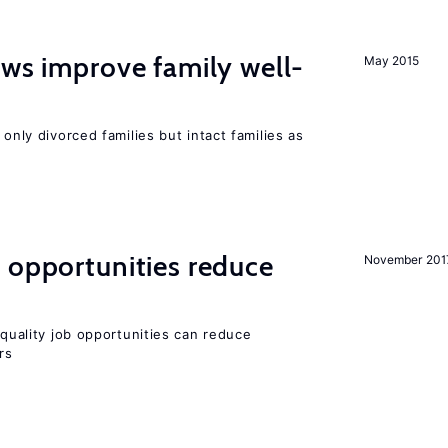
aws improve family well-
May 2015
 only divorced families but intact families as
 opportunities reduce
November 201
quality job opportunities can reduce
rs