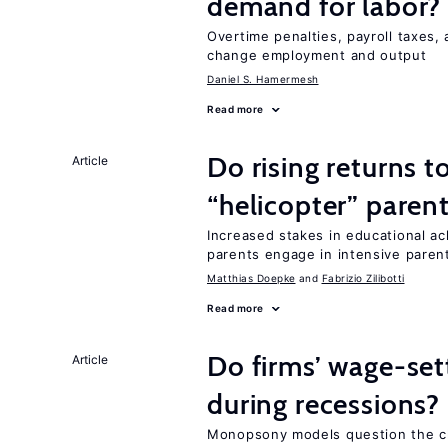
demand for labor?
Overtime penalties, payroll taxes,
change employment and output
Daniel S. Hamermesh
Read more
Do rising returns t
Article
“helicopter” paren
Increased stakes in educational a
parents engage in intensive parent
Matthias Doepke
Fabrizio Zilibotti
Read more
Do firms’ wage-set
Article
during recessions?
Monopsony models question the c