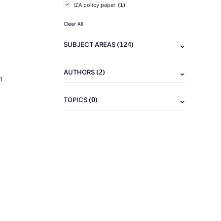
(1)
IZA policy paper
Clear All
(124)
SUBJECT AREAS
(2)
AUTHORS
1
(0)
TOPICS