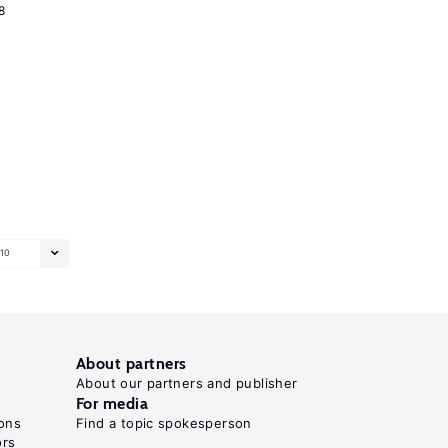
8
10
About partners
About our partners and publisher
For media
ons
Find a topic spokesperson
ors