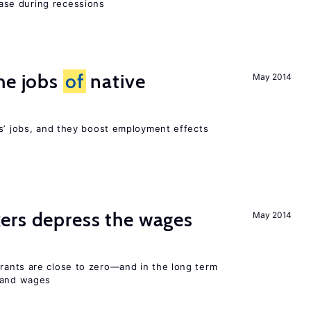
se during recessions
he jobs
of
native
May 2014
rs’ jobs, and they boost employment effects
ers depress the wages
May 2014
ants are close to zero—and in the long term
y and wages