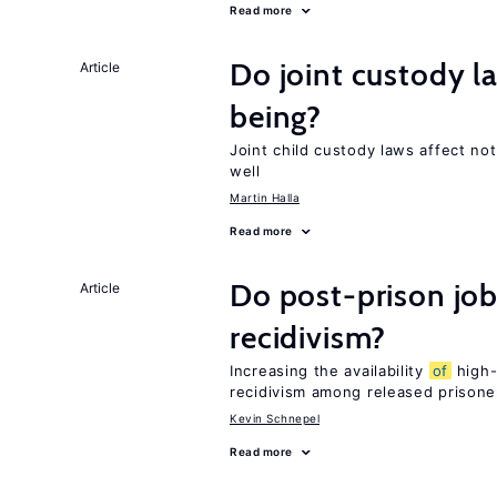
Read more
Do joint custody l
Article
being?
Joint child custody laws affect not
well
Martin Halla
Read more
Do post-prison job
Article
recidivism?
Increasing the availability
of
high-
recidivism among released prisone
Kevin Schnepel
Read more