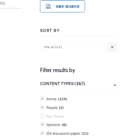
ATE
SAVE SEARCH
SORT BY
Title (A to Z)
Filter results by
(167)
CONTENT TYPES
(124)
Article
(2)
People
Key Topics
(6)
Opinions
(11)
IZA discussion paper