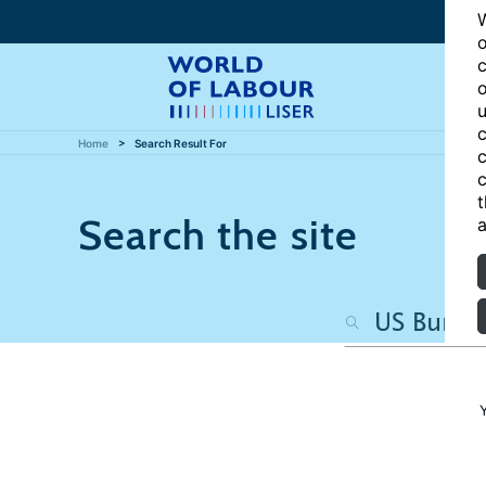
W
o
c
o
u
c
Home
Search Result For
c
c
t
Search the site
a