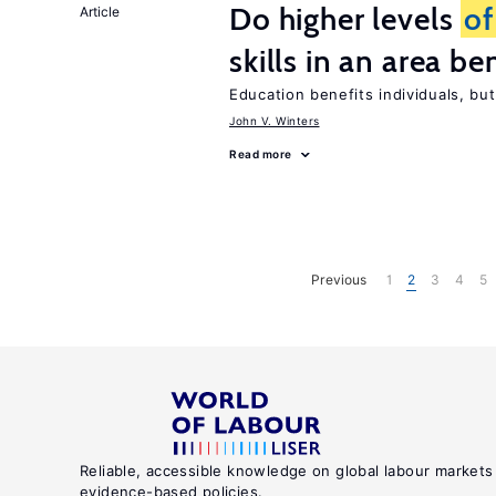
Do higher levels
of
Article
skills in an area be
Education benefits individuals, but
John V. Winters
Read more
Previous
1
2
3
4
5
Reliable, accessible knowledge on global labour markets
evidence-based policies.