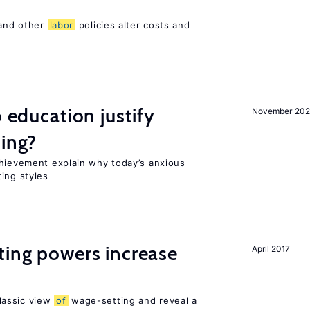
 and other
labor
policies alter costs and
o education justify
November 202
ting?
chievement explain why today’s anxious
ing styles
ting powers increase
April 2017
lassic view
of
wage-setting and reveal a