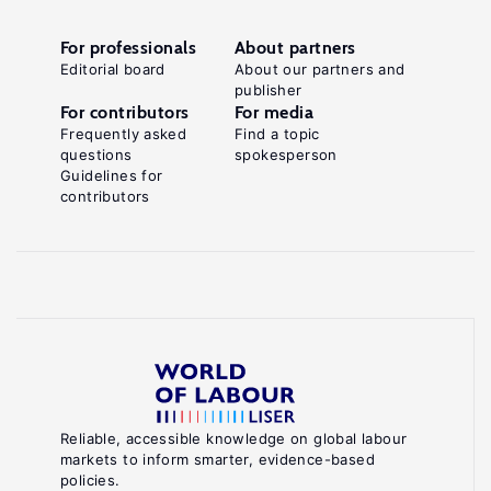
For professionals
About partners
Editorial board
About our partners and
publisher
For contributors
For media
Frequently asked
Find a topic
questions
spokesperson
Guidelines for
contributors
Reliable, accessible knowledge on global labour
markets to inform smarter, evidence-based
policies.