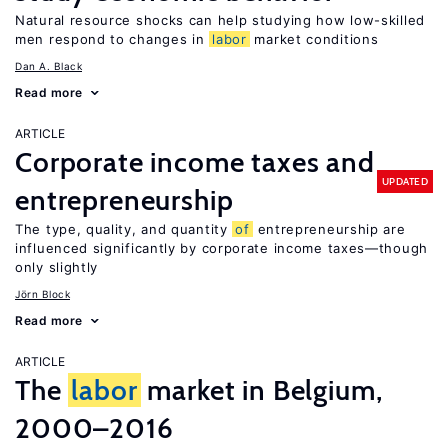
Natural resource shocks can help studying how low-skilled
men respond to changes in
labor
market conditions
Dan A. Black
Read more
ARTICLE
Corporate income taxes and
UPDATED
entrepreneurship
The type, quality, and quantity
of
entrepreneurship are
influenced significantly by corporate income taxes—though
only slightly
Jörn Block
Read more
ARTICLE
The
labor
market in Belgium,
2000–2016