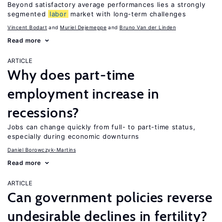
Beyond satisfactory average performances lies a strongly
segmented
labor
market with long-term challenges
Vincent Bodart
Muriel Dejemeppe
Bruno Van der Linden
Read more
ARTICLE
Why does part-time
employment increase in
recessions?
Jobs can change quickly from full- to part-time status,
especially during economic downturns
Daniel Borowczyk-Martins
Read more
ARTICLE
Can government policies reverse
undesirable declines in fertility?