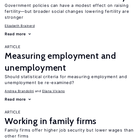
Government policies can have a modest effect on raising
fertility—but broader social changes lowering fertility are
stronger
Elizabeth Brainerd
Read more
ARTICLE
Measuring employment and
unemployment
Should statistical criteria for measuring employment and
unemployment be re-examined?
Andrea Brandolini
Eliana Viviano
Read more
ARTICLE
Working in family firms
Family firms offer higher job security but lower wages than
other firms