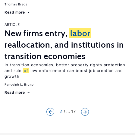
Thomas Breda
Read more
ARTICLE
New firms entry,
labor
reallocation, and institutions in
transition economies
In transition economies, better property rights protection
and rule
of
law enforcement can boost job creation and
growth
Randolph L. Bruno
Read more
2
... 17