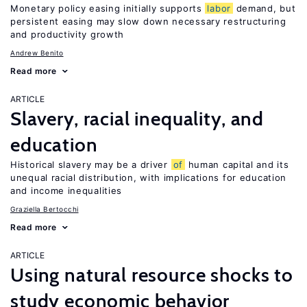
Monetary policy easing initially supports
labor
demand, but
persistent easing may slow down necessary restructuring
and productivity growth
Andrew Benito
Read more
ARTICLE
Slavery, racial inequality, and
education
Historical slavery may be a driver
of
human capital and its
unequal racial distribution, with implications for education
and income inequalities
Graziella Bertocchi
Read more
ARTICLE
Using natural resource shocks to
study economic behavior