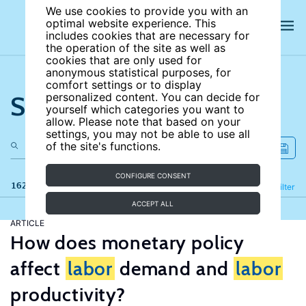
We use cookies to provide you with an
optimal website experience. This
includes cookies that are necessary for
the operation of the site as well as
cookies that are only used for
anonymous statistical purposes, for
comfort settings or to display
Search the site
personalized content. You can decide for
yourself which categories you want to
allow. Please note that based on your
settings, you may not be able to use all
of the site's functions.
CONFIGURE CONSENT
162 results
Refine
Filter
ACCEPT ALL
ARTICLE
How does monetary policy
affect
labor
demand and
labor
productivity?