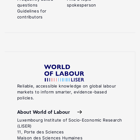
questions
spokesperson
Guidelines for
contributors
Reliable, accessible knowledge on global labour
markets to inform smarter, evidence-based
policies.
About World of Labour
Luxembourg Institute of Socio-Economic Research
(LISER)
11, Porte des Sciences
Maison des Sciences Humaines