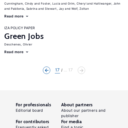
Cunningham, Cindy
Foster, Lucia
Grim, Cheryl
Haltiwanger, John
Pabilonia, Sabrina
Stewart, Jay
Wolf, Zoltan
Read more
IZA POLICY PAPER
Green Jobs
Deschenes, Olivier
Read more
17
... 17
For professionals
About partners
Editorial board
About our partners and
publisher
For contributors
For media
Frequently asked
Find a topic