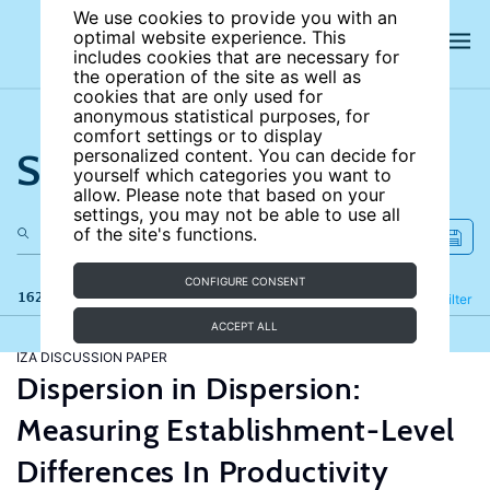
We use cookies to provide you with an
optimal website experience. This
includes cookies that are necessary for
the operation of the site as well as
cookies that are only used for
anonymous statistical purposes, for
comfort settings or to display
Search the site
personalized content. You can decide for
yourself which categories you want to
allow. Please note that based on your
settings, you may not be able to use all
of the site's functions.
CONFIGURE CONSENT
162 results
Refine
Filter
ACCEPT ALL
IZA DISCUSSION PAPER
Dispersion in Dispersion:
Measuring Establishment-Level
Differences In Productivity