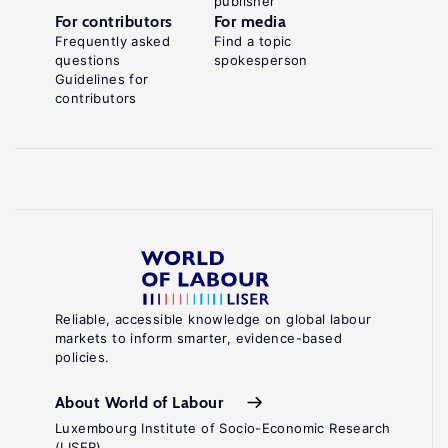
publisher
For contributors
For media
Frequently asked
Find a topic
questions
spokesperson
Guidelines for
contributors
Reliable, accessible knowledge on global labour
markets to inform smarter, evidence-based
policies.
About World of Labour
Luxembourg Institute of Socio-Economic Research
(LISER)