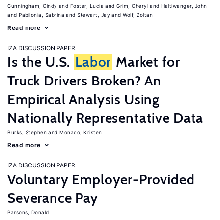
Cunningham, Cindy
Foster, Lucia
Grim, Cheryl
Haltiwanger, John
Pabilonia, Sabrina
Stewart, Jay
Wolf, Zoltan
Read more
IZA DISCUSSION PAPER
Is the U.S.
Labor
Market for
Truck Drivers Broken? An
Empirical Analysis Using
Nationally Representative Data
Burks, Stephen
Monaco, Kristen
Read more
IZA DISCUSSION PAPER
Voluntary Employer-Provided
Severance Pay
Parsons, Donald