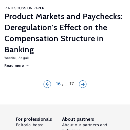
IZA DISCUSSION PAPER
Product Markets and Paychecks:
Deregulation's Effect on the
Compensation Structure in
Banking
Wozniak, Abigail
Read more
16
... 17
For professionals
About partners
Editorial board
About our partners and