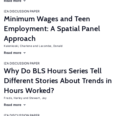
Read more
IZA DISCUSSION PAPER
Minimum Wages and Teen
Employment: A Spatial Panel
Approach
Kalenkoski, Charlene
Lacombe, Donald
Read more
IZA DISCUSSION PAPER
Why Do BLS Hours Series Tell
Different Stories About Trends in
Hours Worked?
Frazis, Harley
Stewart, Jay
Read more
IZA DISCUSSION PAPER