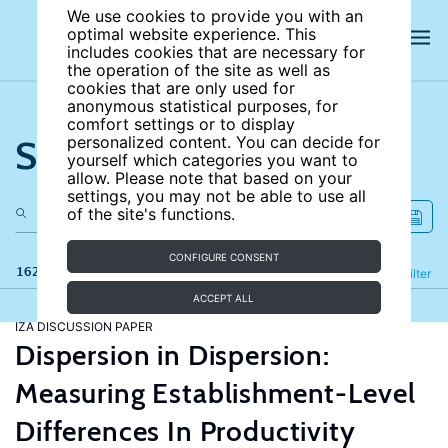
We use cookies to provide you with an
optimal website experience. This
includes cookies that are necessary for
the operation of the site as well as
cookies that are only used for
anonymous statistical purposes, for
comfort settings or to display
Search the site
personalized content. You can decide for
yourself which categories you want to
allow. Please note that based on your
settings, you may not be able to use all
of the site's functions.
CONFIGURE CONSENT
162 results
Refine
Filter
ACCEPT ALL
IZA DISCUSSION PAPER
Dispersion in Dispersion:
Measuring Establishment-Level
Differences In Productivity