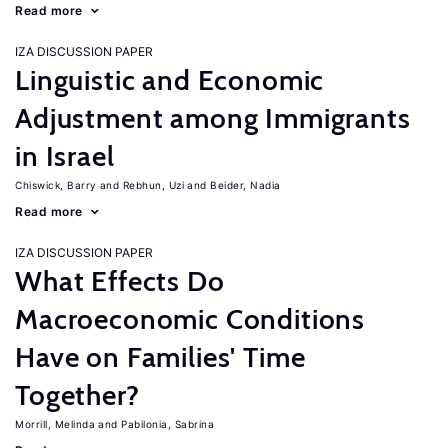
Read more
IZA DISCUSSION PAPER
Linguistic and Economic
Adjustment among Immigrants
in Israel
Chiswick, Barry
Rebhun, Uzi
Beider, Nadia
Read more
IZA DISCUSSION PAPER
What Effects Do
Macroeconomic Conditions
Have on Families' Time
Together?
Morrill, Melinda
Pabilonia, Sabrina