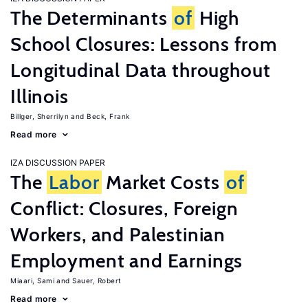
The Determinants
of
High
School Closures: Lessons from
Longitudinal Data throughout
Illinois
Billger, Sherrilyn
Beck, Frank
Read more
IZA DISCUSSION PAPER
The
Labor
Market Costs
of
Conflict: Closures, Foreign
Workers, and Palestinian
Employment and Earnings
Miaari, Sami
Sauer, Robert
Read more