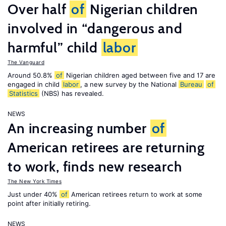
Over half
of
Nigerian children
involved in “dangerous and
harmful” child
labor
The Vanguard
Around 50.8%
of
Nigerian children aged between five and 17 are
engaged in child
labor
, a new survey by the National
Bureau
of
Statistics
(NBS) has revealed.
NEWS
An increasing number
of
American retirees are returning
to work, finds new research
The New York Times
Just under 40%
of
American retirees return to work at some
point after initially retiring.
NEWS