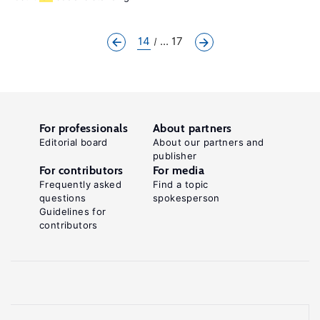
14
... 17
For professionals
About partners
Editorial board
About our partners and
publisher
For contributors
For media
Frequently asked
Find a topic
questions
spokesperson
Guidelines for
contributors