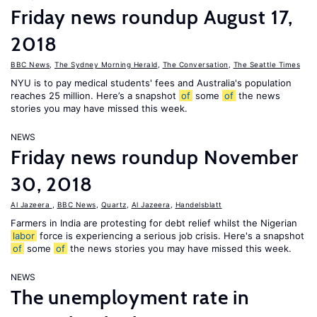
Friday news roundup August 17,
2018
BBC News
,
The Sydney Morning Herald
,
The Conversation
,
The Seattle Times
NYU is to pay medical students' fees and Australia's population
reaches 25 million. Here’s a snapshot
of
some
of
the news
stories you may have missed this week.
NEWS
Friday news roundup November
30, 2018
Al Jazeera
,
BBC News
,
Quartz
,
Al Jazeera
,
Handelsblatt
Farmers in India are protesting for debt relief whilst the Nigerian
labor
force is experiencing a serious job crisis. Here's a snapshot
of
some
of
the news stories you may have missed this week.
NEWS
The unemployment rate in