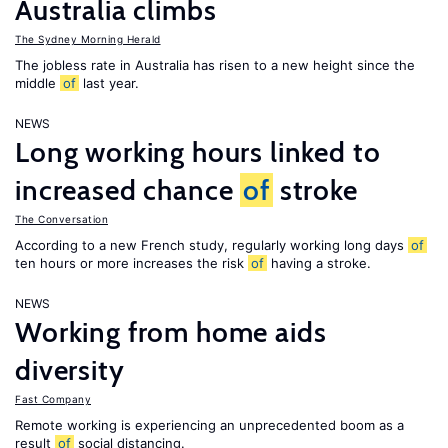
Australia climbs
The Sydney Morning Herald
The jobless rate in Australia has risen to a new height since the
middle
of
last year.
NEWS
Long working hours linked to
increased chance
of
stroke
The Conversation
According to a new French study, regularly working long days
of
ten hours or more increases the risk
of
having a stroke.
NEWS
Working from home aids
diversity
Fast Company
Remote working is experiencing an unprecedented boom as a
result
of
social distancing.