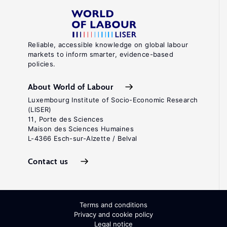
Reliable, accessible knowledge on global labour
markets to inform smarter, evidence-based
policies.
About World of Labour
Luxembourg Institute of Socio-Economic Research
(LISER)
11, Porte des Sciences
Maison des Sciences Humaines
L-4366 Esch-sur-Alzette / Belval
Contact us
Terms and conditions
Privacy and cookie policy
Legal notice