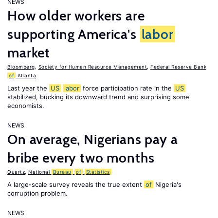
NEWS
How older workers are
supporting America's
labor
market
Bloomberg
,
Society for Human Resource Management
,
Federal Reserve Bank
of
Atlanta
Last year the
US
labor
force participation rate in the
US
stabilized, bucking its downward trend and surprising some
economists.
NEWS
On average, Nigerians pay a
bribe every two months
Quartz
,
National
Bureau
of
Statistics
A large-scale survey reveals the true extent
of
Nigeria's
corruption problem.
NEWS