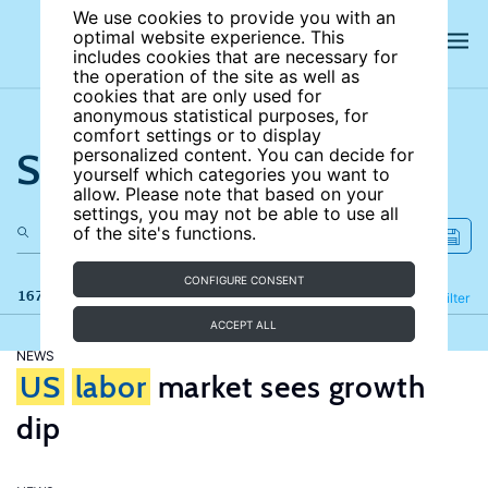
We use cookies to provide you with an
optimal website experience. This
includes cookies that are necessary for
the operation of the site as well as
cookies that are only used for
anonymous statistical purposes, for
comfort settings or to display
Search the site
personalized content. You can decide for
yourself which categories you want to
allow. Please note that based on your
settings, you may not be able to use all
of the site's functions.
CONFIGURE CONSENT
167 results
Refine
Filter
ACCEPT ALL
NEWS
US
labor
market sees growth
dip