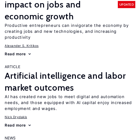
impact on jobs and
UPDATED
economic growth
Productive entrepreneurs can invigorate the economy by
creating jobs and new technologies, and increasing
productivity
Alexander S. Kritikos
Read more
ARTICLE
Artificial intelligence and labor
market outcomes
AI has created new jobs to meet digital and automation
needs, and those equipped with AI capital enjoy increased
employment and wages.
Nick Drydakis
Read more
NEWS