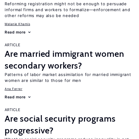
Reforming registration might not be enough to persuade
informal firms and workers to formalize—enforcement and
other reforms may also be needed
Melanie Khamis
Read more
ARTICLE
Are married immigrant women
secondary workers?
Patterns of labor market assimilation for married immigrant
women are similar to those for men
Ana Ferrer
Read more
ARTICLE
Are social security programs
progressive?