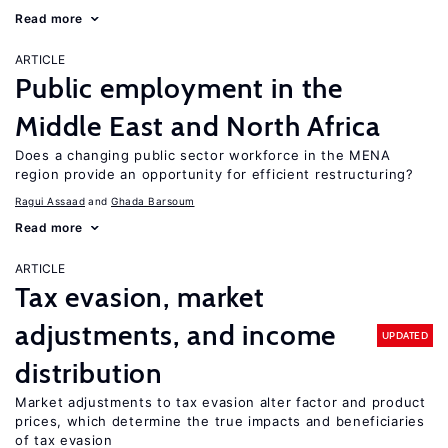
Read more
ARTICLE
Public employment in the
Middle East and North Africa
Does a changing public sector workforce in the MENA
region provide an opportunity for efficient restructuring?
Ragui Assaad
Ghada Barsoum
Read more
ARTICLE
Tax evasion, market
adjustments, and income
UPDATED
distribution
Market adjustments to tax evasion alter factor and product
prices, which determine the true impacts and beneficiaries
of tax evasion