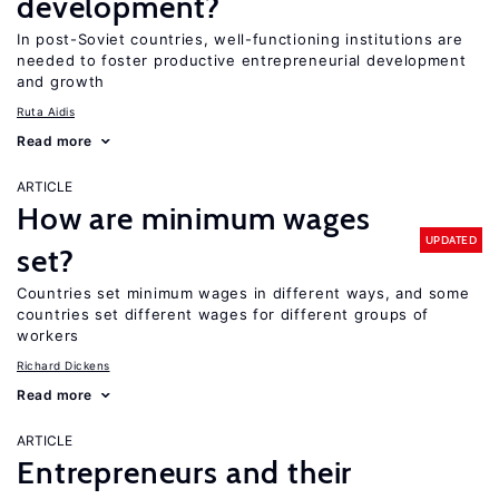
development?
In post-Soviet countries, well-functioning institutions are
needed to foster productive entrepreneurial development
and growth
Ruta Aidis
Read more
ARTICLE
How are minimum wages
UPDATED
set?
Countries set minimum wages in different ways, and some
countries set different wages for different groups of
workers
Richard Dickens
Read more
ARTICLE
Entrepreneurs and their