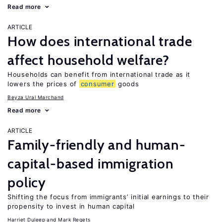
Read more
ARTICLE
How does international trade
affect household welfare?
Households can benefit from international trade as it
lowers the prices of
consumer
goods
Beyza Ural Marchand
Read more
ARTICLE
Family-friendly and human-
capital-based immigration
policy
Shifting the focus from immigrants’ initial earnings to their
propensity to invest in human capital
Harriet Duleep
Mark Regets