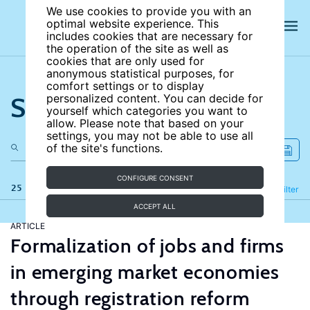
We use cookies to provide you with an
optimal website experience. This
includes cookies that are necessary for
the operation of the site as well as
cookies that are only used for
anonymous statistical purposes, for
comfort settings or to display
Search the site
personalized content. You can decide for
yourself which categories you want to
allow. Please note that based on your
settings, you may not be able to use all
of the site's functions.
CONFIGURE CONSENT
25 results
Refine
Filter
ACCEPT ALL
ARTICLE
Formalization of jobs and firms
in emerging market economies
through registration reform