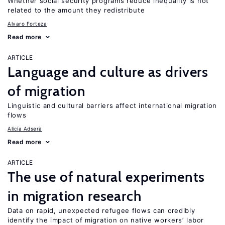
Whether social security programs reduce inequality is not
related to the amount they redistribute
Alvaro Forteza
Read more
ARTICLE
Language and culture as drivers
of migration
Linguistic and cultural barriers affect international migration
flows
Alicía Adserà
Read more
ARTICLE
The use of natural experiments
in migration research
Data on rapid, unexpected refugee flows can credibly
identify the impact of migration on native workers’ labor