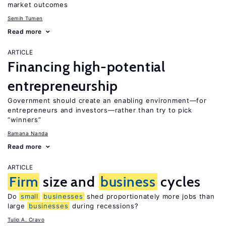
market outcomes
Semih Tumen
Read more
ARTICLE
Financing high-potential
entrepreneurship
Government should create an enabling environment—for
entrepreneurs and investors—rather than try to pick
“winners”
Ramana Nanda
Read more
ARTICLE
Firm
size and
business
cycles
Do
small
businesses
shed proportionately more jobs than
large
businesses
during recessions?
Tulio A. Cravo