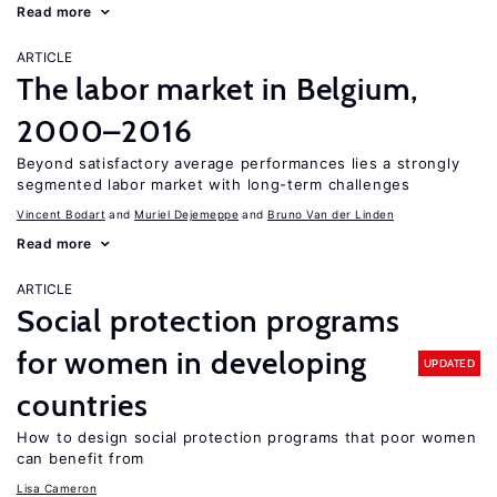
Read more
ARTICLE
The labor market in Belgium,
2000–2016
Beyond satisfactory average performances lies a strongly
segmented labor market with long-term challenges
Vincent Bodart
Muriel Dejemeppe
Bruno Van der Linden
Read more
ARTICLE
Social protection programs
for women in developing
UPDATED
countries
How to design social protection programs that poor women
can benefit from
Lisa Cameron