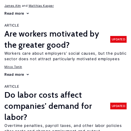
James Alm
Matthias Kasper
Read more
ARTICLE
Are workers motivated by
UPDATED
the greater good?
Workers care about employers’ social causes, but the public
sector does not attract particularly motivated employees
Mirco Tonin
Read more
ARTICLE
Do labor costs affect
companies’ demand for
UPDATED
labor?
Overtime penalties, payroll taxes, and other labor policies