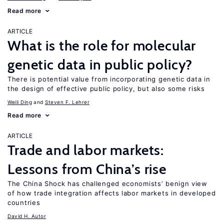
Read more
ARTICLE
What is the role for molecular
genetic data in public policy?
There is potential value from incorporating genetic data in
the design of effective public policy, but also some risks
Weili Ding
Steven F. Lehrer
Read more
ARTICLE
Trade and labor markets:
Lessons from China’s rise
The China Shock has challenged economists’ benign view
of how trade integration affects labor markets in developed
countries
David H. Autor