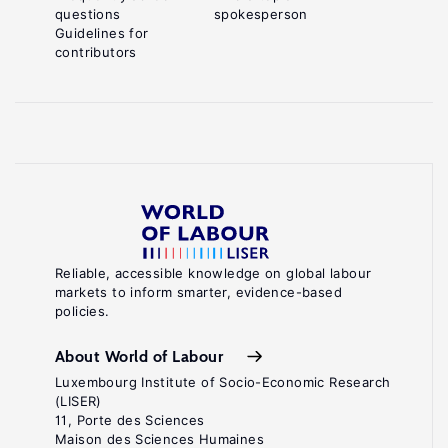
questions
spokesperson
Guidelines for
contributors
Reliable, accessible knowledge on global labour
markets to inform smarter, evidence-based
policies.
About World of Labour
Luxembourg Institute of Socio-Economic Research
(LISER)
11, Porte des Sciences
Maison des Sciences Humaines