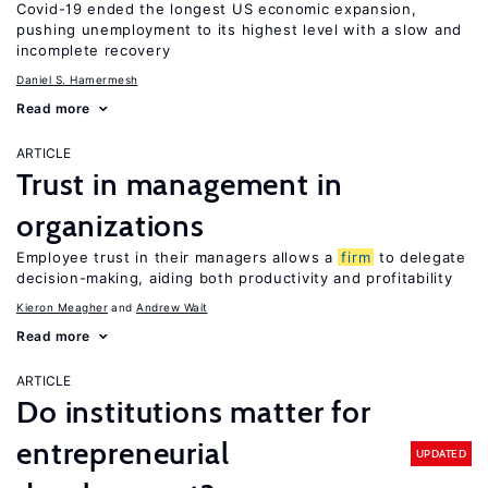
Covid-19 ended the longest US economic expansion,
pushing unemployment to its highest level with a slow and
incomplete recovery
Daniel S. Hamermesh
Read more
ARTICLE
Trust in management in
organizations
Employee trust in their managers allows a
firm
to delegate
decision-making, aiding both productivity and profitability
Kieron Meagher
Andrew Wait
Read more
ARTICLE
Do institutions matter for
entrepreneurial
UPDATED