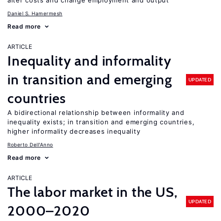
alter costs and change employment and output
Daniel S. Hamermesh
Read more
ARTICLE
Inequality and informality
in transition and emerging
UPDATED
countries
A bidirectional relationship between informality and
inequality exists; in transition and emerging countries,
higher informality decreases inequality
Roberto Dell'Anno
Read more
ARTICLE
The labor market in the US,
UPDATED
2000–2020