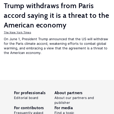
Trump withdraws from Paris
accord saying it is a threat to the
American economy
The New York Times
On June 1, President Trump announced that the US will withdraw
for the Paris climate accord, weakening efforts to combat global
warming, and embracing a view that the agreement is a threat to
the American economy.
For professionals
About partners
Editorial board
About our partners and
publisher
For contributors
For media
Frequently asked
Find a topic