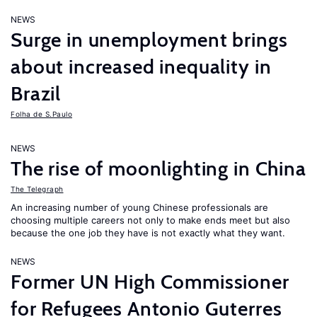
NEWS
Surge in unemployment brings
about increased inequality in
Brazil
Folha de S.Paulo
NEWS
The rise of moonlighting in China
The Telegraph
An increasing number of young Chinese professionals are
choosing multiple careers not only to make ends meet but also
because the one job they have is not exactly what they want.
NEWS
Former UN High Commissioner
for Refugees Antonio Guterres