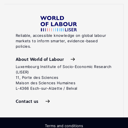
Reliable, accessible knowledge on global labour
markets to inform smarter, evidence-based
policies.
About World of Labour
Luxembourg Institute of Socio-Economic Research
(LISER)
11, Porte des Sciences
Maison des Sciences Humaines
L-4366 Esch-sur-Alzette / Belval
Contact us
Terms and conditions