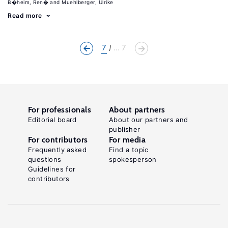
B�heim, Ren�
Muehlberger, Ulrike
Read more
7
... 7
For professionals
About partners
Editorial board
About our partners and
publisher
For contributors
For media
Frequently asked
Find a topic
questions
spokesperson
Guidelines for
contributors