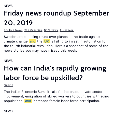
NEWS
Friday news roundup September
20, 2019
Positive News
,
The Guardian
,
BBC News
,
Al Jazeera
Swedes are choosing trains over planes in the battle against
climate change
and
the
UK
is failing to invest in automation for
the fourth industrial revolution. Here's a snapshot of some of the
news stories you may have missed this week.
NEWS
How can India's rapidly growing
labor force be upskilled?
Quartz
The Indian Economic Summit calls for increased private sector
involvement, emigration of skilled workers to countries with aging
populations,
and
increased female labor force participation.
NEWS