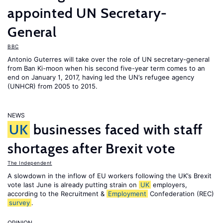
appointed UN Secretary-
General
BBC
Antonio Guterres will take over the role of UN secretary-general
from Ban Ki-moon when his second five-year term comes to an
end on January 1, 2017, having led the UN’s refugee agency
(UNHCR) from 2005 to 2015.
NEWS
UK
businesses faced with staff
shortages after Brexit vote
The Independent
A slowdown in the inflow of EU workers following the UK’s Brexit
vote last June is already putting strain on
UK
employers,
according to the Recruitment &
Employment
Confederation (REC)
survey
.
OPINION