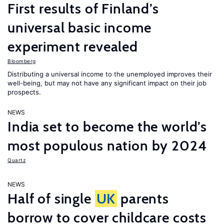
First results of Finland’s
universal basic income
experiment revealed
Bloomberg
Distributing a universal income to the unemployed improves their
well-being, but may not have any significant impact on their job
prospects.
NEWS
India set to become the world’s
most populous nation by 2024
Quartz
NEWS
Half of single
UK
parents
borrow to cover childcare costs