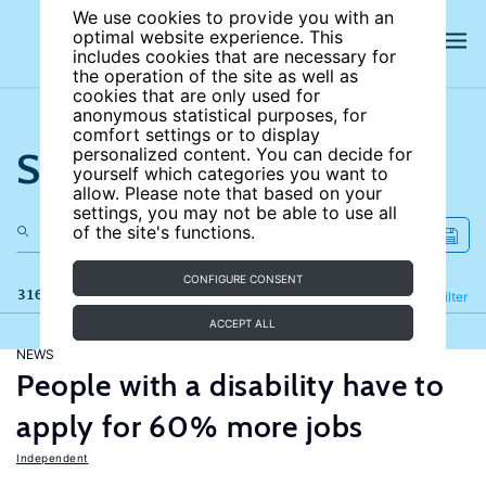
We use cookies to provide you with an
optimal website experience. This
includes cookies that are necessary for
the operation of the site as well as
cookies that are only used for
anonymous statistical purposes, for
comfort settings or to display
Search the site
personalized content. You can decide for
yourself which categories you want to
allow. Please note that based on your
settings, you may not be able to use all
of the site's functions.
CONFIGURE CONSENT
316 results
Refine
Filter
ACCEPT ALL
NEWS
People with a disability have to
apply for 60% more jobs
Independent