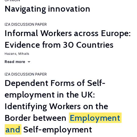
Navigating innovation
IZA DISCUSSION PAPER
Informal Workers across Europe:
Evidence from 30 Countries
Hazans, Mihails
Read more
IZA DISCUSSION PAPER
Dependent Forms of Self-
employment in the UK:
Identifying Workers on the
Border between
Employment
and
Self-employment