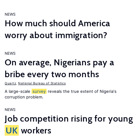
NEWS
How much should America
worry about immigration?
NEWS
On average, Nigerians pay a
bribe every two months
Quartz
,
National Bureau of Statistics
A large-scale
survey
reveals the true extent of Nigeria's
corruption problem.
NEWS
Job competition rising for young
UK
workers