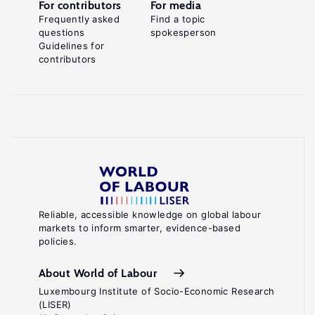
For contributors
For media
Frequently asked
Find a topic
questions
spokesperson
Guidelines for
contributors
Reliable, accessible knowledge on global labour
markets to inform smarter, evidence-based
policies.
About World of Labour
Luxembourg Institute of Socio-Economic Research
(LISER)