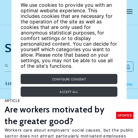
We use cookies to provide you with an
optimal website experience. This
includes cookies that are necessary for
the operation of the site as well as
cookies that are only used for
anonymous statistical purposes, for
comfort settings or to display
Search the site
personalized content. You can decide for
yourself which categories you want to
allow. Please note that based on your
settings, you may not be able to use all
of the site's functions.
CONFIGURE CONSENT
316 results
Refine
Filter
ACCEPT ALL
ARTICLE
Are workers motivated by
UPDATED
the greater good?
Workers care about employers’ social causes, but the public
sector does not attract particularly motivated employees