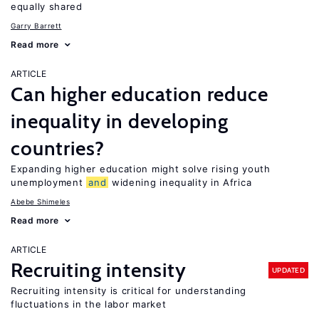
equally shared
Garry Barrett
Read more
ARTICLE
Can higher education reduce
inequality in developing
countries?
Expanding higher education might solve rising youth
unemployment
and
widening inequality in Africa
Abebe Shimeles
Read more
ARTICLE
Recruiting intensity
UPDATED
Recruiting intensity is critical for understanding
fluctuations in the labor market