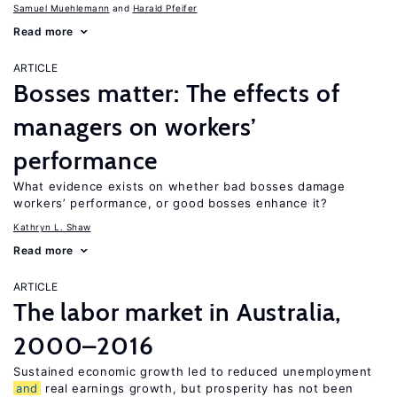
Samuel Muehlemann
Harald Pfeifer
Read more
ARTICLE
Bosses matter: The effects of
managers on workers’
performance
What evidence exists on whether bad bosses damage
workers’ performance, or good bosses enhance it?
Kathryn L. Shaw
Read more
ARTICLE
The labor market in Australia,
2000–2016
Sustained economic growth led to reduced unemployment
and
real earnings growth, but prosperity has not been