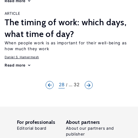
Read more
ARTICLE
The timing of work: which days,
what time of day?
When people work is as important for their well-being as
how much they work
Daniel S. Hamermesh
Read more
28
... 32
For professionals
About partners
Editorial board
About our partners and
publisher