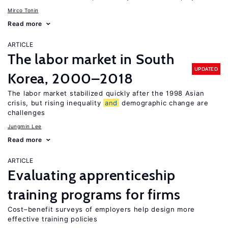
Mirco Tonin
Read more
ARTICLE
The labor market in South
UPDATED
Korea, 2000–2018
The labor market stabilized quickly after the 1998 Asian
crisis, but rising inequality
and
demographic change are
challenges
Jungmin Lee
Read more
ARTICLE
Evaluating apprenticeship
training programs for firms
Cost–benefit surveys of employers help design more
effective training policies