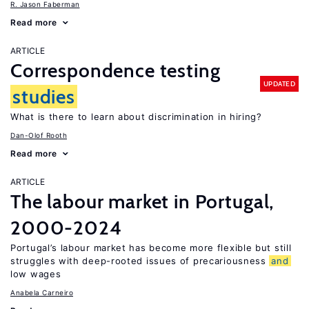
R. Jason Faberman
Read more
ARTICLE
Correspondence testing
UPDATED
studies
What is there to learn about discrimination in hiring?
Dan-Olof Rooth
Read more
ARTICLE
The labour market in Portugal,
2000-2024
Portugal’s labour market has become more flexible but still
struggles with deep-rooted issues of precariousness
and
low wages
Anabela Carneiro