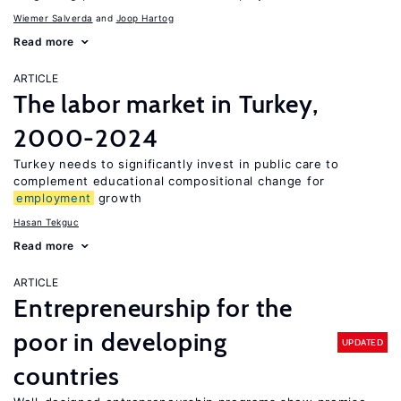
Wiemer Salverda
Joop Hartog
Read more
ARTICLE
The labor market in Turkey,
2000-2024
Turkey needs to significantly invest in public care to
complement educational compositional change for
employment
growth
Hasan Tekguc
Read more
ARTICLE
Entrepreneurship for the
poor in developing
UPDATED
countries