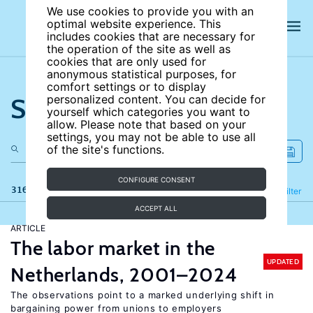
We use cookies to provide you with an
optimal website experience. This
includes cookies that are necessary for
the operation of the site as well as
cookies that are only used for
anonymous statistical purposes, for
comfort settings or to display
Search the site
personalized content. You can decide for
yourself which categories you want to
allow. Please note that based on your
settings, you may not be able to use all
of the site's functions.
CONFIGURE CONSENT
316 results
Refine
Filter
ACCEPT ALL
ARTICLE
The labor market in the
UPDATED
Netherlands, 2001–2024
The observations point to a marked underlying shift in
bargaining power from unions to employers