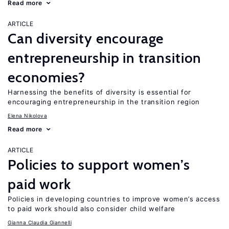
Read more
ARTICLE
Can diversity encourage
entrepreneurship in transition
economies?
Harnessing the benefits of diversity is essential for
encouraging entrepreneurship in the transition region
Elena Nikolova
Read more
ARTICLE
Policies to support women’s
paid work
Policies in developing countries to improve women’s access
to paid work should also consider child welfare
Gianna Claudia Giannelli