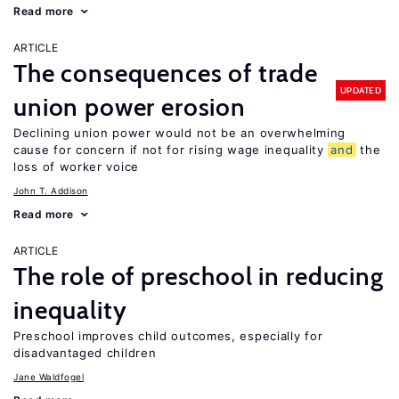
Read more
ARTICLE
The consequences of trade
UPDATED
union power erosion
Declining union power would not be an overwhelming
cause for concern if not for rising wage inequality
and
the
loss of worker voice
John T. Addison
Read more
ARTICLE
The role of preschool in reducing
inequality
Preschool improves child outcomes, especially for
disadvantaged children
Jane Waldfogel