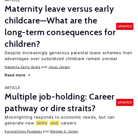
Maternity leave versus early
childcare—What are the
UPDATED
long-term consequences for
children?
Despite increasingly generous parental leave schemes their
advantages over subsidized childcare remain unclear
Nabanita Datta Gupta
Jonas Jessen
Read more
ARTICLE
Multiple job-holding: Career
UPDATED
pathway or dire straits?
Moonlighting responds to economic needs, but can
generate new
skills
and
careers
Konstantinos Pouliakas
Wieteke S. Conen