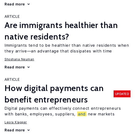
Read more
ARTICLE
Are immigrants healthier than
native residents?
Immigrants tend to be healthier than native residents when
they arrive—an advantage that dissipates with time
Shoshana Neuman
Read more
ARTICLE
How digital payments can
UPDATED
benefit entrepreneurs
Digital payments can effectively connect entrepreneurs
with banks, employees, suppliers,
and
new markets
Leora Klapper
Read more