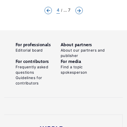
4
... 7
For professionals
About partners
Editorial board
About our partners and
publisher
For contributors
For media
Frequently asked
Find a topic
questions
spokesperson
Guidelines for
contributors