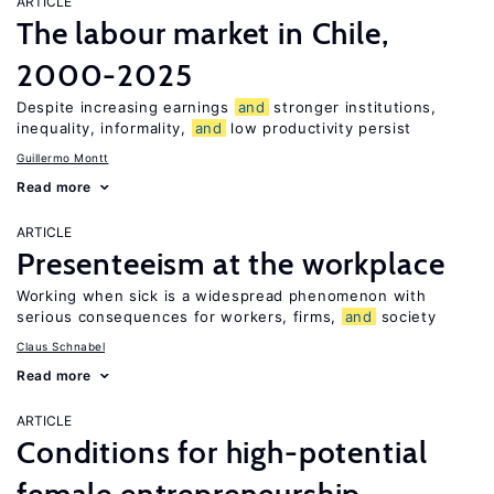
ARTICLE
The labour market in Chile,
2000-2025
Despite increasing earnings
and
stronger institutions,
inequality, informality,
and
low productivity persist
Guillermo Montt
Read more
ARTICLE
Presenteeism at the workplace
Working when sick is a widespread phenomenon with
serious consequences for workers, firms,
and
society
Claus Schnabel
Read more
ARTICLE
Conditions for high-potential