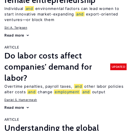
female entrepreneurship
Individual
and
environmental factors can lead women to
start innovative market-expanding
and
export-oriented
ventures—or block them
Siri A. Terjesen
Read more
ARTICLE
Do labor costs affect
companies’ demand for
UPDATED
labor?
Overtime penalties, payroll taxes,
and
other labor policies
alter costs
and
change
employment
and
output
Daniel S. Hamermesh
Read more
ARTICLE
Understanding the global