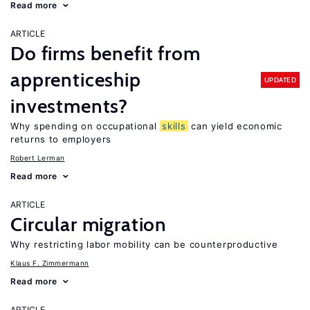
Read more
ARTICLE
Do firms benefit from
apprenticeship
UPDATED
investments?
Why spending on occupational
skills
can yield economic
returns to employers
Robert Lerman
Read more
ARTICLE
Circular migration
Why restricting labor mobility can be counterproductive
Klaus F. Zimmermann
Read more
ARTICLE