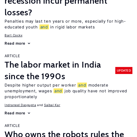
recession incur permanent
losses?
Penalties may last ten years or more, especially for high-
educated youth
and
in rigid labor markets
Bart Cockx
Read more
ARTICLE
The labor market in India
UPDATED
since the 1990s
Despite higher output per worker
and
moderate
unemployment, wages
and
job quality have not improved
proportionately
Indraneel Dasgupta
Saibal Kar
Read more
ARTICLE
Who owns the robots rules the