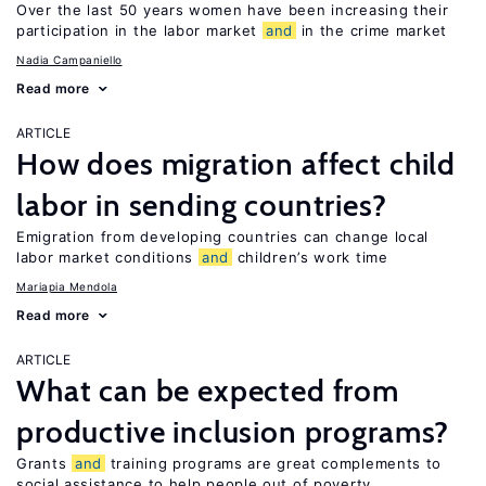
Over the last 50 years women have been increasing their
participation in the labor market
and
in the crime market
Nadia Campaniello
Read more
ARTICLE
How does migration affect child
labor in sending countries?
Emigration from developing countries can change local
labor market conditions
and
children’s work time
Mariapia Mendola
Read more
ARTICLE
What can be expected from
productive inclusion programs?
Grants
and
training programs are great complements to
social assistance to help people out of poverty