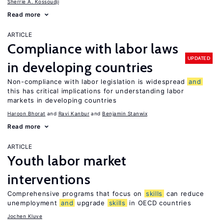
Sherrie A. Kossoudji
Read more
ARTICLE
Compliance with labor laws
UPDATED
in developing countries
Non-compliance with labor legislation is widespread
and
this has critical implications for understanding labor
markets in developing countries
Haroon Bhorat
Ravi Kanbur
Benjamin Stanwix
Read more
ARTICLE
Youth labor market
interventions
Comprehensive programs that focus on
skills
can reduce
unemployment
and
upgrade
skills
in OECD countries
Jochen Kluve