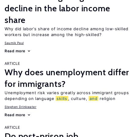
decline in the labor income
share
Why did labor’s share of income decline among low-skilled
workers but increase among the high-skilled?
Saumik Paul
Read more
ARTICLE
Why does unemployment differ
for immigrants?
Unemployment risk varies greatly across immigrant groups
depending on language
skills
, culture,
and
religion
Stephen Drinkwater
Read more
ARTICLE
Do post-prison job