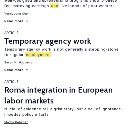
Well-designed entrepreneurship programs show promise
for improving earnings
and
livelihoods of poor workers
Yoonyoung Cho
Read more
ARTICLE
Temporary agency work
Temporary agency work is not generally a stepping-stone
to regular
employment
Susan N. Houseman
Read more
ARTICLE
Roma integration in European
labor markets
Nuclei of evidence tell a grim story, but a veil of ignorance
impedes policy efforts
Martin Kahanec