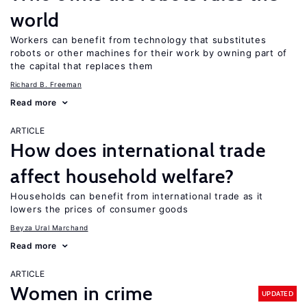
world
Workers can benefit from technology that substitutes
robots or other machines for their work by owning part of
the capital that replaces them
Richard B. Freeman
Read more
ARTICLE
How does international trade
affect household welfare?
Households can benefit from international trade as it
lowers the prices of consumer goods
Beyza Ural Marchand
Read more
ARTICLE
Women in crime
UPDATED