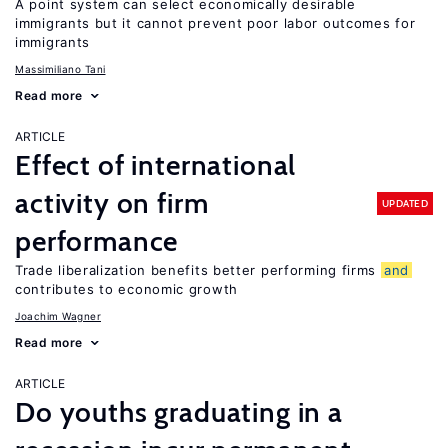
A point system can select economically desirable
immigrants but it cannot prevent poor labor outcomes for
immigrants
Massimiliano Tani
Read more
ARTICLE
Effect of international
activity on firm
UPDATED
performance
Trade liberalization benefits better performing firms
and
contributes to economic growth
Joachim Wagner
Read more
ARTICLE
Do youths graduating in a