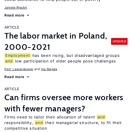
Jamele Rigolini
Read more
ARTICLE
The labor market in Poland,
UPDATED
2000−2021
Employment
has been rising, but disadvantaged groups
and
low participation of older people pose challenges
Piotr Lewandowski
Iga Magda
Read more
ARTICLE
Can firms oversee more workers
with fewer managers?
Firms need to tailor their allocation of talent
and
responsibility,
and
their managerial structure, to fit their
competitive situation