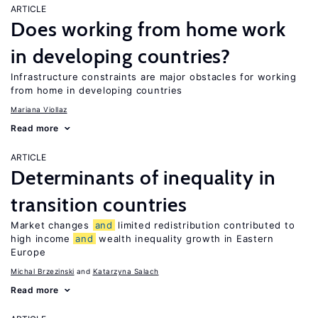
ARTICLE
Does working from home work
in developing countries?
Infrastructure constraints are major obstacles for working
from home in developing countries
Mariana Viollaz
Read more
ARTICLE
Determinants of inequality in
transition countries
Market changes
and
limited redistribution contributed to
high income
and
wealth inequality growth in Eastern
Europe
Michal Brzezinski
Katarzyna Salach
Read more