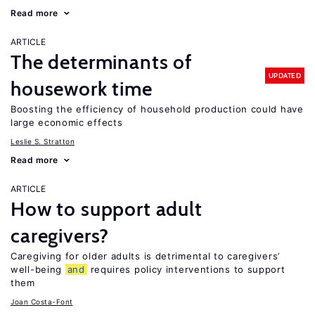
Read more
ARTICLE
The determinants of
UPDATED
housework time
Boosting the efficiency of household production could have
large economic effects
Leslie S. Stratton
Read more
ARTICLE
How to support adult
caregivers?
Caregiving for older adults is detrimental to caregivers’
well-being
and
requires policy interventions to support
them
Joan Costa-Font