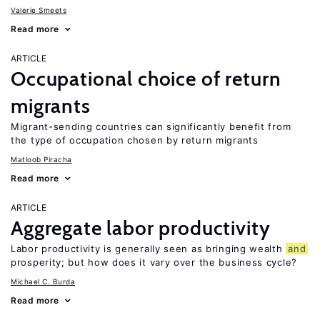
Valerie Smeets
Read more
ARTICLE
Occupational choice of return
migrants
Migrant-sending countries can significantly benefit from
the type of occupation chosen by return migrants
Matloob Piracha
Read more
ARTICLE
Aggregate labor productivity
Labor productivity is generally seen as bringing wealth
and
prosperity; but how does it vary over the business cycle?
Michael C. Burda
Read more