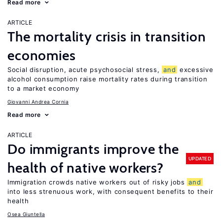
Read more
ARTICLE
The mortality crisis in transition
economies
Social disruption, acute psychosocial stress,
and
excessive
alcohol consumption raise mortality rates during transition
to a market economy
Giovanni Andrea Cornia
Read more
ARTICLE
Do immigrants improve the
UPDATED
health of native workers?
Immigration crowds native workers out of risky jobs
and
into less strenuous work, with consequent benefits to their
health
Osea Giuntella