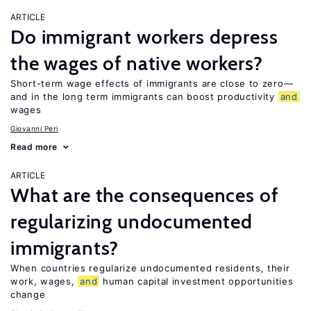
ARTICLE
Do immigrant workers depress
the wages of native workers?
Short-term wage effects of immigrants are close to zero—
and in the long term immigrants can boost productivity
and
wages
Giovanni Peri
Read more
ARTICLE
What are the consequences of
regularizing undocumented
immigrants?
When countries regularize undocumented residents, their
work, wages,
and
human capital investment opportunities
change