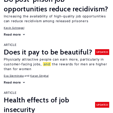
opportunities reduce recidivism?
Increasing the availability of high-quality job opportunities
can reduce recidivism among released prisoners
Kevin Schnepel
Read more
ARTICLE
Does it pay to be beautiful?
UPDATED
Physically attractive people can earn more, particularly in
customer-facing jobs,
and
the rewards for men are higher
than for women
Eva Sierminska
Karan Singhal
Read more
ARTICLE
Health effects of job
UPDATED
insecurity