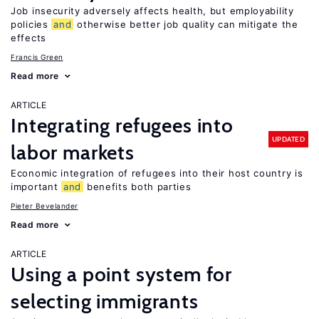
Job insecurity adversely affects health, but employability
policies
and
otherwise better job quality can mitigate the
effects
Francis Green
Read more
ARTICLE
Integrating refugees into
UPDATED
labor markets
Economic integration of refugees into their host country is
important
and
benefits both parties
Pieter Bevelander
Read more
ARTICLE
Using a point system for
selecting immigrants