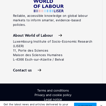
Reliable, accessible knowledge on global labour
markets to inform smarter, evidence-based
policies.
About World of Labour
Luxembourg Institute of Socio-Economic Research
(LISER)
11, Porte des Sciences
Maison des Sciences Humaines
L-4366 Esch-sur-Alzette / Belval
Contact us
Terms and conditions
Privacy and cookie policy
Legal notice
All Rights Reserved. ISSN: 2054-9571
Get the latest news and articles delivered to your