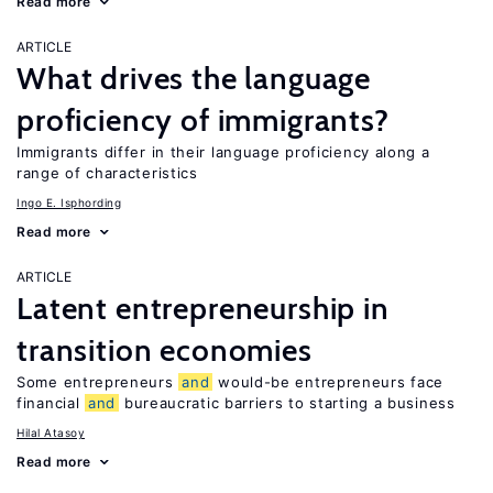
Read more
ARTICLE
What drives the language
proficiency of immigrants?
Immigrants differ in their language proficiency along a
range of characteristics
Ingo E. Isphording
Read more
ARTICLE
Latent entrepreneurship in
transition economies
Some entrepreneurs
and
would-be entrepreneurs face
financial
and
bureaucratic barriers to starting a business
Hilal Atasoy
Read more