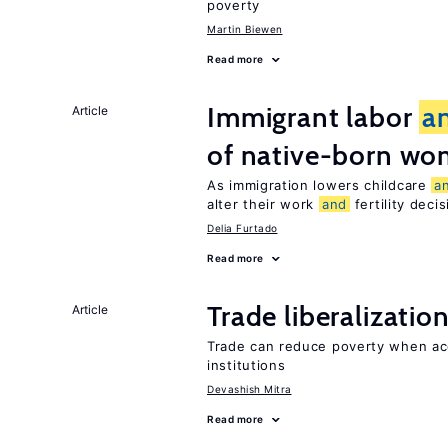
poverty
Martin Biewen
Read more
Immigrant labor
a
Article
of native-born w
As immigration lowers childcare
a
alter their work
and
fertility deci
Delia Furtado
Read more
Trade liberalizatio
Article
Trade can reduce poverty when ac
institutions
Devashish Mitra
Read more