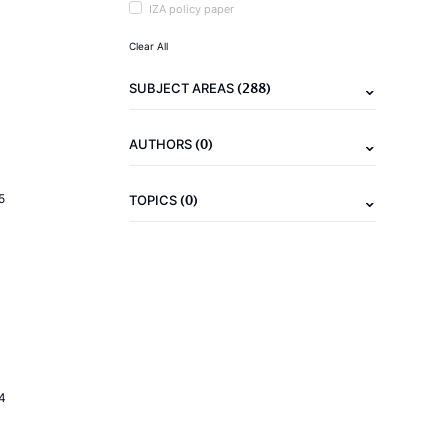
IZA policy paper
Clear All
(288)
SUBJECT AREAS
(0)
AUTHORS
(0)
5
TOPICS
4