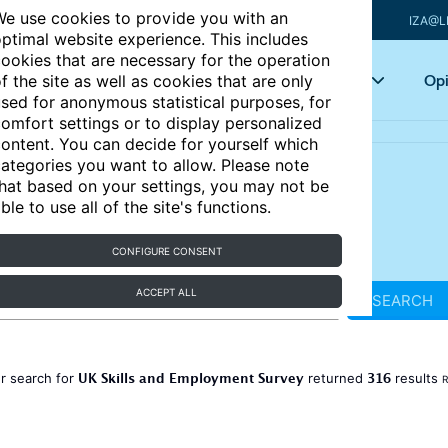
e use cookies to provide you with an
IZA@L
ptimal website experience. This includes
ookies that are necessary for the operation
Articles
Key topics
Opi
f the site as well as cookies that are only
sed for anonymous statistical purposes, for
omfort settings or to display personalized
ontent. You can decide for yourself which
ategories you want to allow. Please note
hat based on your settings, you may not be
ble to use all of the site's functions.
CONFIGURE CONSENT
ACCEPT ALL
SEARCH
UK Skills and Employment Survey
316
r search for
returned
results
R