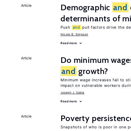
Demographic
and
Article
determinants of mi
Push
and
pull factors drive the d
Nicole B. Simpson
Read more
Do minimum wages 
Article
and
growth?
Minimum wage increases fail to s
impact on vulnerable workers duri
Joseph J. Sabia
Read more
Poverty persisten
Article
Snapshots of who is poor in one p