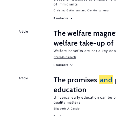
of immigrants
Christina Gathmann
Ole Monscheuer
Read more
The welfare magne
Article
welfare take-up of
Welfare benefits are not a key det
Corrado Giulietti
Read more
The promises
and
Article
education
Universal early education can be b
quality matters
Elizabeth U. Cascio