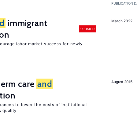
PUBLICATION D
d
immigrant
March 2022
UPDATED
ion
ourage labor market success for newly
-term care
and
August 2015
tion
ances to lower the costs of institutional
 quality