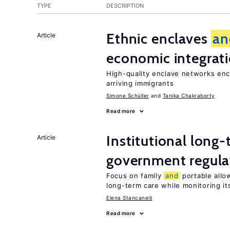
TYPE
DESCRIPTION
Ethnic enclaves
an
Article
economic integrat
High-quality enclave networks enc
arriving immigrants
Simone Schüller
Tanika Chakraborty
Read more
Institutional long
Article
government regula
Focus on family
and
portable allow
long-term care while monitoring its
Elena Stancanelli
Read more