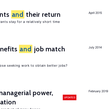
ants
and
their return
April 2015
nts stay for a relatively short time
nefits
and
job match
July 2014
ose seeking work to obtain better jobs?
 managerial power,
February 2019
UPDATED
ation