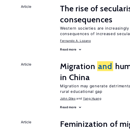
The rise of secula
Article
consequences
Western societies are increasingl
consequences of increased secula
Fernando A. Lozano
Read more
Migration
and
huma
Article
in China
Migration may generate detrimenta
rural educational gap
John Giles
Yang Huang
Read more
Feminization of m
Article