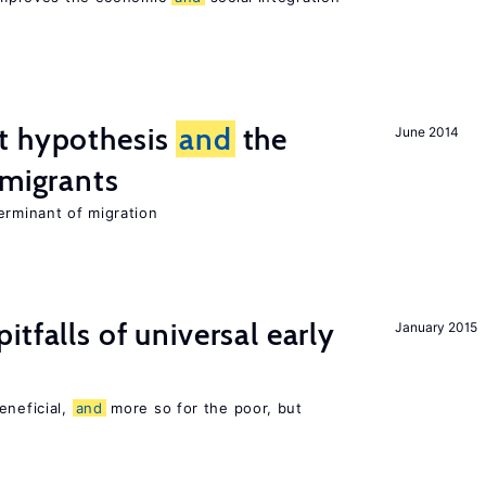
t hypothesis
and
the
June 2014
 migrants
erminant of migration
pitfalls of universal early
January 2015
eneficial,
and
more so for the poor, but