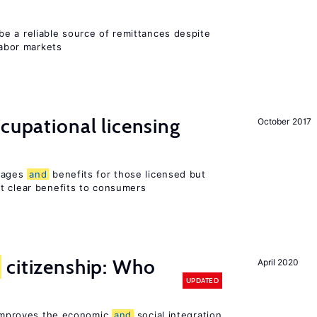
e a reliable source of remittances despite
labor markets
ccupational licensing
October 2017
 wages
and
benefits for those licensed but
t clear benefits to consumers
citizenship: Who
April 2020
UPDATED
p improves the economic
and
social integration