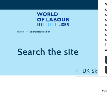
W
o
c
o
u
c
Home
Search Result For
c
c
t
Search the site
a
You