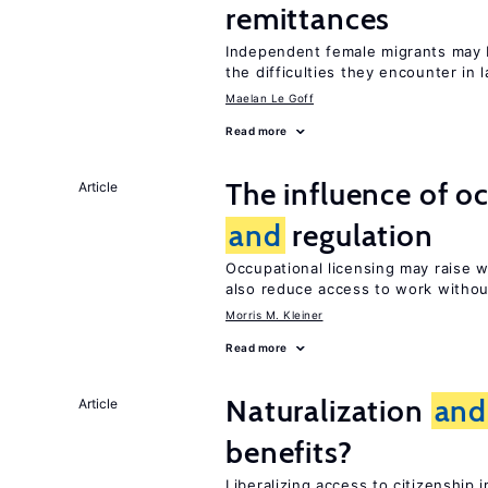
remittances
Independent female migrants may b
the difficulties they encounter in 
Maelan Le Goff
Read more
The influence of o
Article
and
regulation
Occupational licensing may raise
also reduce access to work withou
Morris M. Kleiner
Read more
Naturalization
and
Article
benefits?
Liberalizing access to citizenshi