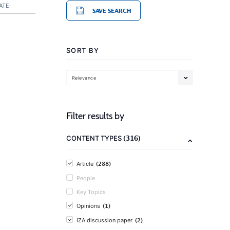
ATE
SAVE SEARCH
SORT BY
Relevance
Filter results by
(316)
CONTENT TYPES
(288)
Article
People
Key Topics
(1)
Opinions
(2)
IZA discussion paper