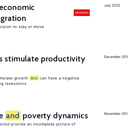
economic
July 2022
UPDATED
gration
ecision to stay or move
stimulate productivity
December 201
timulate growth
and
can have a negative
ng recessions
ce
and
poverty dynamics
November 201
eriod provide an incomplete picture of