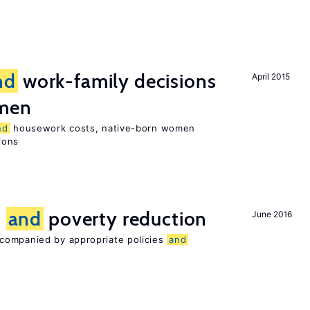
nd
work-family decisions
April 2015
omen
nd
housework costs, native-born women
sions
n
and
poverty reduction
June 2016
companied by appropriate policies
and