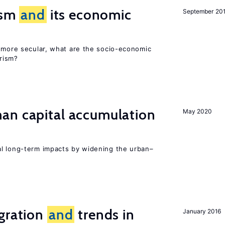
rism
and
its economic
September 20
y more secular, what are the socio-economic
rism?
n capital accumulation
May 2020
l long-term impacts by widening the urban–
igration
and
trends in
January 2016