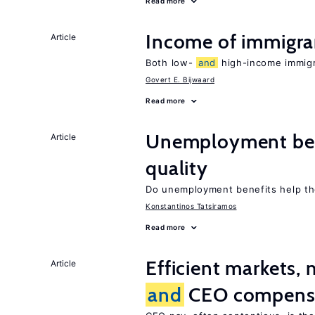
Read more
Income of immigr
Article
Both low-
and
high-income immigra
Govert E. Bijwaard
Read more
Unemployment be
Article
quality
Do unemployment benefits help th
Konstantinos Tatsiramos
Read more
Efficient markets,
Article
and
CEO compens