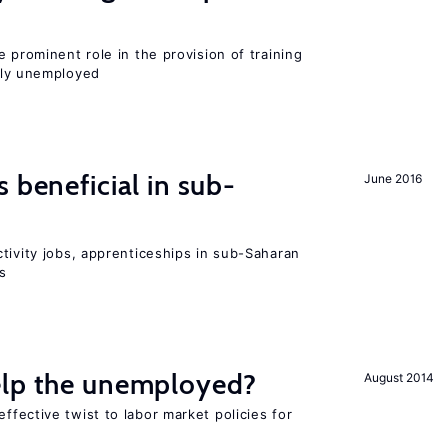
 prominent role in the provision of training
ly unemployed
 beneficial in sub-
June 2016
tivity jobs, apprenticeships in sub-Saharan
es
elp the unemployed?
August 2014
effective twist to labor market policies for