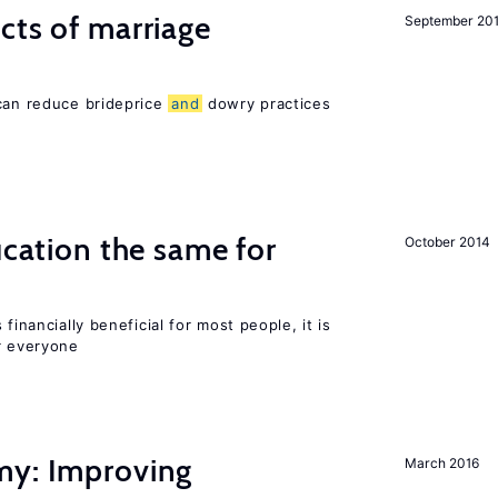
cts of marriage
September 20
 can reduce brideprice
and
dowry practices
ucation the same for
October 2014
financially beneficial for most people, it is
r everyone
my: Improving
March 2016