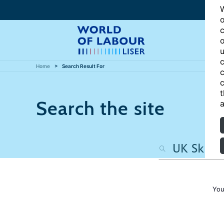
W
o
c
o
u
c
Home
Search Result For
c
c
t
Search the site
a
You