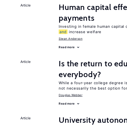
Human capital effe
Article
payments
Investing in female human capital
and
increase welfare
Siwan Anderson
Read more
Is the return to ed
Article
everybody?
While a four-year college degree is 
not necessarily the best option fo
Douglas Webber
Read more
University autono
Article