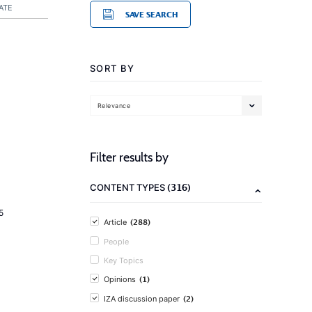
ATE
SAVE SEARCH
SORT BY
Relevance
Filter results by
(316)
CONTENT TYPES
5
(288)
Article
People
Key Topics
(1)
Opinions
(2)
IZA discussion paper