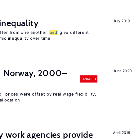
inequality
July 2019
iffer from one another
and
give different
mic inequality over time
in Norway, 2000–
June 2020
UPDATED
l prices were offset by real wage flexibility,
allocation
 work agencies provide
April 2016