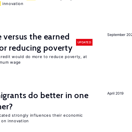
d
innovation
versus the earned
September 20
UPDATED
for reducing poverty
redit would do more to reduce poverty, at
nimum wage
rants do better in one
April 2019
her?
ted strongly influences their economic
 on innovation