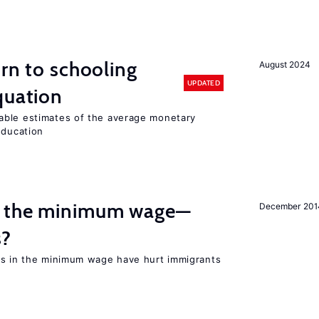
urn to schooling
August 2024
UPDATED
quation
able estimates of the average monetary
education
m the minimum wage—
December 201
s?
es in the minimum wage have hurt immigrants