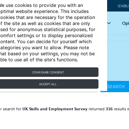
e use cookies to provide you with an
IZA@L
ptimal website experience. This includes
ookies that are necessary for the operation
Articles
Key topics
Opi
f the site as well as cookies that are only
sed for anonymous statistical purposes, for
omfort settings or to display personalized
ontent. You can decide for yourself which
ategories you want to allow. Please note
hat based on your settings, you may not be
ble to use all of the site's functions.
CONFIGURE CONSENT
ACCEPT ALL
SEARCH
UK Skills and Employment Survey
316
r search for
returned
results
R