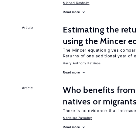
Michael Rosholm
Read more
Estimating the ret
Article
using the Mincer e
The Mincer equation gives compar
Returns of one additional year of 
Harry Anthony Patrinos
Read more
Who benefits fro
Article
natives or migrant
There is no evidence that increas
Madeline Zavodny
Read more