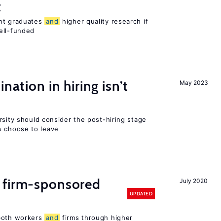
t
ent graduates
and
higher quality research if
ll-funded
nation in hiring isn’t
May 2023
rsity should consider the post-hiring stage
 choose to leave
 firm-sponsored
July 2020
UPDATED
 both workers
and
firms through higher