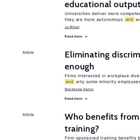
educational outpu
Universities deliver more compet
they are more autonomous
and
we
Jo Ritzen
Read more
Eliminating discrimi
Article
enough
Firms interested in workplace dive
and
why some minority employees
Mackenzie Alston
Read more
Who benefits from
Article
training?
Firm-sponsored training benefits