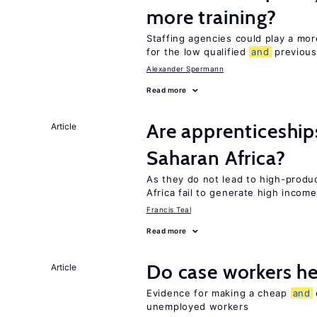
more training?
Staffing agencies could play a more
for the low qualified
and
previous
Alexander Spermann
Read more
Are apprenticeships
Article
Saharan Africa?
As they do not lead to high-produc
Africa fail to generate high incom
Francis Teal
Read more
Do case workers h
Article
Evidence for making a cheap
and
unemployed workers