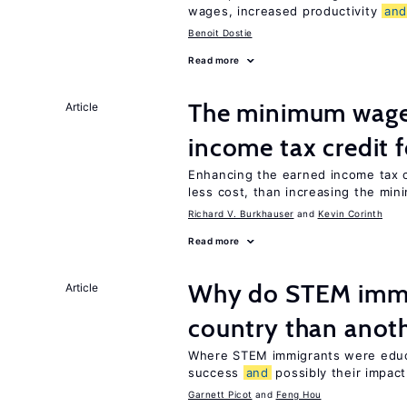
wages, increased productivity
an
Benoit Dostie
Read more
The minimum wage 
Article
income tax credit 
Enhancing the earned income tax c
less cost, than increasing the mi
Richard V. Burkhauser
Kevin Corinth
Read more
Why do STEM immig
Article
country than anot
Where STEM immigrants were educa
success
and
possibly their impact
Garnett Picot
Feng Hou