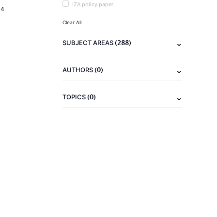
IZA policy paper
14
Clear All
(288)
SUBJECT AREAS
(0)
AUTHORS
(0)
TOPICS