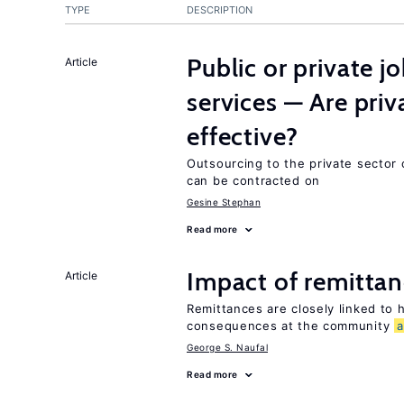
TYPE
DESCRIPTION
Public or private 
Article
services — Are pri
effective?
Outsourcing to the private sector c
can be contracted on
Gesine Stephan
Read more
Impact of remittanc
Article
Remittances are closely linked to h
consequences at the community
George S. Naufal
Read more