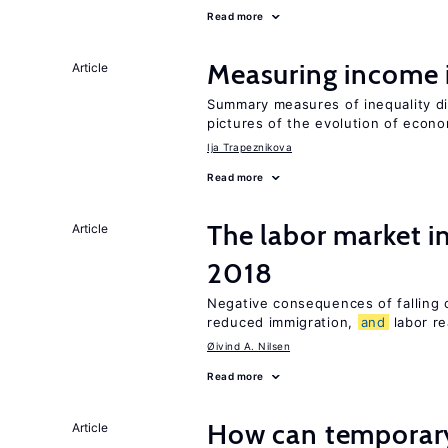
Read more
Measuring income 
Article
Summary measures of inequality d
pictures of the evolution of econo
Ija Trapeznikova
Read more
The labor market 
Article
2018
Negative consequences of falling oi
reduced immigration,
and
labor re
Øivind A. Nilsen
Read more
How can temporary
Article