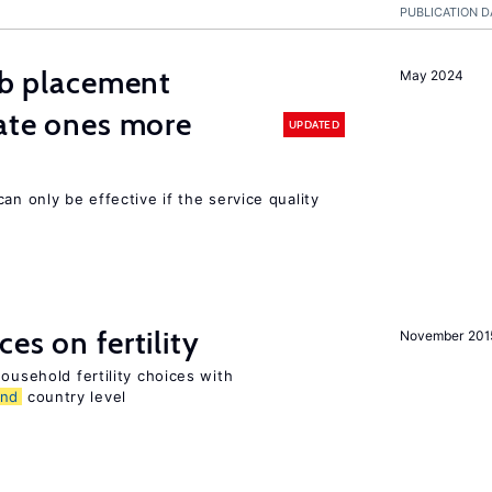
PUBLICATION D
job placement
May 2024
vate ones more
UPDATED
an only be effective if the service quality
es on fertility
November 201
ousehold fertility choices with
and
country level