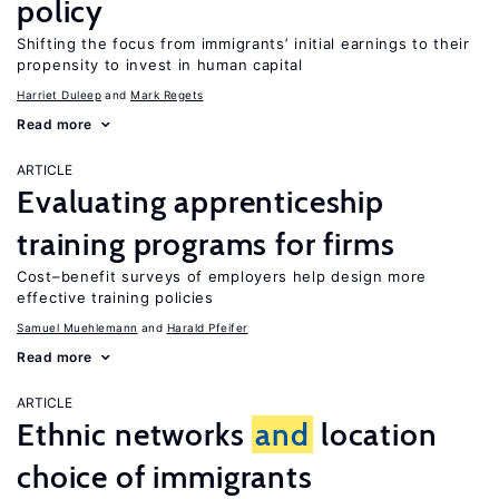
policy
Shifting the focus from immigrants’ initial earnings to their
propensity to invest in human capital
Harriet Duleep
Mark Regets
Read more
ARTICLE
Evaluating apprenticeship
training programs for firms
Cost–benefit surveys of employers help design more
effective training policies
Samuel Muehlemann
Harald Pfeifer
Read more
ARTICLE
Ethnic networks
and
location
choice of immigrants