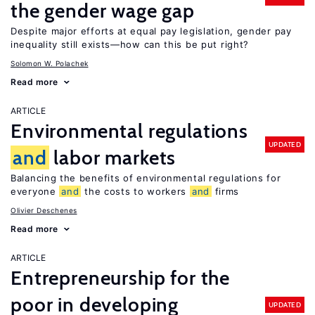
the gender wage gap
Despite major efforts at equal pay legislation, gender pay
inequality still exists—how can this be put right?
Solomon W. Polachek
Read more
ARTICLE
Environmental regulations
UPDATED
and
labor markets
Balancing the benefits of environmental regulations for
everyone
and
the costs to workers
and
firms
Olivier Deschenes
Read more
ARTICLE
Entrepreneurship for the
poor in developing
UPDATED