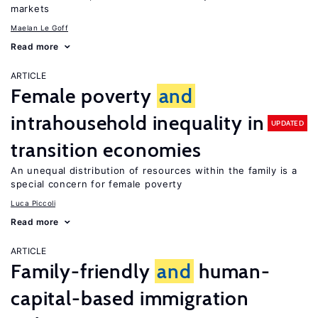
markets
Maelan Le Goff
Read more
ARTICLE
Female poverty
and
intrahousehold inequality in
UPDATED
transition economies
An unequal distribution of resources within the family is a
special concern for female poverty
Luca Piccoli
Read more
ARTICLE
Family-friendly
and
human-
capital-based immigration