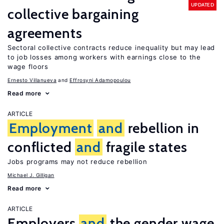
UPDATED
collective bargaining
agreements
Sectoral collective contracts reduce inequality but may lead
to job losses among workers with earnings close to the
wage floors
Ernesto Villanueva
Effrosyni Adamopoulou
Read more
ARTICLE
Employment
and
rebellion in
conflicted
and
fragile states
Jobs programs may not reduce rebellion
Michael J. Gilligan
Read more
ARTICLE
Employers
and
the gender wage