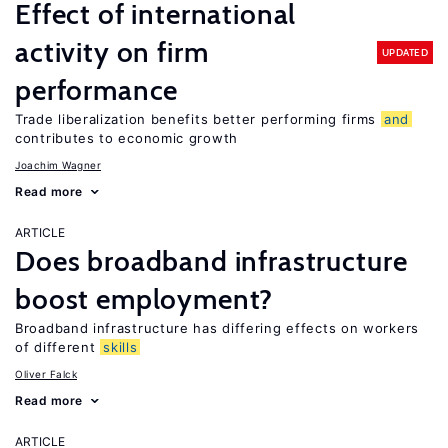
Effect of international
activity on firm
UPDATED
performance
Trade liberalization benefits better performing firms
and
contributes to economic growth
Joachim Wagner
Read more
ARTICLE
Does broadband infrastructure
boost employment?
Broadband infrastructure has differing effects on workers
of different
skills
Oliver Falck
Read more
ARTICLE