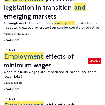
legislation in transition
and
emerging markets
Although market failures mean
employment
protection is
necessary, excessive protection can be counterproductive
Alexander Muravyev
Read more
ARTICLE
Employment
effects of
UPDATED
minimum wages
When minimum wages are introduced or raised, are there
fewer jobs?
David Neumark
Read more
ARTICLE