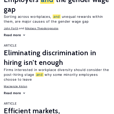
gap
Sorting across workplaces,
and
unequal rewards within
them, are major causes of the gender wage gap
John Forth
Nikolaos Theodoropoulos
Read more
ARTICLE
Eliminating discrimination in
hiring isn’t enough
Firms interested in workplace diversity should consider the
post-hiring stage
and
why some minority employees
choose to leave
Mackenzie Alston
Read more
ARTICLE
Efficient markets,