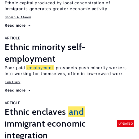
Ethnic capital produced by local concentration of
immigrants generates greater economic activity
Sholeh A. Maani
Read more
ARTICLE
Ethnic minority self-
employment
Poor paid
employment
prospects push minority workers
into working for themselves, often in low-reward work
Ken Clark
Read more
ARTICLE
Ethnic enclaves
and
immigrant economic
UPDATED
integration