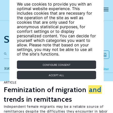
We use cookies to provide you with an
optimal website experience. This
includes cookies that are necessary for
the operation of the site as well as
cookies that are only used for
anonymous statistical purposes, for
comfort settings or to display
Search the site
personalized content. You can decide for
yourself which categories you want to
allow. Please note that based on your
settings, you may not be able to use all
of the site's functions.
CONFIGURE CONSENT
316 results
Refine
Filter
ACCEPT ALL
ARTICLE
Feminization of migration
and
trends in remittances
Independent female migrants may be a reliable source of
remittances despite the difficulties they encounter in labor