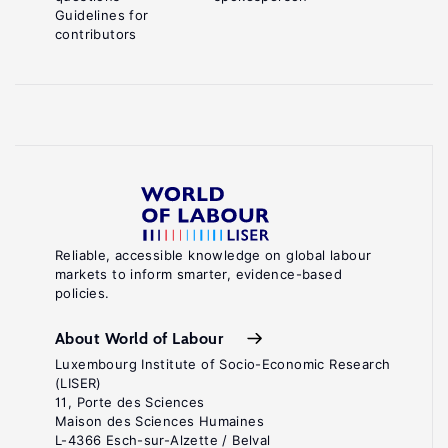
Guidelines for
contributors
Reliable, accessible knowledge on global labour
markets to inform smarter, evidence-based
policies.
About World of Labour
Luxembourg Institute of Socio-Economic Research
(LISER)
11, Porte des Sciences
Maison des Sciences Humaines
L-4366 Esch-sur-Alzette / Belval