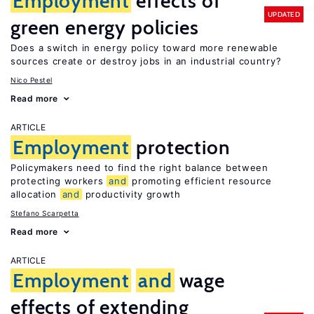
Employment
effects of
UPDATED
green energy policies
Does a switch in energy policy toward more renewable
sources create or destroy jobs in an industrial country?
Nico Pestel
Read more
ARTICLE
Employment
protection
Policymakers need to find the right balance between
protecting workers
and
promoting efficient resource
allocation
and
productivity growth
Stefano Scarpetta
Read more
ARTICLE
Employment
and
wage
effects of extending