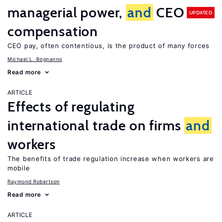
managerial power,
and
CEO
UPDATED
compensation
CEO pay, often contentious, is the product of many forces
Michael L. Bognanno
Read more
ARTICLE
Effects of regulating
international trade on firms
and
workers
The benefits of trade regulation increase when workers are
mobile
Raymond Robertson
Read more
ARTICLE