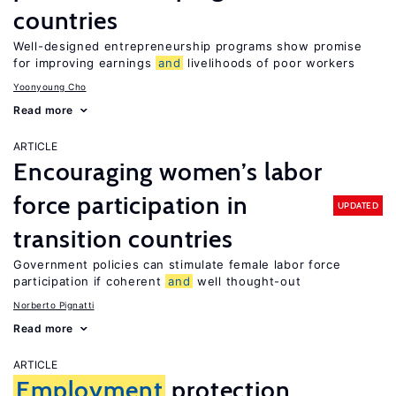
countries
Well-designed entrepreneurship programs show promise
for improving earnings
and
livelihoods of poor workers
Yoonyoung Cho
Read more
ARTICLE
Encouraging women’s labor
force participation in
UPDATED
transition countries
Government policies can stimulate female labor force
participation if coherent
and
well thought-out
Norberto Pignatti
Read more
ARTICLE
Employment
protection