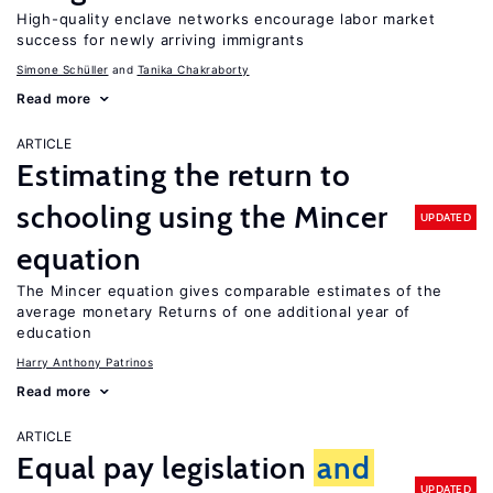
High-quality enclave networks encourage labor market
success for newly arriving immigrants
Simone Schüller
Tanika Chakraborty
Read more
ARTICLE
Estimating the return to
schooling using the Mincer
UPDATED
equation
The Mincer equation gives comparable estimates of the
average monetary Returns of one additional year of
education
Harry Anthony Patrinos
Read more
ARTICLE
Equal pay legislation
and
UPDATED