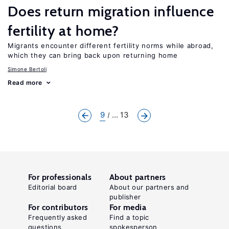
Does return migration influence
fertility at home?
Migrants encounter different fertility norms while abroad,
which they can bring back upon returning home
Simone Bertoli
Read more
9
... 13
For professionals
About partners
Editorial board
About our partners and
publisher
For contributors
For media
Frequently asked
Find a topic
questions
spokesperson