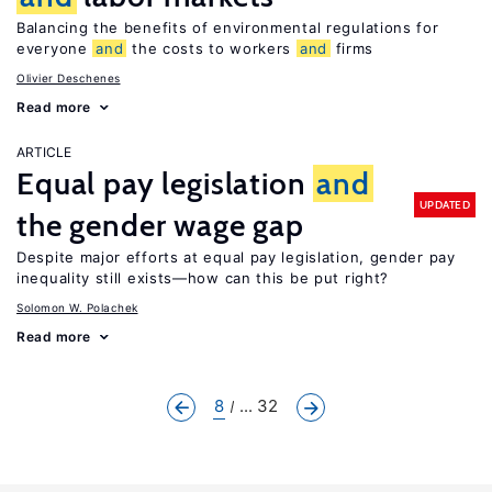
Balancing the benefits of environmental regulations for
everyone
and
the costs to workers
and
firms
Olivier Deschenes
Read more
ARTICLE
Equal pay legislation
and
UPDATED
the gender wage gap
Despite major efforts at equal pay legislation, gender pay
inequality still exists—how can this be put right?
Solomon W. Polachek
Read more
8
... 32