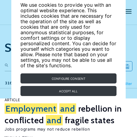
We use cookies to provide you with an
optimal website experience. This
includes cookies that are necessary for
the operation of the site as well as
cookies that are only used for
anonymous statistical purposes, for
comfort settings or to display
Search the site
personalized content. You can decide for
yourself which categories you want to
allow. Please note that based on your
settings, you may not be able to use all
of the site's functions.
CONFIGURE CONSENT
316 results
Refine
Filter
ACCEPT ALL
ARTICLE
Employment
and
rebellion in
conflicted
and
fragile states
Jobs programs may not reduce rebellion