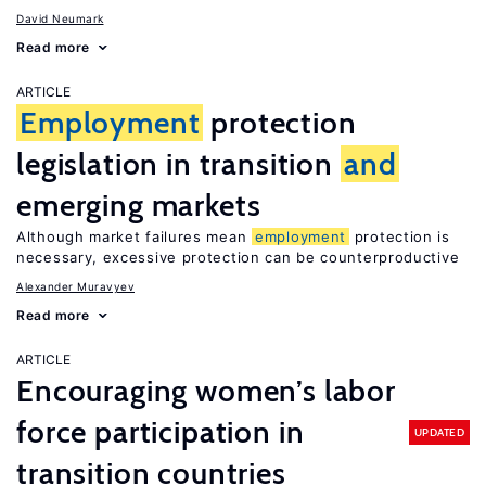
David Neumark
Read more
ARTICLE
Employment
protection
legislation in transition
and
emerging markets
Although market failures mean
employment
protection is
necessary, excessive protection can be counterproductive
Alexander Muravyev
Read more
ARTICLE
Encouraging women’s labor
force participation in
UPDATED
transition countries