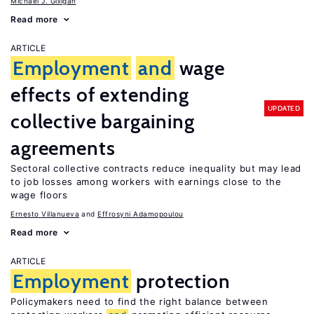
Michael J. Gilligan
Read more
ARTICLE
Employment
and
wage
effects of extending
UPDATED
collective bargaining
agreements
Sectoral collective contracts reduce inequality but may lead
to job losses among workers with earnings close to the
wage floors
Ernesto Villanueva
Effrosyni Adamopoulou
Read more
ARTICLE
Employment
protection
Policymakers need to find the right balance between