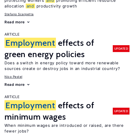
protecting workers
and
promoting efficient resource
allocation
and
productivity growth
Stefano Scarpetta
Read more
ARTICLE
Employment
effects of
UPDATED
green energy policies
Does a switch in energy policy toward more renewable
sources create or destroy jobs in an industrial country?
Nico Pestel
Read more
ARTICLE
Employment
effects of
UPDATED
minimum wages
When minimum wages are introduced or raised, are there
fewer jobs?