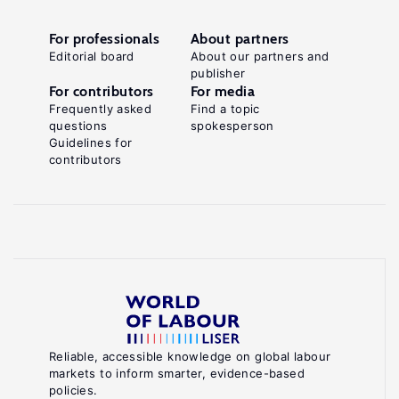
For professionals
About partners
Editorial board
About our partners and
publisher
For contributors
For media
Frequently asked
Find a topic
questions
spokesperson
Guidelines for
contributors
Reliable, accessible knowledge on global labour
markets to inform smarter, evidence-based
policies.