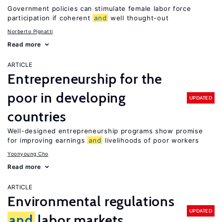
Government policies can stimulate female labor force
participation if coherent
and
well thought-out
Norberto Pignatti
Read more
ARTICLE
Entrepreneurship for the
poor in developing
UPDATED
countries
Well-designed entrepreneurship programs show promise
for improving earnings
and
livelihoods of poor workers
Yoonyoung Cho
Read more
ARTICLE
Environmental regulations
UPDATED
and
labor markets