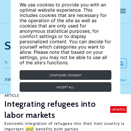
We use cookies to provide you with an
optimal website experience. This
includes cookies that are necessary for
the operation of the site as well as
cookies that are only used for
anonymous statistical purposes, for
comfort settings or to display
Search the site
personalized content. You can decide for
yourself which categories you want to
allow. Please note that based on your
settings, you may not be able to use all
of the site's functions.
CONFIGURE CONSENT
316 results
Refine
Filter
ACCEPT ALL
ARTICLE
Integrating refugees into
UPDATED
labor markets
Economic integration of refugees into their host country is
important
and
benefits both parties