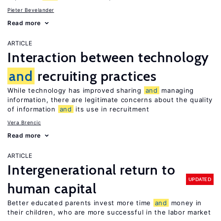
Pieter Bevelander
Read more
ARTICLE
Interaction between technology
and
recruiting practices
While technology has improved sharing
and
managing
information, there are legitimate concerns about the quality
of information
and
its use in recruitment
Vera Brencic
Read more
ARTICLE
Intergenerational return to
UPDATED
human capital
Better educated parents invest more time
and
money in
their children, who are more successful in the labor market