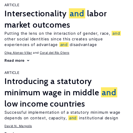
ARTICLE
Intersectionality
and
labor
market outcomes
Putting the lens on the interaction of gender, race,
and
other social identities since this creates unique
experiences of advantage
and
disadvantage
Olga Alonso-Villar
Coral del Río Otero
Read more
ARTICLE
Introducing a statutory
minimum wage in middle
and
low income countries
Successful implementation of a statutory minimum wage
depends on context, capacity,
and
institutional design
David N. Margolis