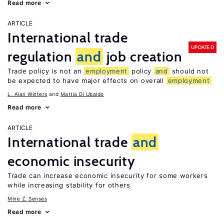
Read more
ARTICLE
International trade
UPDATED
regulation
and
job creation
Trade policy is not an
employment
policy
and
should not
be expected to have major effects on overall
employment
L. Alan Winters
Mattia Di Ubaldo
Read more
ARTICLE
International trade
and
economic insecurity
Trade can increase economic insecurity for some workers
while increasing stability for others
Mine Z. Senses
Read more