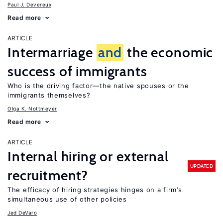
Paul J. Devereux
Read more
ARTICLE
Intermarriage
and
the economic
success of immigrants
Who is the driving factor—the native spouses or the
immigrants themselves?
Olga K. Nottmeyer
Read more
ARTICLE
Internal hiring or external
UPDATED
recruitment?
The efficacy of hiring strategies hinges on a firm’s
simultaneous use of other policies
Jed DeVaro