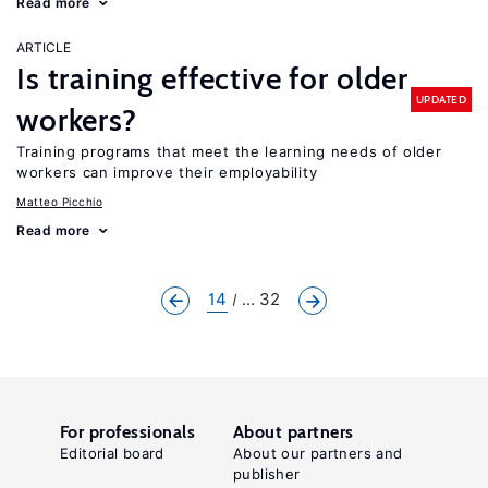
Read more
ARTICLE
Is training effective for older
UPDATED
workers?
Training programs that meet the learning needs of older
workers can improve their employability
Matteo Picchio
Read more
14
... 32
For professionals
About partners
Editorial board
About our partners and
publisher