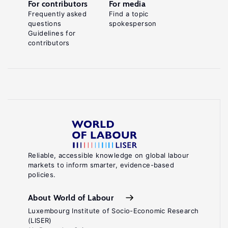
For contributors
For media
Frequently asked
Find a topic
questions
spokesperson
Guidelines for
contributors
Reliable, accessible knowledge on global labour
markets to inform smarter, evidence-based
policies.
About World of Labour
Luxembourg Institute of Socio-Economic Research
(LISER)