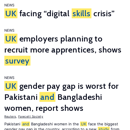
NEWS
UK
facing “digital
skills
crisis”
NEWS
UK
employers planning to
recruit more apprentices, shows
survey
NEWS
UK
gender pay gap is worst for
Pakistani
and
Bangladeshi
women, report shows
Reuters
,
Fawcett Society
Pakistani
and
Bangladeshi women in the
UK
face the biggest
gender pay gap in the country, according to a new
study
from