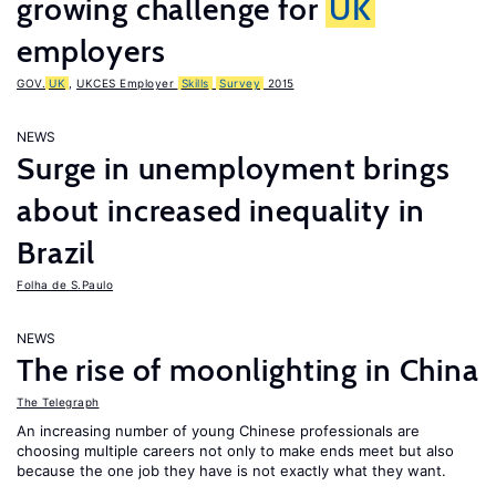
growing challenge for
UK
employers
GOV.
UK
,
UKCES Employer
Skills
Survey
2015
NEWS
Surge in unemployment brings
about increased inequality in
Brazil
Folha de S.Paulo
NEWS
The rise of moonlighting in China
The Telegraph
An increasing number of young Chinese professionals are
choosing multiple careers not only to make ends meet but also
because the one job they have is not exactly what they want.