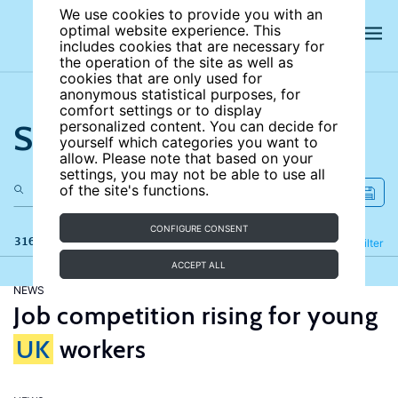
We use cookies to provide you with an
optimal website experience. This
includes cookies that are necessary for
the operation of the site as well as
cookies that are only used for
anonymous statistical purposes, for
comfort settings or to display
Search the site
personalized content. You can decide for
yourself which categories you want to
allow. Please note that based on your
settings, you may not be able to use all
of the site's functions.
CONFIGURE CONSENT
316 results
Refine
Filter
ACCEPT ALL
NEWS
Job competition rising for young
UK
workers