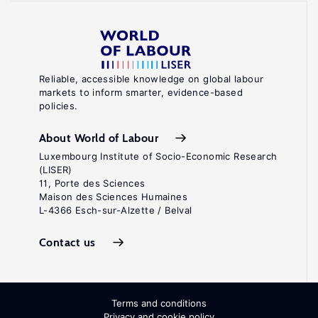
Reliable, accessible knowledge on global labour
markets to inform smarter, evidence-based
policies.
About World of Labour
Luxembourg Institute of Socio-Economic Research
(LISER)
11, Porte des Sciences
Maison des Sciences Humaines
L-4366 Esch-sur-Alzette / Belval
Contact us
Terms and conditions
Privacy and cookie policy