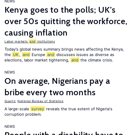
NEWS
Kenya goes to the polls; UK’s
over 50s quitting the workforce,
causing inflation
Labor markets
and
institutions
Today’s global news summary brings news affecting the Kenya,
the
UK
,
and
Europe
and
discusses issues as diverse as
elections, labor market tightening,
and
the climate crisis.
NEWS
On average, Nigerians pay a
bribe every two months
Quartz
,
National Bureau of Statistics
A large-scale
survey
reveals the true extent of Nigeria's
corruption problem.
NEWS