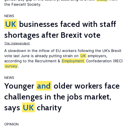
the Fawcett Society.
NEWS
UK
businesses faced with staff
shortages after Brexit vote
The Independent
A slowdown in the inflow of EU workers following the UK’s Brexit
vote last June is already putting strain on
UK
employers,
according to the Recruitment &
Employment
Confederation (REC)
survey
.
NEWS
Younger
and
older workers face
challenges in the jobs market,
says
UK
charity
OPINION