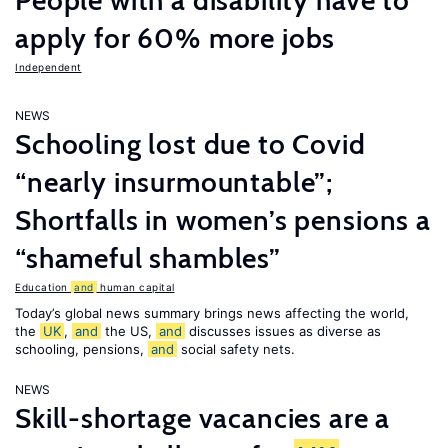
People with a disability have to
apply for 60% more jobs
Independent
NEWS
Schooling lost due to Covid
“nearly insurmountable”;
Shortfalls in women’s pensions a
“shameful shambles”
Education
and
human capital
Today’s global news summary brings news affecting the world,
the
UK
,
and
the US,
and
discusses issues as diverse as
schooling, pensions,
and
social safety nets.
NEWS
Skill-shortage vacancies are a