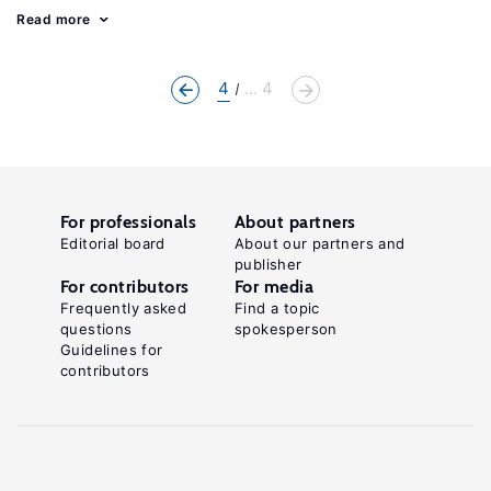
Read more
4
... 4
For professionals
About partners
Editorial board
About our partners and
publisher
For contributors
For media
Frequently asked
Find a topic
questions
spokesperson
Guidelines for
contributors