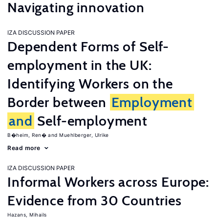
Navigating innovation
IZA DISCUSSION PAPER
Dependent Forms of Self-
employment in the UK:
Identifying Workers on the
Border between
Employment
and
Self-employment
B�heim, Ren�
Muehlberger, Ulrike
Read more
IZA DISCUSSION PAPER
Informal Workers across Europe:
Evidence from 30 Countries
Hazans, Mihails