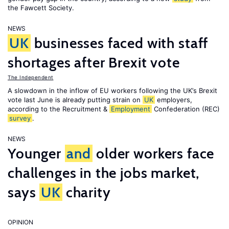
the Fawcett Society.
NEWS
UK
businesses faced with staff
shortages after Brexit vote
The Independent
A slowdown in the inflow of EU workers following the UK’s Brexit
vote last June is already putting strain on
UK
employers,
according to the Recruitment &
Employment
Confederation (REC)
survey
.
NEWS
Younger
and
older workers face
challenges in the jobs market,
says
UK
charity
OPINION