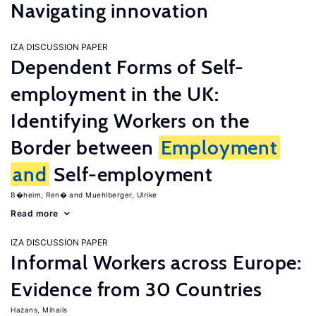
Navigating innovation
IZA DISCUSSION PAPER
Dependent Forms of Self-
employment in the UK:
Identifying Workers on the
Border between
Employment
and
Self-employment
B�heim, Ren�
Muehlberger, Ulrike
Read more
IZA DISCUSSION PAPER
Informal Workers across Europe:
Evidence from 30 Countries
Hazans, Mihails