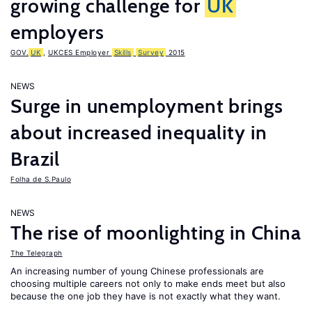
growing challenge for
UK
employers
GOV.
UK
,
UKCES Employer
Skills
Survey
2015
NEWS
Surge in unemployment brings
about increased inequality in
Brazil
Folha de S.Paulo
NEWS
The rise of moonlighting in China
The Telegraph
An increasing number of young Chinese professionals are
choosing multiple careers not only to make ends meet but also
because the one job they have is not exactly what they want.