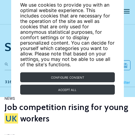
We use cookies to provide you with an
optimal website experience. This
includes cookies that are necessary for
the operation of the site as well as
cookies that are only used for
anonymous statistical purposes, for
comfort settings or to display
Search the site
personalized content. You can decide for
yourself which categories you want to
allow. Please note that based on your
settings, you may not be able to use all
of the site's functions.
CONFIGURE CONSENT
316 results
Refine
Filter
ACCEPT ALL
NEWS
Job competition rising for young
UK
workers