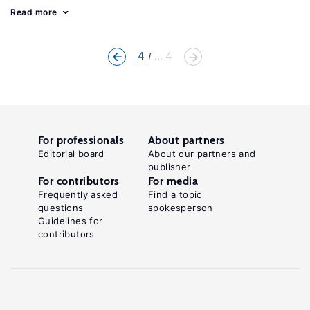
Read more
4
... 4
For professionals
About partners
Editorial board
About our partners and
publisher
For contributors
For media
Frequently asked
Find a topic
questions
spokesperson
Guidelines for
contributors