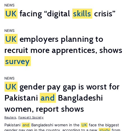
NEWS
UK
facing “digital
skills
crisis”
NEWS
UK
employers planning to
recruit more apprentices, shows
survey
NEWS
UK
gender pay gap is worst for
Pakistani
and
Bangladeshi
women, report shows
Reuters
,
Fawcett Society
Pakistani
and
Bangladeshi women in the
UK
face the biggest
gender pay gap in the country, according to a new
study
from