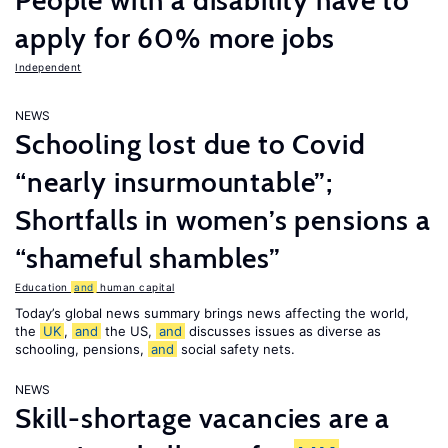
People with a disability have to
apply for 60% more jobs
Independent
NEWS
Schooling lost due to Covid
“nearly insurmountable”;
Shortfalls in women’s pensions a
“shameful shambles”
Education
and
human capital
Today’s global news summary brings news affecting the world,
the
UK
,
and
the US,
and
discusses issues as diverse as
schooling, pensions,
and
social safety nets.
NEWS
Skill-shortage vacancies are a