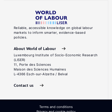
Reliable, accessible knowledge on global labour
markets to inform smarter, evidence-based
policies.
About World of Labour
Luxembourg Institute of Socio-Economic Research
(LISER)
11, Porte des Sciences
Maison des Sciences Humaines
L-4366 Esch-sur-Alzette / Belval
Contact us
Terms and conditions
Privacy and cookie policy