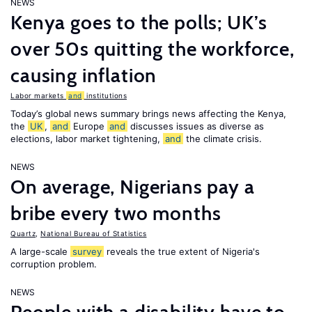
NEWS
Kenya goes to the polls; UK’s
over 50s quitting the workforce,
causing inflation
Labor markets
and
institutions
Today’s global news summary brings news affecting the Kenya,
the
UK
,
and
Europe
and
discusses issues as diverse as
elections, labor market tightening,
and
the climate crisis.
NEWS
On average, Nigerians pay a
bribe every two months
Quartz
,
National Bureau of Statistics
A large-scale
survey
reveals the true extent of Nigeria's
corruption problem.
NEWS