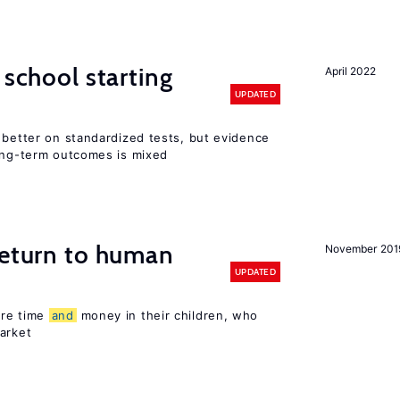
 school starting
April 2022
UPDATED
 better on standardized tests, but evidence
long-term outcomes is mixed
return to human
November 201
UPDATED
ore time
and
money in their children, who
arket