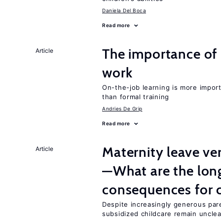
Daniela Del Boca
Read more
The importance of 
Article
work
On-the-job learning is more impor
than formal training
Andries De Grip
Read more
Maternity leave ver
Article
—What are the lon
consequences for c
Despite increasingly generous par
subsidized childcare remain unclea