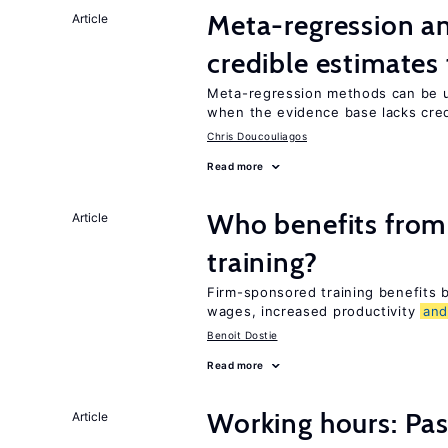
Meta-regression an
Article
credible estimates
Meta-regression methods can be u
when the evidence base lacks credi
Chris Doucouliagos
Read more
Who benefits from
Article
training?
Firm-sponsored training benefits
wages, increased productivity
an
Benoit Dostie
Read more
Working hours: Pas
Article