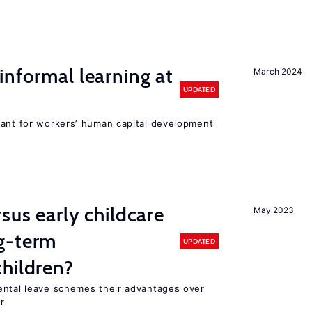
informal learning at
March 2024
UPDATED
tant for workers’ human capital development
sus early childcare
May 2023
g-term
UPDATED
hildren?
ental leave schemes their advantages over
r