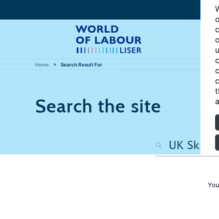
W
o
c
o
u
c
Home
Search Result For
c
c
t
Search the site
a
You