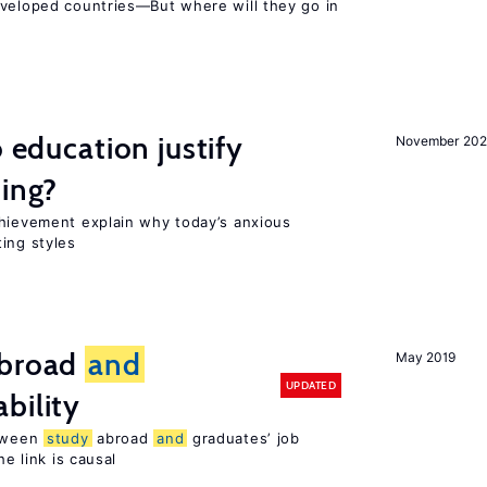
eveloped countries—But where will they go in
o education justify
November 202
ting?
chievement explain why today’s anxious
ing styles
broad
and
May 2019
UPDATED
bility
etween
study
abroad
and
graduates’ job
he link is causal