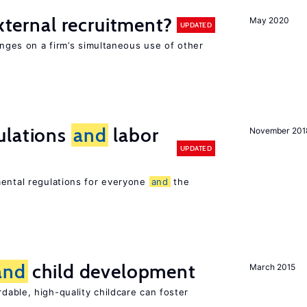
external recruitment?
May 2020
UPDATED
hinges on a firm’s simultaneous use of other
ulations
and
labor
November 201
UPDATED
mental regulations for everyone
and
the
and
child development
March 2015
dable, high-quality childcare can foster