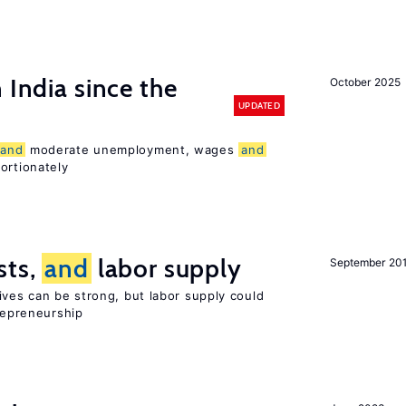
 India since the
October 2025
UPDATED
and
moderate unemployment, wages
and
ortionately
sts,
and
labor supply
September 20
ives can be strong, but labor supply could
trepreneurship