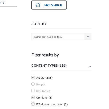
ATE
SAVE SEARCH
SORT BY
Author last name (Z to A)
Filter results by
(316)
CONTENT TYPES
(288)
Article
People
Key Topics
(1)
Opinions
(2)
IZA discussion paper