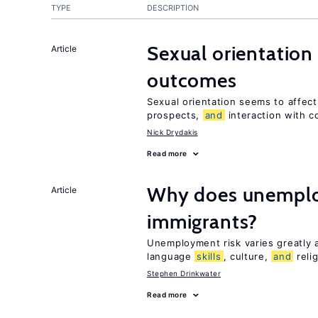
TYPE
DESCRIPTION
Sexual orientation
Article
outcomes
Sexual orientation seems to affec
prospects,
and
interaction with c
Nick Drydakis
Read more
Why does unemploy
Article
immigrants?
Unemployment risk varies greatly
language
skills
, culture,
and
reli
Stephen Drinkwater
Read more