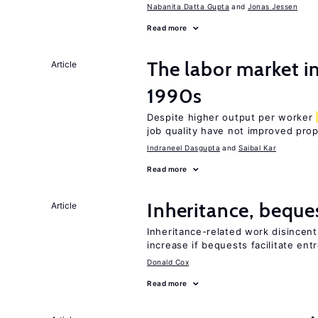
Nabanita Datta Gupta
Jonas Jessen
Read more
The labor market in
Article
1990s
Despite higher output per worker
job quality have not improved prop
Indraneel Dasgupta
Saibal Kar
Read more
Inheritance, beque
Article
Inheritance-related work disincent
increase if bequests facilitate en
Donald Cox
Read more