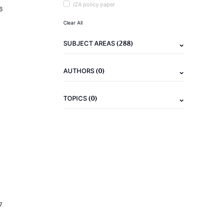
IZA policy paper
6
Clear All
(288)
SUBJECT AREAS
(0)
AUTHORS
(0)
TOPICS
7