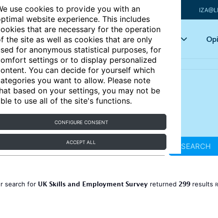
e use cookies to provide you with an
IZA@L
ptimal website experience. This includes
ookies that are necessary for the operation
Articles
Key topics
Opi
f the site as well as cookies that are only
sed for anonymous statistical purposes, for
omfort settings or to display personalized
ontent. You can decide for yourself which
ategories you want to allow. Please note
hat based on your settings, you may not be
ble to use all of the site's functions.
CONFIGURE CONSENT
ACCEPT ALL
SEARCH
UK Skills and Employment Survey
299
r search for
returned
results
R