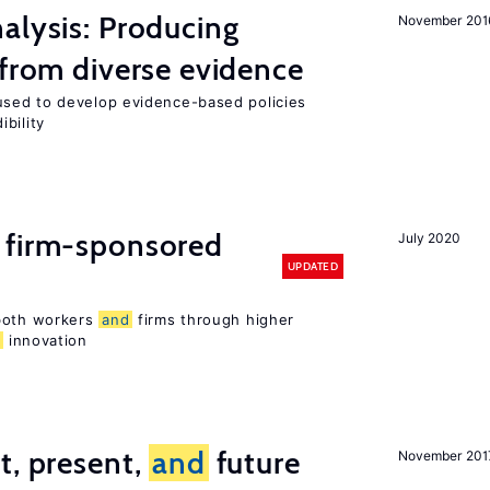
alysis: Producing
November 201
 from diverse evidence
sed to develop evidence-based policies
bility
 firm-sponsored
July 2020
UPDATED
 both workers
and
firms through higher
d
innovation
t, present,
and
future
November 201