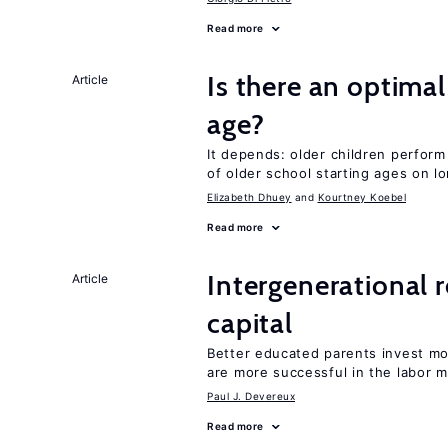
Read more
Is there an optimal
Article
age?
It depends: older children perform
of older school starting ages on 
Elizabeth Dhuey
Kourtney Koebel
Read more
Intergenerational 
Article
capital
Better educated parents invest m
are more successful in the labor m
Paul J. Devereux
Read more