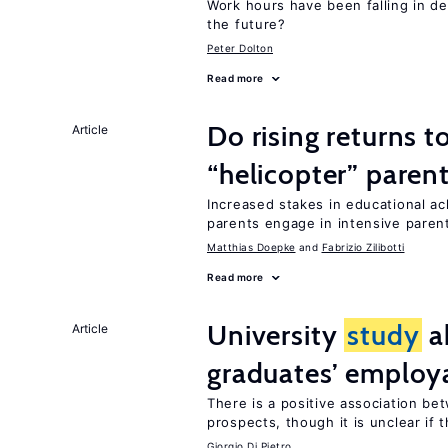
Work hours have been falling in d
the future?
Peter Dolton
Read more
Do rising returns t
Article
“helicopter” paren
Increased stakes in educational a
parents engage in intensive parent
Matthias Doepke
Fabrizio Zilibotti
Read more
University
study
a
Article
graduates’ employa
There is a positive association b
prospects, though it is unclear if t
Giorgio Di Pietro