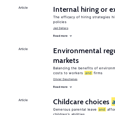
Internal hiring or 
Article
The efficacy of hiring strategies 
policies
Jed DeVaro
Read more
Environmental reg
Article
markets
Balancing the benefits of environ
costs to workers
and
firms
Olivier Deschenes
Read more
Childcare choices
Article
Generous parental leave
and
affor
children’s abilities