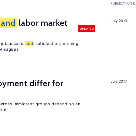
PUBLICATION D
and
labor market
July 2019
UPDATED
t job access
and
satisfaction, earning
olleagues
ment differ for
July 2017
 across immigrant groups depending on
gion