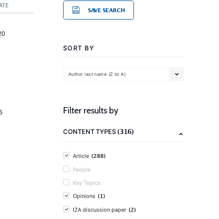
ATE
SAVE SEARCH
20
SORT BY
Author last name (Z to A)
Filter results by
5
(316)
CONTENT TYPES
(288)
Article
People
Key Topics
(1)
Opinions
(2)
IZA discussion paper