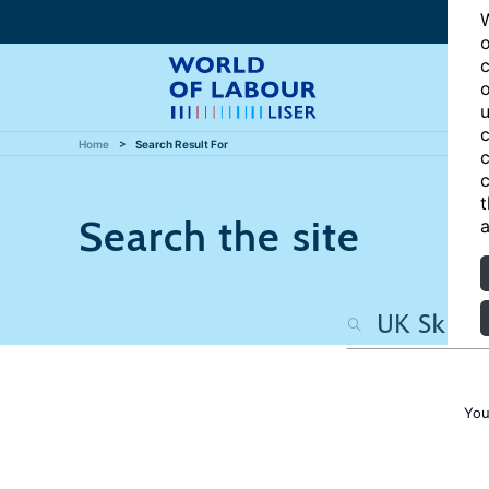
W
o
c
o
u
c
Home
Search Result For
c
c
t
Search the site
a
You