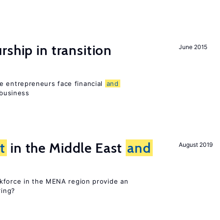
ship in transition
June 2015
 entrepreneurs face financial
and
 business
t
in the Middle East
and
August 2019
kforce in the MENA region provide an
ring?