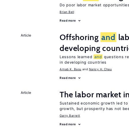
Do poor labor market opportunities
Brian Bell
Read more
Offshoring
and
lab
Article
developing countri
Lessons learned
and
questions re
in developing countries
Arnab K. Basu
Nancy H. Chau
Read more
The labor market 
Article
Sustained economic growth led t
growth, but prosperity has not be
Garry Barrett
Read more