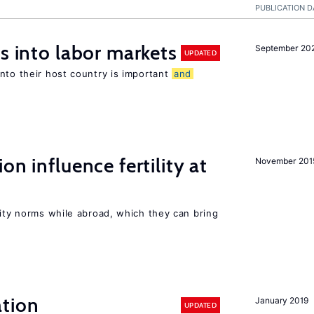
PUBLICATION D
s into labor markets
September 20
UPDATED
nto their host country is important
and
on influence fertility at
November 201
lity norms while abroad, which they can bring
tion
January 2019
UPDATED