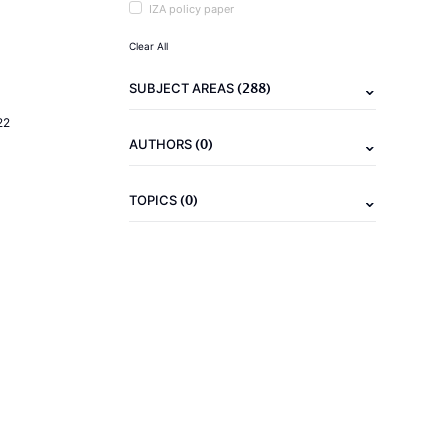
IZA policy paper
Clear All
(288)
SUBJECT AREAS
22
(0)
AUTHORS
(0)
TOPICS