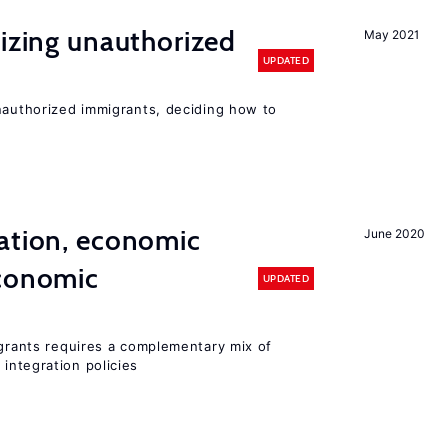
lizing unauthorized
May 2021
UPDATED
unauthorized immigrants, deciding how to
ation, economic
June 2020
conomic
UPDATED
igrants requires a complementary mix of
integration policies