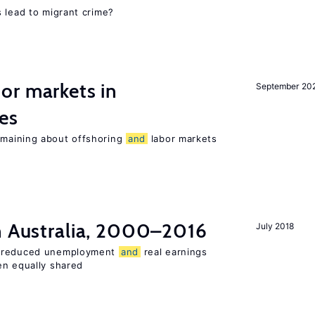
 lead to migrant crime?
or markets in
September 20
es
maining about offshoring
and
labor markets
in Australia, 2000–2016
July 2018
o reduced unemployment
and
real earnings
en equally shared