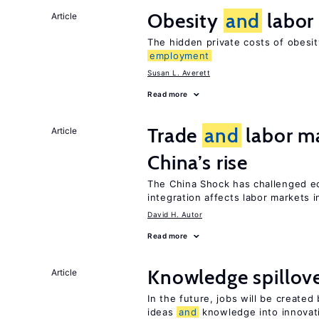
Obesity
and
labor
Article
The hidden private costs of obesi
employment
Susan L. Averett
Read more
Trade
and
labor ma
Article
China’s rise
The China Shock has challenged e
integration affects labor markets 
David H. Autor
Read more
Knowledge spillov
Article
In the future, jobs will be create
ideas
and
knowledge into innovat