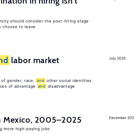
nation in hiring isn’t
rsity should consider the post-hiring stage
 choose to leave
nd
labor market
July 2025
n of gender, race,
and
other social identities
nces of advantage
and
disadvantage
in Mexico, 2005–2025
December 202
ng more high-paying jobs