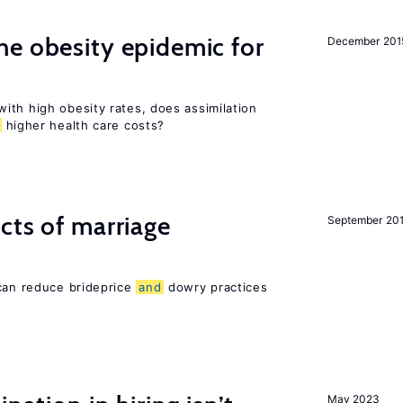
e obesity epidemic for
December 201
ith high obesity rates, does assimilation
higher health care costs?
cts of marriage
September 20
 can reduce brideprice
and
dowry practices
May 2023