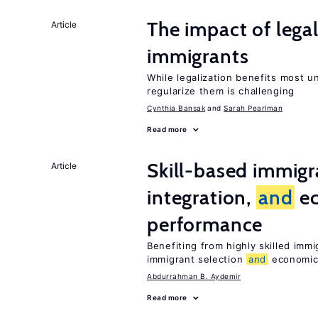
The impact of lega
Article
immigrants
While legalization benefits most 
regularize them is challenging
Cynthia Bansak
Sarah Pearlman
Read more
Skill-based immigr
Article
integration,
and
e
performance
Benefiting from highly skilled imm
immigrant selection
and
economic 
Abdurrahman B. Aydemir
Read more