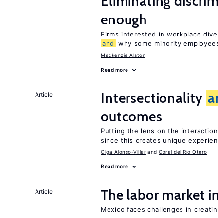
Eliminating discrimi
enough
Firms interested in workplace dive
and
why some minority employees
Mackenzie Alston
Read more
Intersectionality
a
Article
outcomes
Putting the lens on the interactio
since this creates unique experie
Olga Alonso-Villar
Coral del Río Otero
Read more
The labor market 
Article
Mexico faces challenges in creati