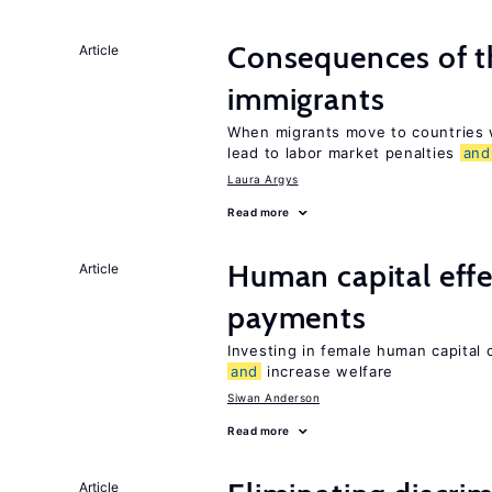
Consequences of th
Article
immigrants
When migrants move to countries w
lead to labor market penalties
and
Laura Argys
Read more
Human capital effe
Article
payments
Investing in female human capital
and
increase welfare
Siwan Anderson
Read more
Article