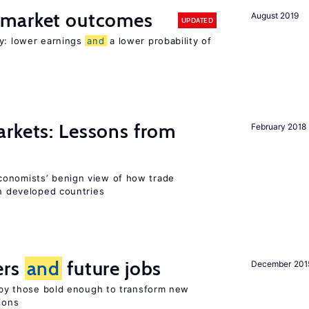
 market outcomes
August 2019
UPDATED
ty: lower earnings
and
a lower probability of
rkets: Lessons from
February 2018
conomists’ benign view of how trade
in developed countries
ers
and
future jobs
December 201
d by those bold enough to transform new
ions