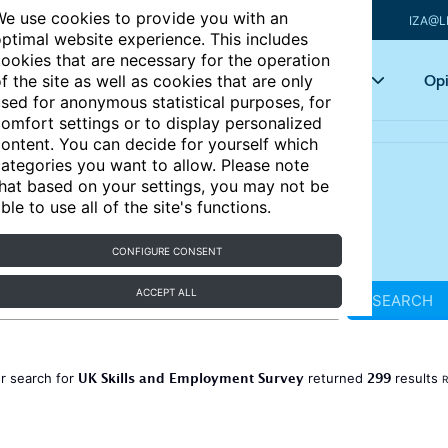
e use cookies to provide you with an
IZA@L
ptimal website experience. This includes
ookies that are necessary for the operation
Articles
Key topics
Opi
f the site as well as cookies that are only
sed for anonymous statistical purposes, for
omfort settings or to display personalized
ontent. You can decide for yourself which
ategories you want to allow. Please note
hat based on your settings, you may not be
ble to use all of the site's functions.
CONFIGURE CONSENT
ACCEPT ALL
SEARCH
UK Skills and Employment Survey
299
r search for
returned
results
R