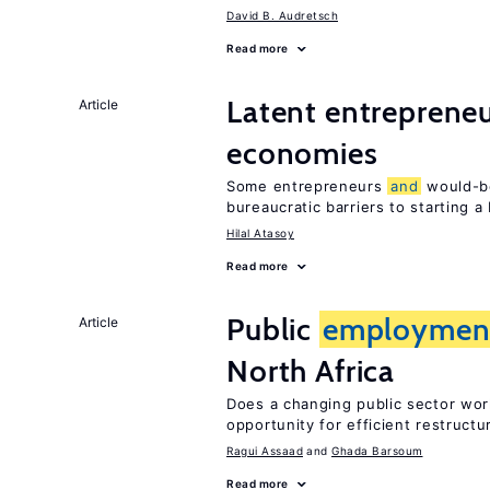
David B. Audretsch
Read more
Latent entrepreneur
Article
economies
Some entrepreneurs
and
would-be
bureaucratic barriers to starting a
Hilal Atasoy
Read more
Public
employmen
Article
North Africa
Does a changing public sector wor
opportunity for efficient restructu
Ragui Assaad
Ghada Barsoum
Read more