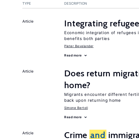
TYPE
DESCRIPTION
Integrating refugee
Article
Economic integration of refugees i
benefits both parties
Pieter Bevelander
Read more
Does return migrati
Article
home?
Migrants encounter different ferti
back upon returning home
Simone Bertoli
Read more
Crime
and
immigra
Article