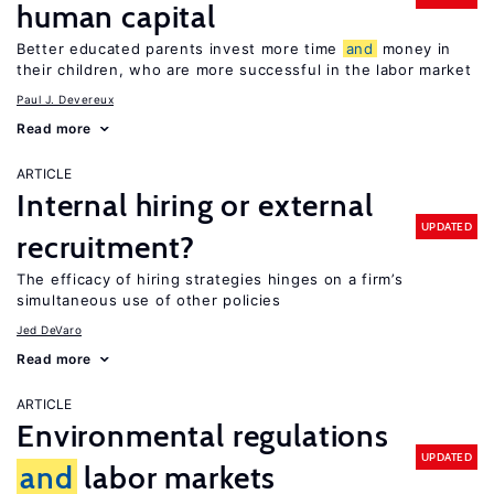
human capital
Better educated parents invest more time
and
money in
their children, who are more successful in the labor market
Paul J. Devereux
Read more
ARTICLE
Internal hiring or external
UPDATED
recruitment?
The efficacy of hiring strategies hinges on a firm’s
simultaneous use of other policies
Jed DeVaro
Read more
ARTICLE
Environmental regulations
UPDATED
and
labor markets