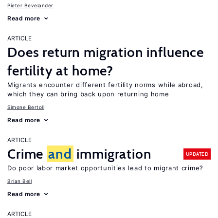
Pieter Bevelander
Read more
ARTICLE
Does return migration influence
fertility at home?
Migrants encounter different fertility norms while abroad,
which they can bring back upon returning home
Simone Bertoli
Read more
ARTICLE
Crime
and
immigration
UPDATED
Do poor labor market opportunities lead to migrant crime?
Brian Bell
Read more
ARTICLE