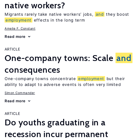
native workers?
Migrants rarely take native workers’ jobs,
and
they boost
employment
effects in the long term
Amelie F. Constant
Read more
ARTICLE
One-company towns: Scale
and
consequences
One-company towns concentrate
employment
but their
ability to adapt to adverse events is often very limited
Simon Commander
Read more
ARTICLE
Do youths graduating in a
recession incur permanent