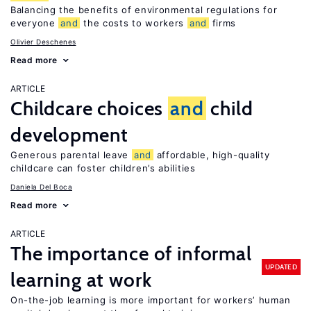
Balancing the benefits of environmental regulations for
everyone
and
the costs to workers
and
firms
Olivier Deschenes
Read more
ARTICLE
Childcare choices
and
child
development
Generous parental leave
and
affordable, high-quality
childcare can foster children’s abilities
Daniela Del Boca
Read more
ARTICLE
The importance of informal
UPDATED
learning at work
On-the-job learning is more important for workers’ human