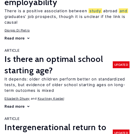
employability
There is a positive association between
study
abroad
and
graduates’ job prospects, though it is unclear if the link is
causal
Giorgio Di Pietro
Read more
ARTICLE
Is there an optimal school
UPDATED
starting age?
It depends: older children perform better on standardized
tests, but evidence of older school starting ages on long-
term outcomes is mixed
Elizabeth Dhuey
Kourtney Koebel
Read more
ARTICLE
Intergenerational return to
UPDATED