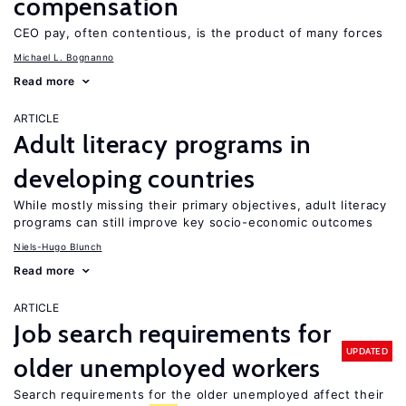
compensation
CEO pay, often contentious, is the product of many forces
Michael L. Bognanno
Read more
ARTICLE
Adult literacy programs in
developing countries
While mostly missing their primary objectives, adult literacy
programs can still improve key socio-economic outcomes
Niels-Hugo Blunch
Read more
ARTICLE
Job search requirements for
UPDATED
older unemployed workers
Search requirements for the older unemployed affect their