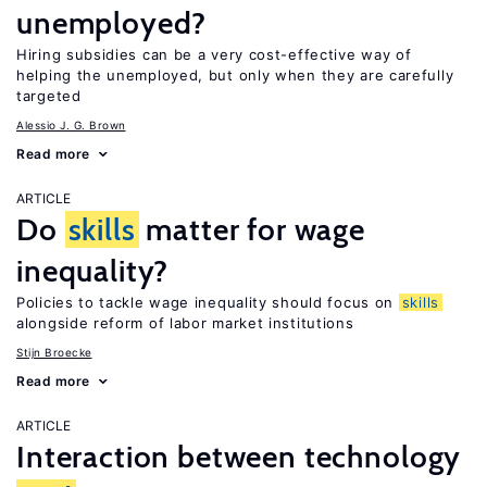
unemployed?
Hiring subsidies can be a very cost-effective way of
helping the unemployed, but only when they are carefully
targeted
Alessio J. G. Brown
Read more
ARTICLE
Do
skills
matter for wage
inequality?
Policies to tackle wage inequality should focus on
skills
alongside reform of labor market institutions
Stijn Broecke
Read more
ARTICLE
Interaction between technology