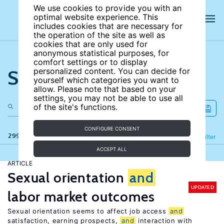
We use cookies to provide you with an
optimal website experience. This
includes cookies that are necessary for
the operation of the site as well as
cookies that are only used for
anonymous statistical purposes, for
comfort settings or to display
Search the site
personalized content. You can decide for
yourself which categories you want to
allow. Please note that based on your
settings, you may not be able to use all
of the site's functions.
CONFIGURE CONSENT
299 results
Refine
Filter
ACCEPT ALL
ARTICLE
Sexual orientation
and
UPDATED
labor market outcomes
Sexual orientation seems to affect job access
and
satisfaction, earning prospects,
and
interaction with