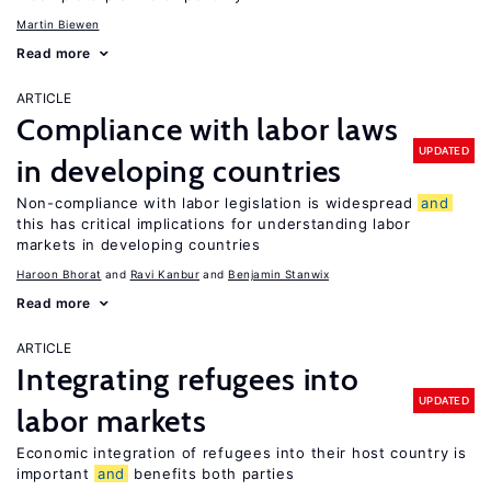
Martin Biewen
Read more
ARTICLE
Compliance with labor laws
UPDATED
in developing countries
Non-compliance with labor legislation is widespread
and
this has critical implications for understanding labor
markets in developing countries
Haroon Bhorat
Ravi Kanbur
Benjamin Stanwix
Read more
ARTICLE
Integrating refugees into
UPDATED
labor markets
Economic integration of refugees into their host country is
important
and
benefits both parties