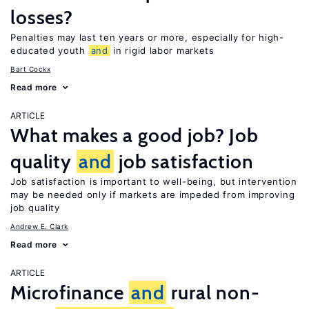
losses?
Penalties may last ten years or more, especially for high-
educated youth
and
in rigid labor markets
Bart Cockx
Read more
ARTICLE
What makes a good job? Job
quality
and
job satisfaction
Job satisfaction is important to well-being, but intervention
may be needed only if markets are impeded from improving
job quality
Andrew E. Clark
Read more
ARTICLE
Microfinance
and
rural non-