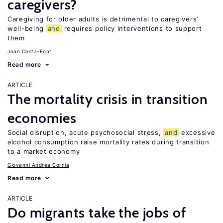
caregivers?
Caregiving for older adults is detrimental to caregivers’
well-being
and
requires policy interventions to support
them
Joan Costa-Font
Read more
ARTICLE
The mortality crisis in transition
economies
Social disruption, acute psychosocial stress,
and
excessive
alcohol consumption raise mortality rates during transition
to a market economy
Giovanni Andrea Cornia
Read more
ARTICLE
Do migrants take the jobs of