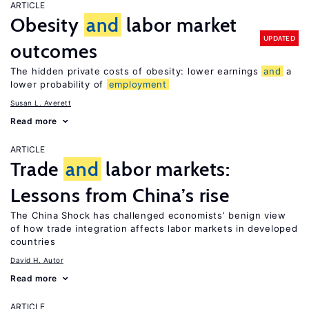
ARTICLE
Obesity
and
labor market
UPDATED
outcomes
The hidden private costs of obesity: lower earnings
and
a
lower probability of
employment
Susan L. Averett
Read more
ARTICLE
Trade
and
labor markets:
Lessons from China’s rise
The China Shock has challenged economists’ benign view
of how trade integration affects labor markets in developed
countries
David H. Autor
Read more
ARTICLE