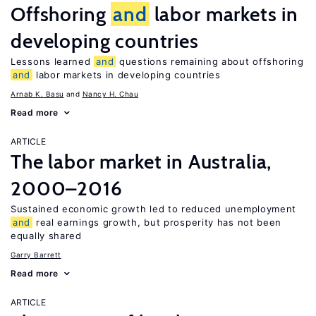
Offshoring
and
labor markets in
developing countries
Lessons learned
and
questions remaining about offshoring
and
labor markets in developing countries
Arnab K. Basu
Nancy H. Chau
Read more
ARTICLE
The labor market in Australia,
2000–2016
Sustained economic growth led to reduced unemployment
and
real earnings growth, but prosperity has not been
equally shared
Garry Barrett
Read more
ARTICLE