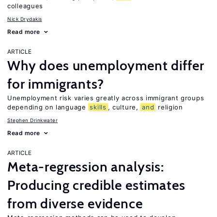
colleagues
Nick Drydakis
Read more
ARTICLE
Why does unemployment differ
for immigrants?
Unemployment risk varies greatly across immigrant groups
depending on language
skills
, culture,
and
religion
Stephen Drinkwater
Read more
ARTICLE
Meta-regression analysis:
Producing credible estimates
from diverse evidence