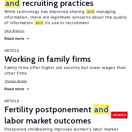
and
recruiting practices
While technology has improved sharing
and
managing
information, there are legitimate concerns about the quality
of information
and
its use in recruitment
Vera Brencic
Read more
ARTICLE
Working in family firms
Family firms offer higher job security but lower wages than
other firms
Thomas Breda
Read more
ARTICLE
Fertility postponement
and
UPDATED
labor market outcomes
Postponed childbearing improves women’s labor market