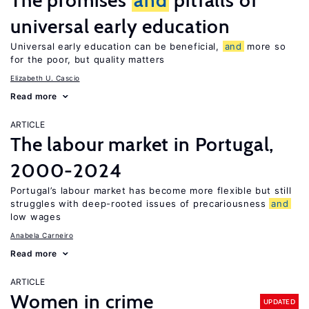
The promises
and
pitfalls of
universal early education
Universal early education can be beneficial,
and
more so
for the poor, but quality matters
Elizabeth U. Cascio
Read more
ARTICLE
The labour market in Portugal,
2000-2024
Portugal’s labour market has become more flexible but still
struggles with deep-rooted issues of precariousness
and
low wages
Anabela Carneiro
Read more
ARTICLE
Women in crime
UPDATED