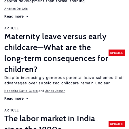
capital development than formal training
Andries De Grip
Read more
ARTICLE
Maternity leave versus early
childcare—What are the
UPDATED
long-term consequences for
children?
Despite increasingly generous parental leave schemes their
advantages over subsidized childcare remain unclear
Nabanita Datta Gupta
Jonas Jessen
Read more
ARTICLE
The labor market in India
UPDATED