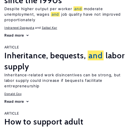
since the 1990s
Despite higher output per worker
and
moderate
unemployment, wages
and
job quality have not improved
proportionately
Indraneel Dasgupta
Saibal Kar
Read more
ARTICLE
Inheritance, bequests,
and
labor
supply
Inheritance-related work disincentives can be strong, but
labor supply could increase if bequests facilitate
entrepreneurship
Donald Cox
Read more
ARTICLE
How to support adult