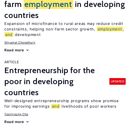
farm
employment
in developing
countries
Expansion of microfinance to rural areas may reduce credit
constraints, helping non-farm sector growth,
employment
,
and
development
Shyamal Chowdhury
Read more
ARTICLE
Entrepreneurship for the
poor in developing
UPDATED
countries
Well-designed entrepreneurship programs show promise
for improving earnings
and
livelihoods of poor workers
Yoonyoung Cho
Read more