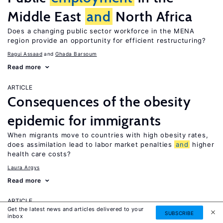
Middle East
and
North Africa
Does a changing public sector workforce in the MENA
region provide an opportunity for efficient restructuring?
Ragui Assaad
Ghada Barsoum
Read more
ARTICLE
Consequences of the obesity
epidemic for immigrants
When migrants move to countries with high obesity rates,
does assimilation lead to labor market penalties
and
higher
health care costs?
Laura Argys
Read more
ARTICLE
Get the latest news and articles delivered to your
Human capital effects of
SUBSCRIBE
inbox