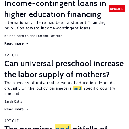
Income-contingent loans in
UPDATED
higher education financing
Internationally, there has been a student financing
revolution toward income-contingent loans
Bruce Chapman
Lorraine Dearden
Read more
ARTICLE
Can universal preschool increase
the labor supply of mothers?
The success of universal preschool education depends
crucially on the policy parameters
and
specific country
context
Sarah Cattan
Read more
ARTICLE