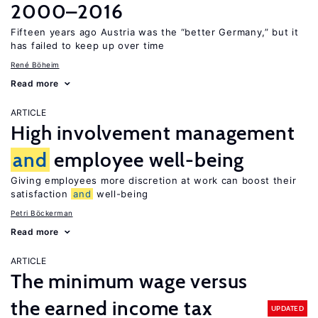
2000–2016
Fifteen years ago Austria was the “better Germany,” but it
has failed to keep up over time
René Böheim
Read more
ARTICLE
High involvement management
and
employee well-being
Giving employees more discretion at work can boost their
satisfaction
and
well-being
Petri Böckerman
Read more
ARTICLE
The minimum wage versus
the earned income tax
UPDATED