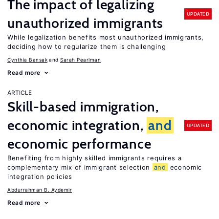
The impact of legalizing
UPDATED
unauthorized immigrants
While legalization benefits most unauthorized immigrants,
deciding how to regularize them is challenging
Cynthia Bansak
Sarah Pearlman
Read more
ARTICLE
Skill-based immigration,
economic integration,
and
UPDATED
economic performance
Benefiting from highly skilled immigrants requires a
complementary mix of immigrant selection
and
economic
integration policies
Abdurrahman B. Aydemir
Read more