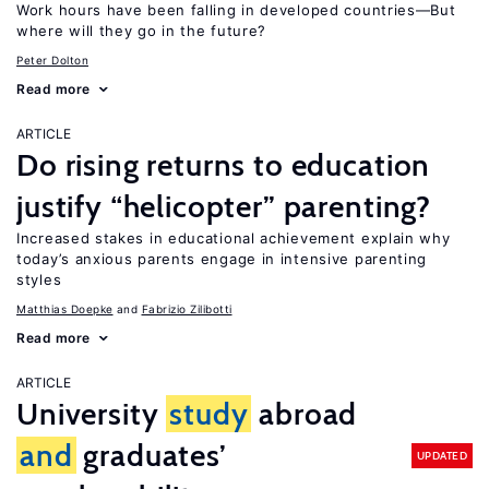
Work hours have been falling in developed countries—But
where will they go in the future?
Peter Dolton
Read more
ARTICLE
Do rising returns to education
justify “helicopter” parenting?
Increased stakes in educational achievement explain why
today’s anxious parents engage in intensive parenting
styles
Matthias Doepke
Fabrizio Zilibotti
Read more
ARTICLE
University
study
abroad
and
graduates’
UPDATED