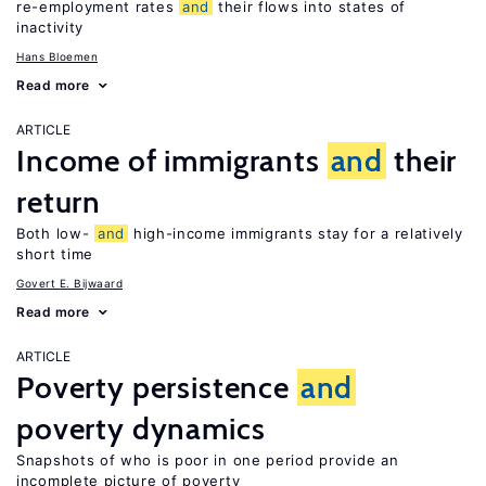
re-employment rates
and
their flows into states of
inactivity
Hans Bloemen
Read more
ARTICLE
Income of immigrants
and
their
return
Both low-
and
high-income immigrants stay for a relatively
short time
Govert E. Bijwaard
Read more
ARTICLE
Poverty persistence
and
poverty dynamics
Snapshots of who is poor in one period provide an
incomplete picture of poverty