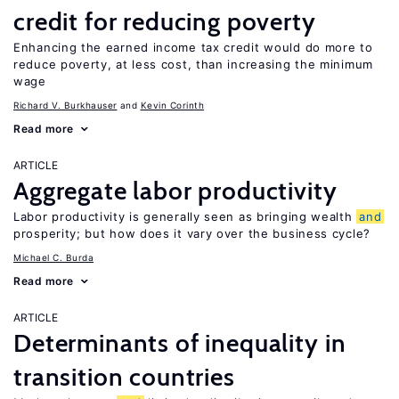
credit for reducing poverty
Enhancing the earned income tax credit would do more to
reduce poverty, at less cost, than increasing the minimum
wage
Richard V. Burkhauser
Kevin Corinth
Read more
ARTICLE
Aggregate labor productivity
Labor productivity is generally seen as bringing wealth
and
prosperity; but how does it vary over the business cycle?
Michael C. Burda
Read more
ARTICLE
Determinants of inequality in
transition countries