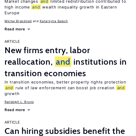
Market changes
and
limited redistribution contributed to
high income
and
wealth inequality growth in Eastern
Europe
Michal Brzezinski
Katarzyna Salach
Read more
ARTICLE
New firms entry, labor
reallocation,
and
institutions in
transition economies
In transition economies, better property rights protection
and
rule of law enforcement can boost job creation
and
growth
Randolph L. Bruno
Read more
ARTICLE
Can hiring subsidies benefit the