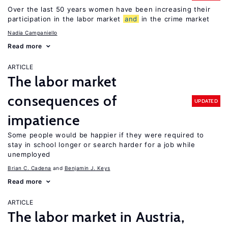
Over the last 50 years women have been increasing their
participation in the labor market
and
in the crime market
Nadia Campaniello
Read more
ARTICLE
The labor market
consequences of
UPDATED
impatience
Some people would be happier if they were required to
stay in school longer or search harder for a job while
unemployed
Brian C. Cadena
Benjamin J. Keys
Read more
ARTICLE
The labor market in Austria,