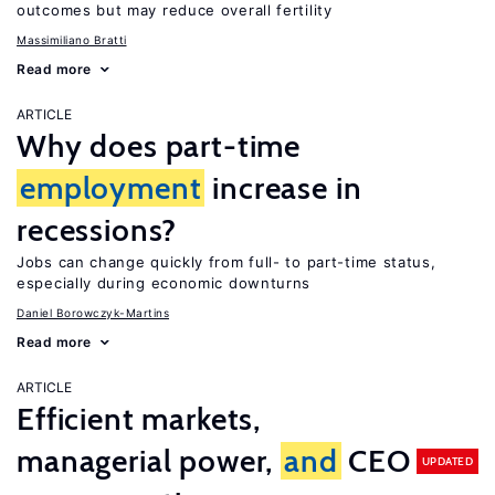
outcomes but may reduce overall fertility
Massimiliano Bratti
Read more
ARTICLE
Why does part-time
employment
increase in
recessions?
Jobs can change quickly from full- to part-time status,
especially during economic downturns
Daniel Borowczyk-Martins
Read more
ARTICLE
Efficient markets,
managerial power,
and
CEO
UPDATED