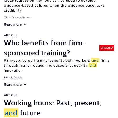
Meta-regression methods can be used to develop
evidence-based policies when the evidence base lacks
credibility
Chris Doucouliagos
Read more
ARTICLE
Who benefits from firm-
UPDATED
sponsored training?
Firm-sponsored training benefits both workers
and
firms
through higher wages, increased productivity
and
innovation
Benoit Dostie
Read more
ARTICLE
Working hours: Past, present,
and
future