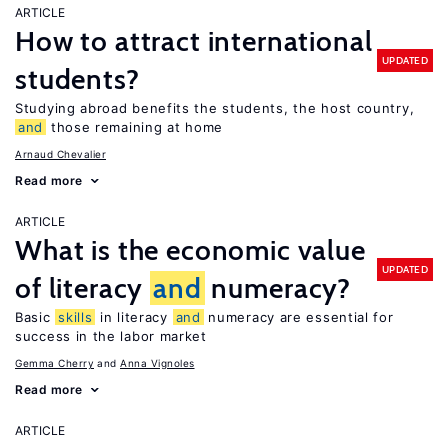
ARTICLE
How to attract international
UPDATED
students?
Studying abroad benefits the students, the host country,
and
those remaining at home
Arnaud Chevalier
Read more
ARTICLE
What is the economic value
UPDATED
of literacy
and
numeracy?
Basic
skills
in literacy
and
numeracy are essential for
success in the labor market
Gemma Cherry
Anna Vignoles
Read more
ARTICLE