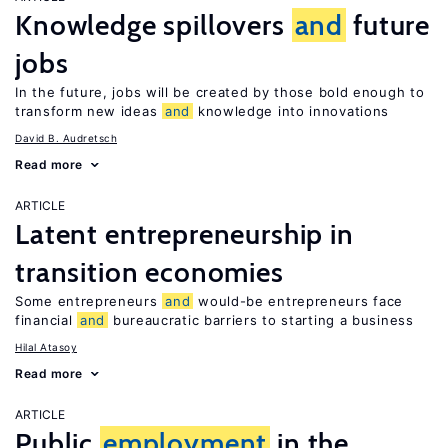
Knowledge spillovers
and
future
jobs
In the future, jobs will be created by those bold enough to
transform new ideas
and
knowledge into innovations
David B. Audretsch
Read more
ARTICLE
Latent entrepreneurship in
transition economies
Some entrepreneurs
and
would-be entrepreneurs face
financial
and
bureaucratic barriers to starting a business
Hilal Atasoy
Read more
ARTICLE
Public
employment
in the