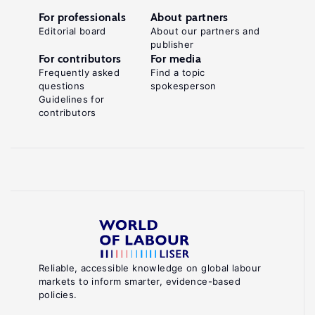
For professionals
About partners
Editorial board
About our partners and
publisher
For contributors
For media
Frequently asked
Find a topic
questions
spokesperson
Guidelines for
contributors
Reliable, accessible knowledge on global labour
markets to inform smarter, evidence-based
policies.