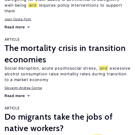
well-being
and
requires policy interventions to support
them
Joan Costa-Font
Read more
ARTICLE
The mortality crisis in transition
economies
Social disruption, acute psychosocial stress,
and
excessive
alcohol consumption raise mortality rates during transition
to a market economy
Giovanni Andrea Cornia
Read more
ARTICLE
Do migrants take the jobs of
native workers?