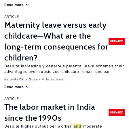
Read more
ARTICLE
Maternity leave versus early
childcare—What are the
UPDATED
long-term consequences for
children?
Despite increasingly generous parental leave schemes their
advantages over subsidized childcare remain unclear
Nabanita Datta Gupta
Jonas Jessen
Read more
ARTICLE
The labor market in India
UPDATED
since the 1990s
Despite higher output per worker
and
moderate