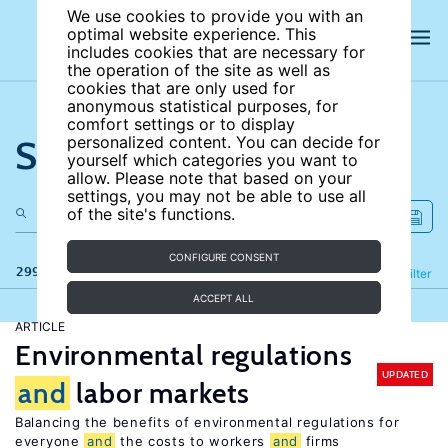
We use cookies to provide you with an
optimal website experience. This
includes cookies that are necessary for
the operation of the site as well as
cookies that are only used for
anonymous statistical purposes, for
comfort settings or to display
Search the site
personalized content. You can decide for
yourself which categories you want to
allow. Please note that based on your
settings, you may not be able to use all
of the site's functions.
CONFIGURE CONSENT
299 results
Refine
Filter
ACCEPT ALL
ARTICLE
Environmental regulations
UPDATED
and
labor markets
Balancing the benefits of environmental regulations for
everyone
and
the costs to workers
and
firms