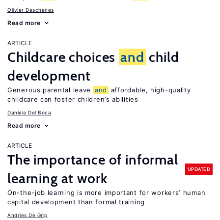
Olivier Deschenes
Read more
ARTICLE
Childcare choices
and
child
development
Generous parental leave
and
affordable, high-quality
childcare can foster children’s abilities
Daniela Del Boca
Read more
ARTICLE
The importance of informal
UPDATED
learning at work
On-the-job learning is more important for workers’ human
capital development than formal training
Andries De Grip