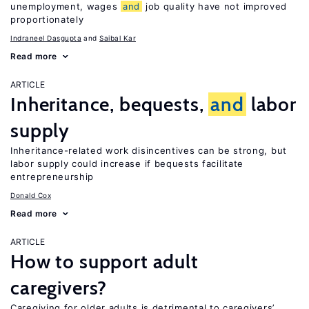
unemployment, wages
and
job quality have not improved
proportionately
Indraneel Dasgupta
Saibal Kar
Read more
ARTICLE
Inheritance, bequests,
and
labor
supply
Inheritance-related work disincentives can be strong, but
labor supply could increase if bequests facilitate
entrepreneurship
Donald Cox
Read more
ARTICLE
How to support adult
caregivers?
Caregiving for older adults is detrimental to caregivers’