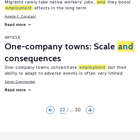
Migrants rarely take native workers’ jobs,
and
they boost
employment
effects in the long term
Amelie F. Constant
Read more
ARTICLE
One-company towns: Scale
and
consequences
One-company towns concentrate
employment
but their
ability to adapt to adverse events is often very limited
Simon Commander
Read more
22
... 30