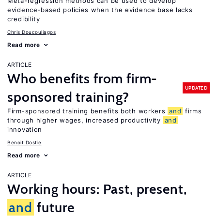
Meta-regression methods can be used to develop
evidence-based policies when the evidence base lacks
credibility
Chris Doucouliagos
Read more
ARTICLE
Who benefits from firm-
UPDATED
sponsored training?
Firm-sponsored training benefits both workers
and
firms
through higher wages, increased productivity
and
innovation
Benoit Dostie
Read more
ARTICLE
Working hours: Past, present,
and
future