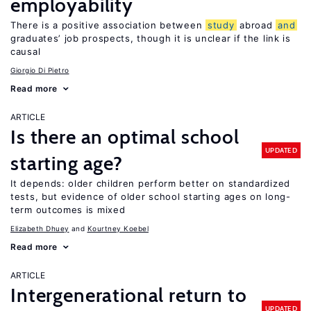
employability
There is a positive association between
study
abroad
and
graduates’ job prospects, though it is unclear if the link is
causal
Giorgio Di Pietro
Read more
ARTICLE
Is there an optimal school
UPDATED
starting age?
It depends: older children perform better on standardized
tests, but evidence of older school starting ages on long-
term outcomes is mixed
Elizabeth Dhuey
Kourtney Koebel
Read more
ARTICLE
Intergenerational return to
UPDATED