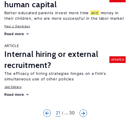
human capital
Better educated parents invest more time
and
money in
their children, who are more successful in the labor market
Paul J. Devereux
Read more
ARTICLE
Internal hiring or external
UPDATED
recruitment?
The efficacy of hiring strategies hinges on a firm’s
simultaneous use of other policies
Jed DeVaro
Read more
21
... 30