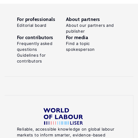
For professionals
About partners
Editorial board
About our partners and
publisher
For contributors
For media
Frequently asked
Find a topic
questions
spokesperson
Guidelines for
contributors
Reliable, accessible knowledge on global labour
markets to inform smarter, evidence-based