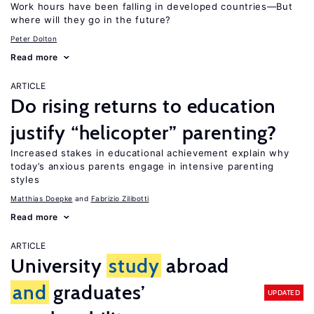
Work hours have been falling in developed countries—But
where will they go in the future?
Peter Dolton
Read more
ARTICLE
Do rising returns to education
justify “helicopter” parenting?
Increased stakes in educational achievement explain why
today’s anxious parents engage in intensive parenting
styles
Matthias Doepke
Fabrizio Zilibotti
Read more
ARTICLE
University
study
abroad
and
graduates’
UPDATED