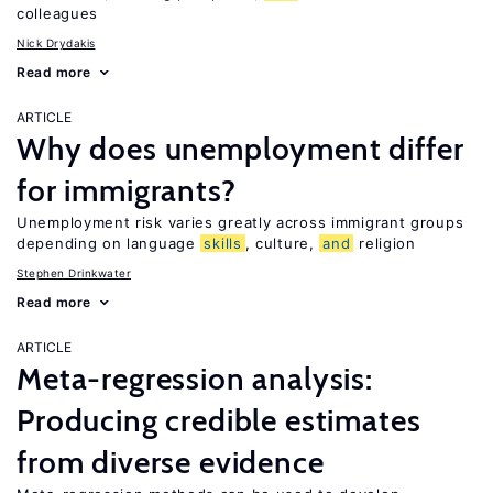
colleagues
Nick Drydakis
Read more
ARTICLE
Why does unemployment differ
for immigrants?
Unemployment risk varies greatly across immigrant groups
depending on language
skills
, culture,
and
religion
Stephen Drinkwater
Read more
ARTICLE
Meta-regression analysis:
Producing credible estimates
from diverse evidence