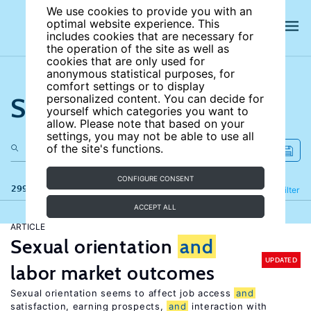
We use cookies to provide you with an
optimal website experience. This
includes cookies that are necessary for
the operation of the site as well as
cookies that are only used for
anonymous statistical purposes, for
comfort settings or to display
Search the site
personalized content. You can decide for
yourself which categories you want to
allow. Please note that based on your
settings, you may not be able to use all
of the site's functions.
CONFIGURE CONSENT
299 results
Refine
Filter
ACCEPT ALL
ARTICLE
Sexual orientation
and
UPDATED
labor market outcomes
Sexual orientation seems to affect job access
and
satisfaction, earning prospects,
and
interaction with