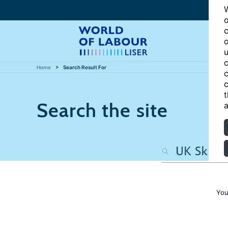
W
o
c
o
u
c
Home
Search Result For
c
c
t
Search the site
a
You