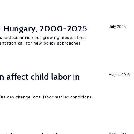
in Hungary, 2000-2025
July 2025
pectacular rise but growing inequalities,
ntation call for new policy approaches
 affect child labor in
August 2016
ies can change local labor market conditions