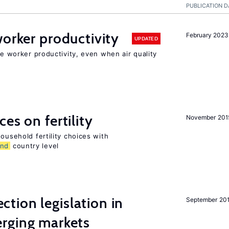
PUBLICATION D
orker productivity
February 2023
UPDATED
ce worker productivity, even when air quality
es on fertility
November 201
ousehold fertility choices with
and
country level
ction legislation in
September 20
rging markets