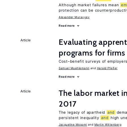
Although market failures mean
em
protection can be counterproducti
Alexander Muravyev
Read more
Evaluating apprent
Article
programs for firms
Cost–benefit surveys of employers 
Samuel Muehlemann
Harald Pfeifer
Read more
The labor market i
Article
2017
The legacy of apartheid
and
dema
persistent inequality
and
high un
Jacqueline Mosomi
Martin Wittenberg