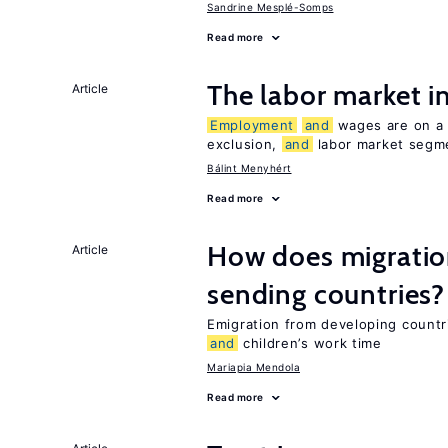
Sandrine Mesplé-Somps
Read more
The labor market 
Article
Employment
and
wages are on a s
exclusion,
and
labor market segme
Bálint Menyhért
Read more
How does migration
Article
sending countries?
Emigration from developing countr
and
children’s work time
Mariapia Mendola
Read more