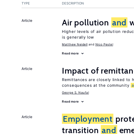
TYPE
DESCRIPTION
Air pollution
and
w
Article
Higher levels of air pollution redu
is generally low
Matthew Neidell
Nico Pestel
Read more
Impact of remittanc
Article
Remittances are closely linked to h
consequences at the community
George S. Naufal
Read more
Employment
prote
Article
transition
and
eme