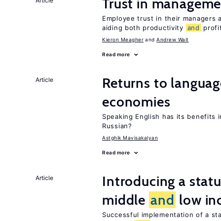
Trust in managemen
Article
Employee trust in their managers a
aiding both productivity
and
profit
Kieron Meagher
Andrew Wait
Read more
Returns to langua
Article
economies
Speaking English has its benefits i
Russian?
Astghik Mavisakalyan
Read more
Introducing a sta
Article
middle
and
low in
Successful implementation of a s