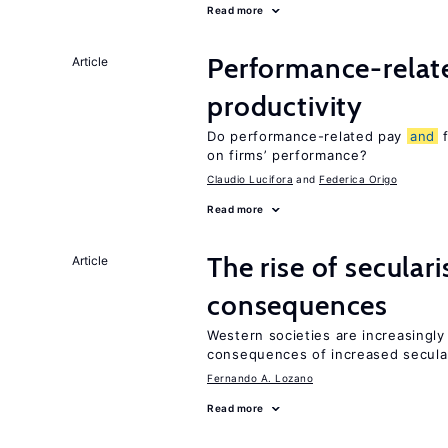
Read more
Performance-rela
Article
productivity
Do performance-related pay
and
f
on firms’ performance?
Claudio Lucifora
Federica Origo
Read more
The rise of secula
Article
consequences
Western societies are increasingl
consequences of increased secula
Fernando A. Lozano
Read more