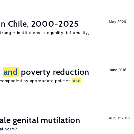
 in Chile, 2000-2025
May 2026
tronger institutions, inequality, informality,
n
and
poverty reduction
June 2016
companied by appropriate policies
and
le genital mutilation
August 2016
al norm?