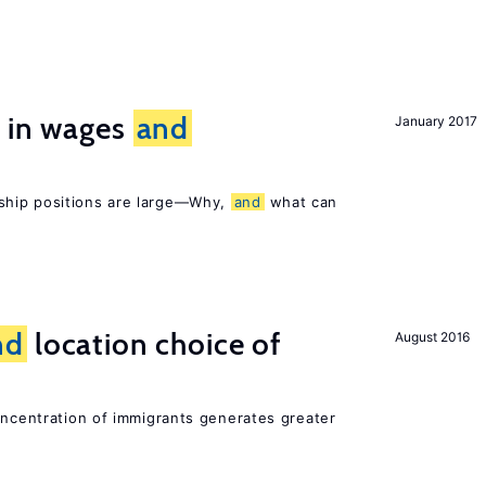
s in wages
and
January 2017
ship positions are large—Why,
and
what can
nd
location choice of
August 2016
oncentration of immigrants generates greater