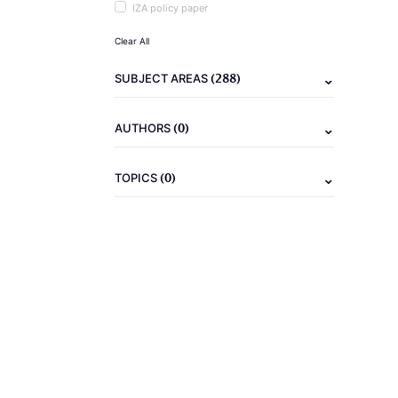
IZA policy paper
Clear All
(288)
SUBJECT AREAS
(0)
AUTHORS
(0)
TOPICS