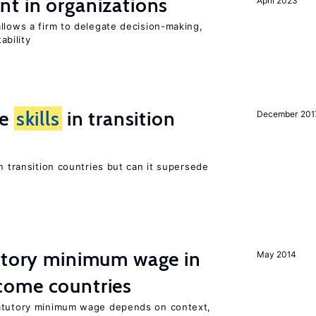
t in organizations
April 2023
llows a firm to delegate decision-making,
ability
ge
skills
in transition
December 201
n transition countries but can it supersede
tutory minimum wage in
May 2014
come countries
tatutory minimum wage depends on context,