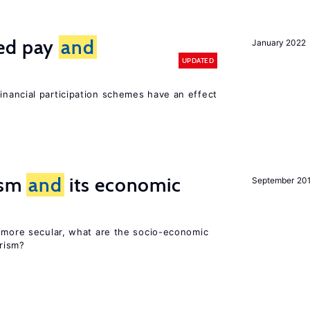
ted pay
and
January 2022
UPDATED
inancial participation schemes have an effect
rism
and
its economic
September 20
y more secular, what are the socio-economic
rism?