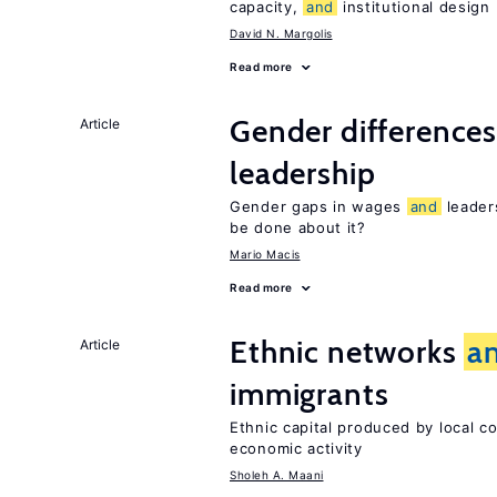
capacity,
and
institutional design
David N. Margolis
Read more
Gender difference
Article
leadership
Gender gaps in wages
and
leader
be done about it?
Mario Macis
Read more
Ethnic networks
a
Article
immigrants
Ethnic capital produced by local c
economic activity
Sholeh A. Maani