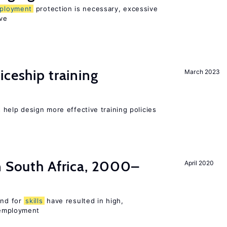
ployment
protection is necessary, excessive
ve
iceship training
March 2023
help design more effective training policies
n South Africa, 2000–
April 2020
nd for
skills
have resulted in high,
employment