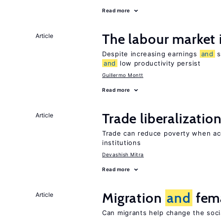
Read more
The labour market
Article
Despite increasing earnings
and
s
and
low productivity persist
Guillermo Montt
Read more
Trade liberalizatio
Article
Trade can reduce poverty when ac
institutions
Devashish Mitra
Read more
Migration
and
fema
Article
Can migrants help change the soci