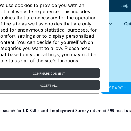
e use cookies to provide you with an
IZA@L
ptimal website experience. This includes
ookies that are necessary for the operation
Articles
Key topics
Opi
f the site as well as cookies that are only
sed for anonymous statistical purposes, for
omfort settings or to display personalized
ontent. You can decide for yourself which
ategories you want to allow. Please note
hat based on your settings, you may not be
ble to use all of the site's functions.
CONFIGURE CONSENT
ACCEPT ALL
SEARCH
UK Skills and Employment Survey
299
r search for
returned
results
R