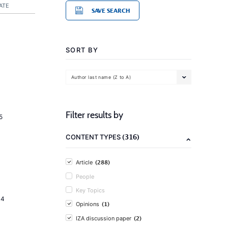
ATE
SAVE SEARCH
SORT BY
Author last name (Z to A)
Filter results by
5
(316)
CONTENT TYPES
(288)
Article
People
Key Topics
14
(1)
Opinions
(2)
IZA discussion paper