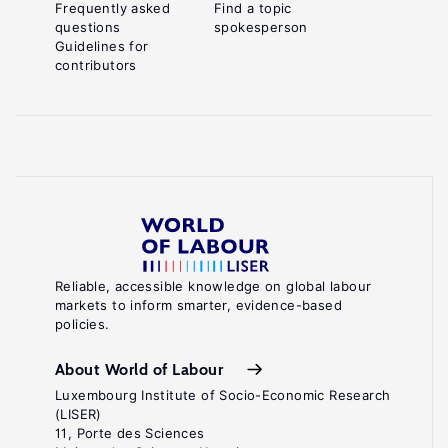
Frequently asked
Find a topic
questions
spokesperson
Guidelines for
contributors
Reliable, accessible knowledge on global labour
markets to inform smarter, evidence-based
policies.
About World of Labour
Luxembourg Institute of Socio-Economic Research
(LISER)
11, Porte des Sciences