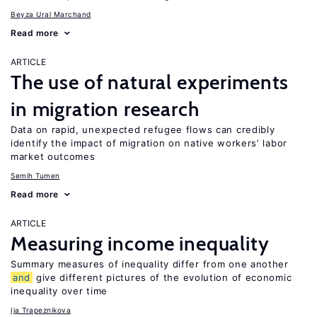
Beyza Ural Marchand
Read more
ARTICLE
The use of natural experiments
in migration research
Data on rapid, unexpected refugee flows can credibly
identify the impact of migration on native workers’ labor
market outcomes
Semih Tumen
Read more
ARTICLE
Measuring income inequality
Summary measures of inequality differ from one another
and
give different pictures of the evolution of economic
inequality over time
Ija Trapeznikova