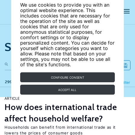
We use cookies to provide you with an
optimal website experience. This
includes cookies that are necessary for
the operation of the site as well as
cookies that are only used for
anonymous statistical purposes, for
comfort settings or to display
Search the site
personalized content. You can decide for
yourself which categories you want to
allow. Please note that based on your
settings, you may not be able to use all
of the site's functions.
CONFIGURE CONSENT
299 results
Refine
Filter
ACCEPT ALL
ARTICLE
How does international trade
affect household welfare?
Households can benefit from international trade as it
lowers the prices of consumer goods