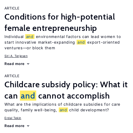
ARTICLE
Conditions for high-potential
female entrepreneurship
Individual
and
environmental factors can lead women to
start innovative market-expanding
and
export-oriented
ventures—or block them
Siri A. Terjesen
Read more
ARTICLE
Childcare subsidy policy: What it
can
and
cannot accomplish
What are the implications of childcare subsidies for care
quality, family well-being,
and
child development?
Erdal Tekin
Read more