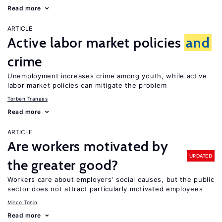
Read more
ARTICLE
Active labor market policies
and
crime
Unemployment increases crime among youth, while active
labor market policies can mitigate the problem
Torben Tranaes
Read more
ARTICLE
Are workers motivated by
UPDATED
the greater good?
Workers care about employers’ social causes, but the public
sector does not attract particularly motivated employees
Mirco Tonin
Read more