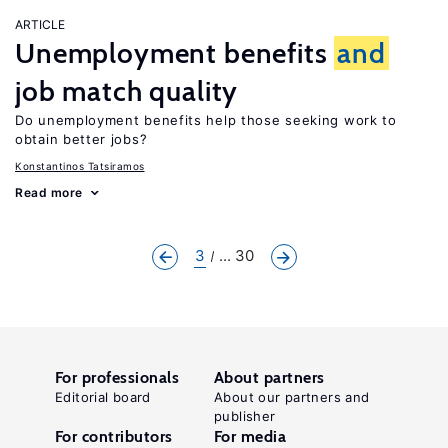
ARTICLE
Unemployment benefits
and
job match quality
Do unemployment benefits help those seeking work to
obtain better jobs?
Konstantinos Tatsiramos
Read more
3
... 30
For professionals
About partners
Editorial board
About our partners and
publisher
For contributors
For media