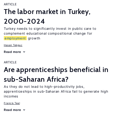
ARTICLE
The labor market in Turkey,
2000-2024
Turkey needs to significantly invest in public care to
complement educational compositional change for
employment
growth
Hasan Tekguc
Read more
ARTICLE
Are apprenticeships beneficial in
sub-Saharan Africa?
As they do not lead to high-productivity jobs,
apprenticeships in sub-Saharan Africa fail to generate high
incomes
Francis Teal
Read more