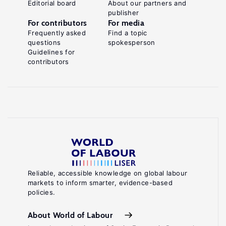
Editorial board
About our partners and
publisher
For contributors
For media
Frequently asked
Find a topic
questions
spokesperson
Guidelines for
contributors
Reliable, accessible knowledge on global labour
markets to inform smarter, evidence-based
policies.
About World of Labour