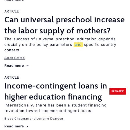
ARTICLE
Can universal preschool increase
the labor supply of mothers?
The success of universal preschool education depends
crucially on the policy parameters
and
specific country
context
Sarah Cattan
Read more
ARTICLE
Income-contingent loans in
UPDATED
higher education financing
Internationally, there has been a student financing
revolution toward income-contingent loans
Bruce Chapman
Lorraine Dearden
Read more