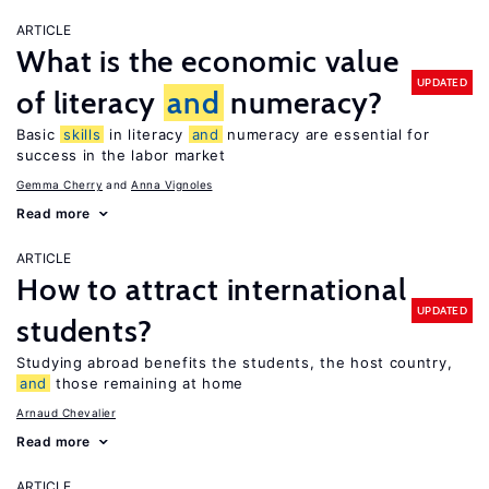
ARTICLE
What is the economic value
UPDATED
of literacy
and
numeracy?
Basic
skills
in literacy
and
numeracy are essential for
success in the labor market
Gemma Cherry
Anna Vignoles
Read more
ARTICLE
How to attract international
UPDATED
students?
Studying abroad benefits the students, the host country,
and
those remaining at home
Arnaud Chevalier
Read more
ARTICLE