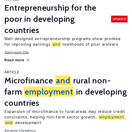
Entrepreneurship for the
poor in developing
UPDATED
countries
Well-designed entrepreneurship programs show promise
for improving earnings
and
livelihoods of poor workers
Yoonyoung Cho
Read more
ARTICLE
Microfinance
and
rural non-
farm
employment
in developing
countries
Expansion of microfinance to rural areas may reduce credit
constraints, helping non-farm sector growth,
employment
,
and
development
Shyamal Chowdhury