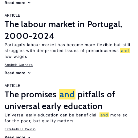
Read more
ARTICLE
The labour market in Portugal,
2000-2024
Portugal’s labour market has become more flexible but still
struggles with deep-rooted issues of precariousness
and
low wages
Anabela Carneiro
Read more
ARTICLE
The promises
and
pitfalls of
universal early education
Universal early education can be beneficial,
and
more so
for the poor, but quality matters
Elizabeth U. Cascio
Read more