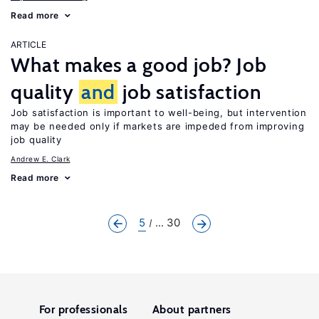
Read more
ARTICLE
What makes a good job? Job
quality
and
job satisfaction
Job satisfaction is important to well-being, but intervention
may be needed only if markets are impeded from improving
job quality
Andrew E. Clark
Read more
5
... 30
For professionals
About partners