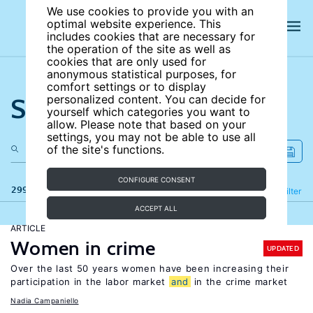
We use cookies to provide you with an
optimal website experience. This
includes cookies that are necessary for
the operation of the site as well as
cookies that are only used for
anonymous statistical purposes, for
comfort settings or to display
Search the site
personalized content. You can decide for
yourself which categories you want to
allow. Please note that based on your
settings, you may not be able to use all
of the site's functions.
CONFIGURE CONSENT
299 results
Refine
Filter
ACCEPT ALL
ARTICLE
Women in crime
UPDATED
Over the last 50 years women have been increasing their
participation in the labor market
and
in the crime market
Nadia Campaniello