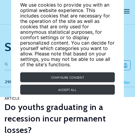
We use cookies to provide you with an
optimal website experience. This
includes cookies that are necessary for
the operation of the site as well as
cookies that are only used for
anonymous statistical purposes, for
comfort settings or to display
Search the site
personalized content. You can decide for
yourself which categories you want to
allow. Please note that based on your
settings, you may not be able to use all
of the site's functions.
CONFIGURE CONSENT
299 results
Refine
Filter
ACCEPT ALL
ARTICLE
Do youths graduating in a
recession incur permanent
losses?