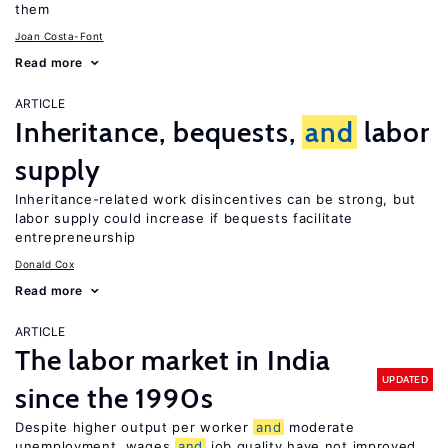
them
Joan Costa-Font
Read more
ARTICLE
Inheritance, bequests,
and
labor
supply
Inheritance-related work disincentives can be strong, but
labor supply could increase if bequests facilitate
entrepreneurship
Donald Cox
Read more
ARTICLE
The labor market in India
UPDATED
since the 1990s
Despite higher output per worker
and
moderate
unemployment, wages
and
job quality have not improved