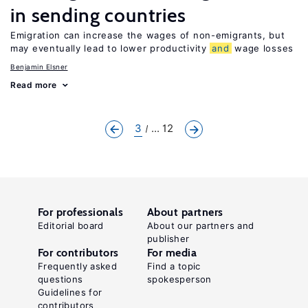
in sending countries
Emigration can increase the wages of non-emigrants, but
may eventually lead to lower productivity
and
wage losses
Benjamin Elsner
Read more
3
... 12
For professionals
About partners
Editorial board
About our partners and
publisher
For contributors
For media
Frequently asked
Find a topic
questions
spokesperson
Guidelines for
contributors