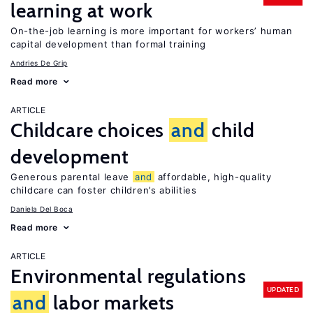
learning at work
On-the-job learning is more important for workers’ human
capital development than formal training
Andries De Grip
Read more
ARTICLE
Childcare choices
and
child
development
Generous parental leave
and
affordable, high-quality
childcare can foster children’s abilities
Daniela Del Boca
Read more
ARTICLE
Environmental regulations
UPDATED
and
labor markets