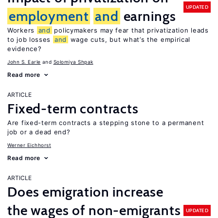
UPDATED
employment
and
earnings
Workers
and
policymakers may fear that privatization leads
to job losses
and
wage cuts, but what’s the empirical
evidence?
John S. Earle
Solomiya Shpak
Read more
ARTICLE
Fixed-term contracts
Are fixed-term contracts a stepping stone to a permanent
job or a dead end?
Werner Eichhorst
Read more
ARTICLE
Does emigration increase
the wages of non-emigrants
UPDATED