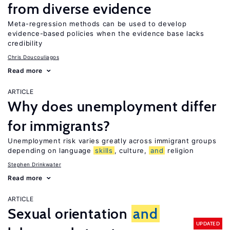
from diverse evidence
Meta-regression methods can be used to develop
evidence-based policies when the evidence base lacks
credibility
Chris Doucouliagos
Read more
ARTICLE
Why does unemployment differ
for immigrants?
Unemployment risk varies greatly across immigrant groups
depending on language
skills
, culture,
and
religion
Stephen Drinkwater
Read more
ARTICLE
Sexual orientation
and
UPDATED