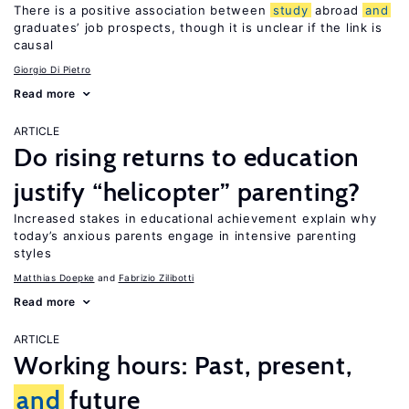
There is a positive association between
study
abroad
and
graduates’ job prospects, though it is unclear if the link is
causal
Giorgio Di Pietro
Read more
ARTICLE
Do rising returns to education
justify “helicopter” parenting?
Increased stakes in educational achievement explain why
today’s anxious parents engage in intensive parenting
styles
Matthias Doepke
Fabrizio Zilibotti
Read more
ARTICLE
Working hours: Past, present,
and
future