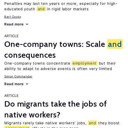
Penalties may last ten years or more, especially for high-
educated youth
and
in rigid labor markets
Bart Cockx
Read more
ARTICLE
One-company towns: Scale
and
consequences
One-company towns concentrate
employment
but their
ability to adapt to adverse events is often very limited
Simon Commander
Read more
ARTICLE
Do migrants take the jobs of
native workers?
Migrants rarely take native workers’ jobs,
and
they boost