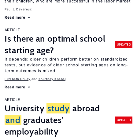
their children, who are more successful in the labor market
Paul J. Devereux
Read more
ARTICLE
Is there an optimal school
UPDATED
starting age?
It depends: older children perform better on standardized
tests, but evidence of older school starting ages on long-
term outcomes is mixed
Elizabeth Dhuey
Kourtney Koebel
Read more
ARTICLE
University
study
abroad
and
graduates’
UPDATED
employability