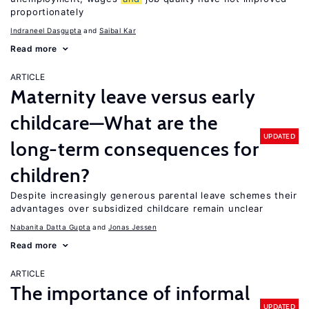
proportionately
Indraneel Dasgupta
Saibal Kar
Read more
ARTICLE
Maternity leave versus early
childcare—What are the
UPDATED
long-term consequences for
children?
Despite increasingly generous parental leave schemes their
advantages over subsidized childcare remain unclear
Nabanita Datta Gupta
Jonas Jessen
Read more
ARTICLE
The importance of informal
UPDATED