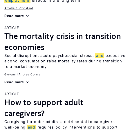
employment
effects in the long term
Amelie F. Constant
Read more
ARTICLE
The mortality crisis in transition
economies
Social disruption, acute psychosocial stress,
and
excessive
alcohol consumption raise mortality rates during transition
to a market economy
Giovanni Andrea Cornia
Read more
ARTICLE
How to support adult
caregivers?
Caregiving for older adults is detrimental to caregivers’
well-being
and
requires policy interventions to support