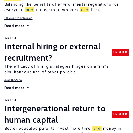
Balancing the benefits of environmental regulations for
everyone
and
the costs to workers
and
firms
Olivier Deschenes
Read more
ARTICLE
Internal hiring or external
UPDATED
recruitment?
The efficacy of hiring strategies hinges on a firm’s
simultaneous use of other policies
Jed DeVaro
Read more
ARTICLE
Intergenerational return to
UPDATED
human capital
Better educated parents invest more time
and
money in