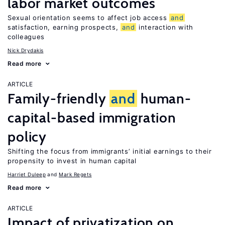
labor market outcomes
Sexual orientation seems to affect job access
and
satisfaction, earning prospects,
and
interaction with
colleagues
Nick Drydakis
Read more
ARTICLE
Family-friendly
and
human-
capital-based immigration
policy
Shifting the focus from immigrants’ initial earnings to their
propensity to invest in human capital
Harriet Duleep
Mark Regets
Read more
ARTICLE
Impact of privatization on