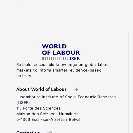
Reliable, accessible knowledge on global labour
markets to inform smarter, evidence-based
policies.
About World of Labour
Luxembourg Institute of Socio-Economic Research
(LISER)
11, Porte des Sciences
Maison des Sciences Humaines
L-4366 Esch-sur-Alzette / Belval
Contact us