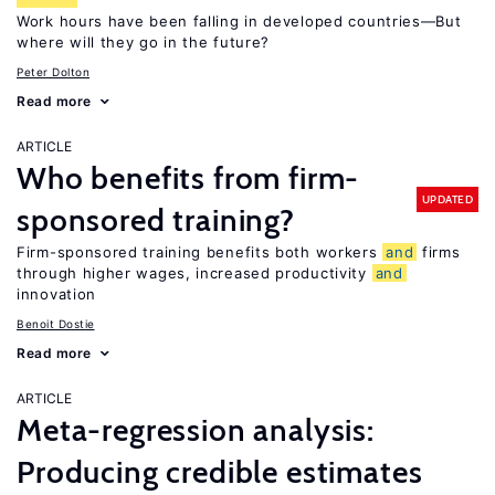
Work hours have been falling in developed countries—But
where will they go in the future?
Peter Dolton
Read more
ARTICLE
Who benefits from firm-
UPDATED
sponsored training?
Firm-sponsored training benefits both workers
and
firms
through higher wages, increased productivity
and
innovation
Benoit Dostie
Read more
ARTICLE
Meta-regression analysis:
Producing credible estimates