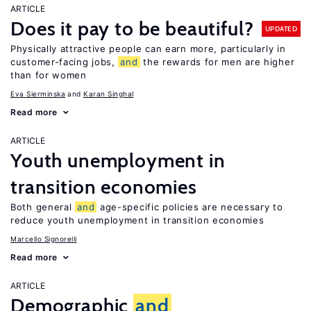
ARTICLE
Does it pay to be beautiful?
UPDATED
Physically attractive people can earn more, particularly in
customer-facing jobs,
and
the rewards for men are higher
than for women
Eva Sierminska
Karan Singhal
Read more
ARTICLE
Youth unemployment in
transition economies
Both general
and
age-specific policies are necessary to
reduce youth unemployment in transition economies
Marcello Signorelli
Read more
ARTICLE
Demographic
and