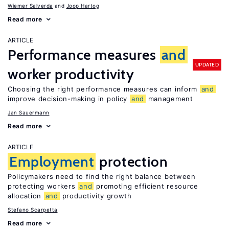
Wiemer Salverda
Joop Hartog
Read more
ARTICLE
Performance measures
and
UPDATED
worker productivity
Choosing the right performance measures can inform
and
improve decision-making in policy
and
management
Jan Sauermann
Read more
ARTICLE
Employment
protection
Policymakers need to find the right balance between
protecting workers
and
promoting efficient resource
allocation
and
productivity growth
Stefano Scarpetta
Read more