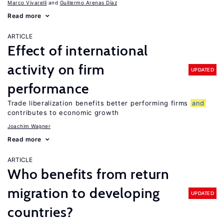
Marco Vivarelli
Guillermo Arenas Díaz
Read more
ARTICLE
Effect of international
activity on firm
UPDATED
performance
Trade liberalization benefits better performing firms
and
contributes to economic growth
Joachim Wagner
Read more
ARTICLE
Who benefits from return
migration to developing
UPDATED
countries?