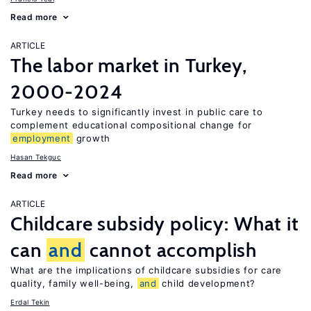
Read more
ARTICLE
The labor market in Turkey,
2000-2024
Turkey needs to significantly invest in public care to
complement educational compositional change for
employment
growth
Hasan Tekguc
Read more
ARTICLE
Childcare subsidy policy: What it
can
and
cannot accomplish
What are the implications of childcare subsidies for care
quality, family well-being,
and
child development?
Erdal Tekin