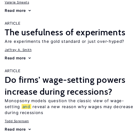
Valerie Smeets
Read more
ARTICLE
The usefulness of experiments
Are experiments the gold standard or just over-hyped?
Jeffrey A. Smith
Read more
ARTICLE
Do firms’ wage-setting powers
increase during recessions?
Monopsony models question the classic view of wage-
setting
and
reveal a new reason why wages may decrease
during recessions
Todd Sorensen
Read more