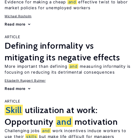
Evidence for making a cheap
and
effective twist to labor
market policies for unemployed workers
Michael Rosholm
Read more
ARTICLE
Defining informality vs
mitigating its negative effects
More important than defining
and
measuring informality is
focusing on reducing its detrimental consequences
Elizabeth Ruppert Bulmer
Read more
ARTICLE
Skill
utilization at work:
Opportunity
and
motivation
Challenging jobs
and
work incentives induce workers to
use their
skills
but make life difficult for managers