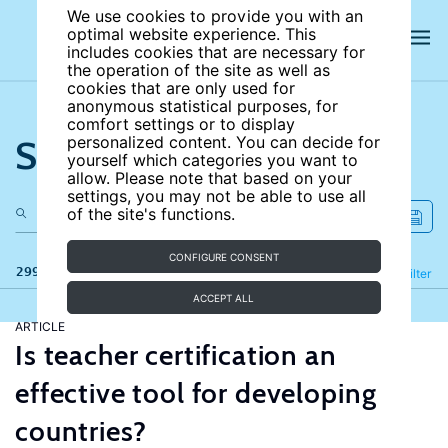
We use cookies to provide you with an
optimal website experience. This
includes cookies that are necessary for
the operation of the site as well as
cookies that are only used for
anonymous statistical purposes, for
comfort settings or to display
Search the site
personalized content. You can decide for
yourself which categories you want to
allow. Please note that based on your
settings, you may not be able to use all
of the site's functions.
CONFIGURE CONSENT
299 results
Refine
Filter
ACCEPT ALL
ARTICLE
Is teacher certification an
effective tool for developing
countries?