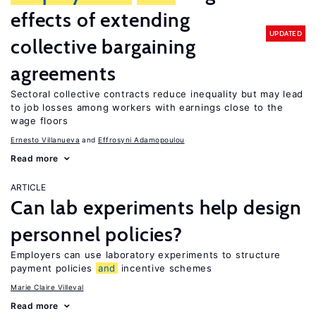
effects of extending
UPDATED
collective bargaining
agreements
Sectoral collective contracts reduce inequality but may lead
to job losses among workers with earnings close to the
wage floors
Ernesto Villanueva
Effrosyni Adamopoulou
Read more
ARTICLE
Can lab experiments help design
personnel policies?
Employers can use laboratory experiments to structure
payment policies
and
incentive schemes
Marie Claire Villeval
Read more