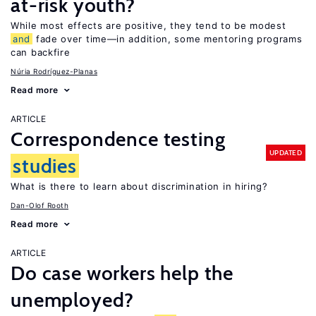
at-risk youth?
While most effects are positive, they tend to be modest
and
fade over time—in addition, some mentoring programs
can backfire
Núria Rodríguez-Planas
Read more
ARTICLE
Correspondence testing
UPDATED
studies
What is there to learn about discrimination in hiring?
Dan-Olof Rooth
Read more
ARTICLE
Do case workers help the
unemployed?