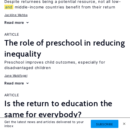
Despite returnees being a potential resource, not all low-
and
middle-income countries benefit from their return
Jackline Wahba
Read more
ARTICLE
The role of preschool in reducing
inequality
Preschool improves child outcomes, especially for
disadvantaged children
Jane Waldfogel
Read more
ARTICLE
Is the return to education the
same for everybody?
Get the latest news and articles delivered to your
While a four-year college degree is financially beneficial for
SUBSCRIBE
inbox
most people, it is not necessarily the best option for