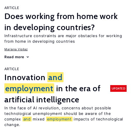
ARTICLE
Does working from home work
in developing countries?
Infrastructure constraints are major obstacles for working
from home in developing countries
Mariana Viollaz
Read more
ARTICLE
Innovation
and
employment
in the era of
UPDATED
artificial intelligence
In the face of AI revolution, concerns about possible
technological unemployment should be aware of the
complex
and
mixed
employment
impacts of technological
change.