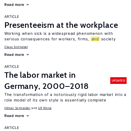
Read more
ARTICLE
Presenteeism at the workplace
Working when sick is a widespread phenomenon with
serious consequences for workers, firms,
and
society
Claus Schnabel
Read more
ARTICLE
The labor market in
UPDATED
Germany, 2000–2018
The transformation of a notoriously rigid labor market into a
role model of its own style is essentially complete
Hilmar Schneider
Ulf Rinne
Read more
ARTICLE