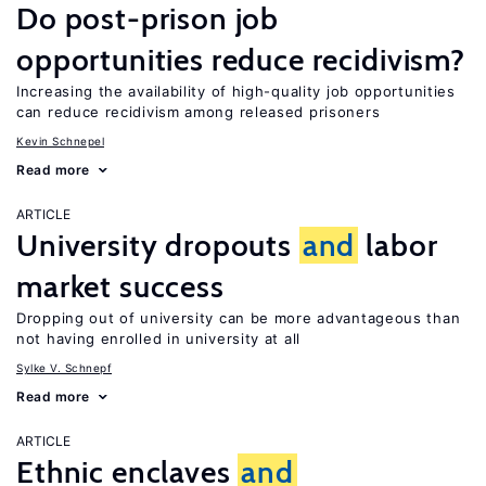
Do post-prison job
opportunities reduce recidivism?
Increasing the availability of high-quality job opportunities
can reduce recidivism among released prisoners
Kevin Schnepel
Read more
ARTICLE
University dropouts
and
labor
market success
Dropping out of university can be more advantageous than
not having enrolled in university at all
Sylke V. Schnepf
Read more
ARTICLE
Ethnic enclaves
and