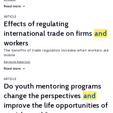
Read more
ARTICLE
Effects of regulating
international trade on firms
and
workers
The benefits of trade regulation increase when workers are
mobile
Raymond Robertson
Read more
ARTICLE
Do youth mentoring programs
change the perspectives
and
improve the life opportunities of