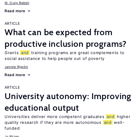
W. Craig Riddell
Read more
ARTICLE
What can be expected from
productive inclusion programs?
Grants
and
training programs are great complements to
social assistance to help people out of poverty
Jamele Rigolini
Read more
ARTICLE
University autonomy: Improving
educational output
Universities deliver more competent graduates
and
higher
quality research if they are more autonomous
and
well-
funded
Jo Ritzen