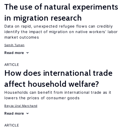
The use of natural experiments
in migration research
Data on rapid, unexpected refugee flows can credibly
identify the impact of migration on native workers’ labor
market outcomes
Semih Tumen
Read more
ARTICLE
How does international trade
affect household welfare?
Households can benefit from international trade as it
lowers the prices of consumer goods
Beyza Ural Marchand
Read more
ARTICLE