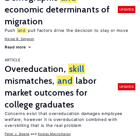
economic determinants of
UPDATED
migration
Push
and
pull factors drive the decision to stay or move
Nicole B. Simpson
Read more
ARTICLE
Overeducation,
skill
mismatches,
and
labor
UPDATED
market outcomes for
college graduates
Concerns exist that overeducation damages employee
welfare; however it is overeducation combined with
overskilling that is the real problem
Peter J. Sloane
Kostas Mavromaras