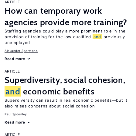
ARTICLE
How can temporary work
agencies provide more training?
Staffing agencies could play a more prominent role in the
provision of training for the low qualified
and
previously
unemployed
Alexander Spermann
Read more
ARTICLE
Superdiversity, social cohesion,
and
economic benefits
Superdiversity can result in real economic benefits—but it
also raises concerns about social cohesion
Paul Spoonley
Read more
ARTICLE