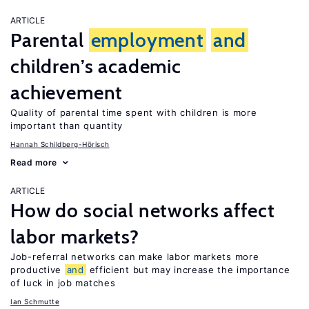
ARTICLE
Parental
employment
and
children’s academic
achievement
Quality of parental time spent with children is more
important than quantity
Hannah Schildberg-Hörisch
Read more
ARTICLE
How do social networks affect
labor markets?
Job-referral networks can make labor markets more
productive
and
efficient but may increase the importance
of luck in job matches
Ian Schmutte