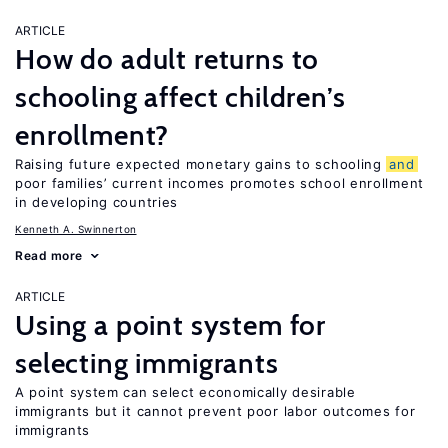
ARTICLE
How do adult returns to
schooling affect children’s
enrollment?
Raising future expected monetary gains to schooling
and
poor families’ current incomes promotes school enrollment
in developing countries
Kenneth A. Swinnerton
Read more
ARTICLE
Using a point system for
selecting immigrants
A point system can select economically desirable
immigrants but it cannot prevent poor labor outcomes for
immigrants