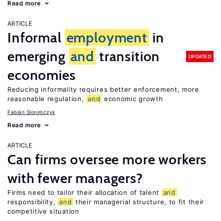
Read more
ARTICLE
Informal
employment
in
emerging
and
transition
UPDATED
economies
Reducing informality requires better enforcement, more
reasonable regulation,
and
economic growth
Fabián Slonimczyk
Read more
ARTICLE
Can firms oversee more workers
with fewer managers?
Firms need to tailor their allocation of talent
and
responsibility,
and
their managerial structure, to fit their
competitive situation