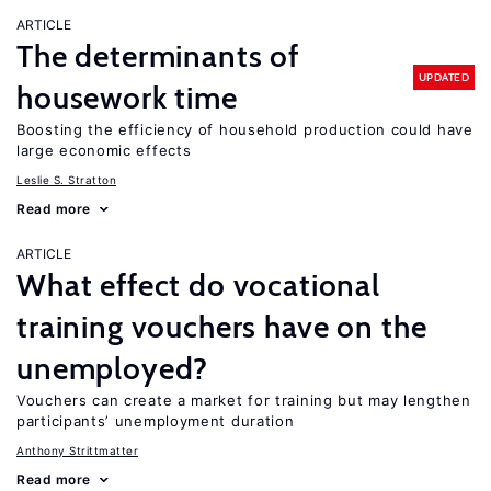
ARTICLE
The determinants of
UPDATED
housework time
Boosting the efficiency of household production could have
large economic effects
Leslie S. Stratton
Read more
ARTICLE
What effect do vocational
training vouchers have on the
unemployed?
Vouchers can create a market for training but may lengthen
participants’ unemployment duration
Anthony Strittmatter
Read more