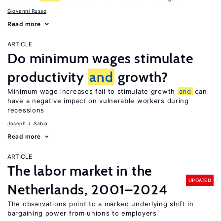
Giovanni Russo
Read more
ARTICLE
Do minimum wages stimulate
productivity
and
growth?
Minimum wage increases fail to stimulate growth
and
can
have a negative impact on vulnerable workers during
recessions
Joseph J. Sabia
Read more
ARTICLE
The labor market in the
UPDATED
Netherlands, 2001–2024
The observations point to a marked underlying shift in
bargaining power from unions to employers