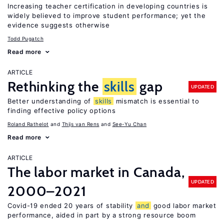
Increasing teacher certification in developing countries is
widely believed to improve student performance; yet the
evidence suggests otherwise
Todd Pugatch
Read more
ARTICLE
Rethinking the
skills
gap
UPDATED
Better understanding of
skills
mismatch is essential to
finding effective policy options
Roland Rathelot
Thijs van Rens
See-Yu Chan
Read more
ARTICLE
The labor market in Canada,
UPDATED
2000–2021
Covid-19 ended 20 years of stability
and
good labor market
performance, aided in part by a strong resource boom