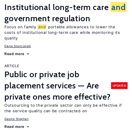
Institutional long-term care
and
government regulation
Focus on family
and
portable allowances to lower the
costs of institutional long-term care while monitoring its
quality
Elena Stancanelli
Read more
ARTICLE
Public or private job
placement services — Are
UPDATED
private ones more effective?
Outsourcing to the private sector can only be effective if
the service quality can be contracted on
Gesine Stephan
Read more