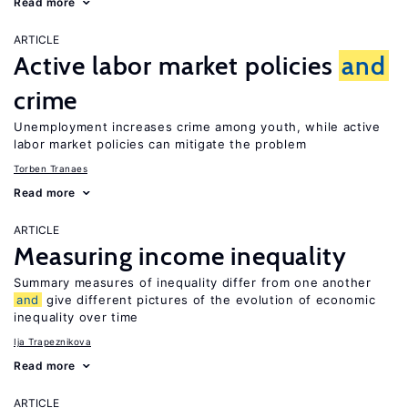
Read more
ARTICLE
Active labor market policies
and
crime
Unemployment increases crime among youth, while active
labor market policies can mitigate the problem
Torben Tranaes
Read more
ARTICLE
Measuring income inequality
Summary measures of inequality differ from one another
and
give different pictures of the evolution of economic
inequality over time
Ija Trapeznikova
Read more
ARTICLE