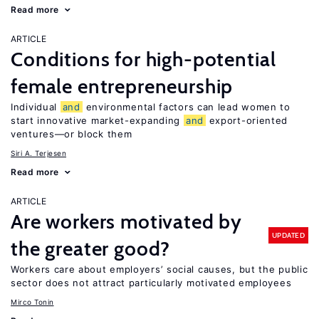
Read more
ARTICLE
Conditions for high-potential
female entrepreneurship
Individual
and
environmental factors can lead women to
start innovative market-expanding
and
export-oriented
ventures—or block them
Siri A. Terjesen
Read more
ARTICLE
Are workers motivated by
UPDATED
the greater good?
Workers care about employers’ social causes, but the public
sector does not attract particularly motivated employees
Mirco Tonin