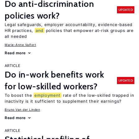
Do anti-discrimination
UPDATED
policies work?
Legal safeguards, employer accountability, evidence-based
HR practices,
and
policies that empower at-risk groups are
all needed
Marie-Anne Valfort
Read more
ARTICLE
Do in-work benefits work
UPDATED
for low-skilled workers?
To boost the
employment
rate of the low-skilled trapped in
inactivity is it sufficient to supplement their earnings?
Bruno Van der Linden
Read more
ARTICLE