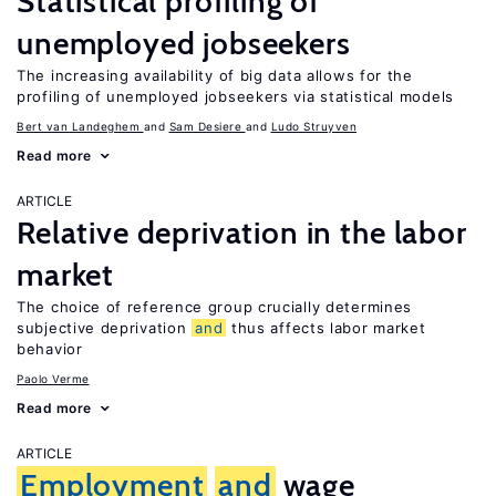
Statistical profiling of
unemployed jobseekers
The increasing availability of big data allows for the
profiling of unemployed jobseekers via statistical models
Bert van Landeghem
Sam Desiere
Ludo Struyven
Read more
ARTICLE
Relative deprivation in the labor
market
The choice of reference group crucially determines
subjective deprivation
and
thus affects labor market
behavior
Paolo Verme
Read more
ARTICLE
Employment
and
wage