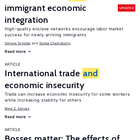
immigrant economic
UPDATED
integration
High-quality enclave networks encourage labor market
success for newly arriving immigrants
Simone Schüller
Tanika Chakraborty
Read more
ARTICLE
International trade
and
economic insecurity
Trade can increase economic insecurity for some workers
while increasing stability for others
Mine Z. Senses
Read more
ARTICLE
Bosses matter: The effects of