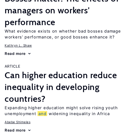
managers on workers’
performance
What evidence exists on whether bad bosses damage
workers’ performance, or good bosses enhance it?
Kathryn L. Shaw
Read more
ARTICLE
Can higher education reduce
inequality in developing
countries?
Expanding higher education might solve rising youth
unemployment
and
widening inequality in Africa
Abebe Shimeles
Read more