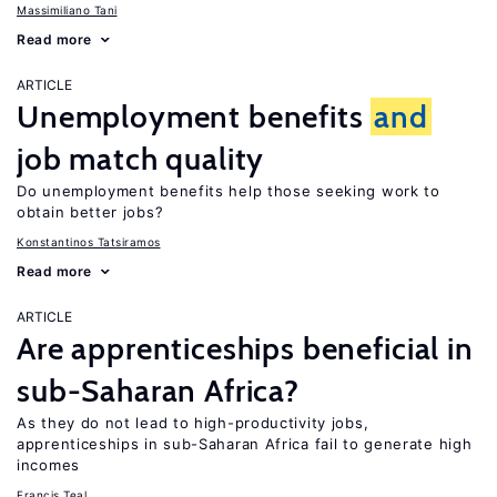
Massimiliano Tani
Read more
ARTICLE
Unemployment benefits
and
job match quality
Do unemployment benefits help those seeking work to
obtain better jobs?
Konstantinos Tatsiramos
Read more
ARTICLE
Are apprenticeships beneficial in
sub-Saharan Africa?
As they do not lead to high-productivity jobs,
apprenticeships in sub-Saharan Africa fail to generate high
incomes
Francis Teal