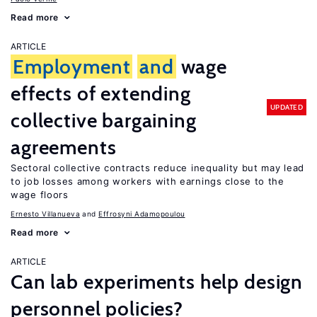
Read more
ARTICLE
Employment
and
wage
effects of extending
UPDATED
collective bargaining
agreements
Sectoral collective contracts reduce inequality but may lead
to job losses among workers with earnings close to the
wage floors
Ernesto Villanueva
Effrosyni Adamopoulou
Read more
ARTICLE
Can lab experiments help design
personnel policies?