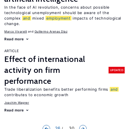
In the face of AI revolution, concerns about possible
technological unemployment should be aware of the
complex
and
mixed
employment
impacts of technological
change.
Marco Vivarelli
Guillermo Arenas Díaz
Read more
ARTICLE
Effect of international
activity on firm
UPDATED
performance
Trade liberalization benefits better performing firms
and
contributes to economic growth
Joachim Wagner
Read more
26
... 30