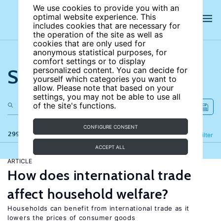
We use cookies to provide you with an
optimal website experience. This
includes cookies that are necessary for
the operation of the site as well as
cookies that are only used for
anonymous statistical purposes, for
comfort settings or to display
Search the site
personalized content. You can decide for
yourself which categories you want to
allow. Please note that based on your
settings, you may not be able to use all
of the site's functions.
CONFIGURE CONSENT
299 results
Refine
Filter
ACCEPT ALL
ARTICLE
How does international trade
affect household welfare?
Households can benefit from international trade as it
lowers the prices of consumer goods