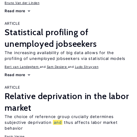
Bruno Van der Linden
Read more
ARTICLE
Statistical profiling of
unemployed jobseekers
The increasing availability of big data allows for the
profiling of unemployed jobseekers via statistical models
Bert van Landeghem
Sam Desiere
Ludo Struyven
Read more
ARTICLE
Relative deprivation in the labor
market
The choice of reference group crucially determines
subjective deprivation
and
thus affects labor market
behavior
Paolo Verme