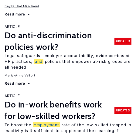
Beyza Ural Marchand
Read more
ARTICLE
Do anti-discrimination
UPDATED
policies work?
Legal safeguards, employer accountability, evidence-based
HR practices,
and
policies that empower at-risk groups are
all needed
Marie-Anne Valfort
Read more
ARTICLE
Do in-work benefits work
UPDATED
for low-skilled workers?
To boost the
employment
rate of the low-skilled trapped in
inactivity is it sufficient to supplement their earnings?