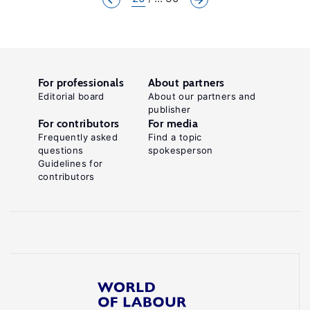
For professionals
About partners
Editorial board
About our partners and
publisher
For contributors
For media
Frequently asked
Find a topic
questions
spokesperson
Guidelines for
contributors