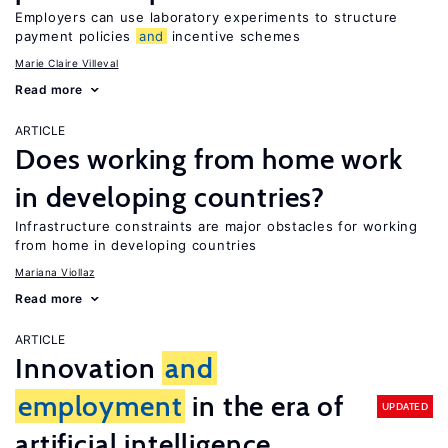
Employers can use laboratory experiments to structure
payment policies
and
incentive schemes
Marie Claire Villeval
Read more
ARTICLE
Does working from home work
in developing countries?
Infrastructure constraints are major obstacles for working
from home in developing countries
Mariana Viollaz
Read more
ARTICLE
Innovation
and
employment
in the era of
UPDATED
artificial intelligence