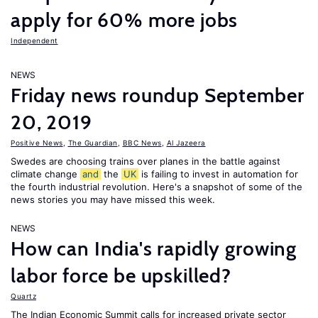
apply for 60% more jobs
Independent
NEWS
Friday news roundup September
20, 2019
Positive News
,
The Guardian
,
BBC News
,
Al Jazeera
Swedes are choosing trains over planes in the battle against
climate change
and
the
UK
is failing to invest in automation for
the fourth industrial revolution. Here's a snapshot of some of the
news stories you may have missed this week.
NEWS
How can India's rapidly growing
labor force be upskilled?
Quartz
The Indian Economic Summit calls for increased private sector