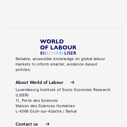
Reliable, accessible knowledge on global labour
markets to inform smarter, evidence-based
policies.
About World of Labour
Luxembourg Institute of Socio-Economic Research
(LISER)
11, Porte des Sciences
Maison des Sciences Humaines
L-4366 Esch-sur-Alzette / Belval
Contact us