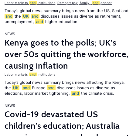
Labor markets
and
institutions
,
Demography, family,
and
gender
Today’s global news summary brings news from the US, Scotland,
and
the
UK
and
discusses issues as diverse as retirement,
unemployment,
and
higher education.
NEWS
Kenya goes to the polls; UK’s
over 50s quitting the workforce,
causing inflation
Labor markets
and
institutions
Today’s global news summary brings news affecting the Kenya,
the
UK
,
and
Europe
and
discusses issues as diverse as
elections, labor market tightening,
and
the climate crisis.
NEWS
Covid-19 devastated US
children’s education; Australia