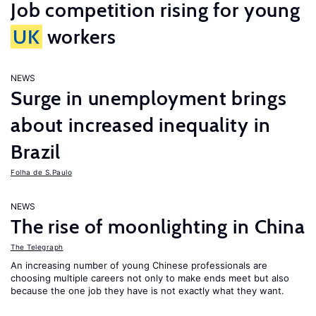
Job competition rising for young
UK
workers
NEWS
Surge in unemployment brings
about increased inequality in
Brazil
Folha de S.Paulo
NEWS
The rise of moonlighting in China
The Telegraph
An increasing number of young Chinese professionals are
choosing multiple careers not only to make ends meet but also
because the one job they have is not exactly what they want.