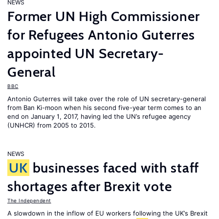
NEWS
Former UN High Commissioner
for Refugees Antonio Guterres
appointed UN Secretary-
General
BBC
Antonio Guterres will take over the role of UN secretary-general
from Ban Ki-moon when his second five-year term comes to an
end on January 1, 2017, having led the UN’s refugee agency
(UNHCR) from 2005 to 2015.
NEWS
UK
businesses faced with staff
shortages after Brexit vote
The Independent
A slowdown in the inflow of EU workers following the UK’s Brexit