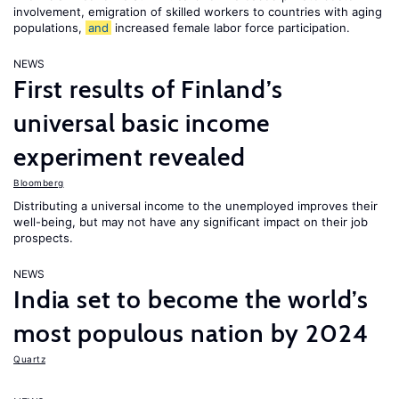
involvement, emigration of skilled workers to countries with aging
populations,
and
increased female labor force participation.
NEWS
First results of Finland’s
universal basic income
experiment revealed
Bloomberg
Distributing a universal income to the unemployed improves their
well-being, but may not have any significant impact on their job
prospects.
NEWS
India set to become the world’s
most populous nation by 2024
Quartz