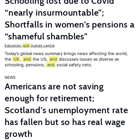
Schooling lost due to Covid
“nearly insurmountable”;
Shortfalls in women’s pensions a
“shameful shambles”
Education
and
human capital
Today’s global news summary brings news affecting the world,
the
UK
,
and
the US,
and
discusses issues as diverse as
schooling, pensions,
and
social safety nets.
NEWS
Americans are not saving
enough for retirement;
Scotland’s unemployment rate
has fallen but so has real wage
growth