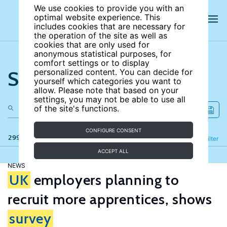
We use cookies to provide you with an
optimal website experience. This
includes cookies that are necessary for
the operation of the site as well as
cookies that are only used for
anonymous statistical purposes, for
comfort settings or to display
Search the site
personalized content. You can decide for
yourself which categories you want to
allow. Please note that based on your
settings, you may not be able to use all
of the site's functions.
CONFIGURE CONSENT
299 results
Refine
Filter
ACCEPT ALL
NEWS
UK
employers planning to
recruit more apprentices, shows
survey