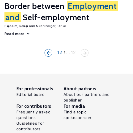
Border between
Employment
and
Self-employment
B�heim, Ren�
Muehlberger, Ulrike
Read more
12
... 12
For professionals
About partners
Editorial board
About our partners and
publisher
For contributors
For media
Frequently asked
Find a topic
questions
spokesperson
Guidelines for
contributors