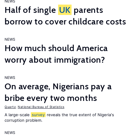
NEWS
Half of single
UK
parents
borrow to cover childcare costs
NEWS
How much should America
worry about immigration?
NEWS
On average, Nigerians pay a
bribe every two months
Quartz
,
National Bureau of Statistics
A large-scale
survey
reveals the true extent of Nigeria's
corruption problem.
NEWS