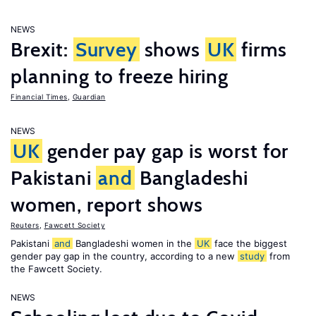
NEWS
Brexit:
Survey
shows
UK
firms
planning to freeze hiring
Financial Times
,
Guardian
NEWS
UK
gender pay gap is worst for
Pakistani
and
Bangladeshi
women, report shows
Reuters
,
Fawcett Society
Pakistani
and
Bangladeshi women in the
UK
face the biggest
gender pay gap in the country, according to a new
study
from
the Fawcett Society.
NEWS