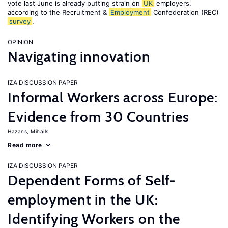
vote last June is already putting strain on
UK
employers,
according to the Recruitment &
Employment
Confederation (REC)
survey
.
OPINION
Navigating innovation
IZA DISCUSSION PAPER
Informal Workers across Europe:
Evidence from 30 Countries
Hazans, Mihails
Read more
IZA DISCUSSION PAPER
Dependent Forms of Self-
employment in the UK:
Identifying Workers on the