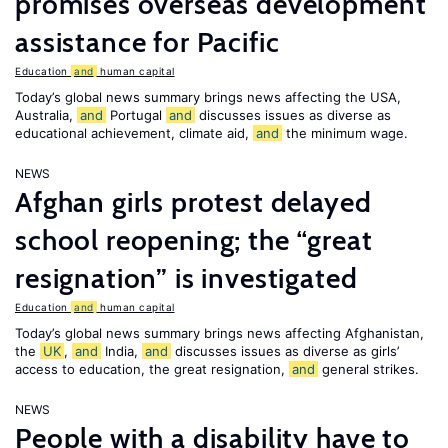
promises overseas development
assistance for Pacific
Education
and
human capital
Today’s global news summary brings news affecting the USA,
Australia,
and
Portugal
and
discusses issues as diverse as
educational achievement, climate aid,
and
the minimum wage.
NEWS
Afghan girls protest delayed
school reopening; the “great
resignation” is investigated
Education
and
human capital
Today’s global news summary brings news affecting Afghanistan,
the
UK
,
and
India,
and
discusses issues as diverse as girls’
access to education, the great resignation,
and
general strikes.
NEWS
People with a disability have to