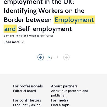
employment in the UK:
Identifying Workers on the
Border between
Employment
and
Self-employment
B�heim, Ren�
Muehlberger, Ulrike
Read more
6
... 6
For professionals
About partners
Editorial board
About our partners and
publisher
For contributors
For media
Frequently asked
Find a topic