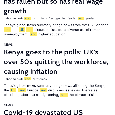
has fallen but so has real wage
growth
Labor markets
and
institutions
,
Demography, family,
and
gender
Today’s global news summary brings news from the US, Scotland,
and
the
UK
and
discusses issues as diverse as retirement,
unemployment,
and
higher education.
NEWS
Kenya goes to the polls; UK’s
over 50s quitting the workforce,
causing inflation
Labor markets
and
institutions
Today’s global news summary brings news affecting the Kenya,
the
UK
,
and
Europe
and
discusses issues as diverse as
elections, labor market tightening,
and
the climate crisis.
NEWS
Covid-19 devastated US