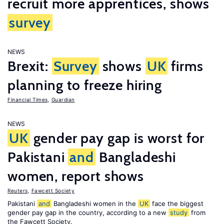
recruit more apprentices, shows
survey
NEWS
Brexit:
Survey
shows
UK
firms
planning to freeze hiring
Financial Times
,
Guardian
NEWS
UK
gender pay gap is worst for
Pakistani
and
Bangladeshi
women, report shows
Reuters
,
Fawcett Society
Pakistani
and
Bangladeshi women in the
UK
face the biggest
gender pay gap in the country, according to a new
study
from
the Fawcett Society.