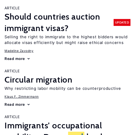
ARTICLE
Should countries auction
UPDATED
immigrant visas?
Selling the right to immigrate to the highest bidders would
allocate visas efficiently but might raise ethical concerns
Madeline Zavodny
Read more
ARTICLE
Circular migration
Why restricting labor mobility can be counterproductive
Klaus F. Zimmermann
Read more
ARTICLE
Immigrants’ occupational