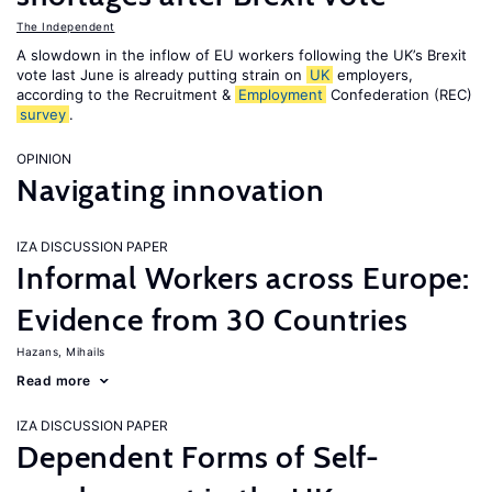
The Independent
A slowdown in the inflow of EU workers following the UK’s Brexit
vote last June is already putting strain on
UK
employers,
according to the Recruitment &
Employment
Confederation (REC)
survey
.
OPINION
Navigating innovation
IZA DISCUSSION PAPER
Informal Workers across Europe:
Evidence from 30 Countries
Hazans, Mihails
Read more
IZA DISCUSSION PAPER
Dependent Forms of Self-