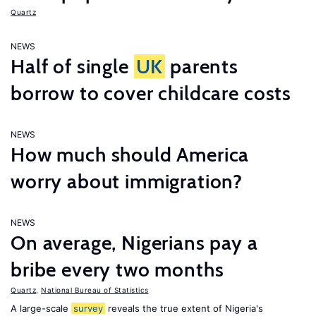
Quartz
NEWS
Half of single
UK
parents
borrow to cover childcare costs
NEWS
How much should America
worry about immigration?
NEWS
On average, Nigerians pay a
bribe every two months
Quartz
,
National Bureau of Statistics
A large-scale
survey
reveals the true extent of Nigeria's