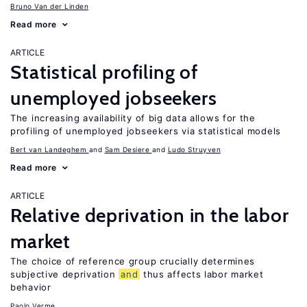
Bruno Van der Linden
Read more
ARTICLE
Statistical profiling of
unemployed jobseekers
The increasing availability of big data allows for the
profiling of unemployed jobseekers via statistical models
Bert van Landeghem
Sam Desiere
Ludo Struyven
Read more
ARTICLE
Relative deprivation in the labor
market
The choice of reference group crucially determines
subjective deprivation
and
thus affects labor market
behavior
Paolo Verme