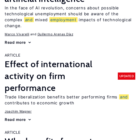
In the face of AI revolution, concerns about possible
technological unemployment should be aware of the
complex
and
mixed
employment
impacts of technological
change.
Marco Vivarelli
Guillermo Arenas Díaz
Read more
ARTICLE
Effect of international
activity on firm
UPDATED
performance
Trade liberalization benefits better performing firms
and
contributes to economic growth
Joachim Wagner
Read more
ARTICLE