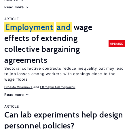
Read more
ARTICLE
Employment
and
wage
effects of extending
UPDATED
collective bargaining
agreements
Sectoral collective contracts reduce inequality but may lead
to job losses among workers with earnings close to the
wage floors
Ernesto Villanueva
Effrosyni Adamopoulou
Read more
ARTICLE
Can lab experiments help design
personnel policies?