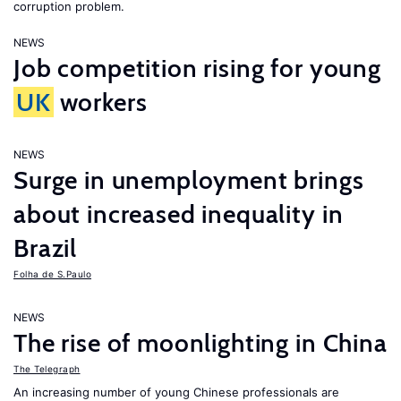
corruption problem.
NEWS
Job competition rising for young
UK
workers
NEWS
Surge in unemployment brings
about increased inequality in
Brazil
Folha de S.Paulo
NEWS
The rise of moonlighting in China
The Telegraph
An increasing number of young Chinese professionals are