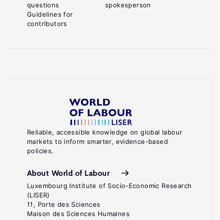
questions
spokesperson
Guidelines for
contributors
Reliable, accessible knowledge on global labour
markets to inform smarter, evidence-based
policies.
About World of Labour
Luxembourg Institute of Socio-Economic Research
(LISER)
11, Porte des Sciences
Maison des Sciences Humaines