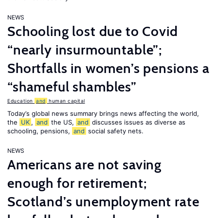
NEWS
Schooling lost due to Covid
“nearly insurmountable”;
Shortfalls in women’s pensions a
“shameful shambles”
Education
and
human capital
Today’s global news summary brings news affecting the world,
the
UK
,
and
the US,
and
discusses issues as diverse as
schooling, pensions,
and
social safety nets.
NEWS
Americans are not saving
enough for retirement;
Scotland’s unemployment rate