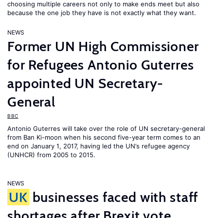
choosing multiple careers not only to make ends meet but also
because the one job they have is not exactly what they want.
NEWS
Former UN High Commissioner
for Refugees Antonio Guterres
appointed UN Secretary-
General
BBC
Antonio Guterres will take over the role of UN secretary-general
from Ban Ki-moon when his second five-year term comes to an
end on January 1, 2017, having led the UN’s refugee agency
(UNHCR) from 2005 to 2015.
NEWS
UK
businesses faced with staff
shortages after Brexit vote