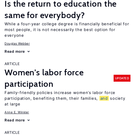
Is the return to education the
same for everybody?
While a four-year college degree is financially beneficial for
most people, it is not necessarily the best option for
everyone
Douglas Webber
Read more
ARTICLE
Women’s labor force
UPDATED
participation
Family-friendly policies increase women’s labor force
participation, benefiting them, their families,
and
society
at large
Anne E. Winkler
Read more
ARTICLE