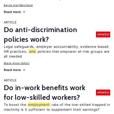
Beyza Ural Marchand
Read more
ARTICLE
Do anti-discrimination
UPDATED
policies work?
Legal safeguards, employer accountability, evidence-based
HR practices,
and
policies that empower at-risk groups are
all needed
Marie-Anne Valfort
Read more
ARTICLE
Do in-work benefits work
UPDATED
for low-skilled workers?
To boost the
employment
rate of the low-skilled trapped in
inactivity is it sufficient to supplement their earnings?