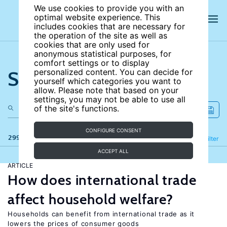
We use cookies to provide you with an
optimal website experience. This
includes cookies that are necessary for
the operation of the site as well as
cookies that are only used for
anonymous statistical purposes, for
comfort settings or to display
Search the site
personalized content. You can decide for
yourself which categories you want to
allow. Please note that based on your
settings, you may not be able to use all
of the site's functions.
CONFIGURE CONSENT
299 results
Refine
Filter
ACCEPT ALL
ARTICLE
How does international trade
affect household welfare?
Households can benefit from international trade as it
lowers the prices of consumer goods