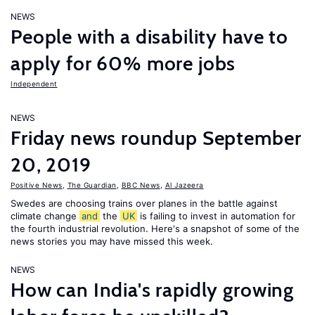
NEWS
People with a disability have to
apply for 60% more jobs
Independent
NEWS
Friday news roundup September
20, 2019
Positive News
,
The Guardian
,
BBC News
,
Al Jazeera
Swedes are choosing trains over planes in the battle against
climate change
and
the
UK
is failing to invest in automation for
the fourth industrial revolution. Here's a snapshot of some of the
news stories you may have missed this week.
NEWS
How can India's rapidly growing