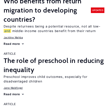
Who benefits from return
migration to developing
UPDATED
countries?
Despite returnees being a potential resource, not all low-
and
middle-income countries benefit from their return
Jackline Wahba
Read more
ARTICLE
The role of preschool in reducing
inequality
Preschool improves child outcomes, especially for
disadvantaged children
Jane Waldfogel
Read more
ARTICLE