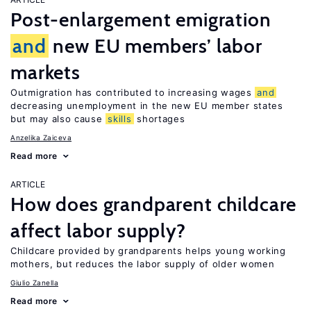
Post-enlargement emigration
and
new EU members’ labor
markets
Outmigration has contributed to increasing wages
and
decreasing unemployment in the new EU member states
but may also cause
skills
shortages
Anzelika Zaiceva
Read more
ARTICLE
How does grandparent childcare
affect labor supply?
Childcare provided by grandparents helps young working
mothers, but reduces the labor supply of older women
Giulio Zanella
Read more