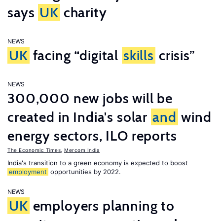
says
UK
charity
NEWS
UK
facing “digital
skills
crisis”
NEWS
300,000 new jobs will be
created in India's solar
and
wind
energy sectors, ILO reports
The Economic Times
,
Mercom India
India's transition to a green economy is expected to boost
employment
opportunities by 2022.
NEWS
UK
employers planning to