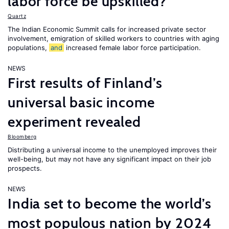
labor force be upskilled?
Quartz
The Indian Economic Summit calls for increased private sector
involvement, emigration of skilled workers to countries with aging
populations,
and
increased female labor force participation.
NEWS
First results of Finland’s
universal basic income
experiment revealed
Bloomberg
Distributing a universal income to the unemployed improves their
well-being, but may not have any significant impact on their job
prospects.
NEWS
India set to become the world’s
most populous nation by 2024