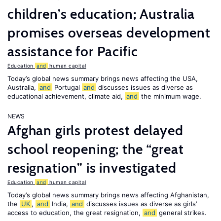
children’s education; Australia
promises overseas development
assistance for Pacific
Education
and
human capital
Today’s global news summary brings news affecting the USA,
Australia,
and
Portugal
and
discusses issues as diverse as
educational achievement, climate aid,
and
the minimum wage.
NEWS
Afghan girls protest delayed
school reopening; the “great
resignation” is investigated
Education
and
human capital
Today’s global news summary brings news affecting Afghanistan,
the
UK
,
and
India,
and
discusses issues as diverse as girls’
access to education, the great resignation,
and
general strikes.