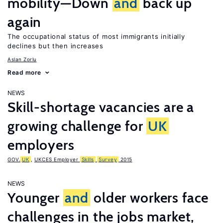
mobility—Down
and
back up
again
The occupational status of most immigrants initially
declines but then increases
Aslan Zorlu
Read more
NEWS
Skill-shortage vacancies are a
growing challenge for
UK
employers
GOV.
UK
,
UKCES Employer
Skills
Survey
2015
NEWS
Younger
and
older workers face
challenges in the jobs market,