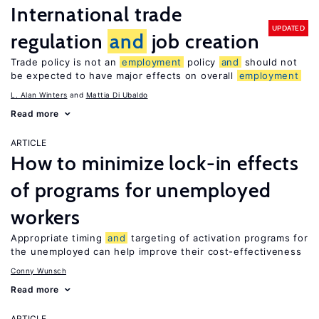
International trade
UPDATED
regulation
and
job creation
Trade policy is not an
employment
policy
and
should not
be expected to have major effects on overall
employment
L. Alan Winters
Mattia Di Ubaldo
Read more
ARTICLE
How to minimize lock-in effects
of programs for unemployed
workers
Appropriate timing
and
targeting of activation programs for
the unemployed can help improve their cost-effectiveness
Conny Wunsch
Read more
ARTICLE