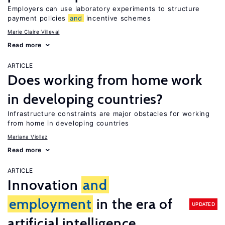
Employers can use laboratory experiments to structure
payment policies
and
incentive schemes
Marie Claire Villeval
Read more
ARTICLE
Does working from home work
in developing countries?
Infrastructure constraints are major obstacles for working
from home in developing countries
Mariana Viollaz
Read more
ARTICLE
Innovation
and
employment
in the era of
UPDATED
artificial intelligence