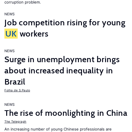
corruption problem.
NEWS
Job competition rising for young
UK
workers
NEWS
Surge in unemployment brings
about increased inequality in
Brazil
Folha de S.Paulo
NEWS
The rise of moonlighting in China
The Telegraph
An increasing number of young Chinese professionals are