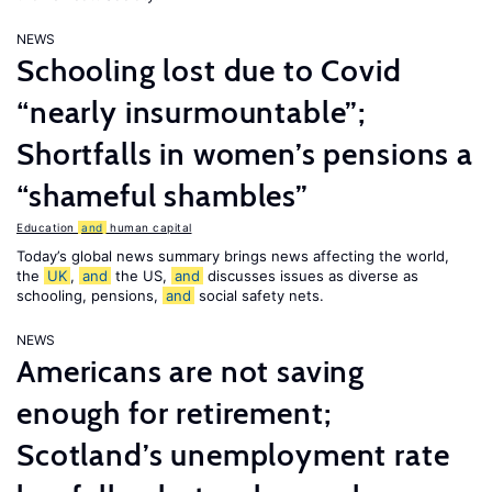
NEWS
Schooling lost due to Covid
“nearly insurmountable”;
Shortfalls in women’s pensions a
“shameful shambles”
Education
and
human capital
Today’s global news summary brings news affecting the world,
the
UK
,
and
the US,
and
discusses issues as diverse as
schooling, pensions,
and
social safety nets.
NEWS
Americans are not saving
enough for retirement;
Scotland’s unemployment rate