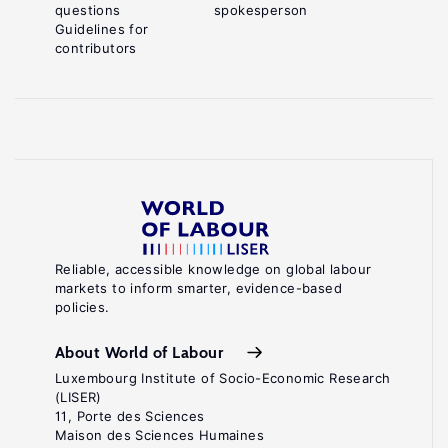
questions
spokesperson
Guidelines for
contributors
Reliable, accessible knowledge on global labour
markets to inform smarter, evidence-based
policies.
About World of Labour
Luxembourg Institute of Socio-Economic Research
(LISER)
11, Porte des Sciences
Maison des Sciences Humaines