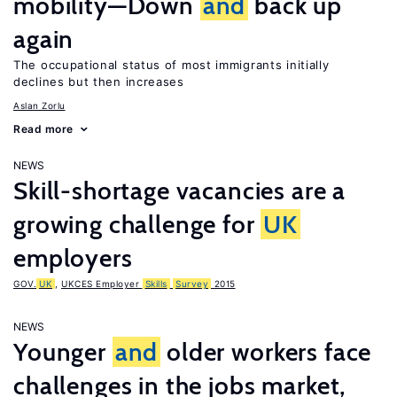
mobility—Down
and
back up
again
The occupational status of most immigrants initially
declines but then increases
Aslan Zorlu
Read more
NEWS
Skill-shortage vacancies are a
growing challenge for
UK
employers
GOV.
UK
,
UKCES Employer
Skills
Survey
2015
NEWS
Younger
and
older workers face
challenges in the jobs market,