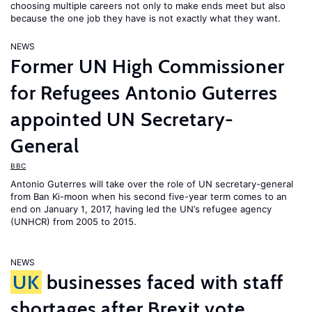
choosing multiple careers not only to make ends meet but also
because the one job they have is not exactly what they want.
NEWS
Former UN High Commissioner
for Refugees Antonio Guterres
appointed UN Secretary-
General
BBC
Antonio Guterres will take over the role of UN secretary-general
from Ban Ki-moon when his second five-year term comes to an
end on January 1, 2017, having led the UN’s refugee agency
(UNHCR) from 2005 to 2015.
NEWS
UK
businesses faced with staff
shortages after Brexit vote