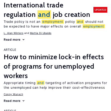
International trade
UPDATED
regulation
and
job creation
Trade policy is not an
employment
policy
and
should not
be expected to have major effects on overall
employment
L. Alan Winters
Mattia Di Ubaldo
Read more
ARTICLE
How to minimize lock-in effects
of programs for unemployed
workers
Appropriate timing
and
targeting of activation programs for
the unemployed can help improve their cost-effectiveness
Conny Wunsch
Read more
ARTICLE