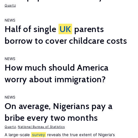
Quartz
NEWS
Half of single
UK
parents
borrow to cover childcare costs
NEWS
How much should America
worry about immigration?
NEWS
On average, Nigerians pay a
bribe every two months
Quartz
,
National Bureau of Statistics
A large-scale
survey
reveals the true extent of Nigeria's