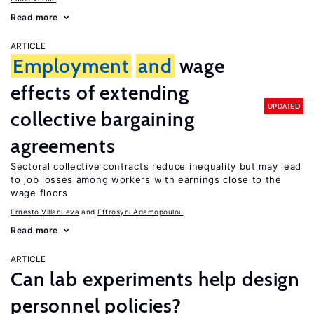
Read more
ARTICLE
Employment
and
wage
effects of extending
UPDATED
collective bargaining
agreements
Sectoral collective contracts reduce inequality but may lead
to job losses among workers with earnings close to the
wage floors
Ernesto Villanueva
Effrosyni Adamopoulou
Read more
ARTICLE
Can lab experiments help design
personnel policies?