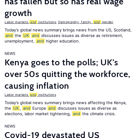
has fallen but so has real wage
growth
Labor markets
and
institutions
,
Demography, family,
and
gender
Today’s global news summary brings news from the US, Scotland,
and
the
UK
and
discusses issues as diverse as retirement,
unemployment,
and
higher education.
NEWS
Kenya goes to the polls; UK’s
over 50s quitting the workforce,
causing inflation
Labor markets
and
institutions
Today’s global news summary brings news affecting the Kenya,
the
UK
,
and
Europe
and
discusses issues as diverse as
elections, labor market tightening,
and
the climate crisis.
NEWS
Covid-19 devastated US