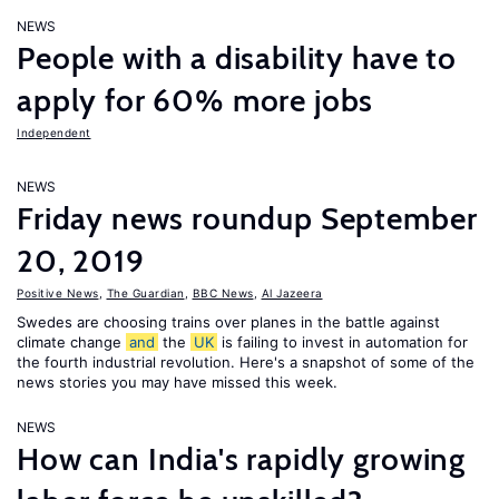
NEWS
People with a disability have to
apply for 60% more jobs
Independent
NEWS
Friday news roundup September
20, 2019
Positive News
,
The Guardian
,
BBC News
,
Al Jazeera
Swedes are choosing trains over planes in the battle against
climate change
and
the
UK
is failing to invest in automation for
the fourth industrial revolution. Here's a snapshot of some of the
news stories you may have missed this week.
NEWS
How can India's rapidly growing