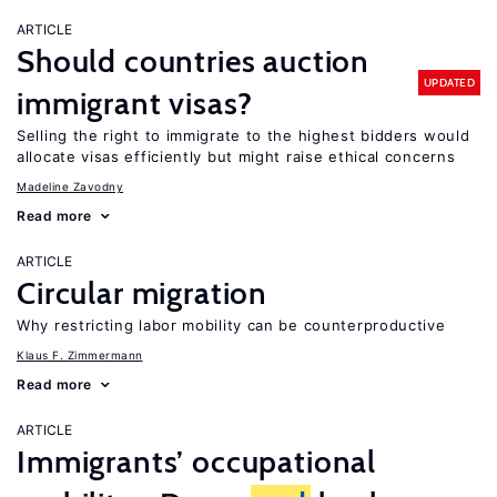
ARTICLE
Should countries auction
UPDATED
immigrant visas?
Selling the right to immigrate to the highest bidders would
allocate visas efficiently but might raise ethical concerns
Madeline Zavodny
Read more
ARTICLE
Circular migration
Why restricting labor mobility can be counterproductive
Klaus F. Zimmermann
Read more
ARTICLE
Immigrants’ occupational