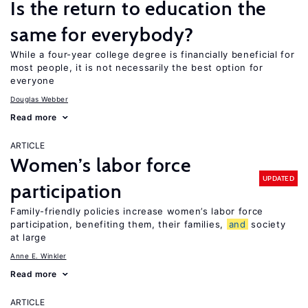
Is the return to education the
same for everybody?
While a four-year college degree is financially beneficial for
most people, it is not necessarily the best option for
everyone
Douglas Webber
Read more
ARTICLE
Women’s labor force
UPDATED
participation
Family-friendly policies increase women’s labor force
participation, benefiting them, their families,
and
society
at large
Anne E. Winkler
Read more
ARTICLE