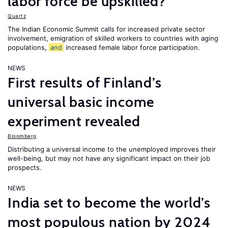
labor force be upskilled?
Quartz
The Indian Economic Summit calls for increased private sector
involvement, emigration of skilled workers to countries with aging
populations,
and
increased female labor force participation.
NEWS
First results of Finland’s
universal basic income
experiment revealed
Bloomberg
Distributing a universal income to the unemployed improves their
well-being, but may not have any significant impact on their job
prospects.
NEWS
India set to become the world’s
most populous nation by 2024