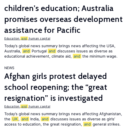
children’s education; Australia
promises overseas development
assistance for Pacific
Education
and
human capital
Today’s global news summary brings news affecting the USA,
Australia,
and
Portugal
and
discusses issues as diverse as
educational achievement, climate aid,
and
the minimum wage.
NEWS
Afghan girls protest delayed
school reopening; the “great
resignation” is investigated
Education
and
human capital
Today’s global news summary brings news affecting Afghanistan,
the
UK
,
and
India,
and
discusses issues as diverse as girls’
access to education, the great resignation,
and
general strikes.