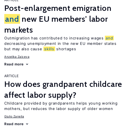
Post-enlargement emigration
and
new EU members’ labor
markets
Outmigration has contributed to increasing wages
and
decreasing unemployment in the new EU member states
but may also cause
skills
shortages
Anzelika Zaiceva
Read more
ARTICLE
How does grandparent childcare
affect labor supply?
Childcare provided by grandparents helps young working
mothers, but reduces the labor supply of older women
Giulio Zanella
Read more