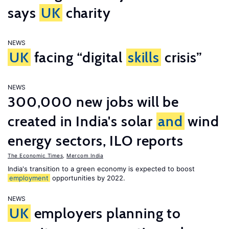
says
UK
charity
NEWS
UK
facing “digital
skills
crisis”
NEWS
300,000 new jobs will be
created in India's solar
and
wind
energy sectors, ILO reports
The Economic Times
,
Mercom India
India's transition to a green economy is expected to boost
employment
opportunities by 2022.
NEWS
UK
employers planning to