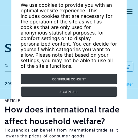
We use cookies to provide you with an
optimal website experience. This
includes cookies that are necessary for
the operation of the site as well as
cookies that are only used for
anonymous statistical purposes, for
comfort settings or to display
Search the site
personalized content. You can decide for
yourself which categories you want to
allow. Please note that based on your
settings, you may not be able to use all
of the site's functions.
CONFIGURE CONSENT
299 results
Refine
Filter
ACCEPT ALL
ARTICLE
How does international trade
affect household welfare?
Households can benefit from international trade as it
lowers the prices of consumer goods