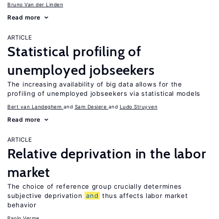
Bruno Van der Linden
Read more
ARTICLE
Statistical profiling of
unemployed jobseekers
The increasing availability of big data allows for the
profiling of unemployed jobseekers via statistical models
Bert van Landeghem
Sam Desiere
Ludo Struyven
Read more
ARTICLE
Relative deprivation in the labor
market
The choice of reference group crucially determines
subjective deprivation
and
thus affects labor market
behavior
Paolo Verme