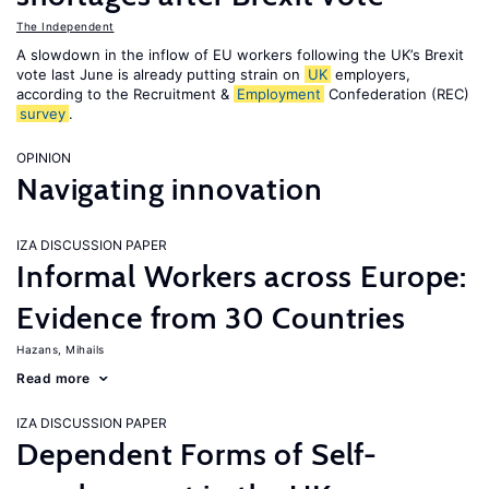
The Independent
A slowdown in the inflow of EU workers following the UK’s Brexit
vote last June is already putting strain on
UK
employers,
according to the Recruitment &
Employment
Confederation (REC)
survey
.
OPINION
Navigating innovation
IZA DISCUSSION PAPER
Informal Workers across Europe:
Evidence from 30 Countries
Hazans, Mihails
Read more
IZA DISCUSSION PAPER
Dependent Forms of Self-