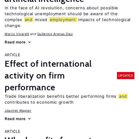
In the face of AI revolution, concerns about possible
technological unemployment should be aware of the
complex
and
mixed
employment
impacts of technological
change.
Marco Vivarelli
Guillermo Arenas Díaz
Read more
ARTICLE
Effect of international
activity on firm
UPDATED
performance
Trade liberalization benefits better performing firms
and
contributes to economic growth
Joachim Wagner
Read more
ARTICLE