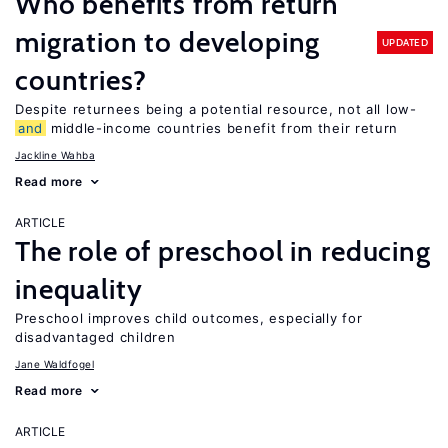
Who benefits from return
migration to developing
UPDATED
countries?
Despite returnees being a potential resource, not all low-
and
middle-income countries benefit from their return
Jackline Wahba
Read more
ARTICLE
The role of preschool in reducing
inequality
Preschool improves child outcomes, especially for
disadvantaged children
Jane Waldfogel
Read more
ARTICLE