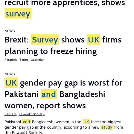
recruit more apprentices, shows
survey
NEWS
Brexit:
Survey
shows
UK
firms
planning to freeze hiring
Financial Times
,
Guardian
NEWS
UK
gender pay gap is worst for
Pakistani
and
Bangladeshi
women, report shows
Reuters
,
Fawcett Society
Pakistani
and
Bangladeshi women in the
UK
face the biggest
gender pay gap in the country, according to a new
study
from
the Fawcett Society.