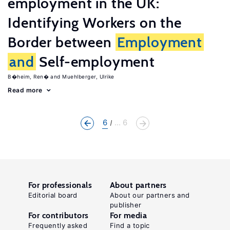
employment in the UK:
Identifying Workers on the
Border between
Employment
and
Self-employment
B�heim, Ren�
Muehlberger, Ulrike
Read more
6
... 6
For professionals
About partners
Editorial board
About our partners and
publisher
For contributors
For media
Frequently asked
Find a topic