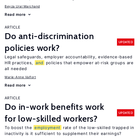
Beyza Ural Marchand
Read more
ARTICLE
Do anti-discrimination
UPDATED
policies work?
Legal safeguards, employer accountability, evidence-based
HR practices,
and
policies that empower at-risk groups are
all needed
Marie-Anne Valfort
Read more
ARTICLE
Do in-work benefits work
UPDATED
for low-skilled workers?
To boost the
employment
rate of the low-skilled trapped in
inactivity is it sufficient to supplement their earnings?