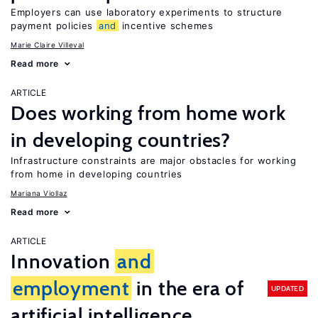
Employers can use laboratory experiments to structure
payment policies
and
incentive schemes
Marie Claire Villeval
Read more
ARTICLE
Does working from home work
in developing countries?
Infrastructure constraints are major obstacles for working
from home in developing countries
Mariana Viollaz
Read more
ARTICLE
Innovation
and
employment
in the era of
UPDATED
artificial intelligence