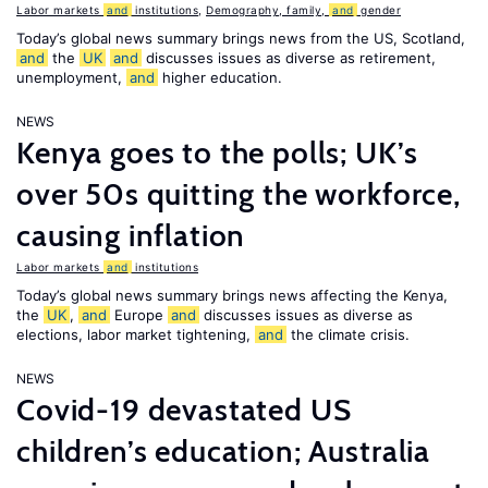
Labor markets
and
institutions
,
Demography, family,
and
gender
Today’s global news summary brings news from the US, Scotland,
and
the
UK
and
discusses issues as diverse as retirement,
unemployment,
and
higher education.
NEWS
Kenya goes to the polls; UK’s
over 50s quitting the workforce,
causing inflation
Labor markets
and
institutions
Today’s global news summary brings news affecting the Kenya,
the
UK
,
and
Europe
and
discusses issues as diverse as
elections, labor market tightening,
and
the climate crisis.
NEWS
Covid-19 devastated US
children’s education; Australia