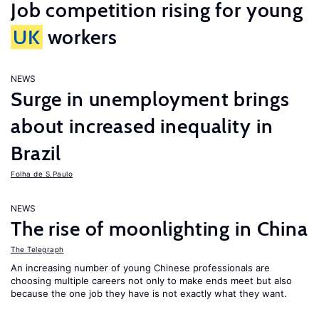
Job competition rising for young
UK
workers
NEWS
Surge in unemployment brings
about increased inequality in
Brazil
Folha de S.Paulo
NEWS
The rise of moonlighting in China
The Telegraph
An increasing number of young Chinese professionals are
choosing multiple careers not only to make ends meet but also
because the one job they have is not exactly what they want.