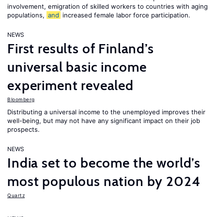
involvement, emigration of skilled workers to countries with aging
populations,
and
increased female labor force participation.
NEWS
First results of Finland’s
universal basic income
experiment revealed
Bloomberg
Distributing a universal income to the unemployed improves their
well-being, but may not have any significant impact on their job
prospects.
NEWS
India set to become the world’s
most populous nation by 2024
Quartz