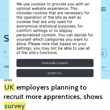
We use cookies to provide you with an
optimal website experience. This
includes cookies that are necessary for
the operation of the site as well as
cookies that are only used for
anonymous statistical purposes, for
comfort settings or to display
Search the site
personalized content. You can decide for
yourself which categories you want to
allow. Please note that based on your
settings, you may not be able to use all
of the site's functions.
CONFIGURE CONSENT
299 results
Refine
Filter
ACCEPT ALL
NEWS
UK
employers planning to
recruit more apprentices, shows
survey