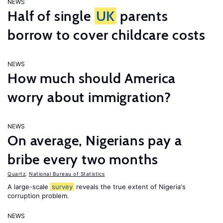
NEWS
Half of single
UK
parents
borrow to cover childcare costs
NEWS
How much should America
worry about immigration?
NEWS
On average, Nigerians pay a
bribe every two months
Quartz
,
National Bureau of Statistics
A large-scale
survey
reveals the true extent of Nigeria's
corruption problem.
NEWS