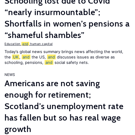
Schooling lost due to Covid
“nearly insurmountable”;
Shortfalls in women’s pensions a
“shameful shambles”
Education
and
human capital
Today’s global news summary brings news affecting the world,
the
UK
,
and
the US,
and
discusses issues as diverse as
schooling, pensions,
and
social safety nets.
NEWS
Americans are not saving
enough for retirement;
Scotland’s unemployment rate
has fallen but so has real wage
growth