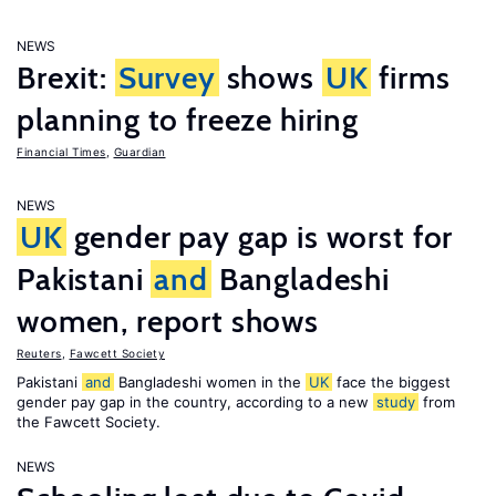
NEWS
Brexit:
Survey
shows
UK
firms
planning to freeze hiring
Financial Times
,
Guardian
NEWS
UK
gender pay gap is worst for
Pakistani
and
Bangladeshi
women, report shows
Reuters
,
Fawcett Society
Pakistani
and
Bangladeshi women in the
UK
face the biggest
gender pay gap in the country, according to a new
study
from
the Fawcett Society.
NEWS