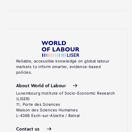
Reliable, accessible knowledge on global labour
markets to inform smarter, evidence-based
policies.
About World of Labour
Luxembourg Institute of Socio-Economic Research
(LISER)
11, Porte des Sciences
Maison des Sciences Humaines
L-4366 Esch-sur-Alzette / Belval
Contact us