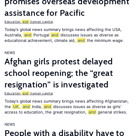
promises overseas development
assistance for Pacific
Education
and
human capital
Today’s global news summary brings news affecting the USA,
Australia,
and
Portugal
and
discusses issues as diverse as
educational achievement, climate aid,
and
the minimum wage.
NEWS
Afghan girls protest delayed
school reopening; the “great
resignation” is investigated
Education
and
human capital
Today’s global news summary brings news affecting Afghanistan,
the
UK
,
and
India,
and
discusses issues as diverse as girls’
access to education, the great resignation,
and
general strikes.
NEWS
People with a disability have to