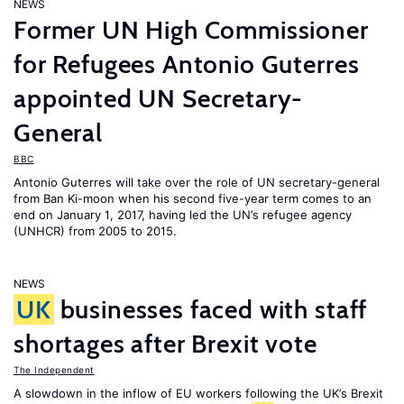
NEWS
Former UN High Commissioner
for Refugees Antonio Guterres
appointed UN Secretary-
General
BBC
Antonio Guterres will take over the role of UN secretary-general
from Ban Ki-moon when his second five-year term comes to an
end on January 1, 2017, having led the UN’s refugee agency
(UNHCR) from 2005 to 2015.
NEWS
UK
businesses faced with staff
shortages after Brexit vote
The Independent
A slowdown in the inflow of EU workers following the UK’s Brexit