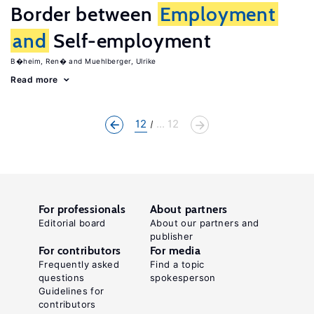
Border between
Employment
and
Self-employment
B�heim, Ren�
Muehlberger, Ulrike
Read more
12
... 12
For professionals
About partners
Editorial board
About our partners and
publisher
For contributors
For media
Frequently asked
Find a topic
questions
spokesperson
Guidelines for
contributors