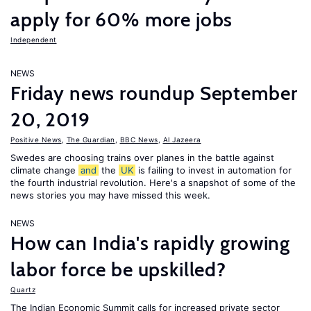
apply for 60% more jobs
Independent
NEWS
Friday news roundup September
20, 2019
Positive News
,
The Guardian
,
BBC News
,
Al Jazeera
Swedes are choosing trains over planes in the battle against
climate change
and
the
UK
is failing to invest in automation for
the fourth industrial revolution. Here's a snapshot of some of the
news stories you may have missed this week.
NEWS
How can India's rapidly growing
labor force be upskilled?
Quartz
The Indian Economic Summit calls for increased private sector