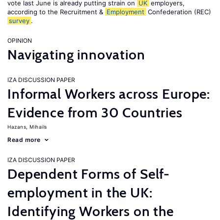
vote last June is already putting strain on
UK
employers,
according to the Recruitment &
Employment
Confederation (REC)
survey
.
OPINION
Navigating innovation
IZA DISCUSSION PAPER
Informal Workers across Europe:
Evidence from 30 Countries
Hazans, Mihails
Read more
IZA DISCUSSION PAPER
Dependent Forms of Self-
employment in the UK:
Identifying Workers on the