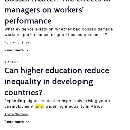
managers on workers’
performance
What evidence exists on whether bad bosses damage
workers’ performance, or good bosses enhance it?
Kathryn L. Shaw
Read more
ARTICLE
Can higher education reduce
inequality in developing
countries?
Expanding higher education might solve rising youth
unemployment
and
widening inequality in Africa
Abebe Shimeles
Read more