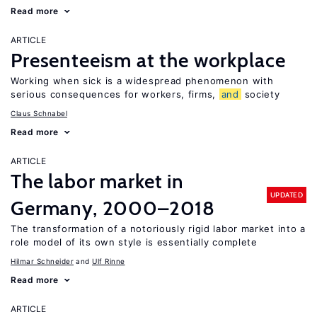
Read more
ARTICLE
Presenteeism at the workplace
Working when sick is a widespread phenomenon with
serious consequences for workers, firms,
and
society
Claus Schnabel
Read more
ARTICLE
The labor market in
UPDATED
Germany, 2000–2018
The transformation of a notoriously rigid labor market into a
role model of its own style is essentially complete
Hilmar Schneider
Ulf Rinne
Read more
ARTICLE