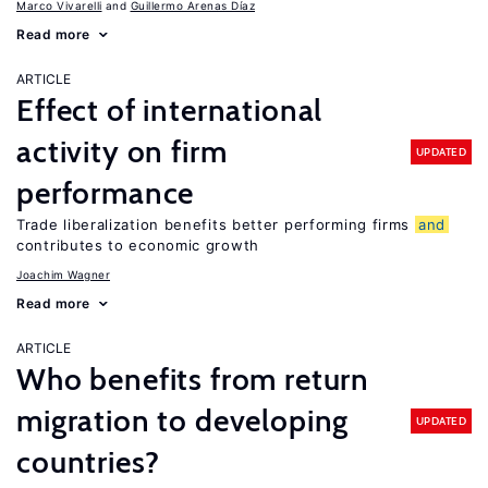
Marco Vivarelli
Guillermo Arenas Díaz
Read more
ARTICLE
Effect of international
activity on firm
UPDATED
performance
Trade liberalization benefits better performing firms
and
contributes to economic growth
Joachim Wagner
Read more
ARTICLE
Who benefits from return
migration to developing
UPDATED
countries?