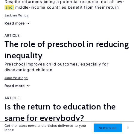
Despite returnees being a potential resource, not all low-
and
middle-income countries benefit from their return
Jackline Wahba
Read more
ARTICLE
The role of preschool in reducing
inequality
Preschool improves child outcomes, especially for
disadvantaged children
Jane Waldfogel
Read more
ARTICLE
Is the return to education the
same for everybody?
Get the latest news and articles delivered to your
While a four-year college degree is financially beneficial for
SUBSCRIBE
inbox
most people, it is not necessarily the best option for