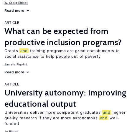
W. Craig Riddell
Read more
ARTICLE
What can be expected from
productive inclusion programs?
Grants
and
training programs are great complements to
social assistance to help people out of poverty
Jamele Rigolini
Read more
ARTICLE
University autonomy: Improving
educational output
Universities deliver more competent graduates
and
higher
quality research if they are more autonomous
and
well-
funded
Jo Ritzen