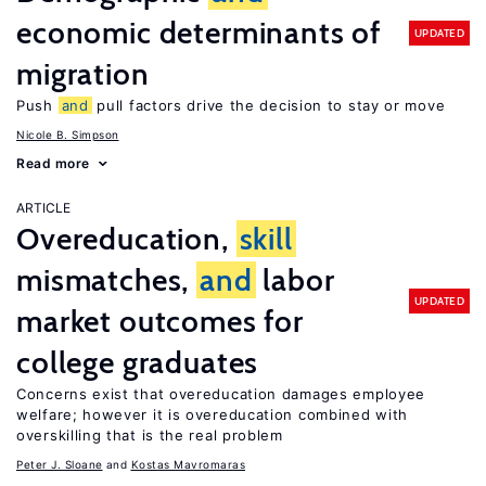
economic determinants of
UPDATED
migration
Push
and
pull factors drive the decision to stay or move
Nicole B. Simpson
Read more
ARTICLE
Overeducation,
skill
mismatches,
and
labor
UPDATED
market outcomes for
college graduates
Concerns exist that overeducation damages employee
welfare; however it is overeducation combined with
overskilling that is the real problem
Peter J. Sloane
Kostas Mavromaras