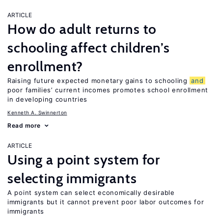
ARTICLE
How do adult returns to
schooling affect children’s
enrollment?
Raising future expected monetary gains to schooling
and
poor families’ current incomes promotes school enrollment
in developing countries
Kenneth A. Swinnerton
Read more
ARTICLE
Using a point system for
selecting immigrants
A point system can select economically desirable
immigrants but it cannot prevent poor labor outcomes for
immigrants