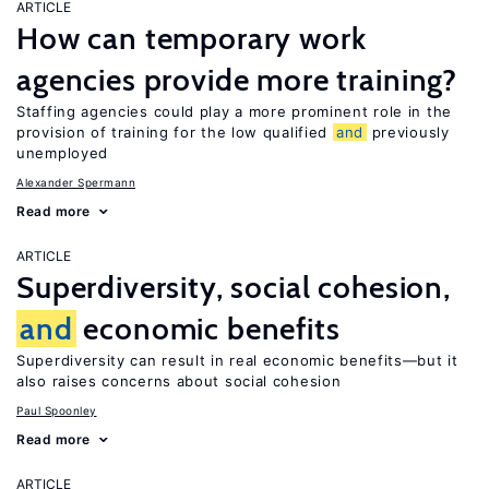
ARTICLE
How can temporary work
agencies provide more training?
Staffing agencies could play a more prominent role in the
provision of training for the low qualified
and
previously
unemployed
Alexander Spermann
Read more
ARTICLE
Superdiversity, social cohesion,
and
economic benefits
Superdiversity can result in real economic benefits—but it
also raises concerns about social cohesion
Paul Spoonley
Read more
ARTICLE