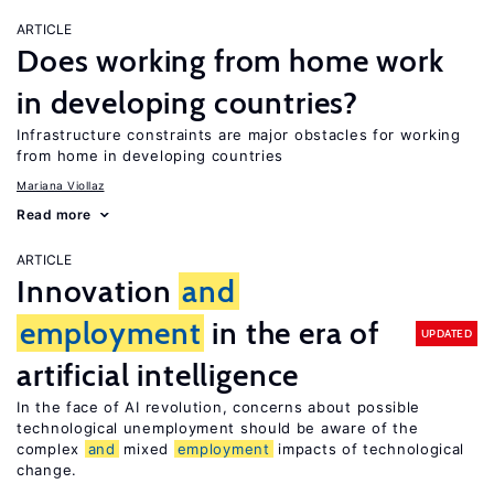
ARTICLE
Does working from home work
in developing countries?
Infrastructure constraints are major obstacles for working
from home in developing countries
Mariana Viollaz
Read more
ARTICLE
Innovation
and
employment
in the era of
UPDATED
artificial intelligence
In the face of AI revolution, concerns about possible
technological unemployment should be aware of the
complex
and
mixed
employment
impacts of technological
change.