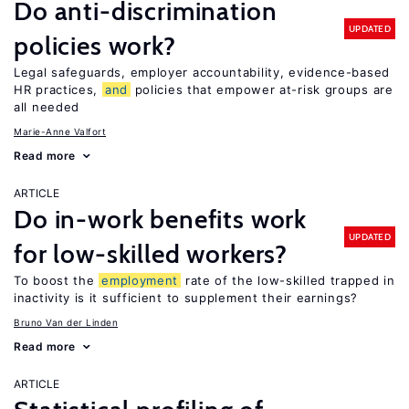
Do anti-discrimination
UPDATED
policies work?
Legal safeguards, employer accountability, evidence-based
HR practices,
and
policies that empower at-risk groups are
all needed
Marie-Anne Valfort
Read more
ARTICLE
Do in-work benefits work
UPDATED
for low-skilled workers?
To boost the
employment
rate of the low-skilled trapped in
inactivity is it sufficient to supplement their earnings?
Bruno Van der Linden
Read more
ARTICLE