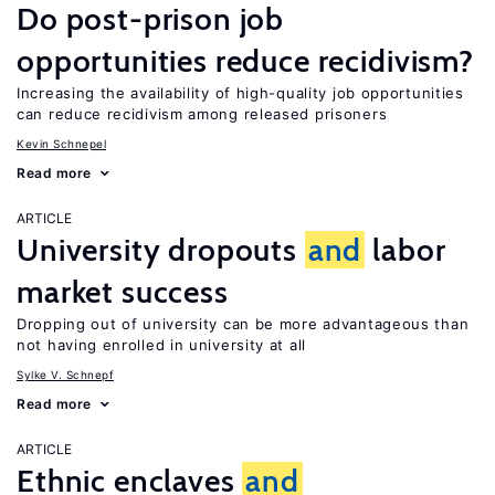
Do post-prison job
opportunities reduce recidivism?
Increasing the availability of high-quality job opportunities
can reduce recidivism among released prisoners
Kevin Schnepel
Read more
ARTICLE
University dropouts
and
labor
market success
Dropping out of university can be more advantageous than
not having enrolled in university at all
Sylke V. Schnepf
Read more
ARTICLE
Ethnic enclaves
and