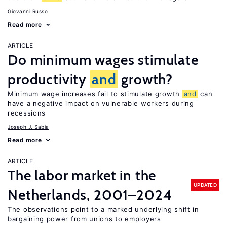
Giovanni Russo
Read more
ARTICLE
Do minimum wages stimulate
productivity
and
growth?
Minimum wage increases fail to stimulate growth
and
can
have a negative impact on vulnerable workers during
recessions
Joseph J. Sabia
Read more
ARTICLE
The labor market in the
UPDATED
Netherlands, 2001–2024
The observations point to a marked underlying shift in
bargaining power from unions to employers