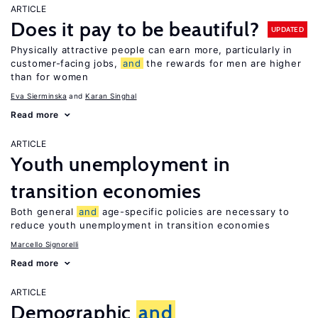
ARTICLE
Does it pay to be beautiful?
UPDATED
Physically attractive people can earn more, particularly in
customer-facing jobs,
and
the rewards for men are higher
than for women
Eva Sierminska
Karan Singhal
Read more
ARTICLE
Youth unemployment in
transition economies
Both general
and
age-specific policies are necessary to
reduce youth unemployment in transition economies
Marcello Signorelli
Read more
ARTICLE
Demographic
and