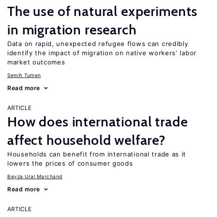
The use of natural experiments
in migration research
Data on rapid, unexpected refugee flows can credibly
identify the impact of migration on native workers’ labor
market outcomes
Semih Tumen
Read more
ARTICLE
How does international trade
affect household welfare?
Households can benefit from international trade as it
lowers the prices of consumer goods
Beyza Ural Marchand
Read more
ARTICLE