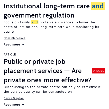
Institutional long-term care
and
government regulation
Focus on family
and
portable allowances to lower the
costs of institutional long-term care while monitoring its
quality
Elena Stancanelli
Read more
ARTICLE
Public or private job
placement services — Are
UPDATED
private ones more effective?
Outsourcing to the private sector can only be effective if
the service quality can be contracted on
Gesine Stephan
Read more