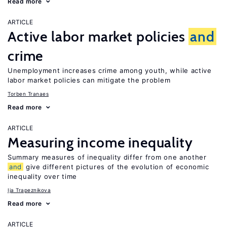
Read more
ARTICLE
Active labor market policies
and
crime
Unemployment increases crime among youth, while active
labor market policies can mitigate the problem
Torben Tranaes
Read more
ARTICLE
Measuring income inequality
Summary measures of inequality differ from one another
and
give different pictures of the evolution of economic
inequality over time
Ija Trapeznikova
Read more
ARTICLE