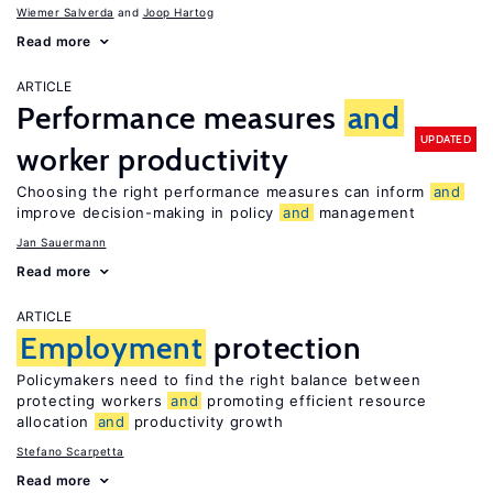
Wiemer Salverda
Joop Hartog
Read more
ARTICLE
Performance measures
and
UPDATED
worker productivity
Choosing the right performance measures can inform
and
improve decision-making in policy
and
management
Jan Sauermann
Read more
ARTICLE
Employment
protection
Policymakers need to find the right balance between
protecting workers
and
promoting efficient resource
allocation
and
productivity growth
Stefano Scarpetta
Read more