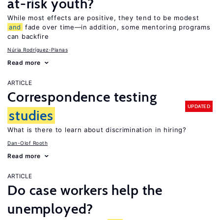
at-risk youth?
While most effects are positive, they tend to be modest
and
fade over time—in addition, some mentoring programs
can backfire
Núria Rodríguez-Planas
Read more
ARTICLE
Correspondence testing
UPDATED
studies
What is there to learn about discrimination in hiring?
Dan-Olof Rooth
Read more
ARTICLE
Do case workers help the
unemployed?