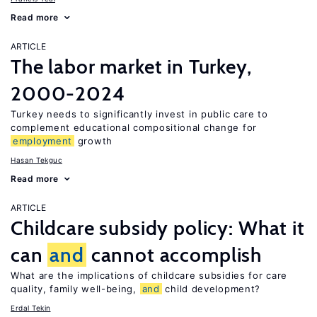
Read more
ARTICLE
The labor market in Turkey,
2000-2024
Turkey needs to significantly invest in public care to
complement educational compositional change for
employment
growth
Hasan Tekguc
Read more
ARTICLE
Childcare subsidy policy: What it
can
and
cannot accomplish
What are the implications of childcare subsidies for care
quality, family well-being,
and
child development?
Erdal Tekin