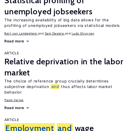
Statistical profiling of
unemployed jobseekers
The increasing availability of big data allows for the
profiling of unemployed jobseekers via statistical models
Bert van Landeghem
Sam Desiere
Ludo Struyven
Read more
ARTICLE
Relative deprivation in the labor
market
The choice of reference group crucially determines
subjective deprivation
and
thus affects labor market
behavior
Paolo Verme
Read more
ARTICLE
Employment
and
wage