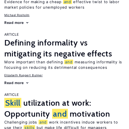
Evidence for making a cheap
and
effective twist to labor
market policies for unemployed workers
Michael Rosholm
Read more
ARTICLE
Defining informality vs
mitigating its negative effects
More important than defining
and
measuring informality is
focusing on reducing its detrimental consequences
Elizabeth Ruppert Bulmer
Read more
ARTICLE
Skill
utilization at work:
Opportunity
and
motivation
Challenging jobs
and
work incentives induce workers to
use their
skills
but make life difficult for managers