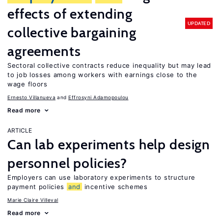
effects of extending
UPDATED
collective bargaining
agreements
Sectoral collective contracts reduce inequality but may lead
to job losses among workers with earnings close to the
wage floors
Ernesto Villanueva
Effrosyni Adamopoulou
Read more
ARTICLE
Can lab experiments help design
personnel policies?
Employers can use laboratory experiments to structure
payment policies
and
incentive schemes
Marie Claire Villeval
Read more