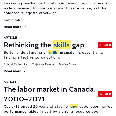
Increasing teacher certification in developing countries is
widely believed to improve student performance; yet the
evidence suggests otherwise
Todd Pugatch
Read more
ARTICLE
Rethinking the
skills
gap
UPDATED
Better understanding of
skills
mismatch is essential to
finding effective policy options
Roland Rathelot
Thijs van Rens
See-Yu Chan
Read more
ARTICLE
The labor market in Canada,
UPDATED
2000–2021
Covid-19 ended 20 years of stability
and
good labor market
performance, aided in part by a strong resource boom