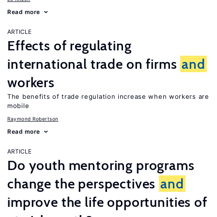
Read more
ARTICLE
Effects of regulating
international trade on firms
and
workers
The benefits of trade regulation increase when workers are
mobile
Raymond Robertson
Read more
ARTICLE
Do youth mentoring programs
change the perspectives
and
improve the life opportunities of