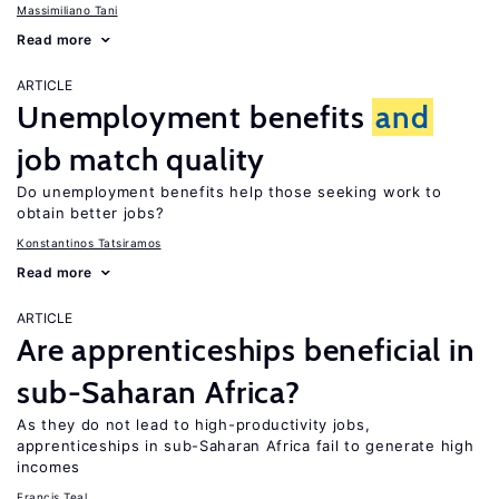
Massimiliano Tani
Read more
ARTICLE
Unemployment benefits
and
job match quality
Do unemployment benefits help those seeking work to
obtain better jobs?
Konstantinos Tatsiramos
Read more
ARTICLE
Are apprenticeships beneficial in
sub-Saharan Africa?
As they do not lead to high-productivity jobs,
apprenticeships in sub-Saharan Africa fail to generate high
incomes
Francis Teal