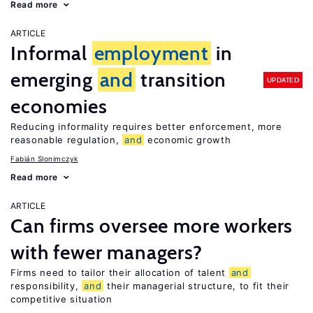
Read more
ARTICLE
Informal
employment
in
emerging
and
transition
UPDATED
economies
Reducing informality requires better enforcement, more
reasonable regulation,
and
economic growth
Fabián Slonimczyk
Read more
ARTICLE
Can firms oversee more workers
with fewer managers?
Firms need to tailor their allocation of talent
and
responsibility,
and
their managerial structure, to fit their
competitive situation