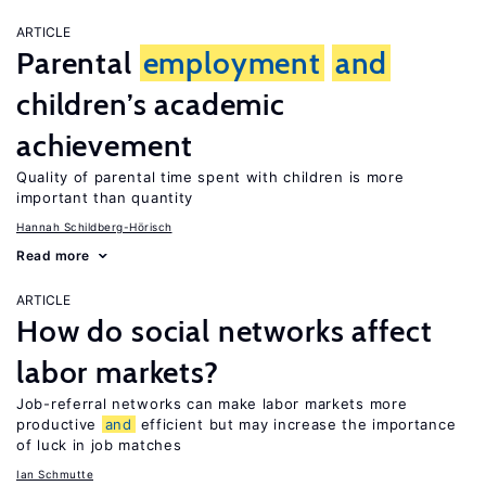
ARTICLE
Parental
employment
and
children’s academic
achievement
Quality of parental time spent with children is more
important than quantity
Hannah Schildberg-Hörisch
Read more
ARTICLE
How do social networks affect
labor markets?
Job-referral networks can make labor markets more
productive
and
efficient but may increase the importance
of luck in job matches
Ian Schmutte