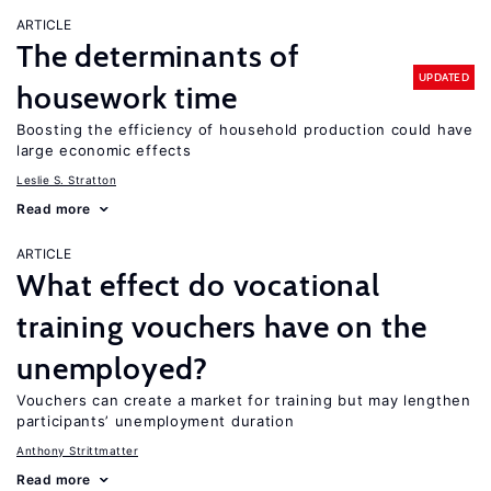
ARTICLE
The determinants of
UPDATED
housework time
Boosting the efficiency of household production could have
large economic effects
Leslie S. Stratton
Read more
ARTICLE
What effect do vocational
training vouchers have on the
unemployed?
Vouchers can create a market for training but may lengthen
participants’ unemployment duration
Anthony Strittmatter
Read more