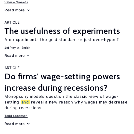
Valerie Smeets
Read more
ARTICLE
The usefulness of experiments
Are experiments the gold standard or just over-hyped?
Jeffrey A. Smith
Read more
ARTICLE
Do firms’ wage-setting powers
increase during recessions?
Monopsony models question the classic view of wage-
setting
and
reveal a new reason why wages may decrease
during recessions
Todd Sorensen
Read more