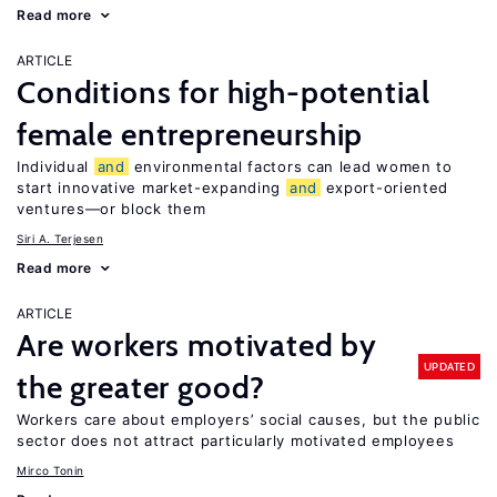
Read more
ARTICLE
Conditions for high-potential
female entrepreneurship
Individual
and
environmental factors can lead women to
start innovative market-expanding
and
export-oriented
ventures—or block them
Siri A. Terjesen
Read more
ARTICLE
Are workers motivated by
UPDATED
the greater good?
Workers care about employers’ social causes, but the public
sector does not attract particularly motivated employees
Mirco Tonin