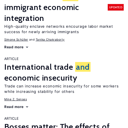
immigrant economic
UPDATED
integration
High-quality enclave networks encourage labor market
success for newly arriving immigrants
Simone Schüller
Tanika Chakraborty
Read more
ARTICLE
International trade
and
economic insecurity
Trade can increase economic insecurity for some workers
while increasing stability for others
Mine Z. Senses
Read more
ARTICLE
Bosses matter: The effects of