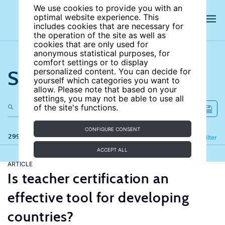
We use cookies to provide you with an
optimal website experience. This
includes cookies that are necessary for
the operation of the site as well as
cookies that are only used for
anonymous statistical purposes, for
comfort settings or to display
Search the site
personalized content. You can decide for
yourself which categories you want to
allow. Please note that based on your
settings, you may not be able to use all
of the site's functions.
CONFIGURE CONSENT
299 results
Refine
Filter
ACCEPT ALL
ARTICLE
Is teacher certification an
effective tool for developing
countries?