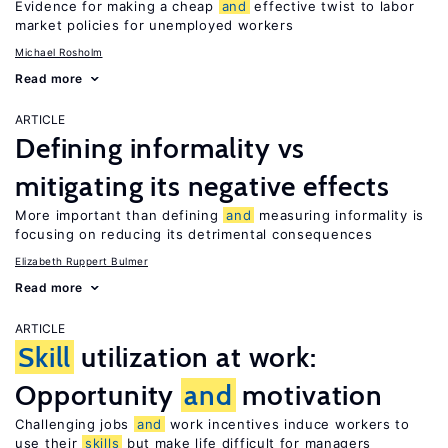
Evidence for making a cheap
and
effective twist to labor
market policies for unemployed workers
Michael Rosholm
Read more
ARTICLE
Defining informality vs
mitigating its negative effects
More important than defining
and
measuring informality is
focusing on reducing its detrimental consequences
Elizabeth Ruppert Bulmer
Read more
ARTICLE
Skill
utilization at work:
Opportunity
and
motivation
Challenging jobs
and
work incentives induce workers to
use their
skills
but make life difficult for managers