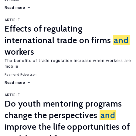
Read more
ARTICLE
Effects of regulating
international trade on firms
and
workers
The benefits of trade regulation increase when workers are
mobile
Raymond Robertson
Read more
ARTICLE
Do youth mentoring programs
change the perspectives
and
improve the life opportunities of