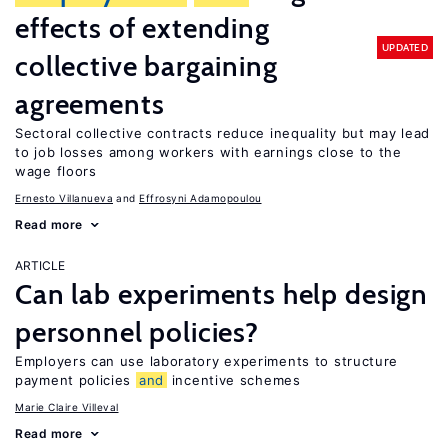
effects of extending
UPDATED
collective bargaining
agreements
Sectoral collective contracts reduce inequality but may lead
to job losses among workers with earnings close to the
wage floors
Ernesto Villanueva
Effrosyni Adamopoulou
Read more
ARTICLE
Can lab experiments help design
personnel policies?
Employers can use laboratory experiments to structure
payment policies
and
incentive schemes
Marie Claire Villeval
Read more