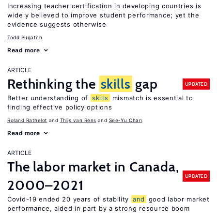
Increasing teacher certification in developing countries is
widely believed to improve student performance; yet the
evidence suggests otherwise
Todd Pugatch
Read more
ARTICLE
Rethinking the
skills
gap
UPDATED
Better understanding of
skills
mismatch is essential to
finding effective policy options
Roland Rathelot
Thijs van Rens
See-Yu Chan
Read more
ARTICLE
The labor market in Canada,
UPDATED
2000–2021
Covid-19 ended 20 years of stability
and
good labor market
performance, aided in part by a strong resource boom