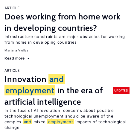
ARTICLE
Does working from home work
in developing countries?
Infrastructure constraints are major obstacles for working
from home in developing countries
Mariana Viollaz
Read more
ARTICLE
Innovation
and
employment
in the era of
UPDATED
artificial intelligence
In the face of AI revolution, concerns about possible
technological unemployment should be aware of the
complex
and
mixed
employment
impacts of technological
change.