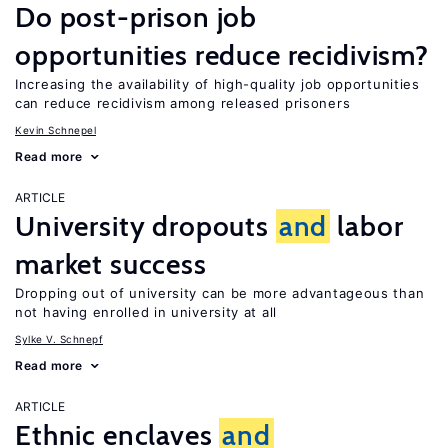
Do post-prison job
opportunities reduce recidivism?
Increasing the availability of high-quality job opportunities
can reduce recidivism among released prisoners
Kevin Schnepel
Read more
ARTICLE
University dropouts
and
labor
market success
Dropping out of university can be more advantageous than
not having enrolled in university at all
Sylke V. Schnepf
Read more
ARTICLE
Ethnic enclaves
and