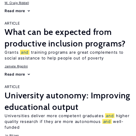
W. Craig Riddell
Read more
ARTICLE
What can be expected from
productive inclusion programs?
Grants
and
training programs are great complements to
social assistance to help people out of poverty
Jamele Rigolini
Read more
ARTICLE
University autonomy: Improving
educational output
Universities deliver more competent graduates
and
higher
quality research if they are more autonomous
and
well-
funded
Jo Ritzen