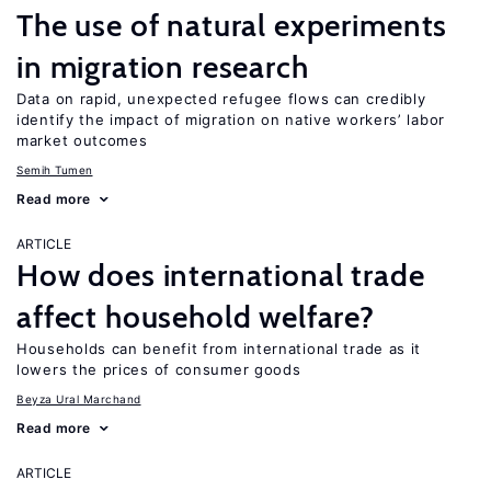
The use of natural experiments
in migration research
Data on rapid, unexpected refugee flows can credibly
identify the impact of migration on native workers’ labor
market outcomes
Semih Tumen
Read more
ARTICLE
How does international trade
affect household welfare?
Households can benefit from international trade as it
lowers the prices of consumer goods
Beyza Ural Marchand
Read more
ARTICLE