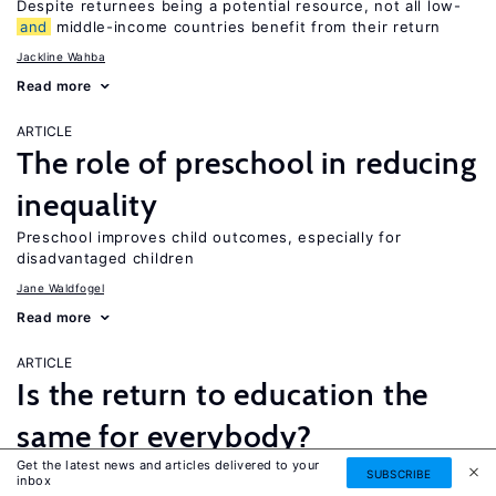
Despite returnees being a potential resource, not all low-
and
middle-income countries benefit from their return
Jackline Wahba
Read more
ARTICLE
The role of preschool in reducing
inequality
Preschool improves child outcomes, especially for
disadvantaged children
Jane Waldfogel
Read more
ARTICLE
Is the return to education the
same for everybody?
Get the latest news and articles delivered to your
While a four-year college degree is financially beneficial for
SUBSCRIBE
inbox
most people, it is not necessarily the best option for