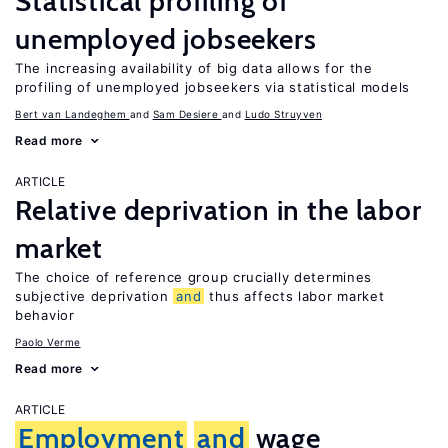
Statistical profiling of
unemployed jobseekers
The increasing availability of big data allows for the
profiling of unemployed jobseekers via statistical models
Bert van Landeghem
Sam Desiere
Ludo Struyven
Read more
ARTICLE
Relative deprivation in the labor
market
The choice of reference group crucially determines
subjective deprivation
and
thus affects labor market
behavior
Paolo Verme
Read more
ARTICLE
Employment
and
wage