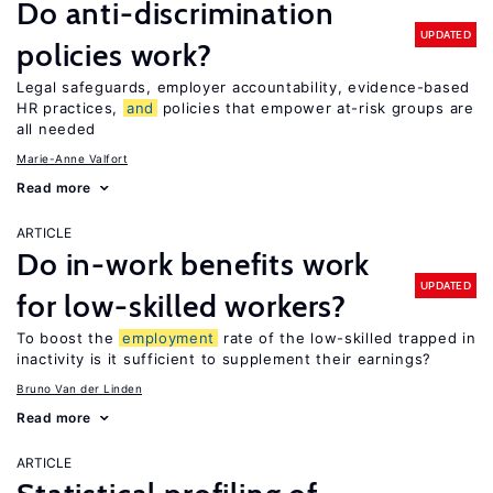
Do anti-discrimination
UPDATED
policies work?
Legal safeguards, employer accountability, evidence-based
HR practices,
and
policies that empower at-risk groups are
all needed
Marie-Anne Valfort
Read more
ARTICLE
Do in-work benefits work
UPDATED
for low-skilled workers?
To boost the
employment
rate of the low-skilled trapped in
inactivity is it sufficient to supplement their earnings?
Bruno Van der Linden
Read more
ARTICLE