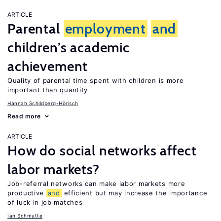
ARTICLE
Parental
employment
and
children’s academic
achievement
Quality of parental time spent with children is more
important than quantity
Hannah Schildberg-Hörisch
Read more
ARTICLE
How do social networks affect
labor markets?
Job-referral networks can make labor markets more
productive
and
efficient but may increase the importance
of luck in job matches
Ian Schmutte