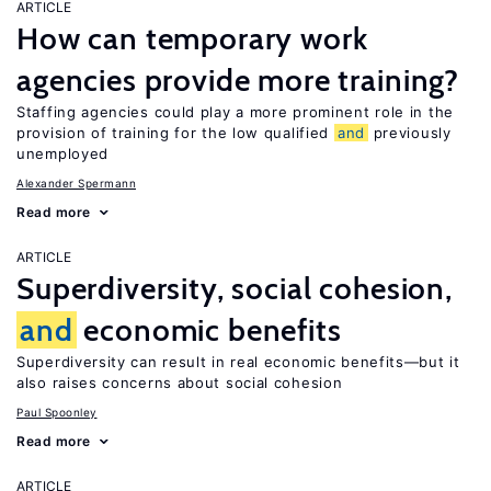
ARTICLE
How can temporary work
agencies provide more training?
Staffing agencies could play a more prominent role in the
provision of training for the low qualified
and
previously
unemployed
Alexander Spermann
Read more
ARTICLE
Superdiversity, social cohesion,
and
economic benefits
Superdiversity can result in real economic benefits—but it
also raises concerns about social cohesion
Paul Spoonley
Read more
ARTICLE