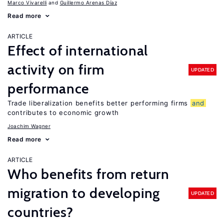
Marco Vivarelli
Guillermo Arenas Díaz
Read more
ARTICLE
Effect of international
activity on firm
UPDATED
performance
Trade liberalization benefits better performing firms
and
contributes to economic growth
Joachim Wagner
Read more
ARTICLE
Who benefits from return
migration to developing
UPDATED
countries?