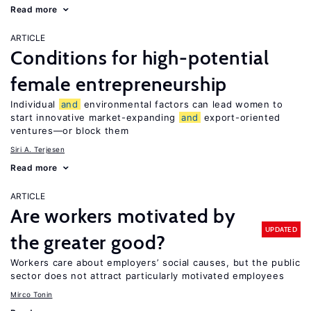
Read more
ARTICLE
Conditions for high-potential
female entrepreneurship
Individual
and
environmental factors can lead women to
start innovative market-expanding
and
export-oriented
ventures—or block them
Siri A. Terjesen
Read more
ARTICLE
Are workers motivated by
UPDATED
the greater good?
Workers care about employers’ social causes, but the public
sector does not attract particularly motivated employees
Mirco Tonin