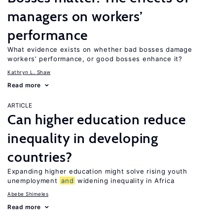
managers on workers’
performance
What evidence exists on whether bad bosses damage
workers’ performance, or good bosses enhance it?
Kathryn L. Shaw
Read more
ARTICLE
Can higher education reduce
inequality in developing
countries?
Expanding higher education might solve rising youth
unemployment
and
widening inequality in Africa
Abebe Shimeles
Read more