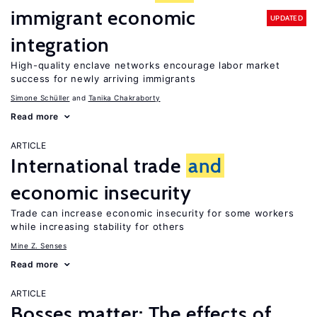
immigrant economic
UPDATED
integration
High-quality enclave networks encourage labor market
success for newly arriving immigrants
Simone Schüller
Tanika Chakraborty
Read more
ARTICLE
International trade
and
economic insecurity
Trade can increase economic insecurity for some workers
while increasing stability for others
Mine Z. Senses
Read more
ARTICLE
Bosses matter: The effects of