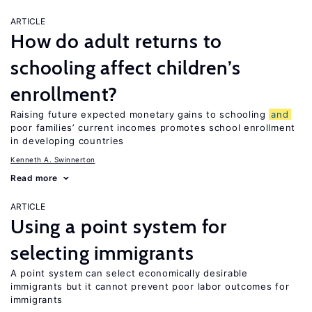
ARTICLE
How do adult returns to
schooling affect children’s
enrollment?
Raising future expected monetary gains to schooling
and
poor families’ current incomes promotes school enrollment
in developing countries
Kenneth A. Swinnerton
Read more
ARTICLE
Using a point system for
selecting immigrants
A point system can select economically desirable
immigrants but it cannot prevent poor labor outcomes for
immigrants