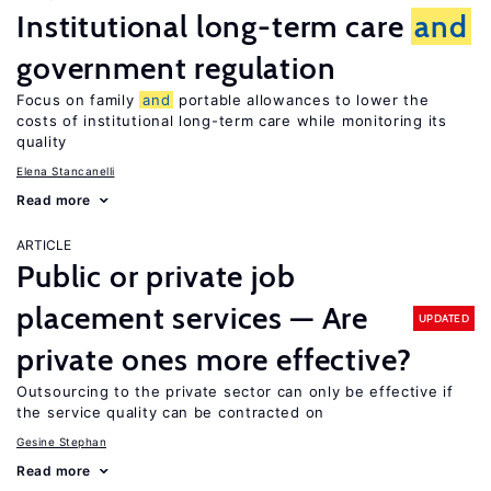
Institutional long-term care
and
government regulation
Focus on family
and
portable allowances to lower the
costs of institutional long-term care while monitoring its
quality
Elena Stancanelli
Read more
ARTICLE
Public or private job
placement services — Are
UPDATED
private ones more effective?
Outsourcing to the private sector can only be effective if
the service quality can be contracted on
Gesine Stephan
Read more