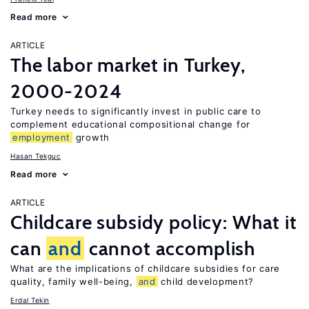
Read more
ARTICLE
The labor market in Turkey,
2000-2024
Turkey needs to significantly invest in public care to
complement educational compositional change for
employment
growth
Hasan Tekguc
Read more
ARTICLE
Childcare subsidy policy: What it
can
and
cannot accomplish
What are the implications of childcare subsidies for care
quality, family well-being,
and
child development?
Erdal Tekin