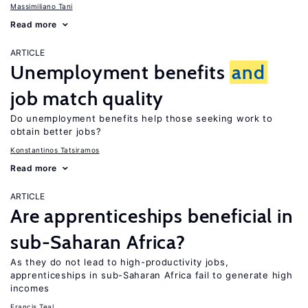
Massimiliano Tani
Read more
ARTICLE
Unemployment benefits
and
job match quality
Do unemployment benefits help those seeking work to
obtain better jobs?
Konstantinos Tatsiramos
Read more
ARTICLE
Are apprenticeships beneficial in
sub-Saharan Africa?
As they do not lead to high-productivity jobs,
apprenticeships in sub-Saharan Africa fail to generate high
incomes
Francis Teal