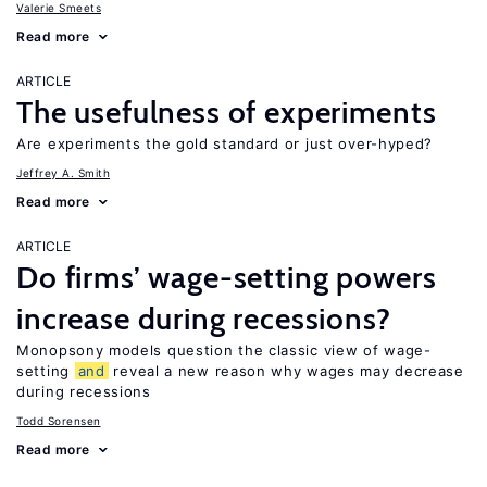
Valerie Smeets
Read more
ARTICLE
The usefulness of experiments
Are experiments the gold standard or just over-hyped?
Jeffrey A. Smith
Read more
ARTICLE
Do firms’ wage-setting powers
increase during recessions?
Monopsony models question the classic view of wage-
setting
and
reveal a new reason why wages may decrease
during recessions
Todd Sorensen
Read more