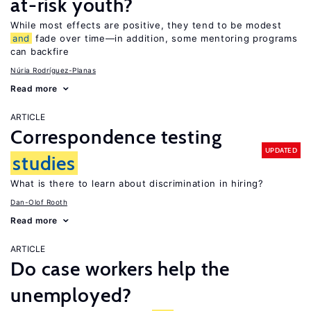
at-risk youth?
While most effects are positive, they tend to be modest
and
fade over time—in addition, some mentoring programs
can backfire
Núria Rodríguez-Planas
Read more
ARTICLE
Correspondence testing
UPDATED
studies
What is there to learn about discrimination in hiring?
Dan-Olof Rooth
Read more
ARTICLE
Do case workers help the
unemployed?