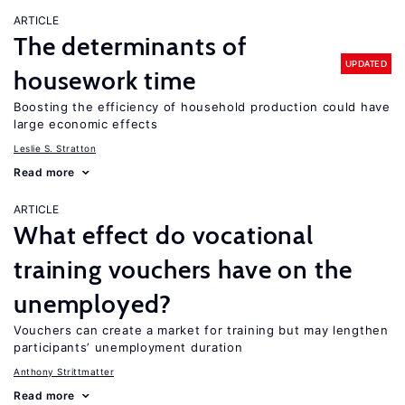
ARTICLE
The determinants of
UPDATED
housework time
Boosting the efficiency of household production could have
large economic effects
Leslie S. Stratton
Read more
ARTICLE
What effect do vocational
training vouchers have on the
unemployed?
Vouchers can create a market for training but may lengthen
participants’ unemployment duration
Anthony Strittmatter
Read more