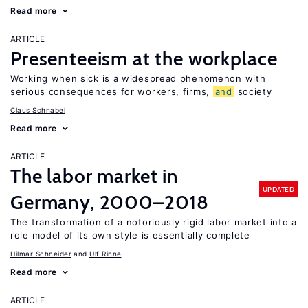
Read more
ARTICLE
Presenteeism at the workplace
Working when sick is a widespread phenomenon with
serious consequences for workers, firms,
and
society
Claus Schnabel
Read more
ARTICLE
The labor market in
UPDATED
Germany, 2000–2018
The transformation of a notoriously rigid labor market into a
role model of its own style is essentially complete
Hilmar Schneider
Ulf Rinne
Read more
ARTICLE