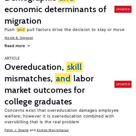
economic determinants of
UPDATED
migration
Push
and
pull factors drive the decision to stay or move
Nicole B. Simpson
Read more
ARTICLE
Overeducation,
skill
mismatches,
and
labor
UPDATED
market outcomes for
college graduates
Concerns exist that overeducation damages employee
welfare; however it is overeducation combined with
overskilling that is the real problem
Peter J. Sloane
Kostas Mavromaras