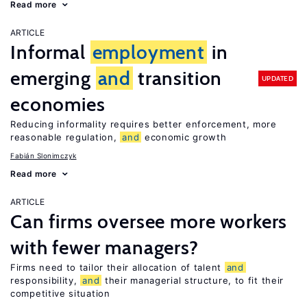
Read more
ARTICLE
Informal
employment
in
emerging
and
transition
UPDATED
economies
Reducing informality requires better enforcement, more
reasonable regulation,
and
economic growth
Fabián Slonimczyk
Read more
ARTICLE
Can firms oversee more workers
with fewer managers?
Firms need to tailor their allocation of talent
and
responsibility,
and
their managerial structure, to fit their
competitive situation