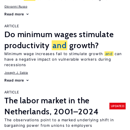
Giovanni Russo
Read more
ARTICLE
Do minimum wages stimulate
productivity
and
growth?
Minimum wage increases fail to stimulate growth
and
can
have a negative impact on vulnerable workers during
recessions
Joseph J. Sabia
Read more
ARTICLE
The labor market in the
UPDATED
Netherlands, 2001–2024
The observations point to a marked underlying shift in
bargaining power from unions to employers