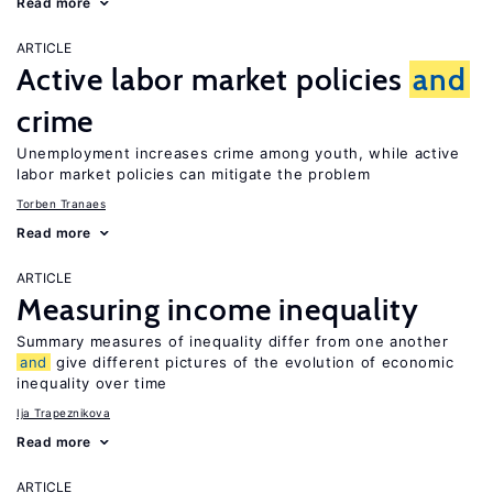
Read more
ARTICLE
Active labor market policies
and
crime
Unemployment increases crime among youth, while active
labor market policies can mitigate the problem
Torben Tranaes
Read more
ARTICLE
Measuring income inequality
Summary measures of inequality differ from one another
and
give different pictures of the evolution of economic
inequality over time
Ija Trapeznikova
Read more
ARTICLE