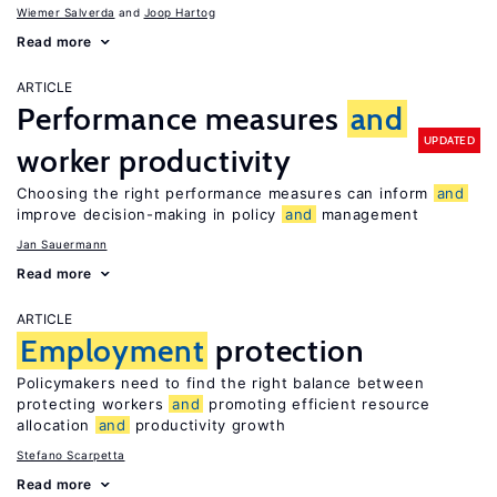
Wiemer Salverda
Joop Hartog
Read more
ARTICLE
Performance measures
and
UPDATED
worker productivity
Choosing the right performance measures can inform
and
improve decision-making in policy
and
management
Jan Sauermann
Read more
ARTICLE
Employment
protection
Policymakers need to find the right balance between
protecting workers
and
promoting efficient resource
allocation
and
productivity growth
Stefano Scarpetta
Read more