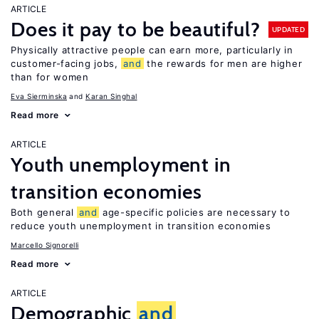
ARTICLE
Does it pay to be beautiful?
UPDATED
Physically attractive people can earn more, particularly in
customer-facing jobs,
and
the rewards for men are higher
than for women
Eva Sierminska
Karan Singhal
Read more
ARTICLE
Youth unemployment in
transition economies
Both general
and
age-specific policies are necessary to
reduce youth unemployment in transition economies
Marcello Signorelli
Read more
ARTICLE
Demographic
and