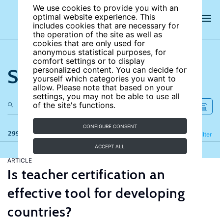
We use cookies to provide you with an
optimal website experience. This
includes cookies that are necessary for
the operation of the site as well as
cookies that are only used for
anonymous statistical purposes, for
comfort settings or to display
Search the site
personalized content. You can decide for
yourself which categories you want to
allow. Please note that based on your
settings, you may not be able to use all
of the site's functions.
CONFIGURE CONSENT
299 results
Refine
Filter
ACCEPT ALL
ARTICLE
Is teacher certification an
effective tool for developing
countries?