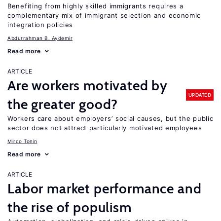
Benefiting from highly skilled immigrants requires a
complementary mix of immigrant selection and economic
integration policies
Abdurrahman B. Aydemir
Read more
ARTICLE
Are workers motivated by
UPDATED
the greater good?
Workers care about employers’ social causes, but the public
sector does not attract particularly motivated employees
Mirco Tonin
Read more
ARTICLE
Labor market performance and
the rise of populism