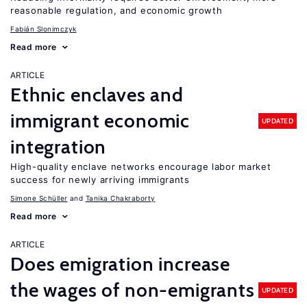
reasonable regulation, and economic growth
Fabián Slonimczyk
Read more
ARTICLE
Ethnic enclaves and
immigrant economic
UPDATED
integration
High-quality enclave networks encourage labor market
success for newly arriving immigrants
Simone Schüller
Tanika Chakraborty
Read more
ARTICLE
Does emigration increase
the wages of non-emigrants
UPDATED