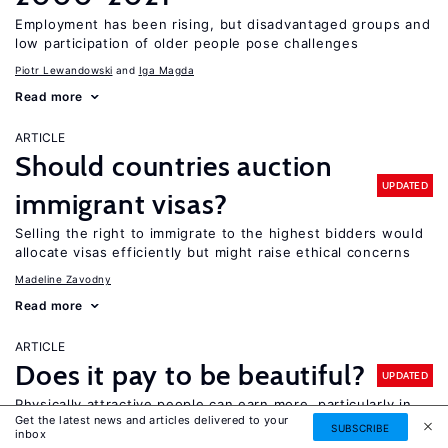
Employment has been rising, but disadvantaged groups and
low participation of older people pose challenges
Piotr Lewandowski
Iga Magda
Read more
ARTICLE
Should countries auction
UPDATED
immigrant visas?
Selling the right to immigrate to the highest bidders would
allocate visas efficiently but might raise ethical concerns
Madeline Zavodny
Read more
ARTICLE
Does it pay to be beautiful?
UPDATED
Physically attractive people can earn more, particularly in
Get the latest news and articles delivered to your
customer-facing jobs, and the rewards for men are higher
SUBSCRIBE
inbox
than for women