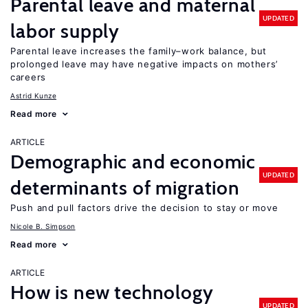
Parental leave and maternal
UPDATED
labor supply
Parental leave increases the family–work balance, but
prolonged leave may have negative impacts on mothers’
careers
Astrid Kunze
Read more
ARTICLE
Demographic and economic
UPDATED
determinants of migration
Push and pull factors drive the decision to stay or move
Nicole B. Simpson
Read more
ARTICLE
How is new technology
UPDATED