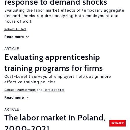
response to demand shocks
Evaluating the labor market effects of temporary aggregate
demand shocks requires analyzing both employment and
hours of work
Robert A. Hart
Read more
ARTICLE
Evaluating apprenticeship
training programs for firms
Cost–benefit surveys of employers help design more
effective training policies
Samuel Muehlemann
Harald Pfeifer
Read more
ARTICLE
The labor market in Poland,
UPDATED
2000−2021