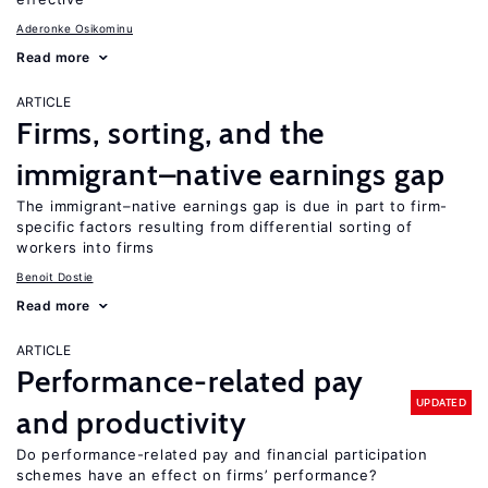
Aderonke Osikominu
Read more
ARTICLE
Firms, sorting, and the
immigrant–native earnings gap
The immigrant–native earnings gap is due in part to firm-
specific factors resulting from differential sorting of
workers into firms
Benoit Dostie
Read more
ARTICLE
Performance-related pay
UPDATED
and productivity
Do performance-related pay and financial participation
schemes have an effect on firms’ performance?