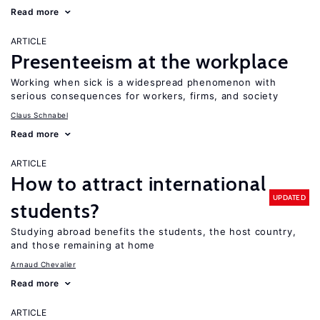
Read more
ARTICLE
Presenteeism at the workplace
Working when sick is a widespread phenomenon with
serious consequences for workers, firms, and society
Claus Schnabel
Read more
ARTICLE
How to attract international
UPDATED
students?
Studying abroad benefits the students, the host country,
and those remaining at home
Arnaud Chevalier
Read more
ARTICLE