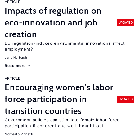
ARTICLE
Impacts of regulation on
eco-innovation and job
UPDATED
creation
Do regulation-induced environmental innovations affect
employment?
Jens Horbach
Read more
ARTICLE
Encouraging women’s labor
force participation in
UPDATED
transition countries
Government policies can stimulate female labor force
participation if coherent and well thought-out
Norberto Pignatti