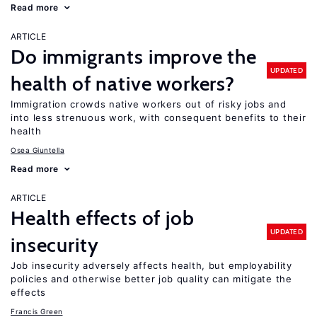
Read more
ARTICLE
Do immigrants improve the
UPDATED
health of native workers?
Immigration crowds native workers out of risky jobs and
into less strenuous work, with consequent benefits to their
health
Osea Giuntella
Read more
ARTICLE
Health effects of job
UPDATED
insecurity
Job insecurity adversely affects health, but employability
policies and otherwise better job quality can mitigate the
effects
Francis Green