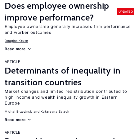
Does employee ownership
UPDATED
improve performance?
Employee ownership generally increases firm performance
and worker outcomes
Douglas Kruse
Read more
ARTICLE
Determinants of inequality in
transition countries
Market changes and limited redistribution contributed to
high income and wealth inequality growth in Eastern
Europe
Michal Brzezinski
Katarzyna Salach
Read more
ARTICLE