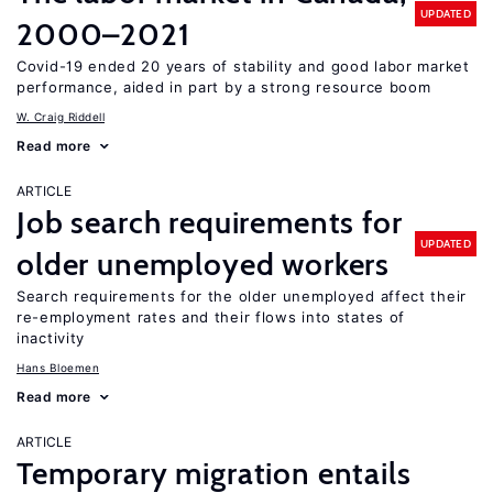
UPDATED
2000–2021
Covid-19 ended 20 years of stability and good labor market
performance, aided in part by a strong resource boom
W. Craig Riddell
Read more
ARTICLE
Job search requirements for
UPDATED
older unemployed workers
Search requirements for the older unemployed affect their
re-employment rates and their flows into states of
inactivity
Hans Bloemen
Read more
ARTICLE
Temporary migration entails