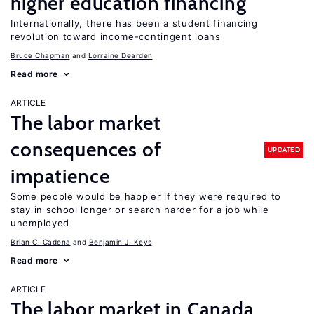
higher education financing
Internationally, there has been a student financing
revolution toward income-contingent loans
Bruce Chapman
Lorraine Dearden
Read more
ARTICLE
The labor market
consequences of
UPDATED
impatience
Some people would be happier if they were required to
stay in school longer or search harder for a job while
unemployed
Brian C. Cadena
Benjamin J. Keys
Read more
ARTICLE
The labor market in Canada,