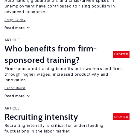
Automation, globalization, and crisis-driven spikes in
unemployment have contributed to rising populism in
advanced economies
Sergei Guriev
Read more
ARTICLE
Who benefits from firm-
UPDATED
sponsored training?
Firm-sponsored training benefits both workers and firms
through higher wages, increased productivity and
innovation
Benoit Dostie
Read more
ARTICLE
Recruiting intensity
UPDATED
Recruiting intensity is critical for understanding
fluctuations in the labor market