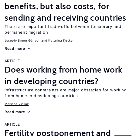
benefits, but also costs, for
sending and receiving countries
There are important trade-offs between temporary and
permanent migration
Joseph-Simon Görlach
Katarina Kuske
Read more
ARTICLE
Does working from home work
in developing countries?
Infrastructure constraints are major obstacles for working
from home in developing countries
Mariana Viollaz
Read more
ARTICLE
Fertility postponement and