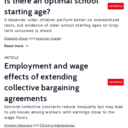
Is there an optimal school
UPDATED
starting age?
It depends: older children perform better on standardized
tests, but evidence of older school starting ages on long-
term outcomes is mixed
Elizabeth Dhuey
Kourtney Koebel
Read more
ARTICLE
Employment and wage
effects of extending
UPDATED
collective bargaining
agreements
Sectoral collective contracts reduce inequality but may lead
to job losses among workers with earnings close to the
wage floors
Ernesto Villanueva
Effrosyni Adamopoulou