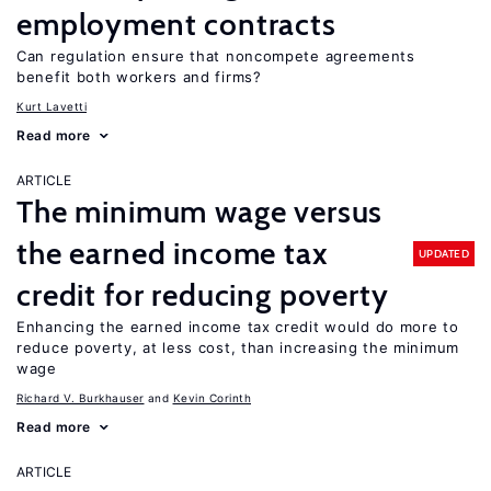
employment contracts
Can regulation ensure that noncompete agreements
benefit both workers and firms?
Kurt Lavetti
Read more
ARTICLE
The minimum wage versus
the earned income tax
UPDATED
credit for reducing poverty
Enhancing the earned income tax credit would do more to
reduce poverty, at less cost, than increasing the minimum
wage
Richard V. Burkhauser
Kevin Corinth
Read more
ARTICLE