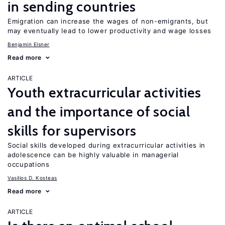
in sending countries
Emigration can increase the wages of non-emigrants, but
may eventually lead to lower productivity and wage losses
Benjamin Elsner
Read more
ARTICLE
Youth extracurricular activities
and the importance of social
skills for supervisors
Social skills developed during extracurricular activities in
adolescence can be highly valuable in managerial
occupations
Vasilios D. Kosteas
Read more
ARTICLE