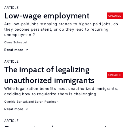
ARTICLE
Low-wage employment
UPDATED
Are low-paid jobs stepping stones to higher-paid jobs, do
they become persistent, or do they lead to recurring
unemployment?
Claus Schnabel
Read more
ARTICLE
The impact of legalizing
UPDATED
unauthorized immigrants
While legalization benefits most unauthorized immigrants,
deciding how to regularize them is challenging
Cynthia Bansak
Sarah Pearlman
Read more
ARTICLE