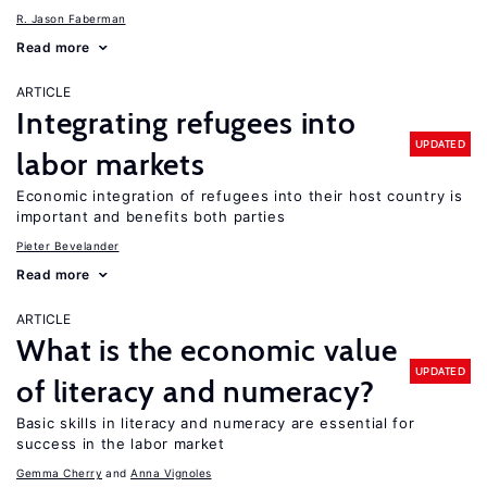
R. Jason Faberman
Read more
ARTICLE
Integrating refugees into
UPDATED
labor markets
Economic integration of refugees into their host country is
important and benefits both parties
Pieter Bevelander
Read more
ARTICLE
What is the economic value
UPDATED
of literacy and numeracy?
Basic skills in literacy and numeracy are essential for
success in the labor market
Gemma Cherry
Anna Vignoles