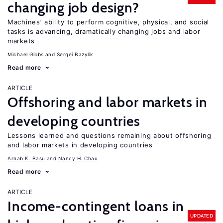
changing job design?
Machines’ ability to perform cognitive, physical, and social
tasks is advancing, dramatically changing jobs and labor
markets
Michael Gibbs
Sergei Bazylik
Read more
ARTICLE
Offshoring and labor markets in
developing countries
Lessons learned and questions remaining about offshoring
and labor markets in developing countries
Arnab K. Basu
Nancy H. Chau
Read more
ARTICLE
Income-contingent loans in
UPDATED