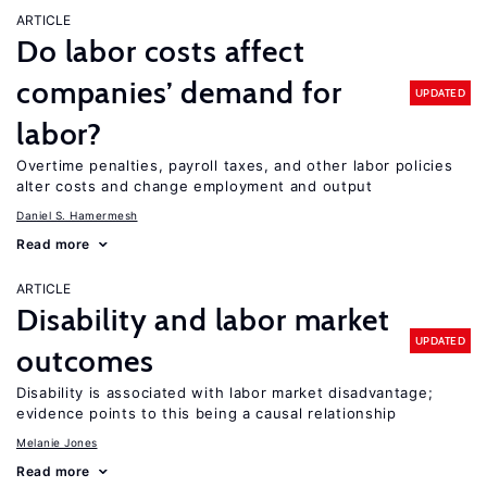
ARTICLE
Do labor costs affect
companies’ demand for
UPDATED
labor?
Overtime penalties, payroll taxes, and other labor policies
alter costs and change employment and output
Daniel S. Hamermesh
Read more
ARTICLE
Disability and labor market
UPDATED
outcomes
Disability is associated with labor market disadvantage;
evidence points to this being a causal relationship
Melanie Jones
Read more