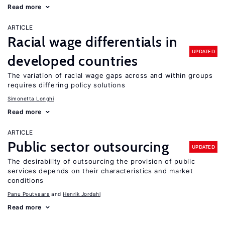
Read more
ARTICLE
Racial wage differentials in
UPDATED
developed countries
The variation of racial wage gaps across and within groups
requires differing policy solutions
Simonetta Longhi
Read more
ARTICLE
Public sector outsourcing
UPDATED
The desirability of outsourcing the provision of public
services depends on their characteristics and market
conditions
Panu Poutvaara
Henrik Jordahl
Read more