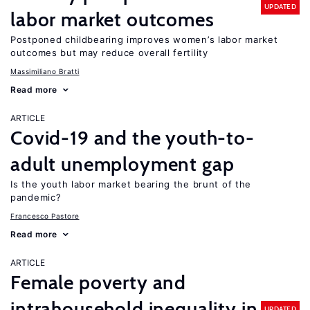
UPDATED
labor market outcomes
Postponed childbearing improves women’s labor market
outcomes but may reduce overall fertility
Massimiliano Bratti
Read more
ARTICLE
Covid-19 and the youth-to-
adult unemployment gap
Is the youth labor market bearing the brunt of the
pandemic?
Francesco Pastore
Read more
ARTICLE
Female poverty and
intrahousehold inequality in
UPDATED