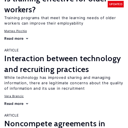
UPDATED
workers?
Training programs that meet the learning needs of older
workers can improve their employability
Matteo Picchio
Read more
ARTICLE
Interaction between technology
and recruiting practices
While technology has improved sharing and managing
information, there are legitimate concerns about the quality
of information and its use in recruitment
Vera Brencic
Read more
ARTICLE
Noncompete agreements in