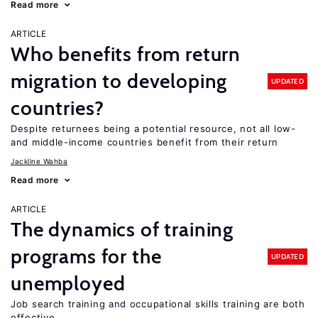
Read more
ARTICLE
Who benefits from return
migration to developing
UPDATED
countries?
Despite returnees being a potential resource, not all low-
and middle-income countries benefit from their return
Jackline Wahba
Read more
ARTICLE
The dynamics of training
programs for the
UPDATED
unemployed
Job search training and occupational skills training are both
effective