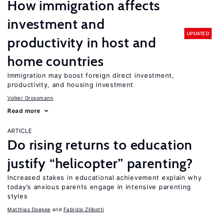
How immigration affects
investment and
UPDATED
productivity in host and
home countries
Immigration may boost foreign direct investment,
productivity, and housing investment
Volker Grossmann
Read more
ARTICLE
Do rising returns to education
justify “helicopter” parenting?
Increased stakes in educational achievement explain why
today’s anxious parents engage in intensive parenting
styles
Matthias Doepke
Fabrizio Zilibotti