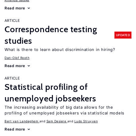
Amanda Gaulke
Read more
ARTICLE
Correspondence testing
UPDATED
studies
What is there to learn about discrimination in hiring?
Dan-Olof Rooth
Read more
ARTICLE
Statistical profiling of
unemployed jobseekers
The increasing availability of big data allows for the
profiling of unemployed jobseekers via statistical models
Bert van Landeghem
Sam Desiere
Ludo Struyven
Read more