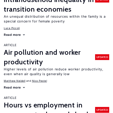
transition economies
An unequal distribution of resources within the family is a
special concern for female poverty
Luca Piccoli
Read more
ARTICLE
Air pollution and worker
UPDATED
productivity
Higher levels of air pollution reduce worker productivity,
even when air quality is generally low
Matthew Neidell
Nico Pestel
Read more
ARTICLE
Hours vs employment in
UPDATED