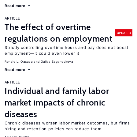
Read more
ARTICLE
The effect of overtime
UPDATED
regulations on employment
Strictly controlling overtime hours and pay does not boost
employment—it could even lower it
Ronald L. Oaxaca
Galiya Sagyndykova
Read more
ARTICLE
Individual and family labor
market impacts of chronic
diseases
Chronic diseases worsen labor market outcomes, but firms’
hiring and retention policies can reduce them