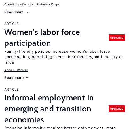
Claudio Lucifora
Federica Origo
Read more
ARTICLE
Women’s labor force
UPDATED
participation
Family-friendly policies increase women’s labor force
participation, benefiting them, their families, and society at
large
Anne E. Winkler
Read more
ARTICLE
Informal employment in
emerging and transition
UPDATED
economies
Reducing informality requires better enforcement, more