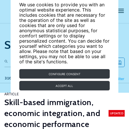
We use cookies to provide you with an
optimal website experience. This
includes cookies that are necessary for
the operation of the site as well as
cookies that are only used for
anonymous statistical purposes, for
comfort settings or to display
Search the site
personalized content. You can decide for
yourself which categories you want to
allow. Please note that based on your
settings, you may not be able to use all
of the site's functions.
CONFIGURE CONSENT
316 results
Refine
Filter
ACCEPT ALL
ARTICLE
Skill-based immigration,
economic integration, and
UPDATED
economic performance