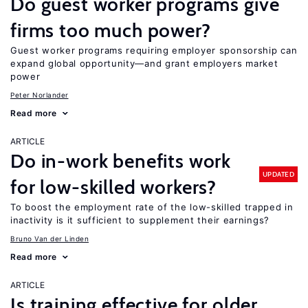
Do guest worker programs give
firms too much power?
Guest worker programs requiring employer sponsorship can
expand global opportunity—and grant employers market
power
Peter Norlander
Read more
ARTICLE
Do in-work benefits work
UPDATED
for low-skilled workers?
To boost the employment rate of the low-skilled trapped in
inactivity is it sufficient to supplement their earnings?
Bruno Van der Linden
Read more
ARTICLE
Is training effective for older