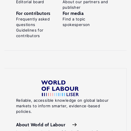
Editorial board
About our partners and
publisher
For contributors
For media
Frequently asked
Find a topic
questions
spokesperson
Guidelines for
contributors
Reliable, accessible knowledge on global labour
markets to inform smarter, evidence-based
policies.
About World of Labour