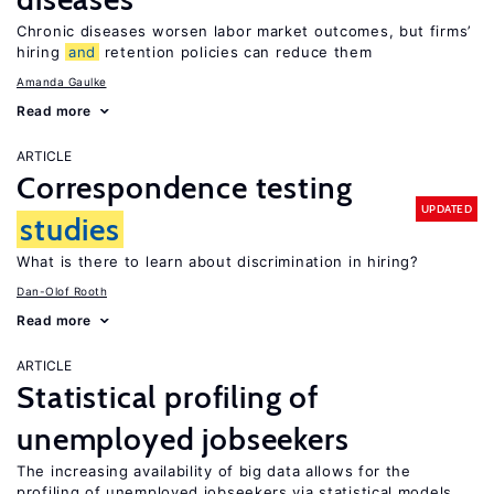
Chronic diseases worsen labor market outcomes, but firms’
hiring
and
retention policies can reduce them
Amanda Gaulke
Read more
ARTICLE
Correspondence testing
UPDATED
studies
What is there to learn about discrimination in hiring?
Dan-Olof Rooth
Read more
ARTICLE
Statistical profiling of
unemployed jobseekers
The increasing availability of big data allows for the
profiling of unemployed jobseekers via statistical models