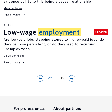
evidence points to this being a causal relationship
Melanie Jones
Read more
ARTICLE
Low-wage
employment
UPDATED
Are low-paid jobs stepping stones to higher-paid jobs, do
they become persistent, or do they lead to recurring
unemployment?
Claus Schnabel
Read more
22
... 32
For professionals
About partners