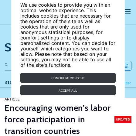
We use cookies to provide you with an
optimal website experience. This
includes cookies that are necessary for
the operation of the site as well as
cookies that are only used for
anonymous statistical purposes, for
comfort settings or to display
Search the site
personalized content. You can decide for
yourself which categories you want to
allow. Please note that based on your
settings, you may not be able to use all
of the site's functions.
CONFIGURE CONSENT
316 results
Refine
Filter
ACCEPT ALL
ARTICLE
Encouraging women’s labor
force participation in
UPDATED
transition countries