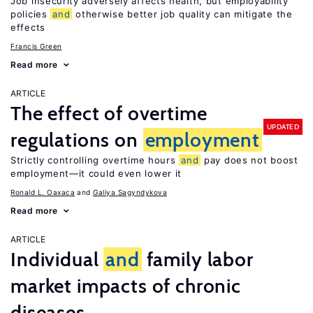
Job insecurity adversely affects health, but employability
policies
and
otherwise better job quality can mitigate the
effects
Francis Green
Read more
ARTICLE
The effect of overtime
UPDATED
regulations on
employment
Strictly controlling overtime hours
and
pay does not boost
employment—it could even lower it
Ronald L. Oaxaca
Galiya Sagyndykova
Read more
ARTICLE
Individual
and
family labor
market impacts of chronic
diseases