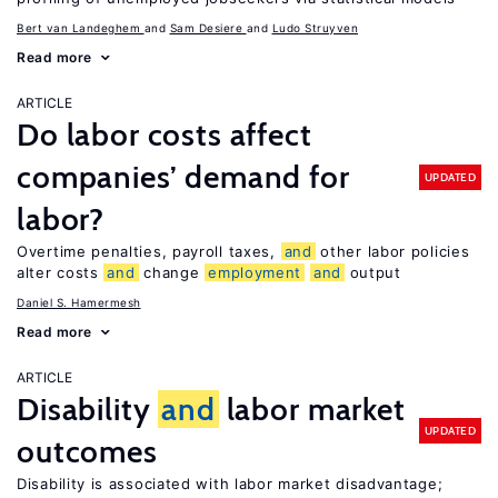
Bert van Landeghem
Sam Desiere
Ludo Struyven
Read more
ARTICLE
Do labor costs affect
companies’ demand for
UPDATED
labor?
Overtime penalties, payroll taxes,
and
other labor policies
alter costs
and
change
employment
and
output
Daniel S. Hamermesh
Read more
ARTICLE
Disability
and
labor market
UPDATED
outcomes
Disability is associated with labor market disadvantage;