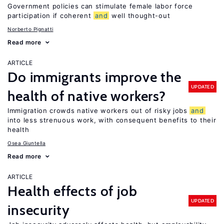
Government policies can stimulate female labor force
participation if coherent
and
well thought-out
Norberto Pignatti
Read more
ARTICLE
Do immigrants improve the
UPDATED
health of native workers?
Immigration crowds native workers out of risky jobs
and
into less strenuous work, with consequent benefits to their
health
Osea Giuntella
Read more
ARTICLE
Health effects of job
UPDATED
insecurity