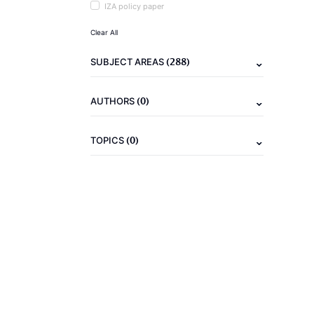
IZA policy paper
Clear All
(288)
SUBJECT AREAS
(0)
AUTHORS
(0)
TOPICS