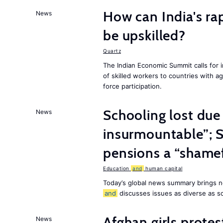
How can India's ra
News
be upskilled?
Quartz
The Indian Economic Summit calls for 
of skilled workers to countries with a
force participation.
Schooling lost due
News
insurmountable”; S
pensions a “shame
Education
and
human capital
Today’s global news summary brings n
and
discusses issues as diverse as s
Afghan girls prote
News