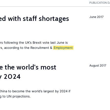
PUBLICATION D
d with staff shortages
June 2017
 following the UK’s Brexit vote last June is
s, according to the Recruitment &
Employment
e the world’s most
August 2017
by 2024
 China to become the world’s largest by 2024 if
g to UN projections.