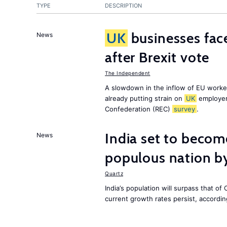
TYPE
DESCRIPTION
UK
businesses face
News
after Brexit vote
The Independent
A slowdown in the inflow of EU workers
already putting strain on
UK
employer
Confederation (REC)
survey
.
India set to becom
News
populous nation 
Quartz
India’s population will surpass that of
current growth rates persist, accordin