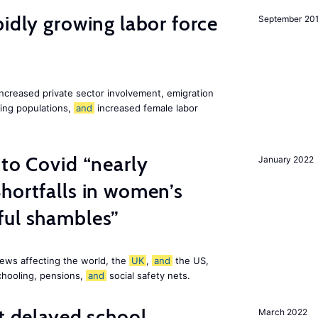
pidly growing labor force
September 20
increased private sector involvement, emigration
ging populations,
and
increased female labor
 to Covid “nearly
January 2022
hortfalls in women’s
ful shambles”
ews affecting the world, the
UK
,
and
the US,
chooling, pensions,
and
social safety nets.
st delayed school
March 2022