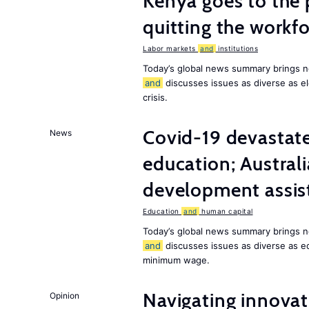
Kenya goes to the 
quitting the workfo
Labor markets
and
institutions
Today’s global news summary brings n
and
discusses issues as diverse as el
crisis.
Covid-19 devastate
News
education; Austral
development assist
Education
and
human capital
Today’s global news summary brings n
and
discusses issues as diverse as e
minimum wage.
Navigating innovat
Opinion