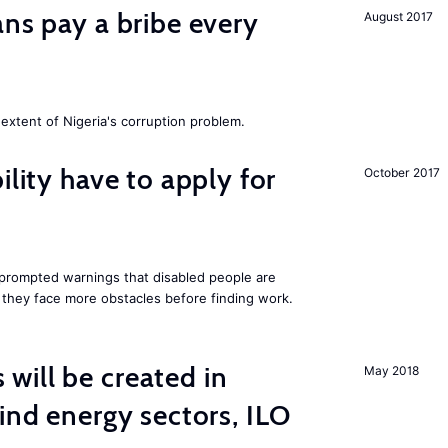
ans pay a bribe every
August 2017
extent of Nigeria's corruption problem.
ility have to apply for
October 2017
rompted warnings that disabled people are
s they face more obstacles before finding work.
ill be created in
May 2018
nd energy sectors, ILO