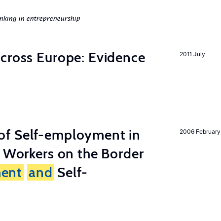
nking in entrepreneurship
across Europe: Evidence
2011 July
of Self-employment in
2006 February
g Workers on the Border
ent
and
Self-