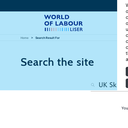
W
o
c
o
u
c
Home
Search Result For
c
c
t
Search the site
a
You