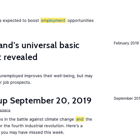
 is expected to boost
employment
opportunities
land’s universal basic
February 2019
 revealed
e unemployed improves their well-being, but may
ir job prospects.
up September 20, 2019
September 20
Jazeera
s in the battle against climate change
and
the
or the fourth industrial revolution. Here's a
 you may have missed this week.