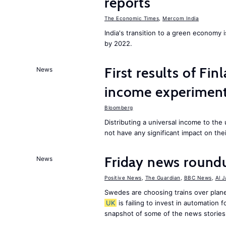
reports
The Economic Times
,
Mercom India
India's transition to a green economy
by 2022.
First results of Fin
News
income experiment
Bloomberg
Distributing a universal income to th
not have any significant impact on the
Friday news round
News
Positive News
,
The Guardian
,
BBC News
,
Al 
Swedes are choosing trains over plane
UK
is failing to invest in automation f
snapshot of some of the news stories