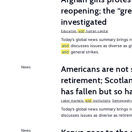
reopening; the “gre
investigated
Education
and
human capital
Today’s global news summary brings n
and
discusses issues as diverse as gir
and
general strikes.
Americans are not 
News
retirement; Scotl
has fallen but so h
Labor markets
and
institutions
,
Demography,
Today’s global news summary brings 
discusses issues as diverse as retir
News