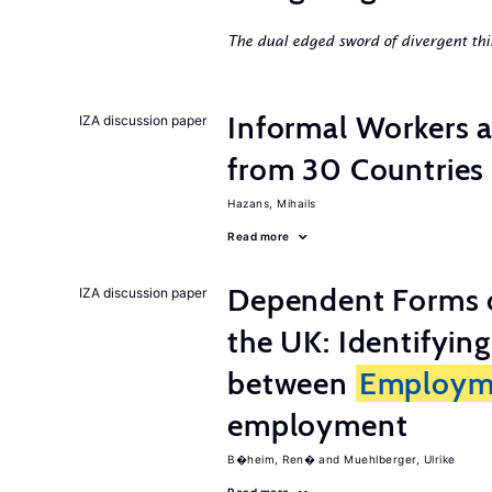
The dual edged sword of divergent thi
Informal Workers 
IZA discussion paper
from 30 Countries
Hazans, Mihails
Read more
Dependent Forms 
IZA discussion paper
the UK: Identifyin
between
Employm
employment
B�heim, Ren�
Muehlberger, Ulrike