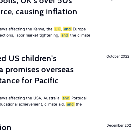
polls; UK’s over 50s
rce, causing inflation
ews affecting the Kenya, the
UK
,
and
Europe
ections, labor market tightening,
and
the climate
d US children’s
October 2022
ia promises overseas
ance for Pacific
ews affecting the USA, Australia,
and
Portugal
ducational achievement, climate aid,
and
the
ion
December 20