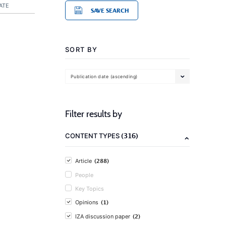
ATE
SAVE SEARCH
SORT BY
Publication date (ascending)
Filter results by
(316)
CONTENT TYPES
(288)
Article
People
Key Topics
(1)
Opinions
(2)
IZA discussion paper