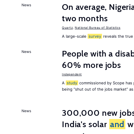
On average, Nigeri
News
two months
Quartz
,
National Bureau of Statistics
A large-scale
survey
reveals the true 
People with a disab
News
60% more jobs
Independent
A
study
commissioned by Scope has p
being “shut out of the jobs market” a
300,000 new jobs w
News
India's solar
and
wi