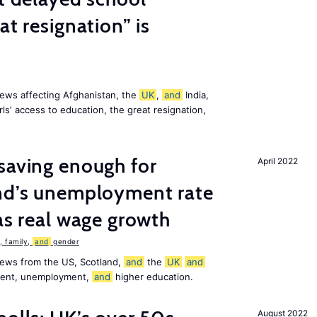
at resignation” is
ews affecting Afghanistan, the
UK
,
and
India,
ls’ access to education, the great resignation,
saving enough for
April 2022
and’s unemployment rate
as real wage growth
 family,
and
gender
news from the US, Scotland,
and
the
UK
and
ement, unemployment,
and
higher education.
August 2022