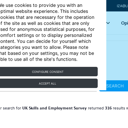
e use cookies to provide you with an
IZA@L
ptimal website experience. This includes
ookies that are necessary for the operation
Articles
Key topics
Opi
f the site as well as cookies that are only
sed for anonymous statistical purposes, for
omfort settings or to display personalized
ontent. You can decide for yourself which
ategories you want to allow. Please note
hat based on your settings, you may not be
ble to use all of the site's functions.
CONFIGURE CONSENT
ACCEPT ALL
SEARCH
UK Skills and Employment Survey
316
r search for
returned
results
R