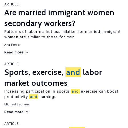
ARTICLE
Are married immigrant women
secondary workers?
Patterns of labor market assimilation for married immigrant
women are similar to those for men
Ana Ferrer
Read more
ARTICLE
Sports, exercise,
and
labor
market outcomes
Increasing participation in sports
and
exercise can boost
productivity
and
earnings
Michael Lechner
Read more
ARTICLE