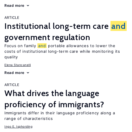
Read more
ARTICLE
Institutional long-term care
and
government regulation
Focus on family
and
portable allowances to lower the
costs of institutional long-term care while monitoring its
quality
Elena Stancanelli
Read more
ARTICLE
What drives the language
proficiency of immigrants?
Immigrants differ in their language proficiency along a
range of characteristics
Ingo E. Isphording