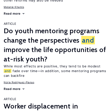
other reforms may also be needed
Melanie Khamis
Read more
ARTICLE
Do youth mentoring programs
change the perspectives
and
improve the life opportunities of
at-risk youth?
While most effects are positive, they tend to be modest
and
fade over time—in addition, some mentoring programs
can backfire
Núria Rodríguez-Planas
Read more
ARTICLE
Worker displacement in