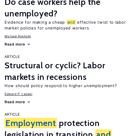
Do case workers help the
unemployed?
Evidence for making a cheap
and
effective twist to labor
market policies for unemployed workers
Michael Rosholm
Read more
ARTICLE
Structural or cyclic? Labor
markets in recessions
How should policy respond to higher unemployment?
Edward P. Lazear
Read more
ARTICLE
Employment
protection
legislation in transition
and