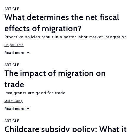
ARTICLE
What determines the net fiscal
effects of migration?
Proactive policies result in a better labor market integration
Holger Hinte
Read more
ARTICLE
The impact of migration on
trade
Immigrants are good for trade
Murat Genç
Read more
ARTICLE
Childcare subsidy policy: What it