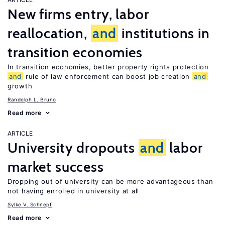
New firms entry, labor
reallocation,
and
institutions in
transition economies
In transition economies, better property rights protection
and
rule of law enforcement can boost job creation
and
growth
Randolph L. Bruno
Read more
ARTICLE
University dropouts
and
labor
market success
Dropping out of university can be more advantageous than
not having enrolled in university at all
Sylke V. Schnepf
Read more