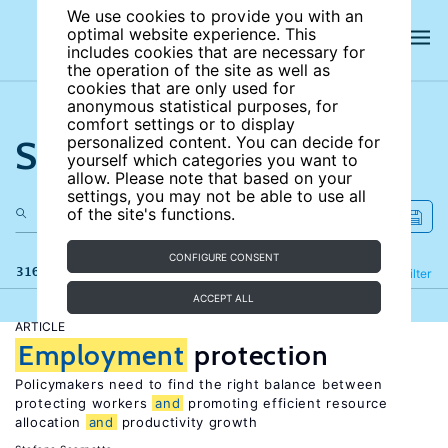
We use cookies to provide you with an
optimal website experience. This
includes cookies that are necessary for
the operation of the site as well as
cookies that are only used for
anonymous statistical purposes, for
comfort settings or to display
Search the site
personalized content. You can decide for
yourself which categories you want to
allow. Please note that based on your
settings, you may not be able to use all
of the site's functions.
CONFIGURE CONSENT
316 results
Refine
Filter
ACCEPT ALL
ARTICLE
Employment
protection
Policymakers need to find the right balance between
protecting workers
and
promoting efficient resource
allocation
and
productivity growth