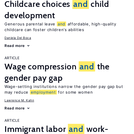
Childcare choices
and
child
development
Generous parental leave
and
affordable, high-quality
childcare can foster children’s abilities
Daniela Del Boca
Read more
ARTICLE
Wage compression
and
the
gender pay gap
Wage-setting institutions narrow the gender pay gap but
may reduce
employment
for some women
Lawrence M. Kahn
Read more
ARTICLE
Immigrant labor
and
work-