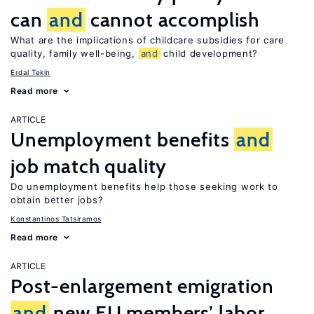
can
and
cannot accomplish
What are the implications of childcare subsidies for care
quality, family well-being,
and
child development?
Erdal Tekin
Read more
ARTICLE
Unemployment benefits
and
job match quality
Do unemployment benefits help those seeking work to
obtain better jobs?
Konstantinos Tatsiramos
Read more
ARTICLE
Post-enlargement emigration
and
new EU members’ labor