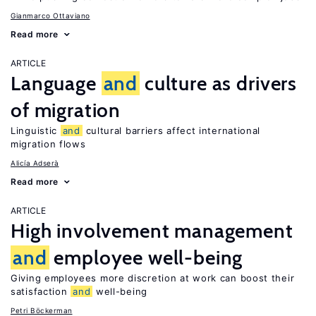
Gianmarco Ottaviano
Read more
ARTICLE
Language
and
culture as drivers
of migration
Linguistic
and
cultural barriers affect international
migration flows
Alicía Adserà
Read more
ARTICLE
High involvement management
and
employee well-being
Giving employees more discretion at work can boost their
satisfaction
and
well-being
Petri Böckerman