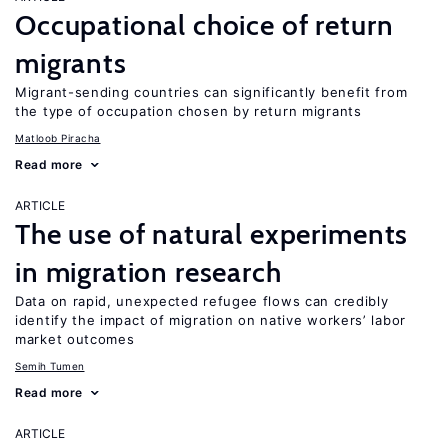
Occupational choice of return
migrants
Migrant-sending countries can significantly benefit from
the type of occupation chosen by return migrants
Matloob Piracha
Read more
ARTICLE
The use of natural experiments
in migration research
Data on rapid, unexpected refugee flows can credibly
identify the impact of migration on native workers’ labor
market outcomes
Semih Tumen
Read more
ARTICLE