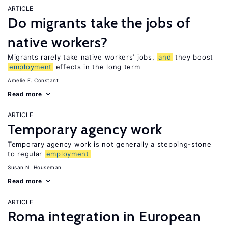
ARTICLE
Do migrants take the jobs of
native workers?
Migrants rarely take native workers’ jobs,
and
they boost
employment
effects in the long term
Amelie F. Constant
Read more
ARTICLE
Temporary agency work
Temporary agency work is not generally a stepping-stone
to regular
employment
Susan N. Houseman
Read more
ARTICLE
Roma integration in European