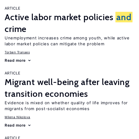
ARTICLE
Active labor market policies
and
crime
Unemployment increases crime among youth, while active
labor market policies can mitigate the problem
Torben Tranaes
Read more
ARTICLE
Migrant well-being after leaving
transition economies
Evidence is mixed on whether quality of life improves for
migrants from post-socialist economies
Milena Nikolova
Read more
ARTICLE