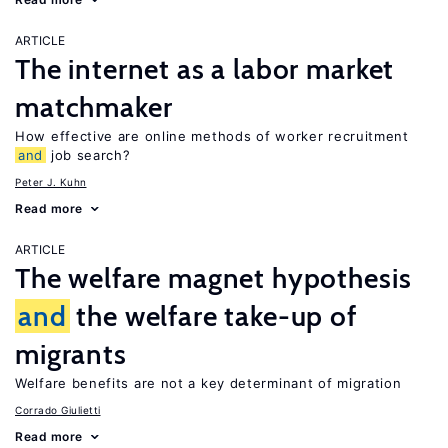
ARTICLE
The internet as a labor market
matchmaker
How effective are online methods of worker recruitment
and
job search?
Peter J. Kuhn
Read more
ARTICLE
The welfare magnet hypothesis
and
the welfare take-up of
migrants
Welfare benefits are not a key determinant of migration
Corrado Giulietti
Read more