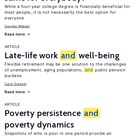
While a four-year college degree is financially beneficial for
most people, it is not necessarily the best option for
everyone
Douglas Webber
Read more
ARTICLE
Late-life work
and
well-being
Flexible retirement may be one solution to the challenges
of unemployment, aging populations,
and
public pension
burdens
Carol Graham
Read more
ARTICLE
Poverty persistence
and
poverty dynamics
Snapshots of who is poor in one period provide an