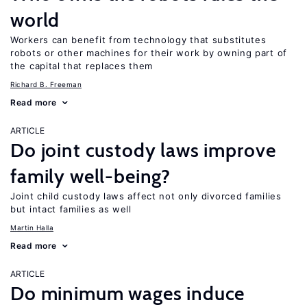
world
Workers can benefit from technology that substitutes
robots or other machines for their work by owning part of
the capital that replaces them
Richard B. Freeman
Read more
ARTICLE
Do joint custody laws improve
family well-being?
Joint child custody laws affect not only divorced families
but intact families as well
Martin Halla
Read more
ARTICLE
Do minimum wages induce