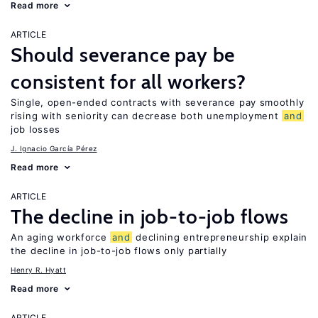
Read more
ARTICLE
Should severance pay be
consistent for all workers?
Single, open-ended contracts with severance pay smoothly
rising with seniority can decrease both unemployment
and
job losses
J. Ignacio García Pérez
Read more
ARTICLE
The decline in job-to-job flows
An aging workforce
and
declining entrepreneurship explain
the decline in job-to-job flows only partially
Henry R. Hyatt
Read more
ARTICLE