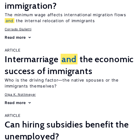
immigration?
The minimum wage affects international migration flows
and
the internal relocation of immigrants
Corrado Giulietti
Read more
ARTICLE
Intermarriage
and
the economic
success of immigrants
Who is the driving factor—the native spouses or the
immigrants themselves?
Olga K. Nottmeyer
Read more
ARTICLE
Can hiring subsidies benefit the
unemployed?