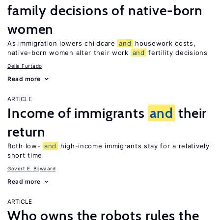
family decisions of native-born
women
As immigration lowers childcare
and
housework costs,
native-born women alter their work
and
fertility decisions
Delia Furtado
Read more
ARTICLE
Income of immigrants
and
their
return
Both low-
and
high-income immigrants stay for a relatively
short time
Govert E. Bijwaard
Read more
ARTICLE
Who owns the robots rules the