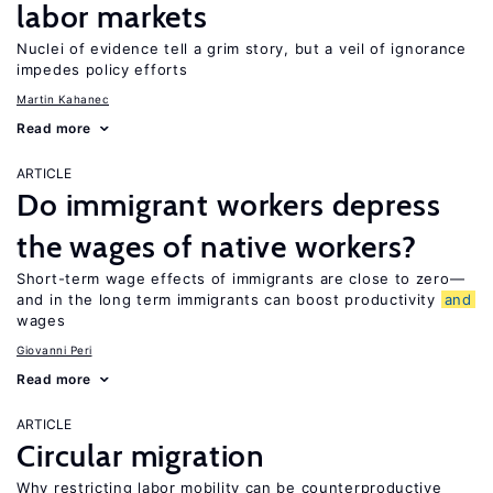
labor markets
Nuclei of evidence tell a grim story, but a veil of ignorance
impedes policy efforts
Martin Kahanec
Read more
ARTICLE
Do immigrant workers depress
the wages of native workers?
Short-term wage effects of immigrants are close to zero—
and in the long term immigrants can boost productivity
and
wages
Giovanni Peri
Read more
ARTICLE
Circular migration
Why restricting labor mobility can be counterproductive