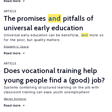
Read more
ARTICLE
The promises
and
pitfalls of
universal early education
Universal early education can be beneficial,
and
more so
for the poor, but quality matters
Elizabeth U. Cascio
Read more
ARTICLE
Does vocational training help
young people find a (good) job?
Systems combining structured learning on the job with
classroom training can ease youth unemployment
Werner Eichhorst
Read more