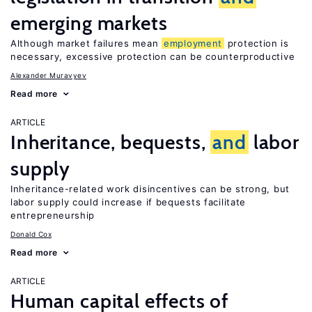
emerging markets
Although market failures mean
employment
protection is
necessary, excessive protection can be counterproductive
Alexander Muravyev
Read more
ARTICLE
Inheritance, bequests,
and
labor
supply
Inheritance-related work disincentives can be strong, but
labor supply could increase if bequests facilitate
entrepreneurship
Donald Cox
Read more
ARTICLE
Human capital effects of