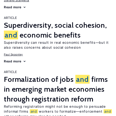
Stefano Scarpetta
Read more
ARTICLE
Superdiversity, social cohesion,
and
economic benefits
Superdiversity can result in real economic benefits—but it
also raises concerns about social cohesion
Paul Spoonley
Read more
ARTICLE
Formalization of jobs
and
firms
in emerging market economies
through registration reform
Reforming registration might not be enough to persuade
informal firms
and
workers to formalize—enforcement
and