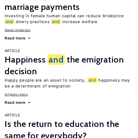
marriage payments
Investing in female human capital can reduce brideprice
and
dowry practices
and
increase welfare
Siwan Anderson
Read more
ARTICLE
Happiness
and
the emigration
decision
Happy people are an asset to society,
and
happiness may
be a determinant of emigration
Artjoms Ivlevs
Read more
ARTICLE
Is the return to education the
same for everybody?