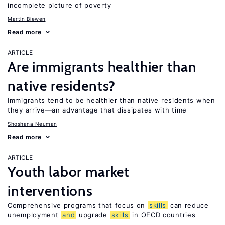
incomplete picture of poverty
Martin Biewen
Read more
ARTICLE
Are immigrants healthier than
native residents?
Immigrants tend to be healthier than native residents when
they arrive—an advantage that dissipates with time
Shoshana Neuman
Read more
ARTICLE
Youth labor market
interventions
Comprehensive programs that focus on
skills
can reduce
unemployment
and
upgrade
skills
in OECD countries