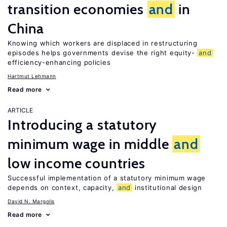
transition economies
and
in
China
Knowing which workers are displaced in restructuring
episodes helps governments devise the right equity-
and
efficiency-enhancing policies
Hartmut Lehmann
Read more
ARTICLE
Introducing a statutory
minimum wage in middle
and
low income countries
Successful implementation of a statutory minimum wage
depends on context, capacity,
and
institutional design
David N. Margolis
Read more