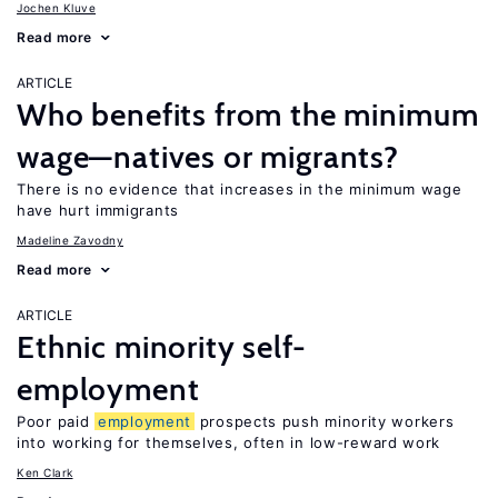
Jochen Kluve
Read more
ARTICLE
Who benefits from the minimum
wage—natives or migrants?
There is no evidence that increases in the minimum wage
have hurt immigrants
Madeline Zavodny
Read more
ARTICLE
Ethnic minority self-
employment
Poor paid
employment
prospects push minority workers
into working for themselves, often in low-reward work
Ken Clark