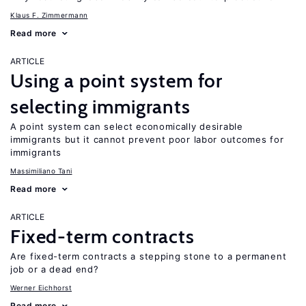
Klaus F. Zimmermann
Read more
ARTICLE
Using a point system for
selecting immigrants
A point system can select economically desirable
immigrants but it cannot prevent poor labor outcomes for
immigrants
Massimiliano Tani
Read more
ARTICLE
Fixed-term contracts
Are fixed-term contracts a stepping stone to a permanent
job or a dead end?
Werner Eichhorst
Read more