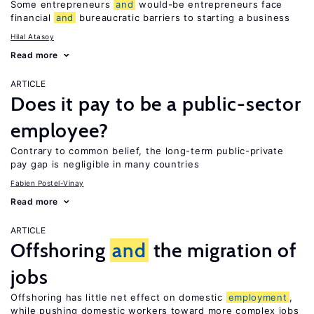
Some entrepreneurs
and
would-be entrepreneurs face
financial
and
bureaucratic barriers to starting a business
Hilal Atasoy
Read more
ARTICLE
Does it pay to be a public-sector
employee?
Contrary to common belief, the long-term public-private
pay gap is negligible in many countries
Fabien Postel-Vinay
Read more
ARTICLE
Offshoring
and
the migration of
jobs
Offshoring has little net effect on domestic
employment
,
while pushing domestic workers toward more complex jobs