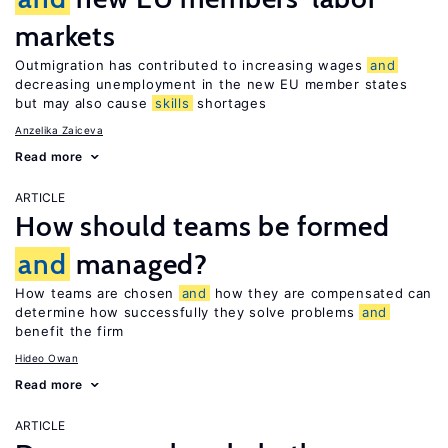
markets
Outmigration has contributed to increasing wages
and
decreasing unemployment in the new EU member states
but may also cause
skills
shortages
Anzelika Zaiceva
Read more
ARTICLE
How should teams be formed
and
managed?
How teams are chosen
and
how they are compensated can
determine how successfully they solve problems
and
benefit the firm
Hideo Owan
Read more
ARTICLE