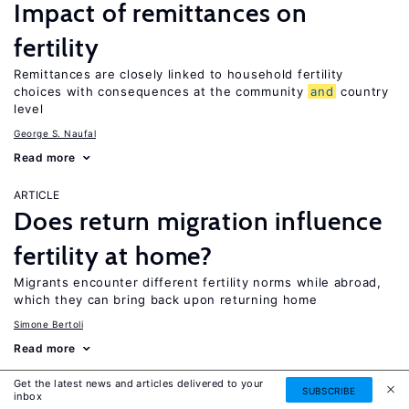
Impact of remittances on
fertility
Remittances are closely linked to household fertility
choices with consequences at the community
and
country
level
George S. Naufal
Read more
ARTICLE
Does return migration influence
fertility at home?
Migrants encounter different fertility norms while abroad,
which they can bring back upon returning home
Simone Bertoli
Read more
Get the latest news and articles delivered to your
ARTICLE
SUBSCRIBE
inbox