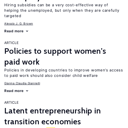
Hiring subsidies can be a very cost-effective way of
helping the unemployed, but only when they are carefully
targeted
Alessio J. G. Brown
Read more
ARTICLE
Policies to support women’s
paid work
Policies in developing countries to improve women’s access
to paid work should also consider child welfare
Gianna Claudia Giannelli
Read more
ARTICLE
Latent entrepreneurship in
transition economies