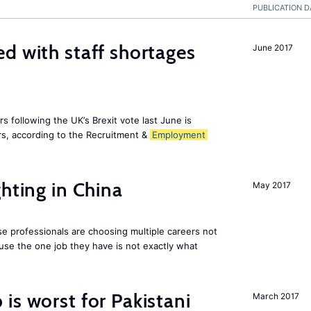
PUBLICATION D
d with staff shortages
June 2017
 following the UK’s Brexit vote last June is
s, according to the Recruitment &
Employment
hting in China
May 2017
e professionals are choosing multiple careers not
se the one job they have is not exactly what
is worst for Pakistani
March 2017