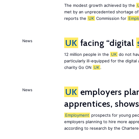
The modest growth achieved by the
met by an unprecedented shortage o
reports the
UK
Commission for
Empl
UK
facing “digital
News
12 million people in the
UK
do not hav
particularly ill-equipped for the digit
charity Go ON
UK
.
UK
employers plan
News
apprentices, show
Employment
prospects for young peo
employers planning to hire more appr
according to research by the Chartere