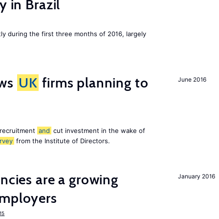
y in Brazil
ly during the first three months of 2016, largely
ws
UK
firms planning to
June 2016
 recruitment
and
cut investment in the wake of
rvey
from the Institute of Directors.
ancies are a growing
January 2016
mployers
15