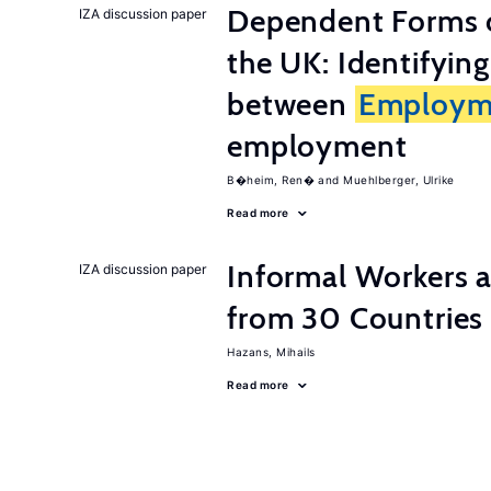
Dependent Forms 
IZA discussion paper
the UK: Identifyin
between
Employm
employment
B�heim, Ren�
Muehlberger, Ulrike
Read more
Informal Workers 
IZA discussion paper
from 30 Countries
Hazans, Mihails
Read more