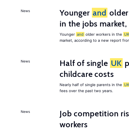
Younger
and
older
News
in the jobs market,
Younger
and
older workers in the
U
market, according to a new report fr
Half of single
UK
p
News
childcare costs
Nearly half of single parents in the
U
fees over the past two years.
Job competition ri
News
workers