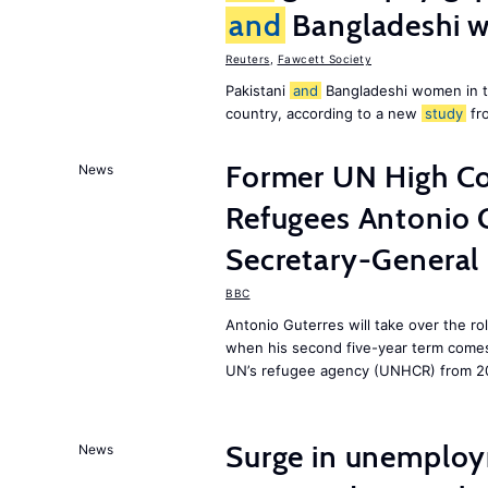
and
Bangladeshi w
Reuters
,
Fawcett Society
Pakistani
and
Bangladeshi women in 
country, according to a new
study
fr
Former UN High Co
News
Refugees Antonio 
Secretary-General
BBC
Antonio Guterres will take over the r
when his second five-year term comes 
UN’s refugee agency (UNHCR) from 2
Surge in unemploy
News