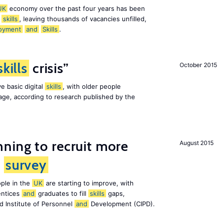
UK
economy over the past four years has been
f
skills
, leaving thousands of vacancies unfilled,
oyment
and
Skills
.
skills
crisis”
October 2015
e basic digital
skills
, with older people
al age, according to research published by the
ning to recruit more
August 2015
s
survey
ple in the
UK
are starting to improve, with
entices
and
graduates to fill
skills
gaps,
d Institute of Personnel
and
Development (CIPD).