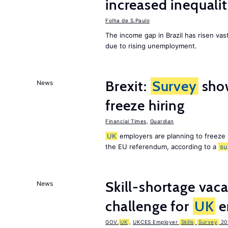
increased inequalit
Folha de S.Paulo
The income gap in Brazil has risen vast
due to rising unemployment.
Brexit:
Survey
sho
News
freeze hiring
Financial Times
,
Guardian
UK
employers are planning to freeze
the EU referendum, according to a
su
Skill-shortage vac
News
challenge for
UK
e
GOV.
UK
,
UKCES Employer
Skills
Survey
20