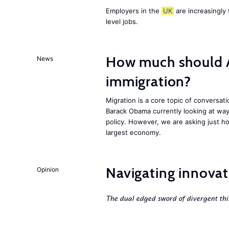
Employers in the
UK
are increasingly 
level jobs.
How much should 
News
immigration?
Migration is a core topic of conversat
Barack Obama currently looking at way
policy. However, we are asking just ho
largest economy.
Navigating innovat
Opinion
The dual edged sword of divergent thi