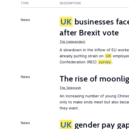
TYPE
DESCRIPTION
UK
businesses face
News
after Brexit vote
The Independent
A slowdown in the inflow of EU workers
already putting strain on
UK
employer
Confederation (REC)
survey
.
The rise of moonlig
News
The Telegraph
An increasing number of young Chines
only to make ends meet but also becau
they want.
UK
gender pay gap 
News