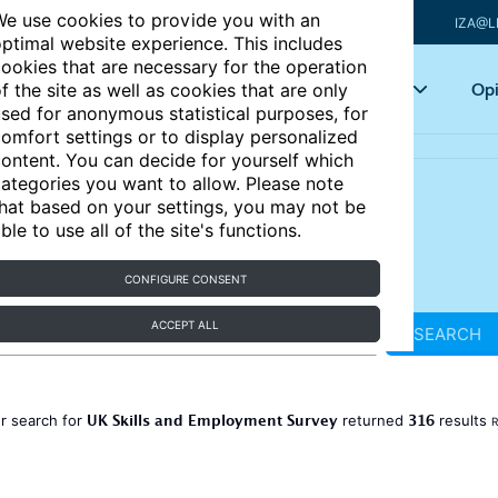
e use cookies to provide you with an
IZA@L
ptimal website experience. This includes
ookies that are necessary for the operation
Articles
Key topics
Opi
f the site as well as cookies that are only
sed for anonymous statistical purposes, for
omfort settings or to display personalized
ontent. You can decide for yourself which
ategories you want to allow. Please note
hat based on your settings, you may not be
ble to use all of the site's functions.
CONFIGURE CONSENT
ACCEPT ALL
SEARCH
UK Skills and Employment Survey
316
r search for
returned
results
R