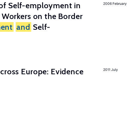
of Self-employment in
2006 February
g Workers on the Border
ent
and
Self-
across Europe: Evidence
2011 July