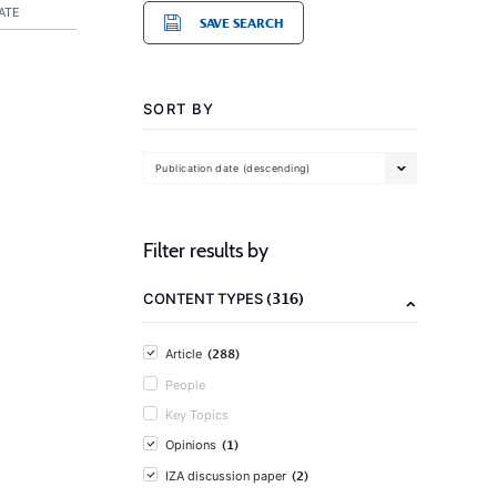
ATE
SAVE SEARCH
SORT BY
Publication date (descending)
Filter results by
(316)
CONTENT TYPES
(288)
Article
People
Key Topics
(1)
Opinions
(2)
IZA discussion paper