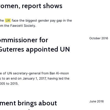
omen, report shows
the
UK
face the biggest gender pay gap in the
om the Fawcett Society.
mmissioner for
October 2016
Guterres appointed UN
ole of UN secretary-general from Ban Ki-moon
to an end on January 1, 2017, having led the
005 to 2015.
ment brings about
June 2016