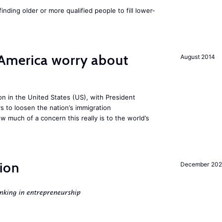
finding older or more qualified people to fill lower-
America worry about
August 2014
ion in the United States (US), with President
s to loosen the nation’s immigration
w much of a concern this really is to the world’s
ion
December 20
nking in entrepreneurship