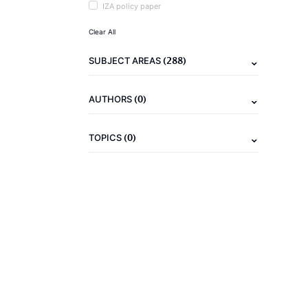
IZA policy paper
Clear All
(288)
SUBJECT AREAS
(0)
AUTHORS
(0)
TOPICS