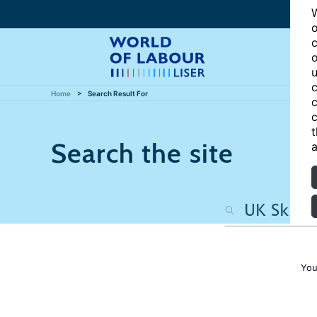
W
o
c
o
u
c
Home
Search Result For
c
c
t
Search the site
a
You