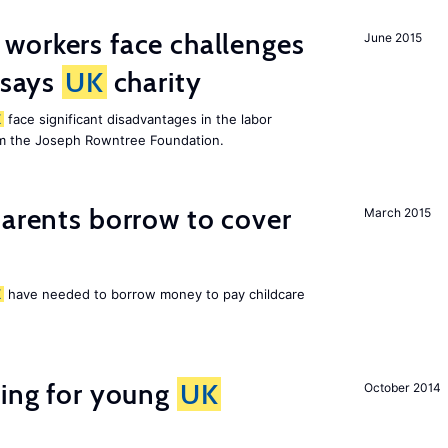
 workers face challenges
June 2015
 says
UK
charity
K
face significant disadvantages in the labor
om the Joseph Rowntree Foundation.
arents borrow to cover
March 2015
K
have needed to borrow money to pay childcare
sing for young
UK
October 2014