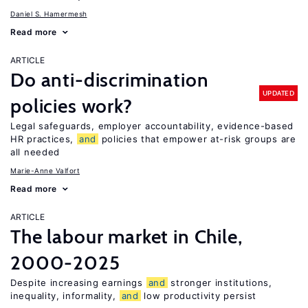
Daniel S. Hamermesh
Read more
ARTICLE
Do anti-discrimination
UPDATED
policies work?
Legal safeguards, employer accountability, evidence-based
HR practices,
and
policies that empower at-risk groups are
all needed
Marie-Anne Valfort
Read more
ARTICLE
The labour market in Chile,
2000-2025
Despite increasing earnings
and
stronger institutions,
inequality, informality,
and
low productivity persist