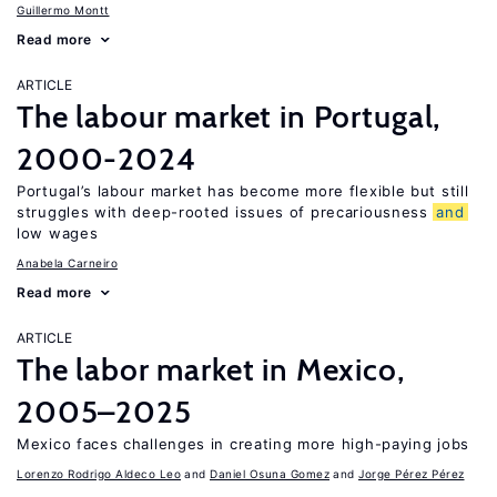
Guillermo Montt
Read more
ARTICLE
The labour market in Portugal,
2000-2024
Portugal’s labour market has become more flexible but still
struggles with deep-rooted issues of precariousness
and
low wages
Anabela Carneiro
Read more
ARTICLE
The labor market in Mexico,
2005–2025
Mexico faces challenges in creating more high-paying jobs
Lorenzo Rodrigo Aldeco Leo
Daniel Osuna Gomez
Jorge Pérez Pérez