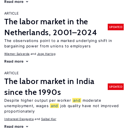
Read more
ARTICLE
The labor market in the
UPDATED
Netherlands, 2001–2024
The observations point to a marked underlying shift in
bargaining power from unions to employers
Wiemer Salverda
Joop Hartog
Read more
ARTICLE
The labor market in India
UPDATED
since the 1990s
Despite higher output per worker
and
moderate
unemployment, wages
and
job quality have not improved
proportionately
Indraneel Dasgupta
Saibal Kar
Read more