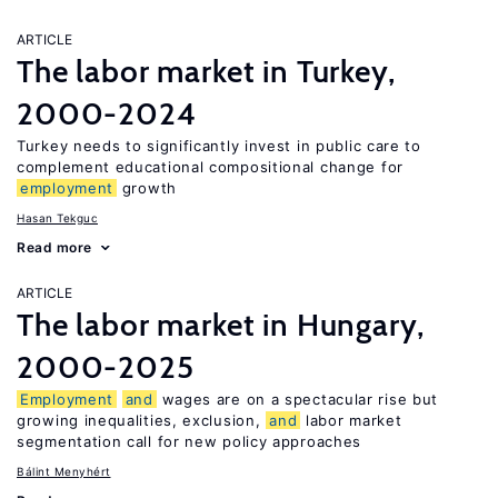
ARTICLE
The labor market in Turkey,
2000-2024
Turkey needs to significantly invest in public care to
complement educational compositional change for
employment
growth
Hasan Tekguc
Read more
ARTICLE
The labor market in Hungary,
2000-2025
Employment
and
wages are on a spectacular rise but
growing inequalities, exclusion,
and
labor market
segmentation call for new policy approaches
Bálint Menyhért