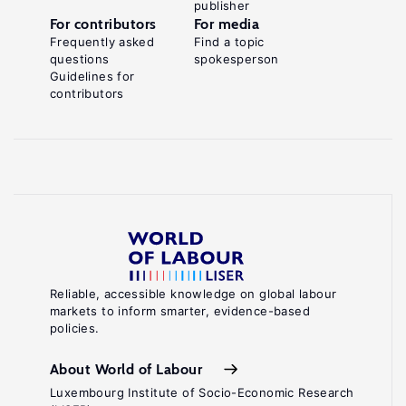
publisher
For contributors
For media
Frequently asked
Find a topic
questions
spokesperson
Guidelines for
contributors
Reliable, accessible knowledge on global labour
markets to inform smarter, evidence-based
policies.
About World of Labour
Luxembourg Institute of Socio-Economic Research