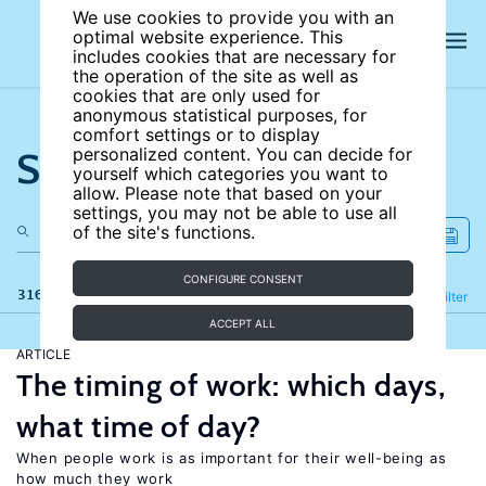
We use cookies to provide you with an
optimal website experience. This
includes cookies that are necessary for
the operation of the site as well as
cookies that are only used for
anonymous statistical purposes, for
comfort settings or to display
Search the site
personalized content. You can decide for
yourself which categories you want to
allow. Please note that based on your
settings, you may not be able to use all
of the site's functions.
CONFIGURE CONSENT
316 results
Refine
Filter
ACCEPT ALL
ARTICLE
The timing of work: which days,
what time of day?
When people work is as important for their well-being as
how much they work