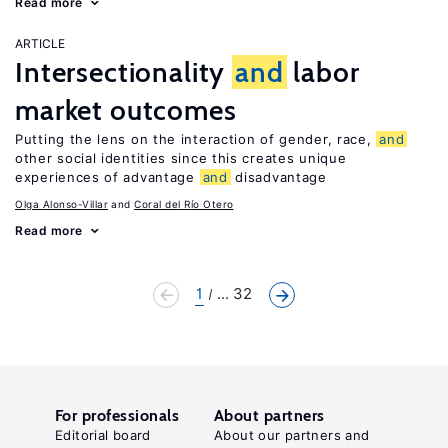
Read more
ARTICLE
Intersectionality
and
labor
market outcomes
Putting the lens on the interaction of gender, race,
and
other social identities since this creates unique
experiences of advantage
and
disadvantage
Olga Alonso-Villar
Coral del Río Otero
Read more
1
... 32
For professionals
About partners
Editorial board
About our partners and