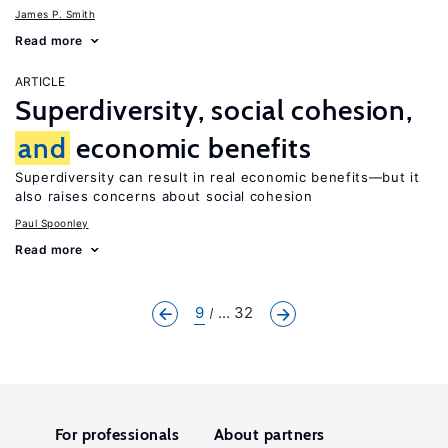
James P. Smith
Read more
ARTICLE
Superdiversity, social cohesion,
and
economic benefits
Superdiversity can result in real economic benefits—but it
also raises concerns about social cohesion
Paul Spoonley
Read more
9
... 32
For professionals
About partners