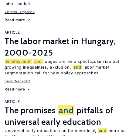
labor market
Vladimir Gimpelson
Read more
ARTICLE
The labor market in Hungary,
2000-2025
Employment
and
wages are on a spectacular rise but
growing inequalities, exclusion,
and
labor market
segmentation call for new policy approaches
Bálint Menyhért
Read more
ARTICLE
The promises
and
pitfalls of
universal early education
Universal early education can be beneficial,
and
more so