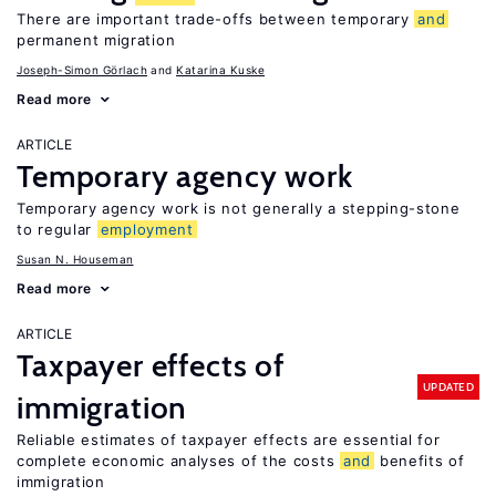
There are important trade-offs between temporary
and
permanent migration
Joseph-Simon Görlach
Katarina Kuske
Read more
ARTICLE
Temporary agency work
Temporary agency work is not generally a stepping-stone
to regular
employment
Susan N. Houseman
Read more
ARTICLE
Taxpayer effects of
UPDATED
immigration
Reliable estimates of taxpayer effects are essential for
complete economic analyses of the costs
and
benefits of
immigration