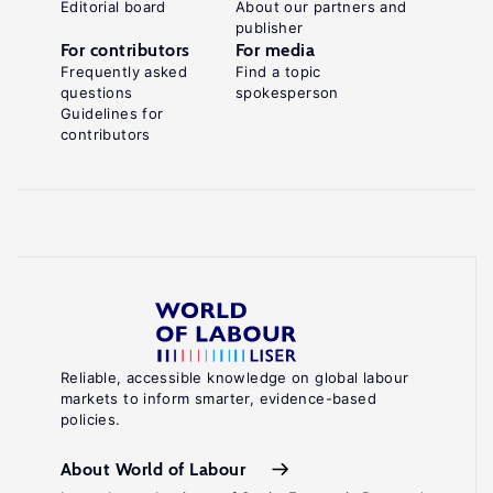
Editorial board
About our partners and
publisher
For contributors
For media
Frequently asked
Find a topic
questions
spokesperson
Guidelines for
contributors
Reliable, accessible knowledge on global labour
markets to inform smarter, evidence-based
policies.
About World of Labour