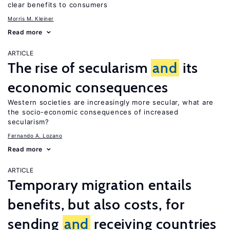
clear benefits to consumers
Morris M. Kleiner
Read more
ARTICLE
The rise of secularism
and
its
economic consequences
Western societies are increasingly more secular, what are
the socio-economic consequences of increased
secularism?
Fernando A. Lozano
Read more
ARTICLE
Temporary migration entails
benefits, but also costs, for
sending
and
receiving countries