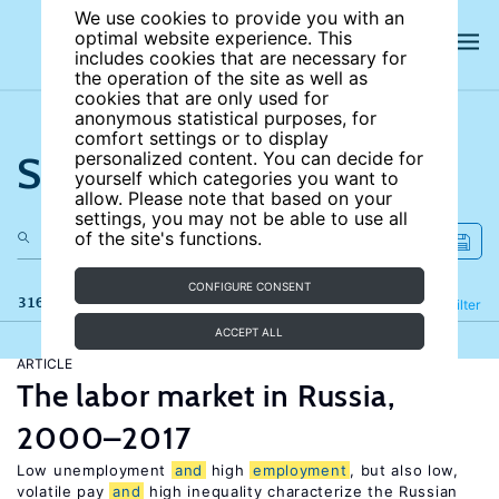
We use cookies to provide you with an
optimal website experience. This
includes cookies that are necessary for
the operation of the site as well as
cookies that are only used for
anonymous statistical purposes, for
comfort settings or to display
Search the site
personalized content. You can decide for
yourself which categories you want to
allow. Please note that based on your
settings, you may not be able to use all
of the site's functions.
CONFIGURE CONSENT
316 results
Refine
Filter
ACCEPT ALL
ARTICLE
The labor market in Russia,
2000–2017
Low unemployment
and
high
employment
, but also low,
volatile pay
and
high inequality characterize the Russian