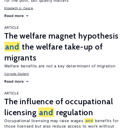
for the poor, but quality matters
Elizabeth U. Cascio
Read more
ARTICLE
The welfare magnet hypothesis
and
the welfare take-up of
migrants
Welfare benefits are not a key determinant of migration
Corrado Giulietti
Read more
ARTICLE
The influence of occupational
licensing
and
regulation
Occupational licensing may raise wages
and
benefits for
those licensed but also reduce access to work without