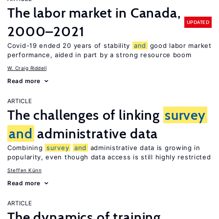
The labor market in Canada,
UPDATED
2000–2021
Covid-19 ended 20 years of stability
and
good labor market
performance, aided in part by a strong resource boom
W. Craig Riddell
Read more
ARTICLE
The challenges of linking
survey
and
administrative data
Combining
survey
and
administrative data is growing in
popularity, even though data access is still highly restricted
Steffen Künn
Read more
ARTICLE
The dynamics of training