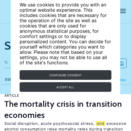
We use cookies to provide you with an
optimal website experience. This
includes cookies that are necessary for
the operation of the site as well as
cookies that are only used for
anonymous statistical purposes, for
comfort settings or to display
Search the site
personalized content. You can decide for
yourself which categories you want to
allow. Please note that based on your
settings, you may not be able to use all
of the site's functions.
CONFIGURE CONSENT
316 results
Refine
Filter
ACCEPT ALL
ARTICLE
The mortality crisis in transition
economies
Social disruption, acute psychosocial stress,
and
excessive
alcohol consumption raise mortality rates during transition