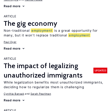
Read more
ARTICLE
The gig economy
Non-traditional
employment
is a great opportunity for
many, but it won’t replace traditional
employment
Paul Oyer
Read more
ARTICLE
The impact of legalizing
UPDATED
unauthorized immigrants
While legalization benefits most unauthorized immigrants,
deciding how to regularize them is challenging
Cynthia Bansak
Sarah Pearlman
Read more
ARTICLE