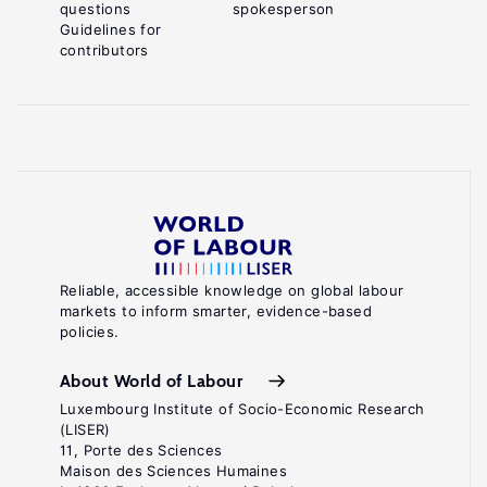
questions
spokesperson
Guidelines for
contributors
Reliable, accessible knowledge on global labour
markets to inform smarter, evidence-based
policies.
About World of Labour
Luxembourg Institute of Socio-Economic Research
(LISER)
11, Porte des Sciences
Maison des Sciences Humaines