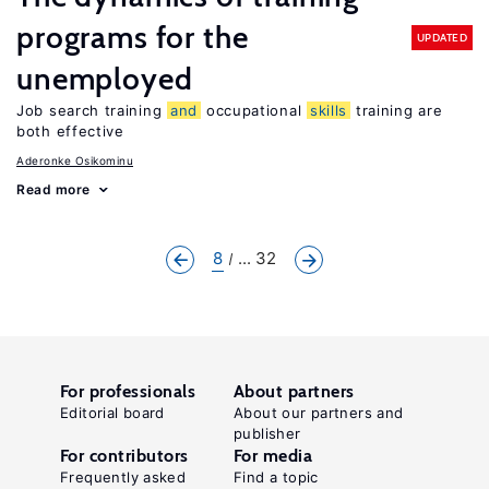
programs for the
UPDATED
unemployed
Job search training
and
occupational
skills
training are
both effective
Aderonke Osikominu
Read more
8
... 32
For professionals
About partners
Editorial board
About our partners and
publisher
For contributors
For media
Frequently asked
Find a topic