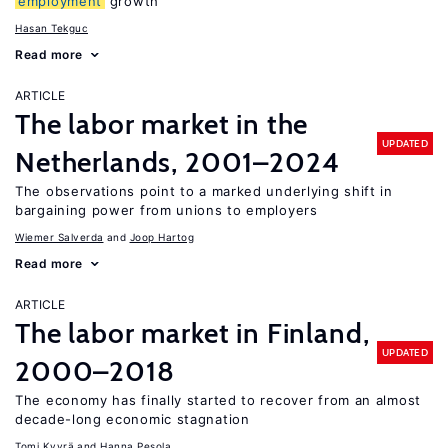
employment
growth
Hasan Tekguc
Read more
ARTICLE
The labor market in the
UPDATED
Netherlands, 2001–2024
The observations point to a marked underlying shift in
bargaining power from unions to employers
Wiemer Salverda
Joop Hartog
Read more
ARTICLE
The labor market in Finland,
UPDATED
2000–2018
The economy has finally started to recover from an almost
decade-long economic stagnation
Tomi Kyyrä
Hanna Pesola