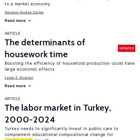
to a market economy
Giovanni Andrea Cornia
Read more
ARTICLE
The determinants of
UPDATED
housework time
Boosting the efficiency of household production could have
large economic effects
Leslie S. Stratton
Read more
ARTICLE
The labor market in Turkey,
2000-2024
Turkey needs to significantly invest in public care to
complement educational compositional change for