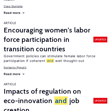
Osea Giuntella
Read more
ARTICLE
Encouraging women’s labor
force participation in
UPDATED
transition countries
Government policies can stimulate female labor force
participation if coherent
and
well thought-out
Norberto Pignatti
Read more
ARTICLE
Impacts of regulation on
eco-innovation
and
job
UPDATED
creation