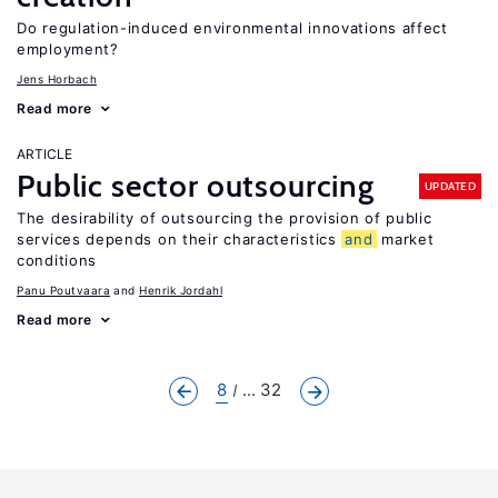
Do regulation-induced environmental innovations affect
employment?
Jens Horbach
Read more
ARTICLE
Public sector outsourcing
UPDATED
The desirability of outsourcing the provision of public
services depends on their characteristics
and
market
conditions
Panu Poutvaara
Henrik Jordahl
Read more
8
... 32