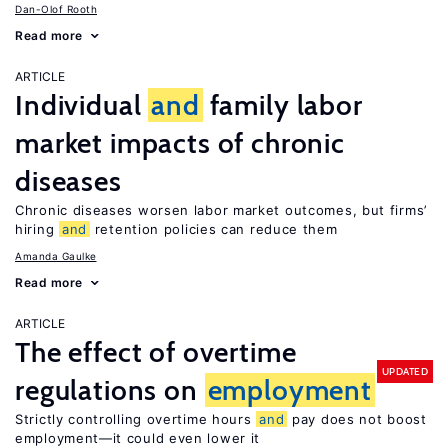
Dan-Olof Rooth
Read more
ARTICLE
Individual
and
family labor
market impacts of chronic
diseases
Chronic diseases worsen labor market outcomes, but firms’
hiring
and
retention policies can reduce them
Amanda Gaulke
Read more
ARTICLE
The effect of overtime
UPDATED
regulations on
employment
Strictly controlling overtime hours
and
pay does not boost
employment—it could even lower it