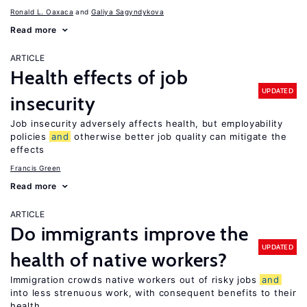
Ronald L. Oaxaca
Galiya Sagyndykova
Read more
ARTICLE
Health effects of job
UPDATED
insecurity
Job insecurity adversely affects health, but employability
policies
and
otherwise better job quality can mitigate the
effects
Francis Green
Read more
ARTICLE
Do immigrants improve the
UPDATED
health of native workers?
Immigration crowds native workers out of risky jobs
and
into less strenuous work, with consequent benefits to their
health