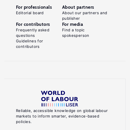
For professionals
About partners
Editorial board
About our partners and
publisher
For contributors
For media
Frequently asked
Find a topic
questions
spokesperson
Guidelines for
contributors
Reliable, accessible knowledge on global labour
markets to inform smarter, evidence-based
policies.