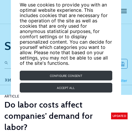
We use cookies to provide you with an
optimal website experience. This
includes cookies that are necessary for
the operation of the site as well as
cookies that are only used for
anonymous statistical purposes, for
comfort settings or to display
Search the site
personalized content. You can decide for
yourself which categories you want to
allow. Please note that based on your
settings, you may not be able to use all
of the site's functions.
CONFIGURE CONSENT
316 results
Refine
Filter
ACCEPT ALL
ARTICLE
Do labor costs affect
companies’ demand for
UPDATED
labor?