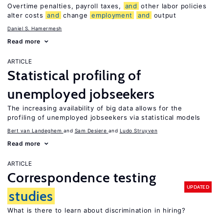
Overtime penalties, payroll taxes,
and
other labor policies
alter costs
and
change
employment
and
output
Daniel S. Hamermesh
Read more
ARTICLE
Statistical profiling of
unemployed jobseekers
The increasing availability of big data allows for the
profiling of unemployed jobseekers via statistical models
Bert van Landeghem
Sam Desiere
Ludo Struyven
Read more
ARTICLE
Correspondence testing
UPDATED
studies
What is there to learn about discrimination in hiring?