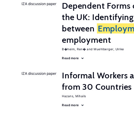
Dependent Forms 
IZA discussion paper
the UK: Identifyin
between
Employm
employment
B�heim, Ren�
Muehlberger, Ulrike
Read more
Informal Workers 
IZA discussion paper
from 30 Countries
Hazans, Mihails
Read more