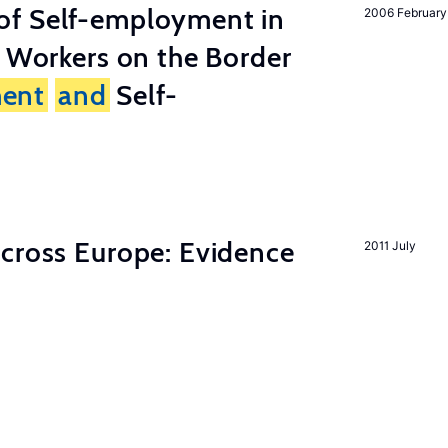
of Self-employment in
2006 February
g Workers on the Border
ent
and
Self-
across Europe: Evidence
2011 July