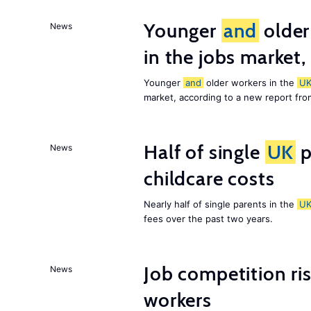
Younger
and
older
News
in the jobs market,
Younger
and
older workers in the
U
market, according to a new report fr
Half of single
UK
p
News
childcare costs
Nearly half of single parents in the
U
fees over the past two years.
Job competition ri
News
workers