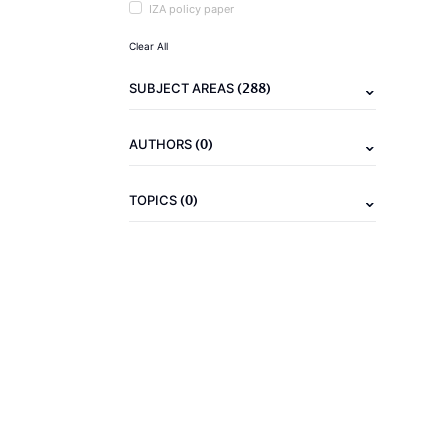
IZA policy paper
Clear All
(288)
SUBJECT AREAS
(0)
AUTHORS
(0)
TOPICS