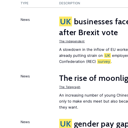
TYPE
DESCRIPTION
UK
businesses face
News
after Brexit vote
The Independent
A slowdown in the inflow of EU workers
already putting strain on
UK
employer
Confederation (REC)
survey
.
The rise of moonlig
News
The Telegraph
An increasing number of young Chines
only to make ends meet but also becau
they want.
UK
gender pay gap 
News