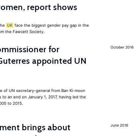
omen, report shows
the
UK
face the biggest gender pay gap in the
om the Fawcett Society.
mmissioner for
October 2016
Guterres appointed UN
ole of UN secretary-general from Ban Ki-moon
to an end on January 1, 2017, having led the
005 to 2015.
ment brings about
June 2016