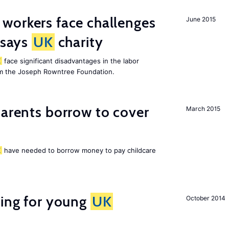
 workers face challenges
June 2015
 says
UK
charity
K
face significant disadvantages in the labor
om the Joseph Rowntree Foundation.
arents borrow to cover
March 2015
K
have needed to borrow money to pay childcare
sing for young
UK
October 2014