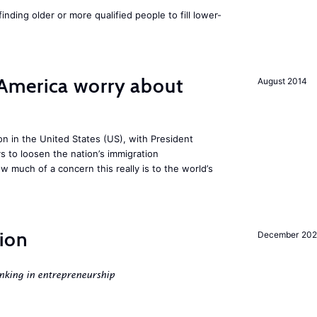
finding older or more qualified people to fill lower-
America worry about
August 2014
ion in the United States (US), with President
s to loosen the nation’s immigration
w much of a concern this really is to the world’s
ion
December 20
nking in entrepreneurship