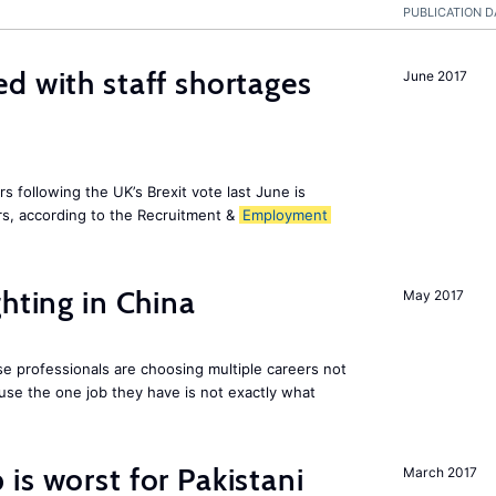
PUBLICATION D
d with staff shortages
June 2017
 following the UK’s Brexit vote last June is
s, according to the Recruitment &
Employment
hting in China
May 2017
e professionals are choosing multiple careers not
se the one job they have is not exactly what
is worst for Pakistani
March 2017