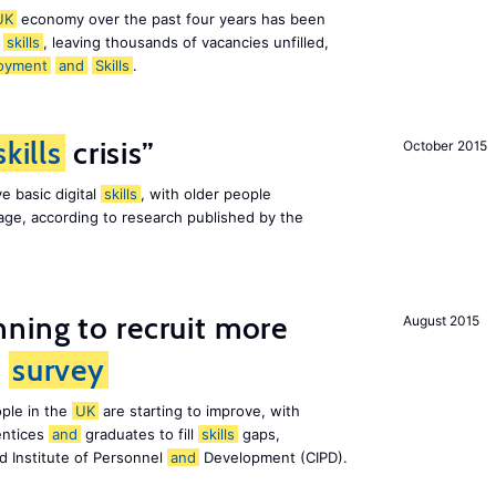
UK
economy over the past four years has been
f
skills
, leaving thousands of vacancies unfilled,
oyment
and
Skills
.
skills
crisis”
October 2015
e basic digital
skills
, with older people
al age, according to research published by the
ning to recruit more
August 2015
s
survey
ple in the
UK
are starting to improve, with
entices
and
graduates to fill
skills
gaps,
d Institute of Personnel
and
Development (CIPD).