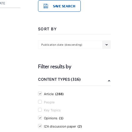
ATE
SAVE SEARCH
SORT BY
Publication date (descending)
Filter results by
(316)
CONTENT TYPES
(288)
Article
People
Key Topics
(1)
Opinions
(2)
IZA discussion paper