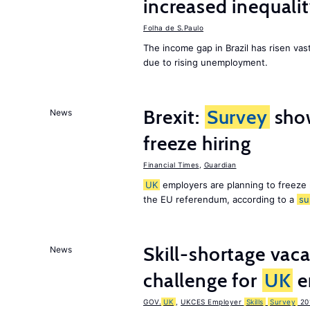
increased inequalit
Folha de S.Paulo
The income gap in Brazil has risen vast
due to rising unemployment.
Brexit:
Survey
sho
News
freeze hiring
Financial Times
,
Guardian
UK
employers are planning to freeze
the EU referendum, according to a
su
Skill-shortage vac
News
challenge for
UK
e
GOV.
UK
,
UKCES Employer
Skills
Survey
20