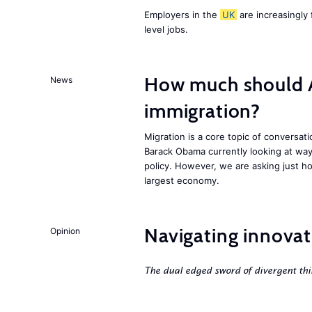
Employers in the
UK
are increasingly 
level jobs.
How much should 
News
immigration?
Migration is a core topic of conversat
Barack Obama currently looking at way
policy. However, we are asking just ho
largest economy.
Navigating innovat
Opinion
The dual edged sword of divergent thi