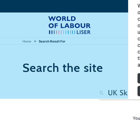
W
o
c
o
u
c
Home
Search Result For
c
c
t
Search the site
a
You