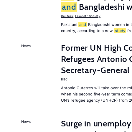
and
Bangladeshi w
Reuters
,
Fawcett Society
Pakistani
and
Bangladeshi women in 
country, according to a new
study
fr
Former UN High Co
News
Refugees Antonio 
Secretary-General
BBC
Antonio Guterres will take over the r
when his second five-year term comes 
UN’s refugee agency (UNHCR) from 2
Surge in unemploy
News