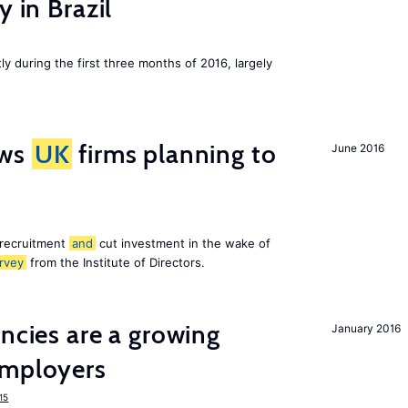
y in Brazil
ly during the first three months of 2016, largely
ws
UK
firms planning to
June 2016
 recruitment
and
cut investment in the wake of
rvey
from the Institute of Directors.
ancies are a growing
January 2016
mployers
15