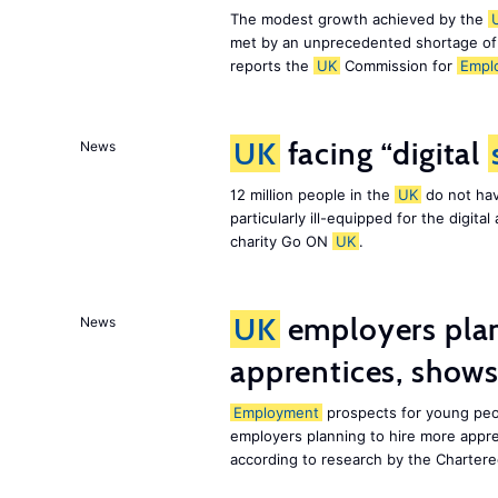
The modest growth achieved by the
met by an unprecedented shortage o
reports the
UK
Commission for
Empl
UK
facing “digital
News
12 million people in the
UK
do not hav
particularly ill-equipped for the digit
charity Go ON
UK
.
UK
employers plan
News
apprentices, show
Employment
prospects for young peo
employers planning to hire more appr
according to research by the Chartere