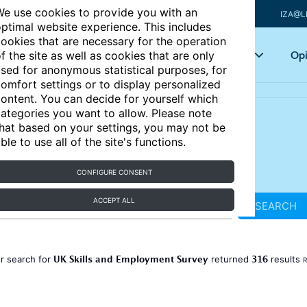
e use cookies to provide you with an
IZA@L
ptimal website experience. This includes
ookies that are necessary for the operation
Articles
Key topics
Opi
f the site as well as cookies that are only
sed for anonymous statistical purposes, for
omfort settings or to display personalized
ontent. You can decide for yourself which
ategories you want to allow. Please note
hat based on your settings, you may not be
ble to use all of the site's functions.
CONFIGURE CONSENT
ACCEPT ALL
SEARCH
UK Skills and Employment Survey
316
r search for
returned
results
R