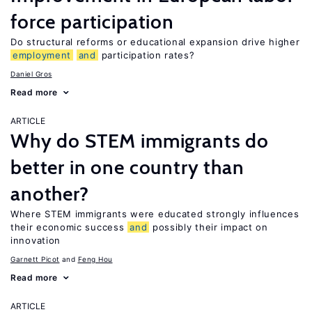
force participation
Do structural reforms or educational expansion drive higher
employment
and
participation rates?
Daniel Gros
Read more
ARTICLE
Why do STEM immigrants do
better in one country than
another?
Where STEM immigrants were educated strongly influences
their economic success
and
possibly their impact on
innovation
Garnett Picot
Feng Hou
Read more
ARTICLE