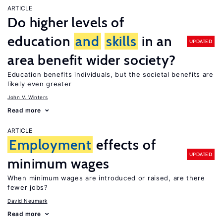
ARTICLE
Do higher levels of
education
and
skills
in an
UPDATED
area benefit wider society?
Education benefits individuals, but the societal benefits are
likely even greater
John V. Winters
Read more
ARTICLE
Employment
effects of
UPDATED
minimum wages
When minimum wages are introduced or raised, are there
fewer jobs?
David Neumark
Read more