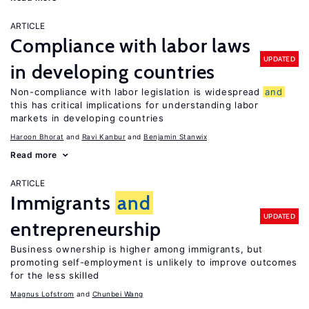
ARTICLE
Compliance with labor laws
UPDATED
in developing countries
Non-compliance with labor legislation is widespread
and
this has critical implications for understanding labor
markets in developing countries
Haroon Bhorat
Ravi Kanbur
Benjamin Stanwix
Read more
ARTICLE
Immigrants
and
UPDATED
entrepreneurship
Business ownership is higher among immigrants, but
promoting self-employment is unlikely to improve outcomes
for the less skilled
Magnus Lofstrom
Chunbei Wang