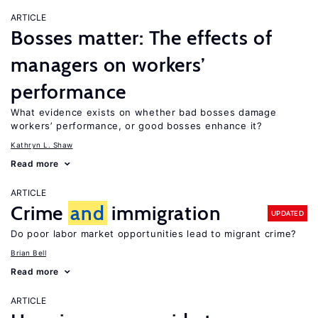
ARTICLE
Bosses matter: The effects of
managers on workers’
performance
What evidence exists on whether bad bosses damage
workers’ performance, or good bosses enhance it?
Kathryn L. Shaw
Read more
ARTICLE
Crime
and
immigration
UPDATED
Do poor labor market opportunities lead to migrant crime?
Brian Bell
Read more
ARTICLE