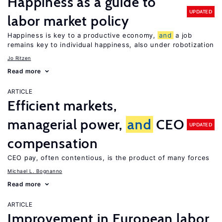
Happiness as a guide to
UPDATED
labor market policy
Happiness is key to a productive economy,
and
a job
remains key to individual happiness, also under robotization
Jo Ritzen
Read more
ARTICLE
Efficient markets,
managerial power,
and
CEO
UPDATED
compensation
CEO pay, often contentious, is the product of many forces
Michael L. Bognanno
Read more
ARTICLE
Improvement in European labor