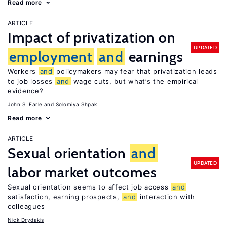
Read more
ARTICLE
Impact of privatization on
UPDATED
employment
and
earnings
Workers
and
policymakers may fear that privatization leads
to job losses
and
wage cuts, but what’s the empirical
evidence?
John S. Earle
Solomiya Shpak
Read more
ARTICLE
Sexual orientation
and
UPDATED
labor market outcomes
Sexual orientation seems to affect job access
and
satisfaction, earning prospects,
and
interaction with
colleagues
Nick Drydakis