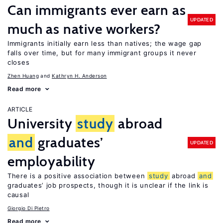
Can immigrants ever earn as
UPDATED
much as native workers?
Immigrants initially earn less than natives; the wage gap
falls over time, but for many immigrant groups it never
closes
Zhen Huang
Kathryn H. Anderson
Read more
ARTICLE
University
study
abroad
and
graduates’
UPDATED
employability
There is a positive association between
study
abroad
and
graduates’ job prospects, though it is unclear if the link is
causal
Giorgio Di Pietro
Read more