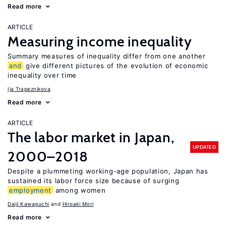
Read more
ARTICLE
Measuring income inequality
Summary measures of inequality differ from one another
and
give different pictures of the evolution of economic
inequality over time
Ija Trapeznikova
Read more
ARTICLE
The labor market in Japan,
UPDATED
2000–2018
Despite a plummeting working-age population, Japan has
sustained its labor force size because of surging
employment
among women
Daiji Kawaguchi
Hiroaki Mori
Read more