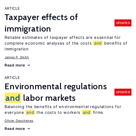
ARTICLE
Taxpayer effects of
UPDATED
immigration
Reliable estimates of taxpayer effects are essential for
complete economic analyses of the costs
and
benefits of
immigration
James P. Smith
Read more
ARTICLE
Environmental regulations
UPDATED
and
labor markets
Balancing the benefits of environmental regulations for
everyone
and
the costs to workers
and
firms
Olivier Deschenes
Read more