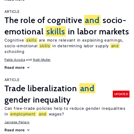
ARTICLE
The role of cognitive
and
socio-
emotional
skills
in labor markets
Cognitive
skills
are more relevant in explaining earnings,
socio-emotional
skills
in determining labor supply
and
schooling
Pablo Acosta
Noël Muller
Read more
ARTICLE
Trade liberalization
and
UPDATED
gender inequality
Can free-trade policies help to reduce gender inequalities
in
employment
and
wages?
Janneke Pieters
Read more