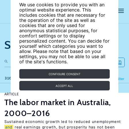
We use cookies to provide you with an
optimal website experience. This
includes cookies that are necessary for
the operation of the site as well as
cookies that are only used for
anonymous statistical purposes, for
comfort settings or to display
Search the site
personalized content. You can decide for
yourself which categories you want to
allow. Please note that based on your
settings, you may not be able to use all
of the site's functions.
CONFIGURE CONSENT
316 results
Refine
Filter
ACCEPT ALL
ARTICLE
The labor market in Australia,
2000–2016
Sustained economic growth led to reduced unemployment
and
real earnings growth, but prosperity has not been