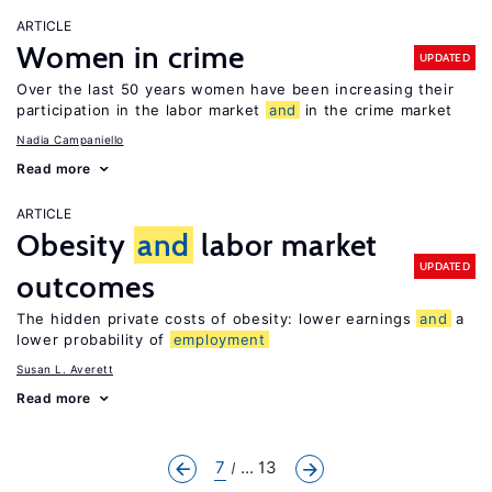
ARTICLE
Women in crime
UPDATED
Over the last 50 years women have been increasing their
participation in the labor market
and
in the crime market
Nadia Campaniello
Read more
ARTICLE
Obesity
and
labor market
UPDATED
outcomes
The hidden private costs of obesity: lower earnings
and
a
lower probability of
employment
Susan L. Averett
Read more
7
... 13