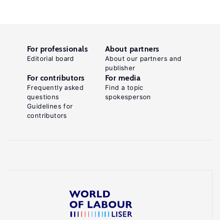
For professionals
About partners
Editorial board
About our partners and
publisher
For contributors
For media
Frequently asked
Find a topic
questions
spokesperson
Guidelines for
contributors