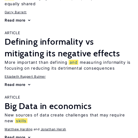
equally shared
Garry Barrett
Read more
ARTICLE
Defining informality vs
mitigating its negative effects
More important than defining
and
measuring informality is
focusing on reducing its detrimental consequences
Elizabeth Ruppert Bulmer
Read more
ARTICLE
Big Data in economics
New sources of data create challenges that may require
new
skills
Matthew Harding
Jonathan Hersh
Read more