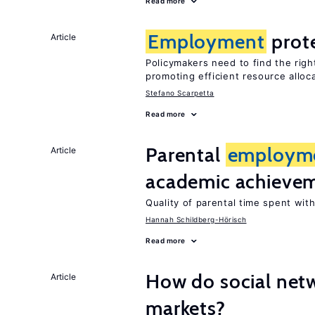
Read more
Employment
prot
Article
Policymakers need to find the rig
promoting efficient resource alloc
Stefano Scarpetta
Read more
Parental
employm
Article
academic achieve
Quality of parental time spent wit
Hannah Schildberg-Hörisch
Read more
How do social netw
Article
markets?