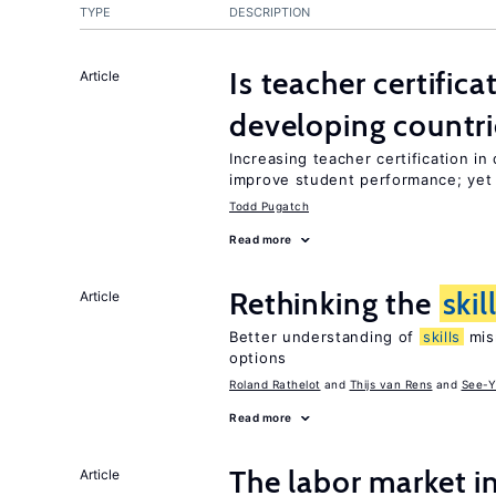
TYPE
DESCRIPTION
Is teacher certifica
Article
developing countri
Increasing teacher certification in
improve student performance; yet
Todd Pugatch
Read more
Rethinking the
skil
Article
Better understanding of
skills
mism
options
Roland Rathelot
Thijs van Rens
See-Y
Read more
The labor market 
Article