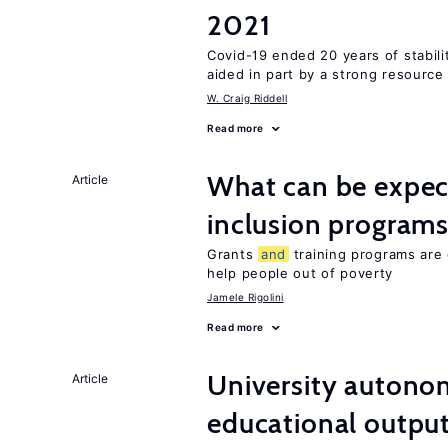
2021
Covid-19 ended 20 years of stabil
aided in part by a strong resourc
W. Craig Riddell
Read more
What can be expec
Article
inclusion program
Grants
and
training programs are 
help people out of poverty
Jamele Rigolini
Read more
University autono
Article
educational outpu