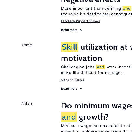
More important than defining
and
reducing its detrimental consequ
Elizabeth Ruppert Bulmer
Read more
Skill
utilization a
Article
motivation
Challenging jobs
and
work incenti
make life difficult for managers
Giovanni Russo
Read more
Do minimum wages 
Article
and
growth?
Minimum wage increases fail to s
impact on vulnerable workers duri