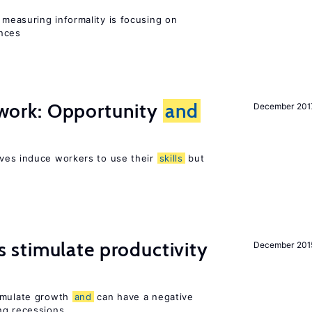
measuring informality is focusing on
ences
t work: Opportunity
and
December 201
ves induce workers to use their
skills
but
stimulate productivity
December 201
timulate growth
and
can have a negative
ng recessions