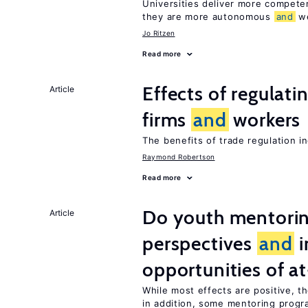
Universities deliver more compet
they are more autonomous
and
we
Jo Ritzen
Read more
Effects of regulati
Article
firms
and
workers
The benefits of trade regulation 
Raymond Robertson
Read more
Do youth mentorin
Article
perspectives
and
i
opportunities of at
While most effects are positive, 
in addition, some mentoring progr