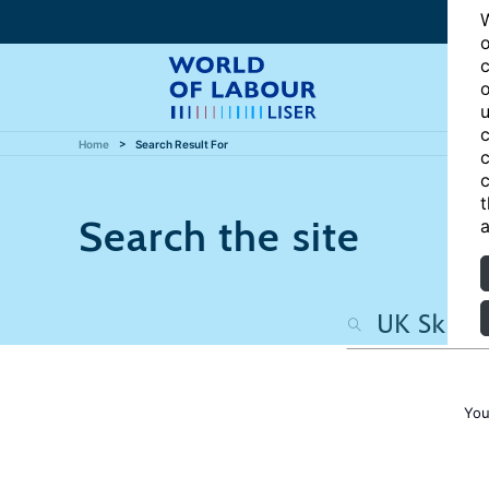
W
o
c
o
u
c
Home
Search Result For
c
c
t
Search the site
a
You