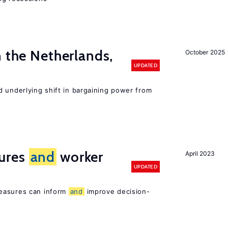
n the Netherlands,
October 2025
UPDATED
d underlying shift in bargaining power from
ures
and
worker
April 2023
UPDATED
easures can inform
and
improve decision-