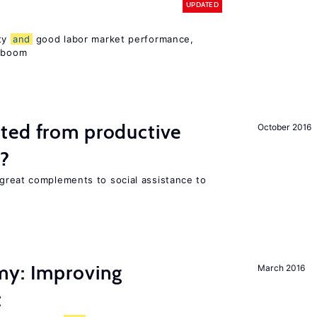
UPDATED
ity
and
good labor market performance,
e boom
ted from productive
October 2016
s?
great complements to social assistance to
my: Improving
March 2016
t