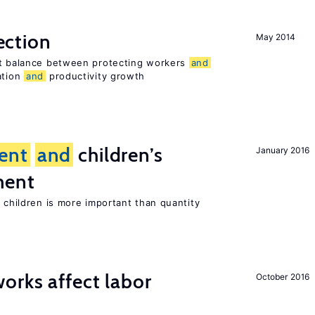
ection
May 2014
ht balance between protecting workers
and
ation
and
productivity growth
ent
and
children’s
January 2016
ment
h children is more important than quantity
orks affect labor
October 2016