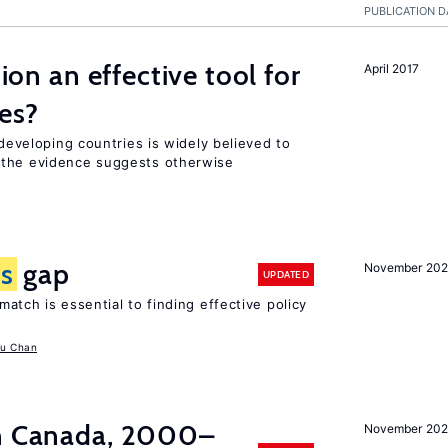
PUBLICATION D
tion an effective tool for
April 2017
es?
 developing countries is widely believed to
 the evidence suggests otherwise
ls
gap
November 20
UPDATED
atch is essential to finding effective policy
u Chan
in Canada, 2000–
November 202