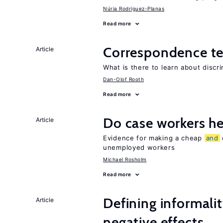
Núria Rodríguez-Planas
Read more
Correspondence te
Article
What is there to learn about discri
Dan-Olof Rooth
Read more
Do case workers h
Article
Evidence for making a cheap
and
unemployed workers
Michael Rosholm
Read more
Defining informalit
Article
negative effects