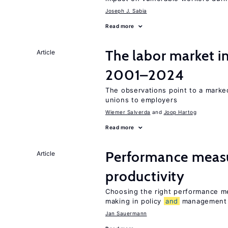
Joseph J. Sabia
Read more
The labor market i
Article
2001–2024
The observations point to a marke
unions to employers
Wiemer Salverda
Joop Hartog
Read more
Performance meas
Article
productivity
Choosing the right performance m
making in policy
and
management
Jan Sauermann