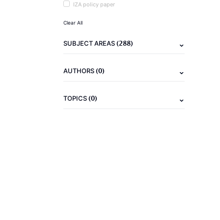
IZA policy paper
Clear All
(288)
SUBJECT AREAS
(0)
AUTHORS
(0)
TOPICS