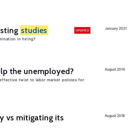
sting
studies
January 2021
UPDATED
mination in hiring?
elp the unemployed?
August 2014
effective twist to labor market policies for
y vs mitigating its
August 2018