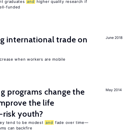
ent graduates
and
higher quality research if
ll-funded
ng international trade on
June 2018
increase when workers are mobile
g programs change the
May 2014
mprove the life
-risk youth?
they tend to be modest
and
fade over time—
ams can backfire