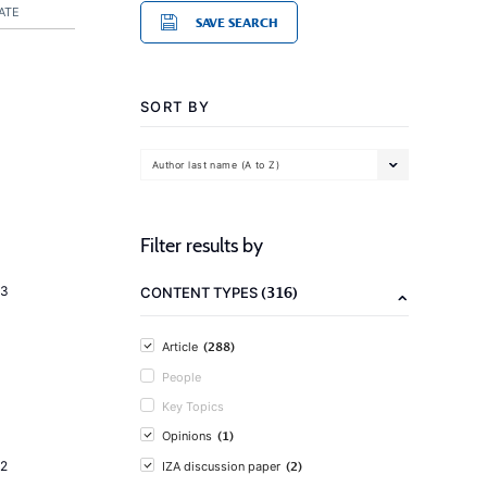
ATE
SAVE SEARCH
SORT BY
Author last name (A to Z)
Filter results by
(316)
23
CONTENT TYPES
(288)
Article
People
Key Topics
(1)
Opinions
(2)
2
IZA discussion paper