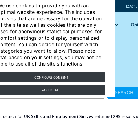
e use cookies to provide you with an
IZA@L
ptimal website experience. This includes
ookies that are necessary for the operation
Articles
Key topics
Opi
f the site as well as cookies that are only
sed for anonymous statistical purposes, for
omfort settings or to display personalized
ontent. You can decide for yourself which
ategories you want to allow. Please note
hat based on your settings, you may not be
ble to use all of the site's functions.
CONFIGURE CONSENT
ACCEPT ALL
SEARCH
UK Skills and Employment Survey
299
r search for
returned
results
R