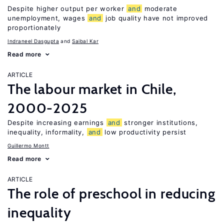
Despite higher output per worker
and
moderate
unemployment, wages
and
job quality have not improved
proportionately
Indraneel Dasgupta
Saibal Kar
Read more
ARTICLE
The labour market in Chile,
2000-2025
Despite increasing earnings
and
stronger institutions,
inequality, informality,
and
low productivity persist
Guillermo Montt
Read more
ARTICLE
The role of preschool in reducing
inequality