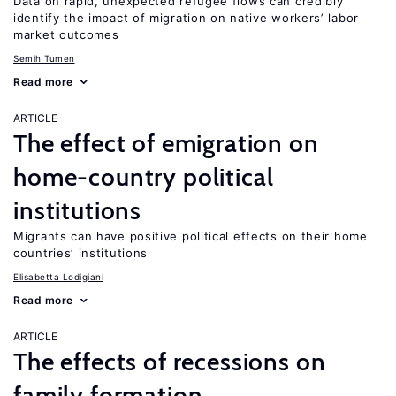
Data on rapid, unexpected refugee flows can credibly
identify the impact of migration on native workers’ labor
market outcomes
Semih Tumen
Read more
ARTICLE
The effect of emigration on
home-country political
institutions
Migrants can have positive political effects on their home
countries’ institutions
Elisabetta Lodigiani
Read more
ARTICLE
The effects of recessions on
family formation