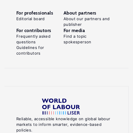
For professionals
About partners
Editorial board
About our partners and
publisher
For contributors
For media
Frequently asked
Find a topic
questions
spokesperson
Guidelines for
contributors
Reliable, accessible knowledge on global labour
markets to inform smarter, evidence-based
policies.