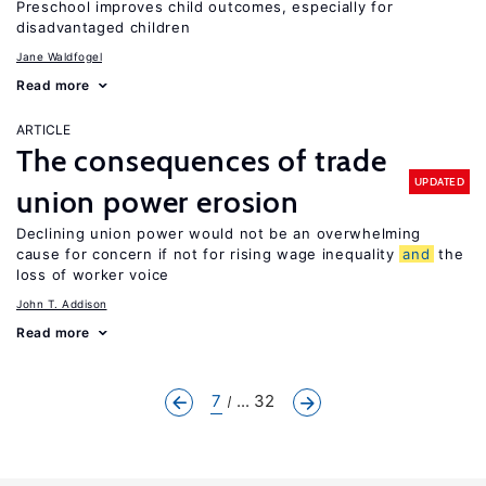
Preschool improves child outcomes, especially for
disadvantaged children
Jane Waldfogel
Read more
ARTICLE
The consequences of trade
UPDATED
union power erosion
Declining union power would not be an overwhelming
cause for concern if not for rising wage inequality
and
the
loss of worker voice
John T. Addison
Read more
7
... 32