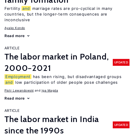
Fertility
and
marriage rates are pro-cyclical in many
countries, but the longer-term consequences are
inconclusive
Ayako Kondo
Read more
ARTICLE
The labor market in Poland,
UPDATED
2000−2021
Employment
has been rising, but disadvantaged groups
and
low participation of older people pose challenges
Piotr Lewandowski
Iga Magda
Read more
ARTICLE
The labor market in India
UPDATED
since the 1990s