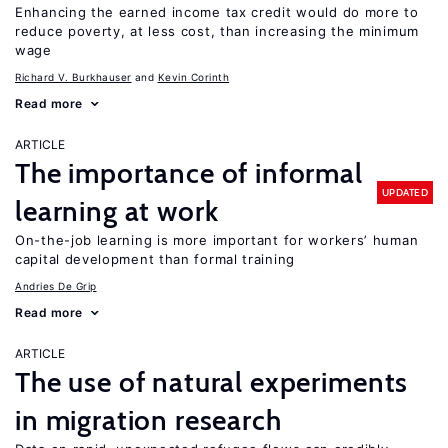
Enhancing the earned income tax credit would do more to
reduce poverty, at less cost, than increasing the minimum
wage
Richard V. Burkhauser
Kevin Corinth
Read more
ARTICLE
The importance of informal
UPDATED
learning at work
On-the-job learning is more important for workers’ human
capital development than formal training
Andries De Grip
Read more
ARTICLE
The use of natural experiments
in migration research