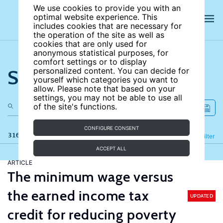
We use cookies to provide you with an
optimal website experience. This
includes cookies that are necessary for
the operation of the site as well as
cookies that are only used for
anonymous statistical purposes, for
comfort settings or to display
Search the site
personalized content. You can decide for
yourself which categories you want to
allow. Please note that based on your
settings, you may not be able to use all
of the site's functions.
CONFIGURE CONSENT
316 results
Refine
Filter
ACCEPT ALL
ARTICLE
The minimum wage versus
the earned income tax
UPDATED
credit for reducing poverty