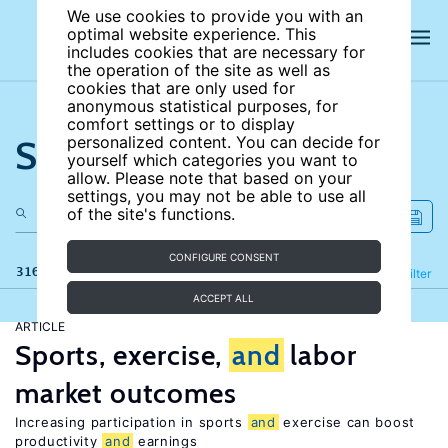
We use cookies to provide you with an
optimal website experience. This
includes cookies that are necessary for
the operation of the site as well as
cookies that are only used for
anonymous statistical purposes, for
comfort settings or to display
Search the site
personalized content. You can decide for
yourself which categories you want to
allow. Please note that based on your
settings, you may not be able to use all
of the site's functions.
CONFIGURE CONSENT
316 results
Refine
Filter
ACCEPT ALL
ARTICLE
Sports, exercise,
and
labor
market outcomes
Increasing participation in sports
and
exercise can boost
productivity
and
earnings