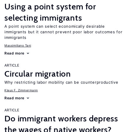
Using a point system for
selecting immigrants
A point system can select economically desirable
immigrants but it cannot prevent poor labor outcomes for
immigrants
Massimiliano Tani
Read more
ARTICLE
Circular migration
Why restricting labor mobility can be counterproductive
Klaus F. Zimmermann
Read more
ARTICLE
Do immigrant workers depress
the wages of native workers?