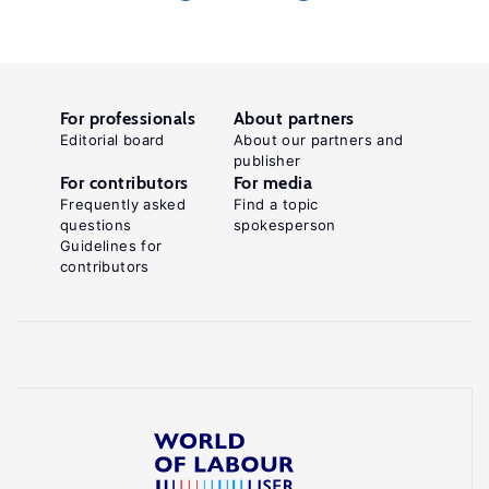
For professionals
About partners
Editorial board
About our partners and
publisher
For contributors
For media
Frequently asked
Find a topic
questions
spokesperson
Guidelines for
contributors