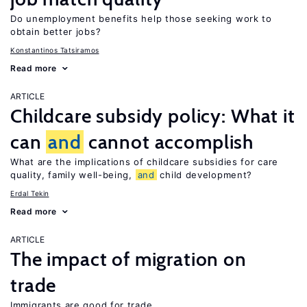
Do unemployment benefits help those seeking work to
obtain better jobs?
Konstantinos Tatsiramos
Read more
ARTICLE
Childcare subsidy policy: What it
can
and
cannot accomplish
What are the implications of childcare subsidies for care
quality, family well-being,
and
child development?
Erdal Tekin
Read more
ARTICLE
The impact of migration on
trade
Immigrants are good for trade