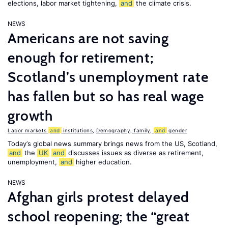
elections, labor market tightening,
and
the climate crisis.
NEWS
Americans are not saving
enough for retirement;
Scotland’s unemployment rate
has fallen but so has real wage
growth
Labor markets
and
institutions
,
Demography, family,
and
gender
Today’s global news summary brings news from the US, Scotland,
and
the
UK
and
discusses issues as diverse as retirement,
unemployment,
and
higher education.
NEWS
Afghan girls protest delayed
school reopening; the “great