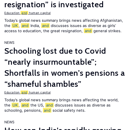
resignation” is investigated
Education
and
human capital
Today’s global news summary brings news affecting Afghanistan,
the
UK
,
and
India,
and
discusses issues as diverse as girls’
access to education, the great resignation,
and
general strikes.
NEWS
Schooling lost due to Covid
“nearly insurmountable”;
Shortfalls in women’s pensions a
“shameful shambles”
Education
and
human capital
Today’s global news summary brings news affecting the world,
the
UK
,
and
the US,
and
discusses issues as diverse as
schooling, pensions,
and
social safety nets.
NEWS