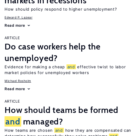
markets in recessions
How should policy respond to higher unemployment?
Edward P. Lazear
Read more
ARTICLE
Do case workers help the
unemployed?
Evidence for making a cheap
and
effective twist to labor
market policies for unemployed workers
Michael Rosholm
Read more
ARTICLE
How should teams be formed
and
managed?
How teams are chosen
and
how they are compensated can