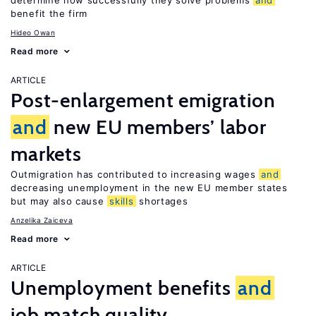
determine how successfully they solve problems
and
benefit the firm
Hideo Owan
Read more
ARTICLE
Post-enlargement emigration
and
new EU members’ labor
markets
Outmigration has contributed to increasing wages
and
decreasing unemployment in the new EU member states
but may also cause
skills
shortages
Anzelika Zaiceva
Read more
ARTICLE
Unemployment benefits
and
job match quality