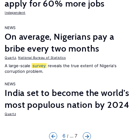
apply for 60% more jobs
Independent
NEWS
On average, Nigerians pay a
bribe every two months
Quartz
,
National Bureau of Statistics
A large-scale
survey
reveals the true extent of Nigeria's
corruption problem.
NEWS
India set to become the world’s
most populous nation by 2024
Quartz
6
... 7