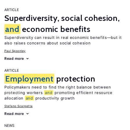
ARTICLE
Superdiversity, social cohesion,
and
economic benefits
Superdiversity can result in real economic benefits—but it
also raises concerns about social cohesion
Paul Spoonley
Read more
ARTICLE
Employment
protection
Policymakers need to find the right balance between
protecting workers
and
promoting efficient resource
allocation
and
productivity growth
Stefano Scarpetta
Read more
NEWS