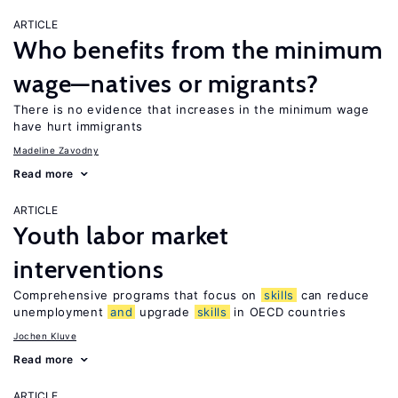
ARTICLE
Who benefits from the minimum
wage—natives or migrants?
There is no evidence that increases in the minimum wage
have hurt immigrants
Madeline Zavodny
Read more
ARTICLE
Youth labor market
interventions
Comprehensive programs that focus on
skills
can reduce
unemployment
and
upgrade
skills
in OECD countries
Jochen Kluve
Read more
ARTICLE