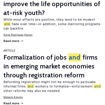
improve the life opportunities of
at-risk youth?
While most effects are positive, they tend to be modest
and
fade over time—in addition, some mentoring programs
can backfire
Núria Rodríguez-Planas
Read more
ARTICLE
Formalization of jobs
and
firms
in emerging market economies
through registration reform
Reforming registration might not be enough to persuade
informal firms
and
workers to formalize—enforcement
and
other reforms may also be needed
Melanie Khamis
Read more