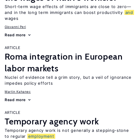
Short-term wage effects of immigrants are close to zero—
and in the long term immigrants can boost productivity
and
wages
Giovanni Peri
Read more
ARTICLE
Roma integration in European
labor markets
Nuclei of evidence tell a grim story, but a veil of ignorance
impedes policy efforts
Martin Kahanec
Read more
ARTICLE
Temporary agency work
Temporary agency work is not generally a stepping-stone
to regular
employment