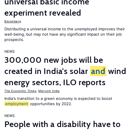
universal basic income
experiment revealed
Bloomberg
Distributing a universal income to the unemployed improves their
well-being, but may not have any significant impact on their job
prospects.
NEWS
300,000 new jobs will be
created in India's solar
and
wind
energy sectors, ILO reports
The Economic Times
,
Mercom India
India's transition to a green economy is expected to boost
employment
opportunities by 2022.
NEWS
People with a disability have to