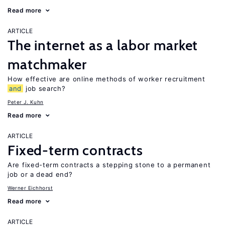
Read more
ARTICLE
The internet as a labor market
matchmaker
How effective are online methods of worker recruitment
and
job search?
Peter J. Kuhn
Read more
ARTICLE
Fixed-term contracts
Are fixed-term contracts a stepping stone to a permanent
job or a dead end?
Werner Eichhorst
Read more
ARTICLE