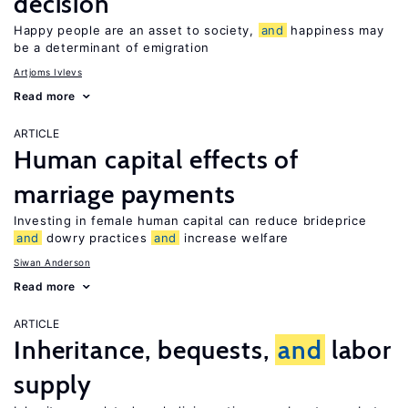
decision
Happy people are an asset to society,
and
happiness may
be a determinant of emigration
Artjoms Ivlevs
Read more
ARTICLE
Human capital effects of
marriage payments
Investing in female human capital can reduce brideprice
and
dowry practices
and
increase welfare
Siwan Anderson
Read more
ARTICLE
Inheritance, bequests,
and
labor
supply