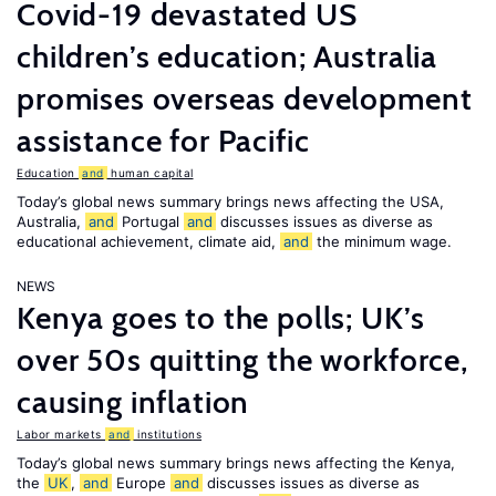
Covid-19 devastated US
children’s education; Australia
promises overseas development
assistance for Pacific
Education
and
human capital
Today’s global news summary brings news affecting the USA,
Australia,
and
Portugal
and
discusses issues as diverse as
educational achievement, climate aid,
and
the minimum wage.
NEWS
Kenya goes to the polls; UK’s
over 50s quitting the workforce,
causing inflation
Labor markets
and
institutions
Today’s global news summary brings news affecting the Kenya,
the
UK
,
and
Europe
and
discusses issues as diverse as