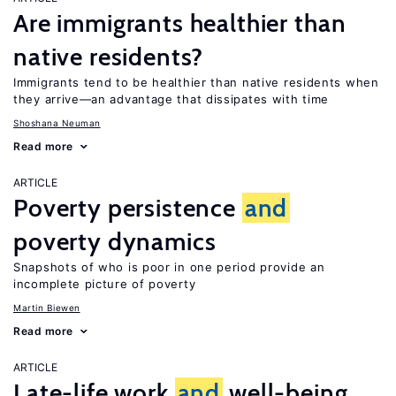
Are immigrants healthier than
native residents?
Immigrants tend to be healthier than native residents when
they arrive—an advantage that dissipates with time
Shoshana Neuman
Read more
ARTICLE
Poverty persistence
and
poverty dynamics
Snapshots of who is poor in one period provide an
incomplete picture of poverty
Martin Biewen
Read more
ARTICLE
Late-life work
and
well-being