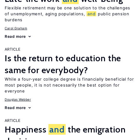
Flexible retirement may be one solution to the challenges
of unemployment, aging populations,
and
public pension
burdens
Carol Graham
Read more
ARTICLE
Is the return to education the
same for everybody?
While a four-year college degree is financially beneficial for
most people, it is not necessarily the best option for
everyone
Douglas Webber
Read more
ARTICLE
Happiness
and
the emigration