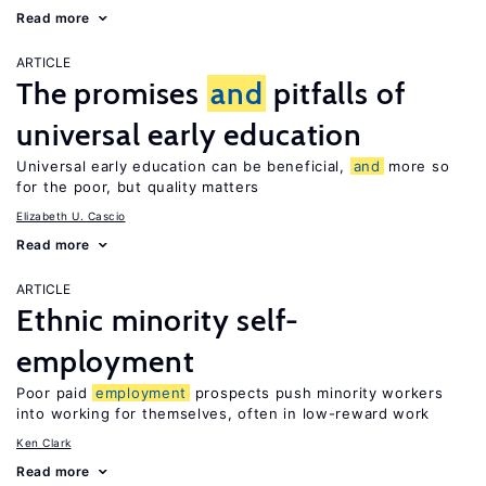
Read more
ARTICLE
The promises
and
pitfalls of
universal early education
Universal early education can be beneficial,
and
more so
for the poor, but quality matters
Elizabeth U. Cascio
Read more
ARTICLE
Ethnic minority self-
employment
Poor paid
employment
prospects push minority workers
into working for themselves, often in low-reward work
Ken Clark
Read more