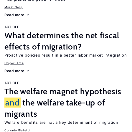
Murat Genç
Read more
ARTICLE
What determines the net fiscal
effects of migration?
Proactive policies result in a better labor market integration
Holger Hinte
Read more
ARTICLE
The welfare magnet hypothesis
and
the welfare take-up of
migrants
Welfare benefits are not a key determinant of migration
Corrado Giulietti