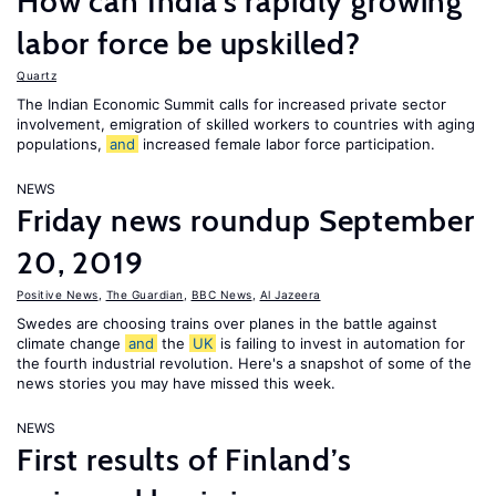
How can India's rapidly growing
labor force be upskilled?
Quartz
The Indian Economic Summit calls for increased private sector
involvement, emigration of skilled workers to countries with aging
populations,
and
increased female labor force participation.
NEWS
Friday news roundup September
20, 2019
Positive News
,
The Guardian
,
BBC News
,
Al Jazeera
Swedes are choosing trains over planes in the battle against
climate change
and
the
UK
is failing to invest in automation for
the fourth industrial revolution. Here's a snapshot of some of the
news stories you may have missed this week.
NEWS
First results of Finland’s