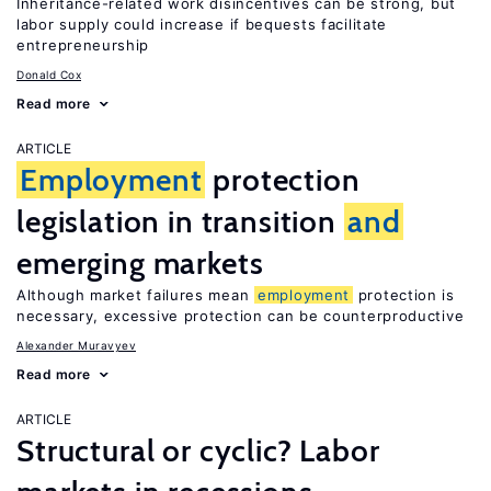
Inheritance-related work disincentives can be strong, but
labor supply could increase if bequests facilitate
entrepreneurship
Donald Cox
Read more
ARTICLE
Employment
protection
legislation in transition
and
emerging markets
Although market failures mean
employment
protection is
necessary, excessive protection can be counterproductive
Alexander Muravyev
Read more
ARTICLE
Structural or cyclic? Labor