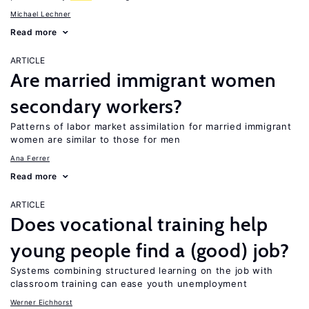
Michael Lechner
Read more
ARTICLE
Are married immigrant women
secondary workers?
Patterns of labor market assimilation for married immigrant
women are similar to those for men
Ana Ferrer
Read more
ARTICLE
Does vocational training help
young people find a (good) job?
Systems combining structured learning on the job with
classroom training can ease youth unemployment
Werner Eichhorst