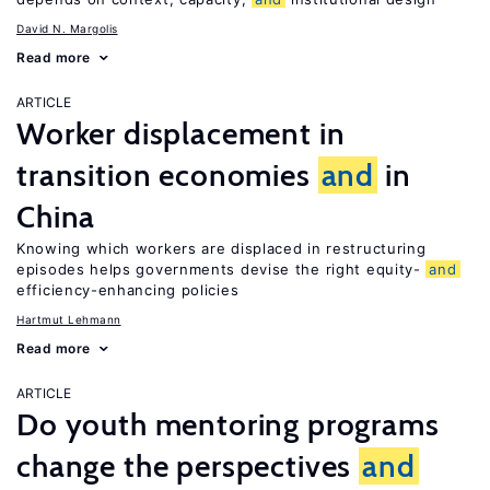
David N. Margolis
Read more
ARTICLE
Worker displacement in
transition economies
and
in
China
Knowing which workers are displaced in restructuring
episodes helps governments devise the right equity-
and
efficiency-enhancing policies
Hartmut Lehmann
Read more
ARTICLE
Do youth mentoring programs
change the perspectives
and