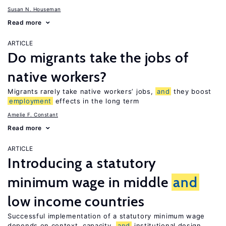
Susan N. Houseman
Read more
ARTICLE
Do migrants take the jobs of
native workers?
Migrants rarely take native workers’ jobs,
and
they boost
employment
effects in the long term
Amelie F. Constant
Read more
ARTICLE
Introducing a statutory
minimum wage in middle
and
low income countries
Successful implementation of a statutory minimum wage
depends on context, capacity,
and
institutional design